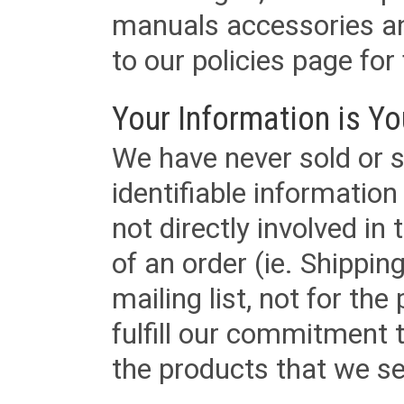
manuals accessories an
to our policies page for f
Your Information is Yo
We have never sold or s
identifiable informatio
not directly involved in
of an order (ie. Shippin
mailing list, not for the
fulfill our commitment
the products that we sel