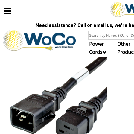
Need assistance? Call or email us, we're 
Power
Other
Cords
Produc