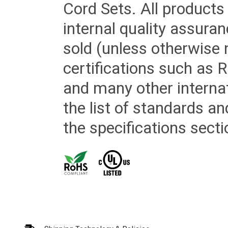
Cord Sets. All products
internal quality assura
sold (unless otherwise 
certifications such as
and many other internat
the list of standards an
the specifications secti