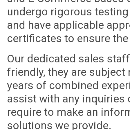
undergo rigorous testing 
and have applicable app
certificates to ensure the 
Our dedicated sales staf
friendly, they are subject
years of combined experie
assist with any inquiries
require to make an info
solutions we provide.