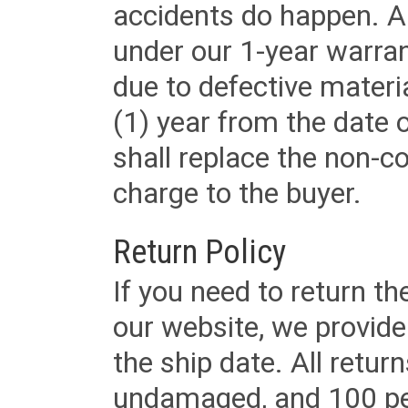
accidents do happen. Al
under our 1-year warrant
due to defective materi
(1) year from the date 
shall replace the non-
charge to the buyer.
Return Policy
If you need to return t
our website, we provid
the ship date. All retu
undamaged, and 100 per