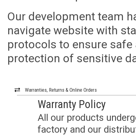
Our development team has
navigate website with sta
protocols to ensure safe
protection of sensitive da
Warranties, Returns & Online Orders
Warranty Policy
All our products underg
factory and our distrib