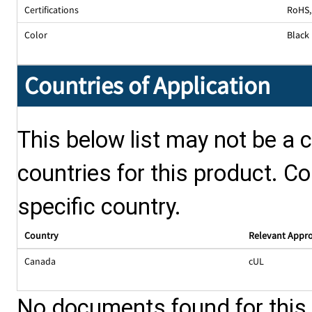
Certifications
RoHS,
Color
Black
Countries of Application
This below list may not be a c
countries for this product. Co
specific country.
Country
Relevant Appr
Canada
cUL
No documents found for this p