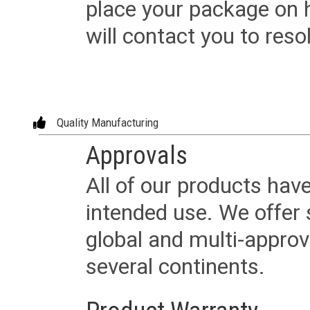
place your package on 
will contact you to reso
Quality Manufacturing
Approvals
All of our products have
intended use. We offer 
global and multi-approv
several continents.