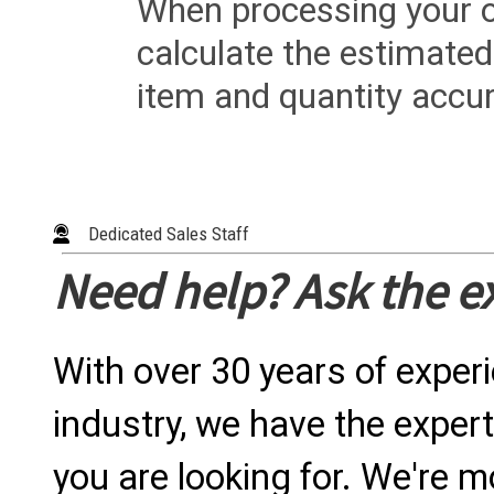
When processing your or
calculate the estimated
item and quantity accur
Dedicated Sales Staff
Need help? Ask the e
With over 30 years of exper
industry, we have the expert
you are looking for. We're m