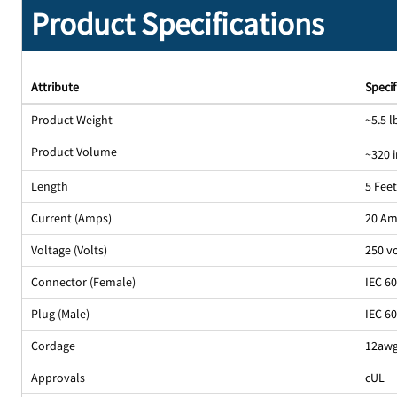
Product Specifications
Attribute
Specif
Product Weight
~5.5 l
Product Volume
~320 
Length
5 Fee
Current (Amps)
20 A
Voltage (Volts)
250 v
Connector (Female)
IEC 6
Plug (Male)
IEC 6
Cordage
12awg
Approvals
cUL