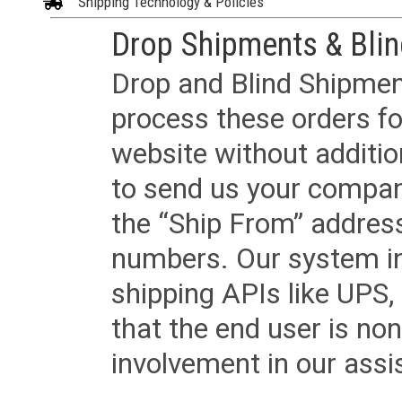
Shipping Technology & Policies
Drop Shipments & Bli
Drop and Blind Shipment
process these orders fo
website without additi
to send us your company
the “Ship From” addres
numbers. Our system in
shipping APIs like UPS, 
that the end user is non
involvement in our assis