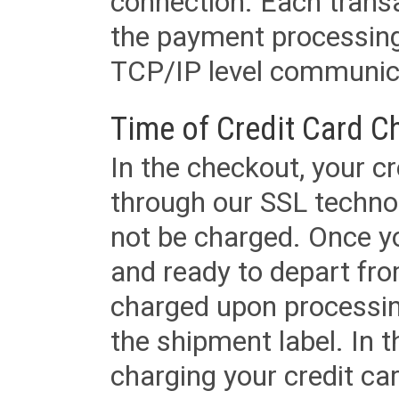
connection. Each transac
the payment processing
TCP/IP level communica
Time of Credit Card C
In the checkout, your cr
through our SSL techno
not be charged. Once yo
and ready to depart from 
charged upon processing
the shipment label. In t
charging your credit ca