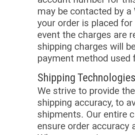
may be contacted by a 
your order is placed for 
event the charges are re
shipping charges will b
payment method used fo
Shipping Technologies
We strive to provide the
shipping accuracy, to a
shipments. Our entire ca
ensure order accuracy 