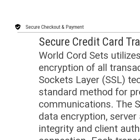
Secure Checkout & Payment
Secure Credit Card Tr
World Cord Sets utilize
encryption of all trans
Sockets Layer (SSL) tec
standard method for pr
communications. The SS
data encryption, server
integrity and client aut