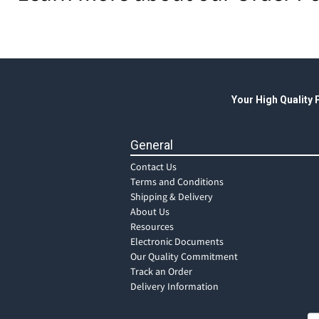
Your High Quality
General
Contact Us
Terms and Conditions
Shipping & Delivery
About Us
Resources
Electronic Documents
Our Quality Commitment
Track an Order
Delivery Information