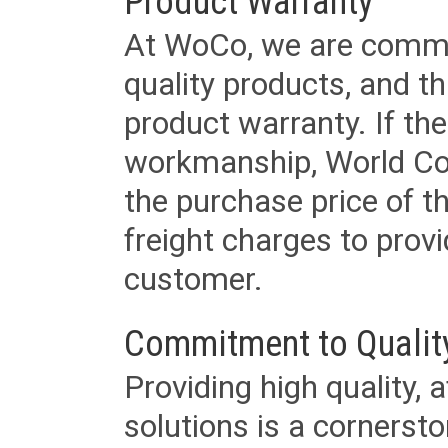
Product Warranty
At WoCo, we are commit
quality products, and t
product warranty. If th
workmanship, World Cord 
the purchase price of 
freight charges to provi
customer.
Commitment to Qualit
Providing high quality, 
solutions is a cornerst