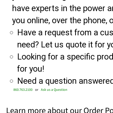
have experts in the power a
you online, over the phone, o
Have a request from a cu
need? Let us quote it for y
Looking for a specific produ
for you!
Need a question answered 
860.763.2100
or
Ask us a Question
Learn more about our Order Po