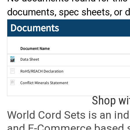
documents, spec sheets, or 
Documents
Document Name
Data Sheet
RoHS/REACH Declaration
Conflict Minerals Statement
Shop wi
World Cord Sets is an ind
and E-Commerce based sa