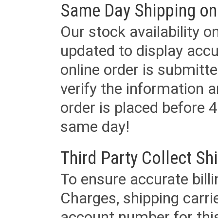
Same Day Shipping on
Our stock availability o
updated to display accu
online order is submitte
verify the information a
order is placed before 4
same day!
Third Party Collect Sh
To ensure accurate billi
Charges, shipping carri
account number for this