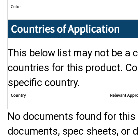
Color
Countries of Application
This below list may not be a c
countries for this product. Co
specific country.
Country
Relevant Appr
No documents found for this p
documents, spec sheets, or 