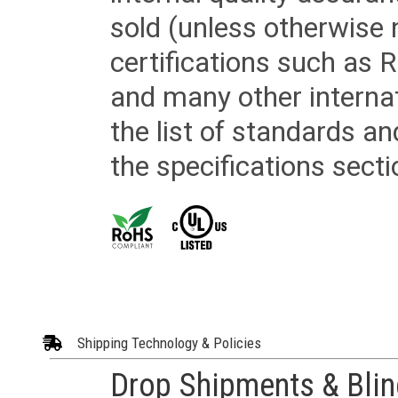
sold (unless otherwise 
certifications such as
and many other internat
the list of standards an
the specifications secti
Shipping Technology & Policies
Drop Shipments & Bli