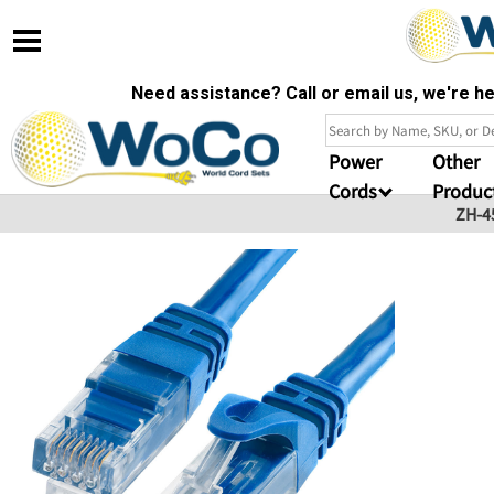
Need assistance? Call or email us, we're 
Power
Other
Cords
Produc
ZH-4