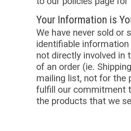
to our policies page for f
Your Information is Yo
We have never sold or s
identifiable informatio
not directly involved in
of an order (ie. Shippin
mailing list, not for the
fulfill our commitment
the products that we sel