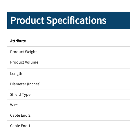
Product Specifications
Attribute
Product Weight
Product Volume
Length
Diameter (Inches)
Shield Type
Wire
Cable End 2
Cable End 1