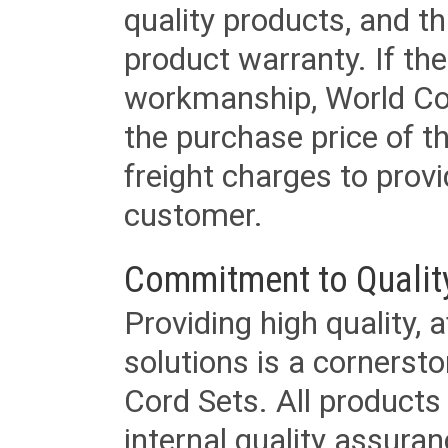
quality products, and t
product warranty. If th
workmanship, World Cord 
the purchase price of 
freight charges to provi
customer.
Commitment to Qualit
Providing high quality, 
solutions is a cornerst
Cord Sets. All products
internal quality assura