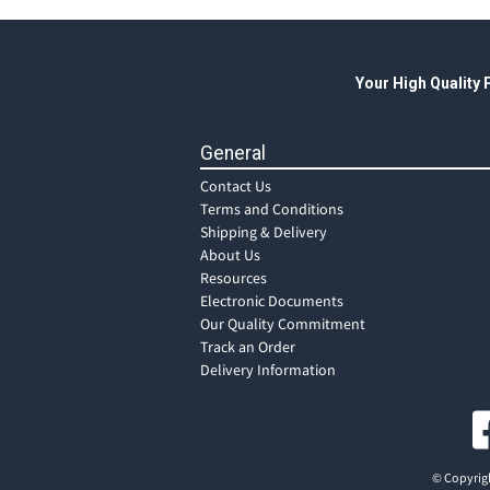
Your High Quality
General
Contact Us
Terms and Conditions
Shipping & Delivery
About Us
Resources
Electronic Documents
Our Quality Commitment
Track an Order
Delivery Information
© Copyrigh