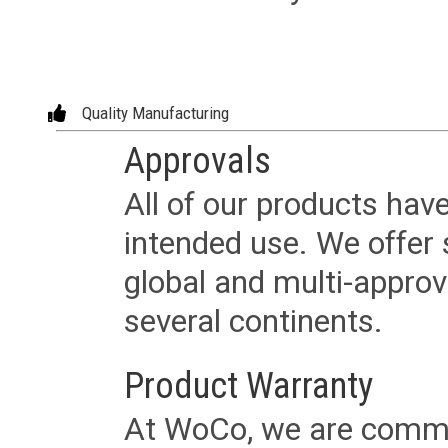
Quality Manufacturing
Approvals
All of our products have
intended use. We offer 
global and multi-approv
several continents.
Product Warranty
At WoCo, we are commit