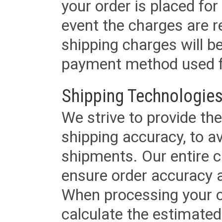
your order is placed for 
event the charges are re
shipping charges will b
payment method used fo
Shipping Technologies
We strive to provide the
shipping accuracy, to a
shipments. Our entire ca
ensure order accuracy 
When processing your or
calculate the estimated