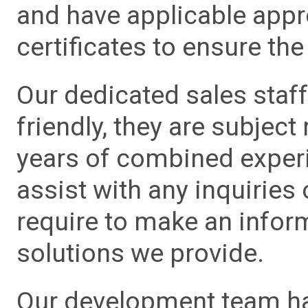
and have applicable app
certificates to ensure the 
Our dedicated sales staf
friendly, they are subject
years of combined experie
assist with any inquiries
require to make an info
solutions we provide.
Our development team has