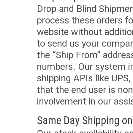
Drop and Blind Shipment
process these orders fo
website without additi
to send us your company
the “Ship From” addres
numbers. Our system in
shipping APIs like UPS, 
that the end user is non
involvement in our assis
Same Day Shipping on