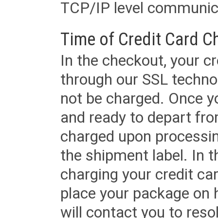
TCP/IP level communica
Time of Credit Card C
In the checkout, your cr
through our SSL techno
not be charged. Once yo
and ready to depart from 
charged upon processing
the shipment label. In t
charging your credit ca
place your package on 
will contact you to reso