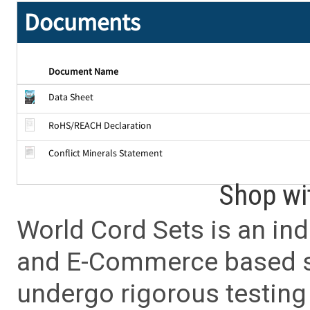
Documents
Document Name
Data Sheet
RoHS/REACH Declaration
Conflict Minerals Statement
Shop wi
World Cord Sets is an ind
and E-Commerce based sa
undergo rigorous testing 