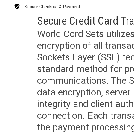
Secure Checkout & Payment
Secure Credit Card Tr
World Cord Sets utilize
encryption of all trans
Sockets Layer (SSL) tec
standard method for pr
communications. The SS
data encryption, server
integrity and client aut
connection. Each transac
the payment processing