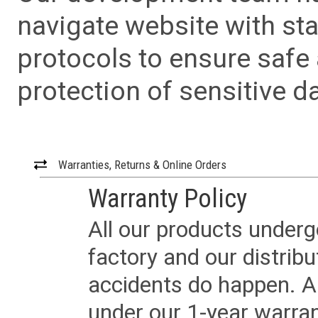
navigate website with sta
protocols to ensure safe
protection of sensitive da
Warranties, Returns & Online Orders
Warranty Policy
All our products underg
factory and our distrib
accidents do happen. Al
under our 1-year warrant