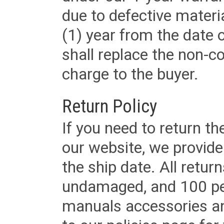
due to defective materi
(1) year from the date 
shall replace the non-
charge to the buyer.
Return Policy
If you need to return t
our website, we provid
the ship date. All retu
undamaged, and 100 per
manuals accessories an