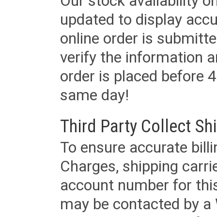
Our stock availability o
updated to display accu
online order is submitte
verify the information a
order is placed before 4
same day!
Third Party Collect Sh
To ensure accurate billi
Charges, shipping carri
account number for this
may be contacted by a 