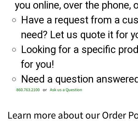
you online, over the phone, o
Have a request from a cu
need? Let us quote it for y
Looking for a specific produ
for you!
Need a question answered 
860.763.2100
or
Ask us a Question
Learn more about our Order Po