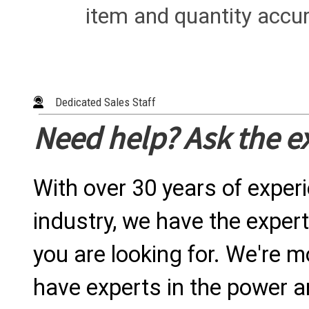
item and quantity accur
Dedicated Sales Staff
Need help? Ask the e
With over 30 years of exper
industry, we have the expert
you are looking for. We're m
have experts in the power a