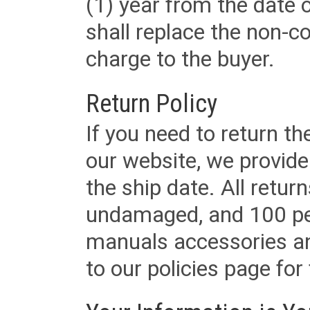
(1) year from the date 
shall replace the non-
charge to the buyer.
Return Policy
If you need to return t
our website, we provid
the ship date. All retu
undamaged, and 100 per
manuals accessories an
to our policies page for f