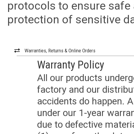
protocols to ensure safe
protection of sensitive da
Warranties, Returns & Online Orders
Warranty Policy
All our products underg
factory and our distrib
accidents do happen. Al
under our 1-year warrant
due to defective materi