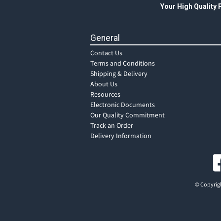
Your High Quality
General
Contact Us
Terms and Conditions
Shipping & Delivery
About Us
Resources
Electronic Documents
Our Quality Commitment
Track an Order
Delivery Information
© Copyrigh