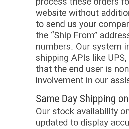
process these orders fo
website without additi
to send us your company
the “Ship From” addres
numbers. Our system in
shipping APIs like UPS, 
that the end user is non
involvement in our assis
Same Day Shipping on
Our stock availability o
updated to display accu