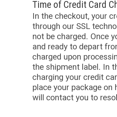
Time of Credit Card C
In the checkout, your cr
through our SSL techno
not be charged. Once yo
and ready to depart from 
charged upon processing
the shipment label. In t
charging your credit ca
place your package on 
will contact you to reso