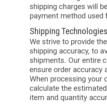
shipping charges will b
payment method used fo
Shipping Technologies
We strive to provide the
shipping accuracy, to a
shipments. Our entire ca
ensure order accuracy 
When processing your or
calculate the estimated
item and quantity accur