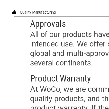
Quality Manufacturing
Approvals
All of our products have
intended use. We offer 
global and multi-approv
several continents.
Product Warranty
At WoCo, we are commit
quality products, and t
product warranty. If th