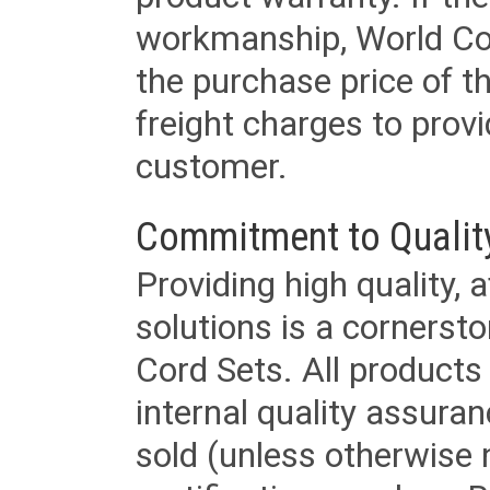
workmanship, World Cord 
the purchase price of 
freight charges to provi
customer.
Commitment to Qualit
Providing high quality, 
solutions is a cornerst
Cord Sets. All products
internal quality assura
sold (unless otherwise 