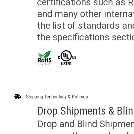
certifications such as
and many other internat
the list of standards an
the specifications secti
Shipping Technology & Policies
Drop Shipments & Bli
Drop and Blind Shipment