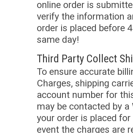
online order is submitte
verify the information a
order is placed before 4
same day!
Third Party Collect Sh
To ensure accurate billi
Charges, shipping carri
account number for this
may be contacted by a 
your order is placed for 
event the charges are re