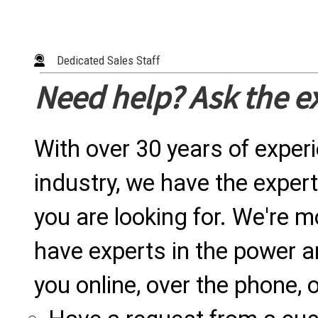
Dedicated Sales Staff
Need help? Ask the e
With over 30 years of exper
industry, we have the expert
you are looking for. We're m
have experts in the power a
you online, over the phone, o