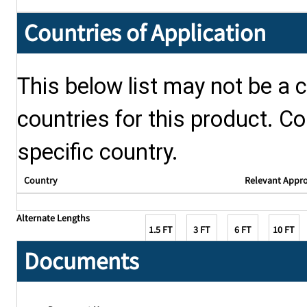
Countries of Application
This below list may not be a c
countries for this product. Co
specific country.
Country
Relevant Appr
Alternate Lengths
1.5 FT
3 FT
6 FT
10 FT
Documents