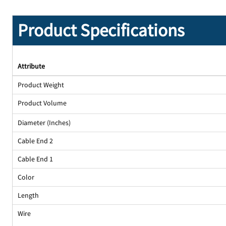
Product Specifications
Attribute
Product Weight
Product Volume
Diameter (Inches)
Cable End 2
Cable End 1
Color
Length
Wire