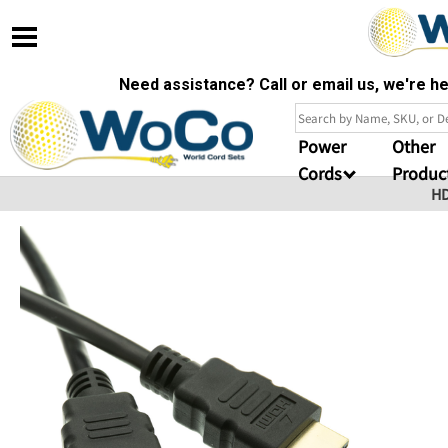
Need assistance? Call or email us, we're 
Power
Other
Cords
Produc
HD