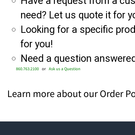
Have a request from a cu
need? Let us quote it for y
Looking for a specific produ
for you!
Need a question answered 
860.763.2100
or
Ask us a Question
Learn more about our Order Po