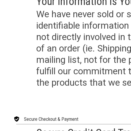
Your Information is Yo
We have never sold or s
identifiable informatio
not directly involved in
of an order (ie. Shippin
mailing list, not for the
fulfill our commitment
the products that we sel
Secure Checkout & Payment