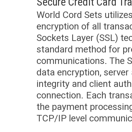
Secure Credit Card Tr
World Cord Sets utilize
encryption of all trans
Sockets Layer (SSL) tec
standard method for pr
communications. The SS
data encryption, server
integrity and client aut
connection. Each transac
the payment processing
TCP/IP level communica