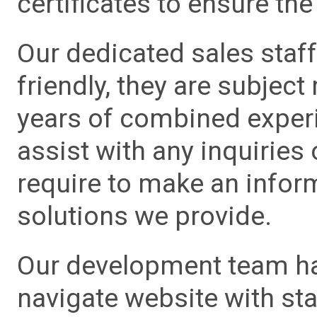
certificates to ensure the 
Our dedicated sales staf
friendly, they are subject
years of combined experie
assist with any inquiries
require to make an info
solutions we provide.
Our development team has
navigate website with sta