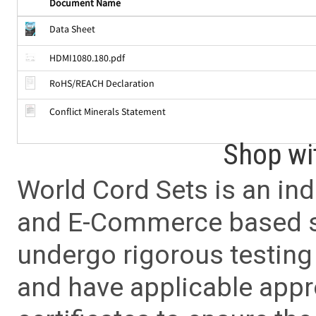
Document Name
Data Sheet
HDMI1080.180.pdf
RoHS/REACH Declaration
Conflict Minerals Statement
Shop wi
World Cord Sets is an ind
and E-Commerce based sa
undergo rigorous testing 
and have applicable app