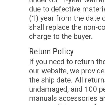
due to defective materi
(1) year from the date 
shall replace the non-
charge to the buyer.
Return Policy
If you need to return t
our website, we provid
the ship date. All retu
undamaged, and 100 per
manuals accessories an