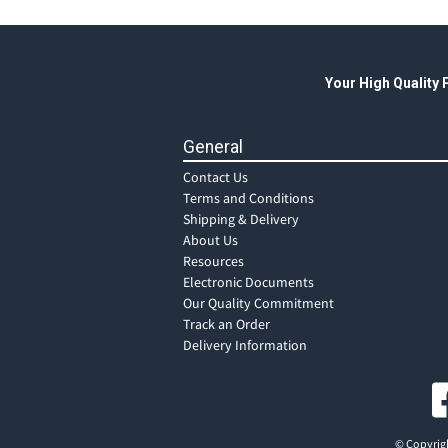
Your High Quality
General
Contact Us
Terms and Conditions
Shipping & Delivery
About Us
Resources
Electronic Documents
Our Quality Commitment
Track an Order
Delivery Information
© Copyrigh