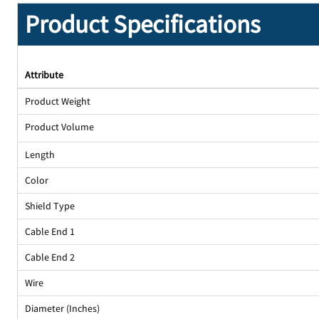
Product Specifications
Attribute
Product Weight
Product Volume
Length
Color
Shield Type
Cable End 1
Cable End 2
Wire
Diameter (Inches)