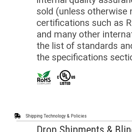
sold (unless otherwise 
certifications such as
and many other internat
the list of standards an
the specifications secti
Shipping Technology & Policies
Drop Shipments & Bli