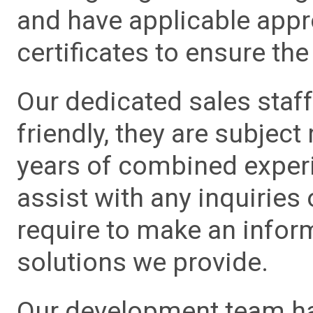
and have applicable app
certificates to ensure the 
Our dedicated sales staf
friendly, they are subject
years of combined experie
assist with any inquiries
require to make an info
solutions we provide.
Our development team has