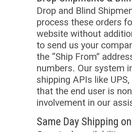
Drop and Blind Shipment
process these orders fo
website without additi
to send us your company
the “Ship From” addres
numbers. Our system in
shipping APIs like UPS, 
that the end user is non
involvement in our assis
Same Day Shipping on