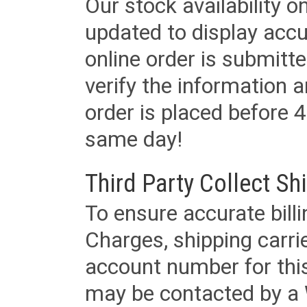
Our stock availability o
updated to display accu
online order is submitte
verify the information a
order is placed before 4
same day!
Third Party Collect Sh
To ensure accurate billi
Charges, shipping carri
account number for this
may be contacted by a 