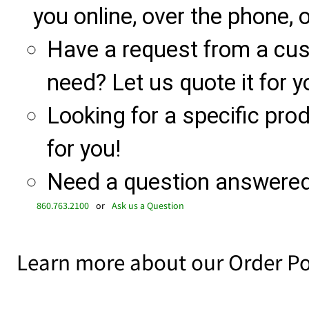
you online, over the phone, o
Have a request from a cu
need? Let us quote it for y
Looking for a specific produ
for you!
Need a question answered 
860.763.2100
or
Ask us a Question
Learn more about our Order Po