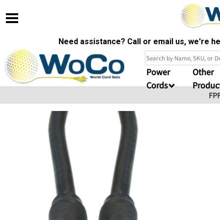
Need assistance? Call or email us, we're 
Power
Other
Cords
Produc
FP