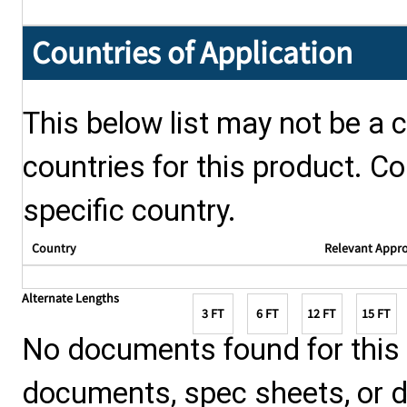
Countries of Application
This below list may not be a c
countries for this product. Co
specific country.
Country
Relevant Appr
Alternate Lengths
3 FT
6 FT
12 FT
15 FT
No documents found for this p
documents, spec sheets, or 