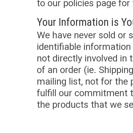
to our policies page for f
Your Information is Yo
We have never sold or s
identifiable informatio
not directly involved in
of an order (ie. Shippin
mailing list, not for the
fulfill our commitment
the products that we sel