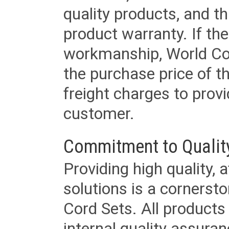
quality products, and t
product warranty. If th
workmanship, World Cord 
the purchase price of 
freight charges to provi
customer.
Commitment to Qualit
Providing high quality, 
solutions is a cornerst
Cord Sets. All products
internal quality assura