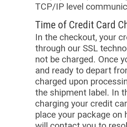
TCP/IP level communica
Time of Credit Card C
In the checkout, your cr
through our SSL techno
not be charged. Once yo
and ready to depart from 
charged upon processing
the shipment label. In t
charging your credit ca
place your package on 
will contact you to reso