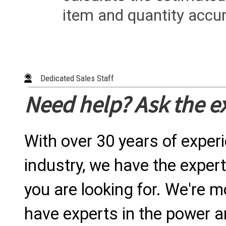
item and quantity accur
Dedicated Sales Staff
Need help? Ask the e
With over 30 years of exper
industry, we have the expert
you are looking for. We're m
have experts in the power a