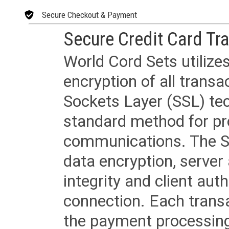
Secure Checkout & Payment
Secure Credit Card Tr
World Cord Sets utilize
encryption of all trans
Sockets Layer (SSL) tec
standard method for pr
communications. The SS
data encryption, server
integrity and client aut
connection. Each transac
the payment processing