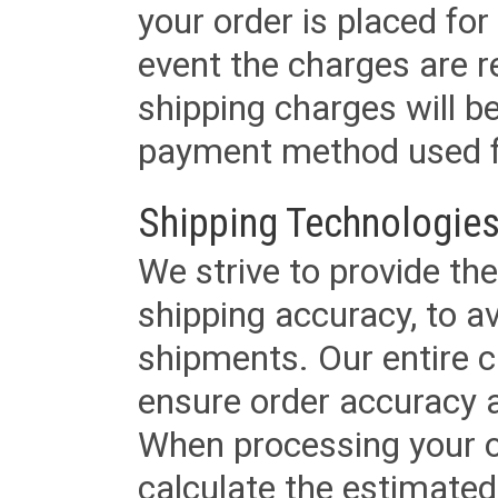
your order is placed for 
event the charges are re
shipping charges will b
payment method used fo
Shipping Technologies
We strive to provide the
shipping accuracy, to a
shipments. Our entire ca
ensure order accuracy 
When processing your or
calculate the estimated