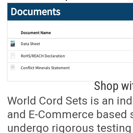
Documents
Document Name
Data Sheet
RoHS/REACH Declaration
Conflict Minerals Statement
Shop wi
World Cord Sets is an ind
and E-Commerce based sa
undergo rigorous testing 