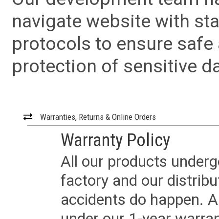
navigate website with sta
protocols to ensure safe
protection of sensitive da
Warranties, Returns & Online Orders
Warranty Policy
All our products underg
factory and our distrib
accidents do happen. Al
under our 1-year warrant