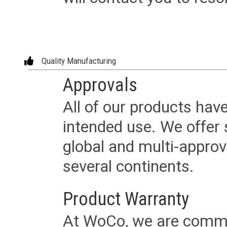
Quality Manufacturing
Approvals
All of our products have
intended use. We offer 
global and multi-approv
several continents.
Product Warranty
At WoCo, we are commit