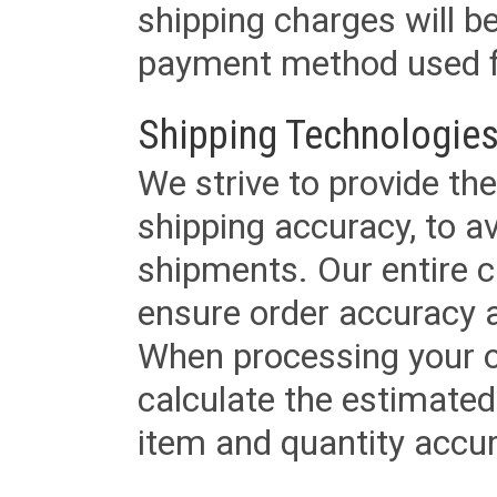
shipping charges will b
payment method used fo
Shipping Technologies
We strive to provide the
shipping accuracy, to a
shipments. Our entire ca
ensure order accuracy 
When processing your or
calculate the estimated
item and quantity accur