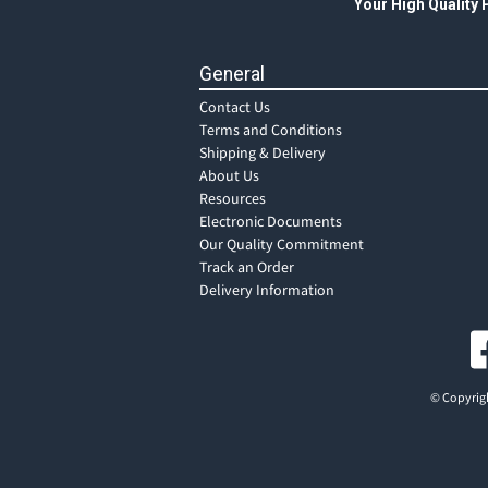
Your High Quality
General
Contact Us
Terms and Conditions
Shipping & Delivery
About Us
Resources
Electronic Documents
Our Quality Commitment
Track an Order
Delivery Information
© Copyrigh