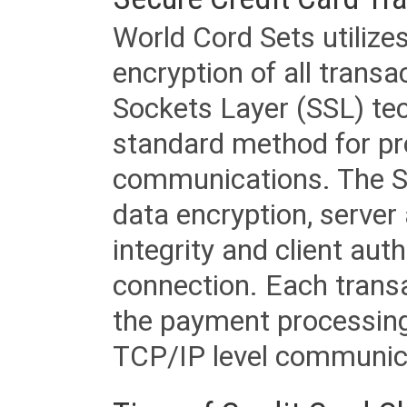
World Cord Sets utilize
encryption of all trans
Sockets Layer (SSL) tec
standard method for pr
communications. The SS
data encryption, server
integrity and client aut
connection. Each transac
the payment processing
TCP/IP level communica