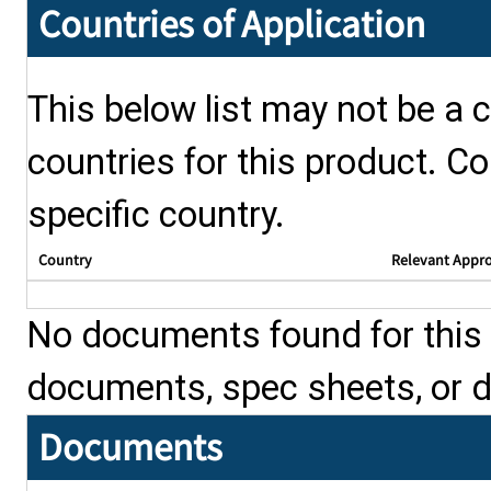
Countries of Application
This below list may not be a c
countries for this product. Co
specific country.
Country
Relevant Appr
No documents found for this p
documents, spec sheets, or 
Documents