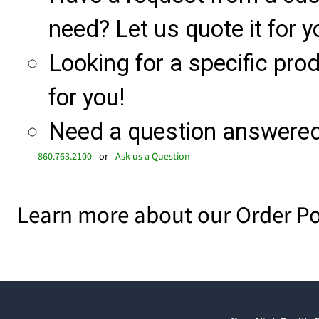
need? Let us quote it for y
Looking for a specific produ
for you!
Need a question answered 
860.763.2100
or
Ask us a Question
Learn more about our Order Po