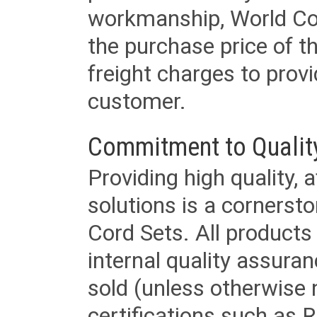
workmanship, World Cord 
the purchase price of 
freight charges to provi
customer.
Commitment to Qualit
Providing high quality, 
solutions is a cornerst
Cord Sets. All products
internal quality assura
sold (unless otherwise 
certifications such as