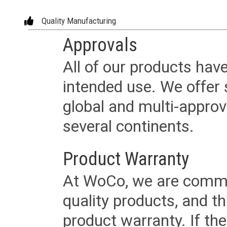
Quality Manufacturing
Approvals
All of our products have
intended use. We offer 
global and multi-approv
several continents.
Product Warranty
At WoCo, we are commit
quality products, and t
product warranty. If th