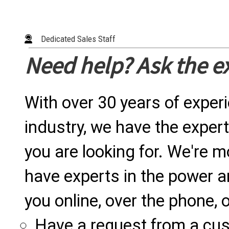
Dedicated Sales Staff
Need help? Ask the e
With over 30 years of exper
industry, we have the expert
you are looking for. We're m
have experts in the power a
you online, over the phone, o
Have a request from a cu