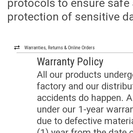
protocols to ensure safe
protection of sensitive da
Warranties, Returns & Online Orders
Warranty Policy
All our products underg
factory and our distrib
accidents do happen. Al
under our 1-year warrant
due to defective materi
(1) year from the date 