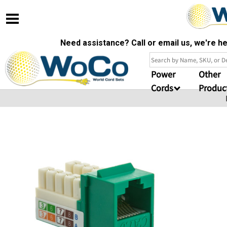
Need assistance? Call or email us, we're 
Power
Other
Cords
Produc