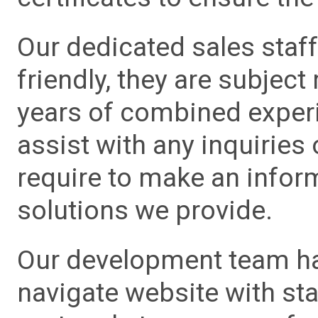
Our dedicated sales staf
friendly, they are subject
years of combined experie
assist with any inquiries
require to make an info
solutions we provide.
Our development team has
navigate website with sta