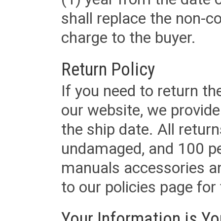
shall replace the non-
charge to the buyer.
Return Policy
If you need to return t
our website, we provid
the ship date. All retu
undamaged, and 100 per
manuals accessories an
to our policies page for f
Your Information is Yo