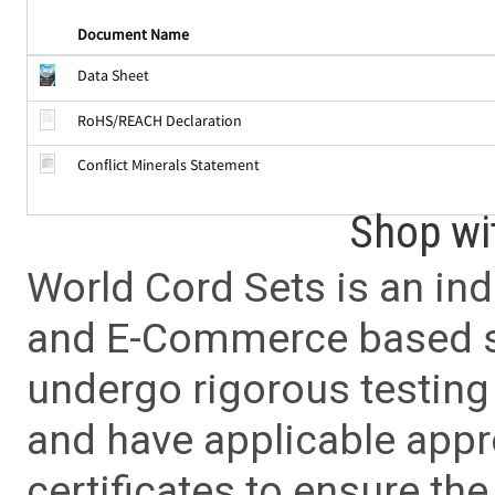
Document Name
Data Sheet
RoHS/REACH Declaration
Conflict Minerals Statement
Shop wi
World Cord Sets is an ind
and E-Commerce based sa
undergo rigorous testing 
and have applicable app
certificates to ensure the 