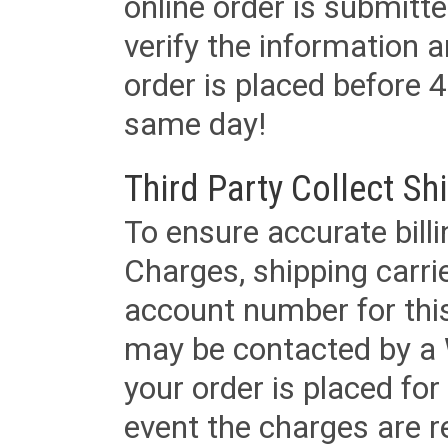
online order is submitte
verify the information a
order is placed before 4
same day!
Third Party Collect Sh
To ensure accurate billi
Charges, shipping carri
account number for this
may be contacted by a 
your order is placed for 
event the charges are re