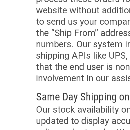
website without additi
to send us your company
the “Ship From” addres
numbers. Our system in
shipping APIs like UPS, 
that the end user is non
involvement in our assis
Same Day Shipping on
Our stock availability o
updated to display accu