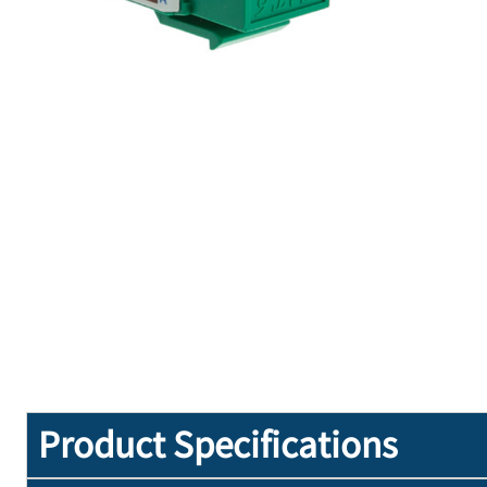
Product Specifications