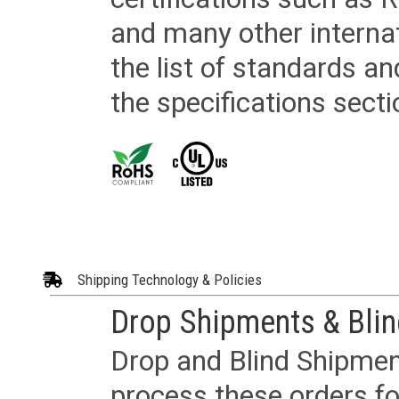
and many other internat
the list of standards an
the specifications secti
Shipping Technology & Policies
Drop Shipments & Bli
Drop and Blind Shipment
process these orders fo