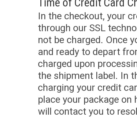
Time of Credit Card C
In the checkout, your cr
through our SSL techno
not be charged. Once yo
and ready to depart from 
charged upon processing
the shipment label. In t
charging your credit ca
place your package on 
will contact you to reso