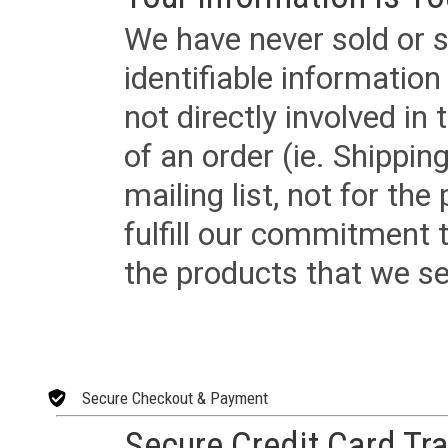
We have never sold or s
identifiable informatio
not directly involved in
of an order (ie. Shippin
mailing list, not for the
fulfill our commitment
the products that we sel
Secure Checkout & Payment
Secure Credit Card Tr