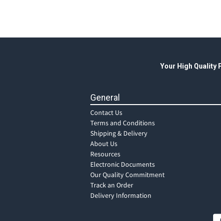
Your High Quality
General
Contact Us
Terms and Conditions
Shipping & Delivery
About Us
Resources
Electronic Documents
Our Quality Commitment
Track an Order
Delivery Information