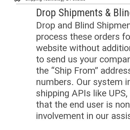
Drop Shipments & Bli
Drop and Blind Shipment
process these orders fo
website without additi
to send us your company
the “Ship From” addres
numbers. Our system in
shipping APIs like UPS, 
that the end user is non
involvement in our assis