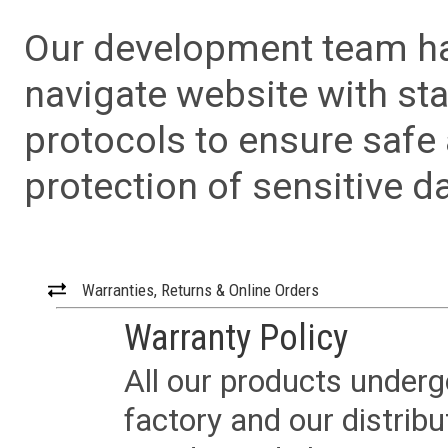
Our development team has
navigate website with sta
protocols to ensure safe
protection of sensitive da
Warranties, Returns & Online Orders
Warranty Policy
All our products underg
factory and our distrib