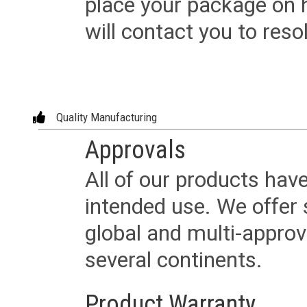
place your package on 
will contact you to reso
Quality Manufacturing
Approvals
All of our products have
intended use. We offer 
global and multi-approv
several continents.
Product Warranty