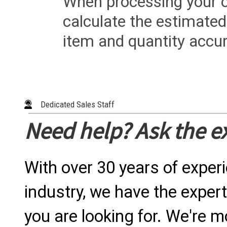
When processing your or
calculate the estimated
item and quantity accur
Dedicated Sales Staff
Need help? Ask the e
With over 30 years of exper
industry, we have the expert
you are looking for. We're m