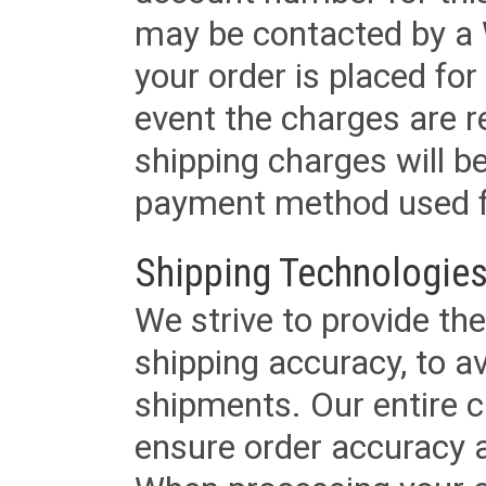
may be contacted by a 
your order is placed for 
event the charges are re
shipping charges will b
payment method used fo
Shipping Technologies
We strive to provide the
shipping accuracy, to a
shipments. Our entire ca
ensure order accuracy 