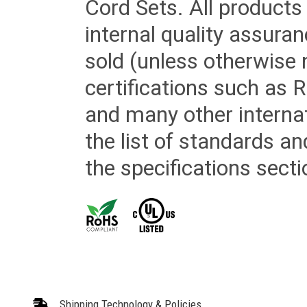
Cord Sets. All products
internal quality assura
sold (unless otherwise 
certifications such as
and many other internat
the list of standards an
the specifications secti
Shipping Technology & Policies