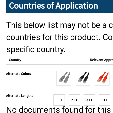
Countries of Application
This below list may not be a c
countries for this product. Co
specific country.
Country
Relevant Appr
Alternate Colors
Alternate Lengths
1 FT
2 FT
3 FT
5 FT
No documents found for this p