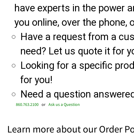
have experts in the power a
you online, over the phone, o
Have a request from a cu
need? Let us quote it for y
Looking for a specific produ
for you!
Need a question answered 
860.763.2100
or
Ask us a Question
Learn more about our Order Po