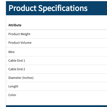
Product Specifications
Attribute
Product Weight
Product Volume
Wire
Cable End 1
Cable End 2
Diameter (Inches)
Length
Color