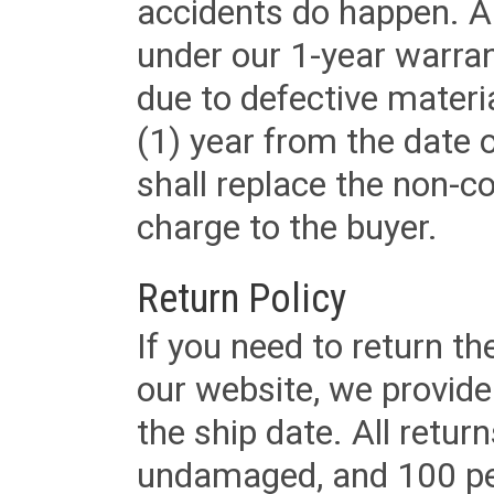
accidents do happen. Al
under our 1-year warrant
due to defective materi
(1) year from the date 
shall replace the non-
charge to the buyer.
Return Policy
If you need to return t
our website, we provid
the ship date. All retu
undamaged, and 100 per