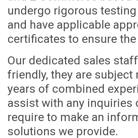
undergo rigorous testing 
and have applicable app
certificates to ensure the 
Our dedicated sales staf
friendly, they are subject
years of combined experie
assist with any inquiries
require to make an info
solutions we provide.