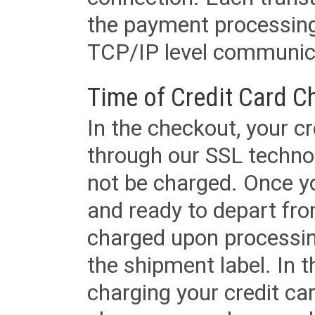
the payment processing
TCP/IP level communica
Time of Credit Card C
In the checkout, your cr
through our SSL techno
not be charged. Once yo
and ready to depart from 
charged upon processing
the shipment label. In t
charging your credit ca