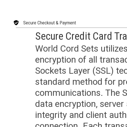
Secure Checkout & Payment
Secure Credit Card Tr
World Cord Sets utilize
encryption of all trans
Sockets Layer (SSL) tec
standard method for pr
communications. The SS
data encryption, server
integrity and client aut
connection. Each transac