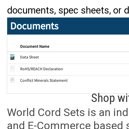
documents, spec sheets, or 
Documents
Document Name
Data Sheet
RoHS/REACH Declaration
Conflict Minerals Statement
Shop wi
World Cord Sets is an ind
and E-Commerce based sa