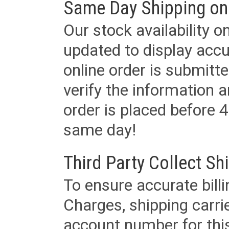
Same Day Shipping on
Our stock availability o
updated to display accu
online order is submitte
verify the information a
order is placed before 4
same day!
Third Party Collect Sh
To ensure accurate billi
Charges, shipping carri
account number for this