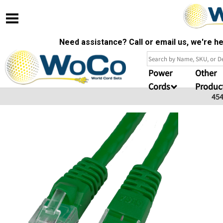
Need assistance? Call or email us, we're 
Power
Other
Cords
Produc
45