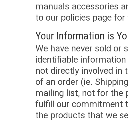
manuals accessories an
to our policies page for f
Your Information is Yo
We have never sold or s
identifiable informatio
not directly involved in
of an order (ie. Shippin
mailing list, not for the
fulfill our commitment
the products that we sel