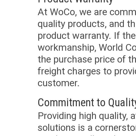
At WoCo, we are commit
quality products, and t
product warranty. If th
workmanship, World Cord 
the purchase price of 
freight charges to provi
customer.
Commitment to Qualit
Providing high quality, 
solutions is a cornerst