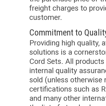
freight charges to provi
customer.
Commitment to Qualit
Providing high quality, 
solutions is a cornerst
Cord Sets. All products
internal quality assura
sold (unless otherwise 
certifications such as
and many other internat