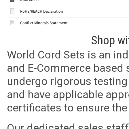
RoHS/REACH Declaration
Conflict Minerals Statement
Shop wi
World Cord Sets is an ind
and E-Commerce based sa
undergo rigorous testing 
and have applicable app
certificates to ensure the 
Our dedicated sales staf