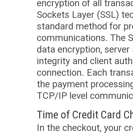
encryption of all trans
Sockets Layer (SSL) tec
standard method for pr
communications. The SS
data encryption, server
integrity and client aut
connection. Each transac
the payment processing
TCP/IP level communica
Time of Credit Card C
In the checkout, your cr