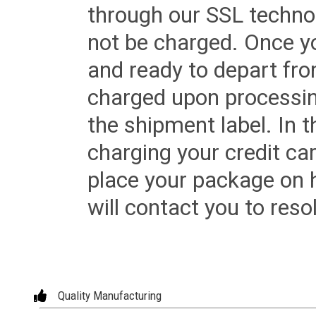
through our SSL techno
not be charged. Once yo
and ready to depart from 
charged upon processing
the shipment label. In t
charging your credit ca
place your package on 
will contact you to reso
Quality Manufacturing