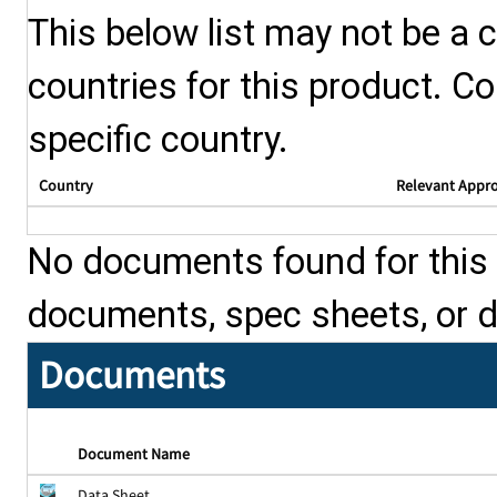
This below list may not be a c
countries for this product. Co
specific country.
Country
Relevant Appr
No documents found for this p
documents, spec sheets, or 
Documents
Document Name
Data Sheet