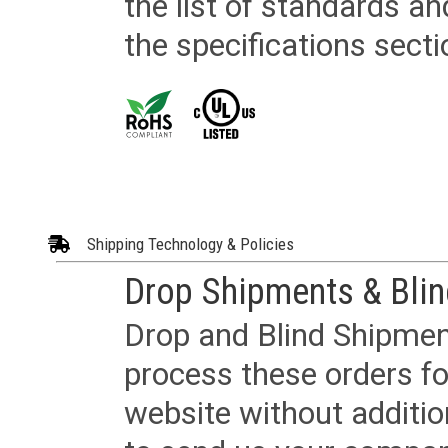
the list of standards an
the specifications secti
Shipping Technology & Policies
Drop Shipments & Bli
Drop and Blind Shipment
process these orders fo
website without additi