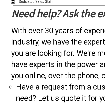
Dedicated Sales Staff
Need help? Ask the e
With over 30 years of exper
industry, we have the expert
you are looking for. We're m
have experts in the power a
you online, over the phone, o
Have a request from a cu
need? Let us quote it for y