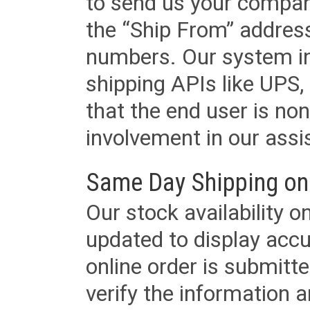
to send us your company
the “Ship From” addres
numbers. Our system in
shipping APIs like UPS, 
that the end user is non
involvement in our assis
Same Day Shipping on
Our stock availability o
updated to display accu
online order is submitte
verify the information a