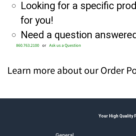
Looking for a specific produ
for you!
Need a question answered 
860.763.2100
or
Ask us a Question
Learn more about our Order Po
Your High Quality
General