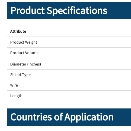
Product Specifications
Attribute
Product Weight
Product Volume
Diameter (Inches)
Shield Type
Wire
Length
Countries of Application