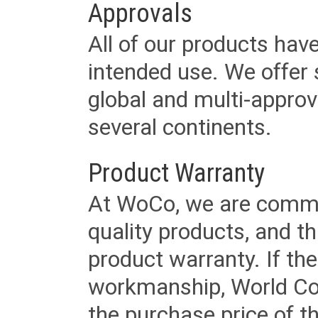
Approvals
All of our products have
intended use. We offer 
global and multi-approv
several continents.
Product Warranty
At WoCo, we are commit
quality products, and t
product warranty. If th
workmanship, World Cord 
the purchase price of 