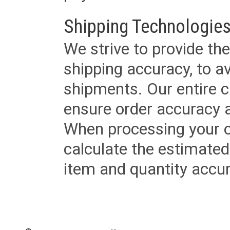
Shipping Technologies
We strive to provide the
shipping accuracy, to a
shipments. Our entire ca
ensure order accuracy 
When processing your or
calculate the estimated
item and quantity accur