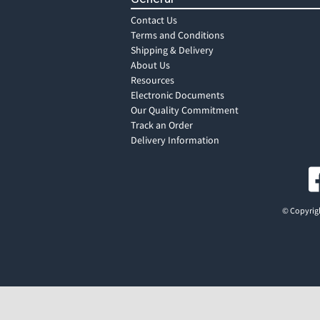
Contact Us
Terms and Conditions
Shipping & Delivery
About Us
Resources
Electronic Documents
Our Quality Commitment
Track an Order
Delivery Information
© Copyrigh