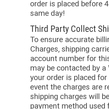
order is placed before 4
same day!
Third Party Collect Sh
To ensure accurate billi
Charges, shipping carri
account number for this
may be contacted by a 
your order is placed for 
event the charges are re
shipping charges will b
payment method used fo