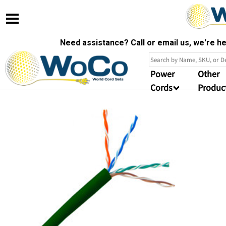
Need assistance? Call or email us, we're 
Power
Other
Cords
Produc