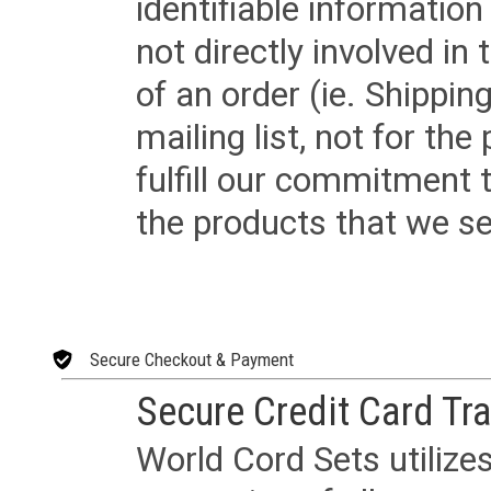
identifiable informatio
not directly involved in
of an order (ie. Shippin
mailing list, not for the
fulfill our commitment
the products that we sel
Secure Checkout & Payment
Secure Credit Card Tr
World Cord Sets utilize