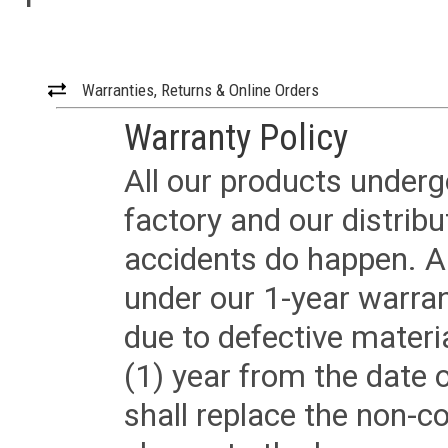
Warranties, Returns & Online Orders
Warranty Policy
All our products underg
factory and our distrib
accidents do happen. Al
under our 1-year warrant
due to defective materi
(1) year from the date 
shall replace the non-