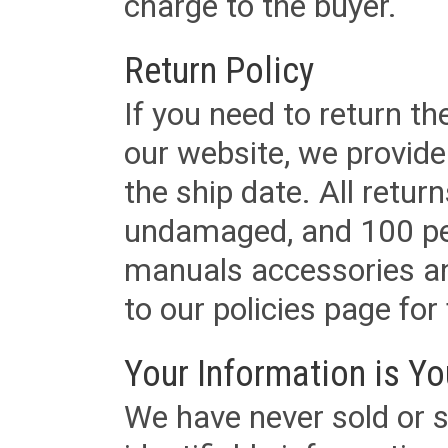
charge to the buyer.
Return Policy
If you need to return t
our website, we provid
the ship date. All retu
undamaged, and 100 per
manuals accessories an
to our policies page for f
Your Information is Yo
We have never sold or s