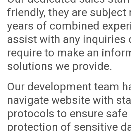
friendly, they are subject
years of combined experie
assist with any inquiries
require to make an info
solutions we provide.
Our development team has
navigate website with sta
protocols to ensure safe
protection of sensitive da