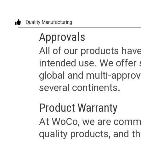
Quality Manufacturing
Approvals
All of our products have
intended use. We offer 
global and multi-approv
several continents.
Product Warranty
At WoCo, we are commit
quality products, and t