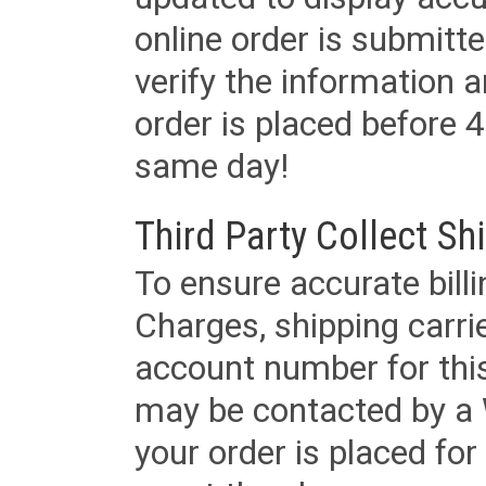
online order is submitte
verify the information a
order is placed before 4
same day!
Third Party Collect Sh
To ensure accurate billi
Charges, shipping carri
account number for this
may be contacted by a 
your order is placed for 