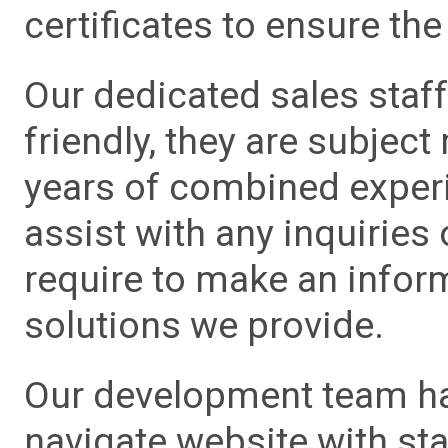
certificates to ensure the 
Our dedicated sales staf
friendly, they are subject
years of combined experie
assist with any inquiries
require to make an info
solutions we provide.
Our development team has
navigate website with sta