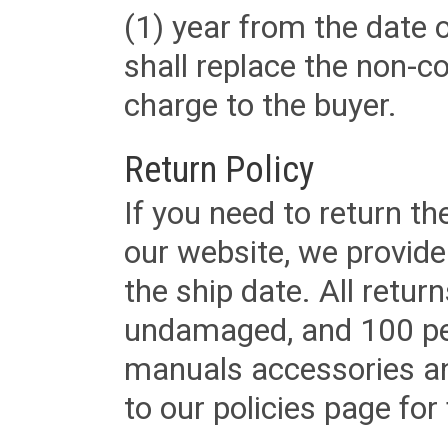
(1) year from the date 
shall replace the non-
charge to the buyer.
Return Policy
If you need to return t
our website, we provid
the ship date. All retu
undamaged, and 100 per
manuals accessories an
to our policies page for f