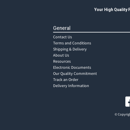
Your High Quality
General
Contact Us
Terms and Conditions
Shipping & Delivery
About Us
Resources
Electronic Documents
Our Quality Commitment
Track an Order
Delivery Information
© Copyrigh