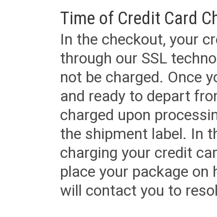
Time of Credit Card C
In the checkout, your cr
through our SSL techno
not be charged. Once yo
and ready to depart from 
charged upon processing
the shipment label. In t
charging your credit ca
place your package on 
will contact you to reso