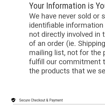
Your Information is Yo
We have never sold or s
identifiable informatio
not directly involved in
of an order (ie. Shippin
mailing list, not for the
fulfill our commitment
the products that we sel
Secure Checkout & Payment