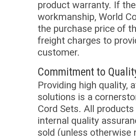
product warranty. If th
workmanship, World Cord 
the purchase price of 
freight charges to provi
customer.
Commitment to Qualit
Providing high quality, 
solutions is a cornerst
Cord Sets. All products
internal quality assura
sold (unless otherwise 