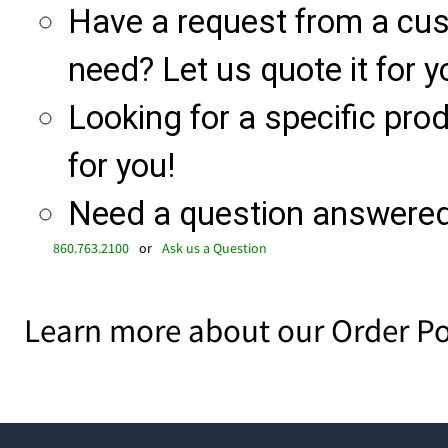
Have a request from a cu
need? Let us quote it for y
Looking for a specific produ
for you!
Need a question answered 
860.763.2100
or
Ask us a Question
Learn more about our Order Po