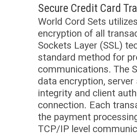
Secure Credit Card Tr
World Cord Sets utilize
encryption of all trans
Sockets Layer (SSL) tec
standard method for pr
communications. The SS
data encryption, server
integrity and client aut
connection. Each transac
the payment processing
TCP/IP level communica