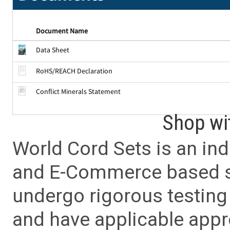
Document Name
Data Sheet
RoHS/REACH Declaration
Conflict Minerals Statement
Shop wi
World Cord Sets is an ind
and E-Commerce based sa
undergo rigorous testing 
and have applicable app