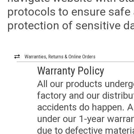
protocols to ensure safe
protection of sensitive da
Warranties, Returns & Online Orders
Warranty Policy
All our products underg
factory and our distrib
accidents do happen. Al
under our 1-year warrant
due to defective materi