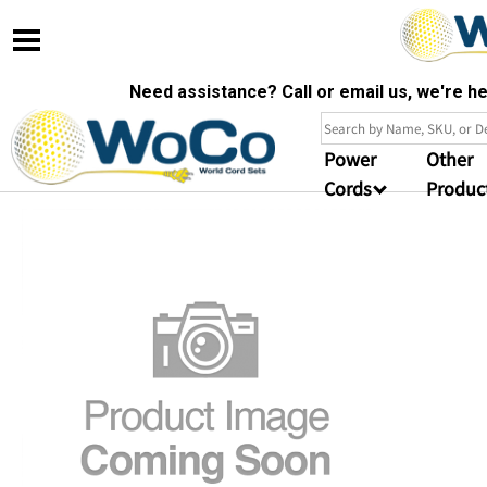
Need assistance? Call or email us, we're 
Power
Other
Cords
Produc