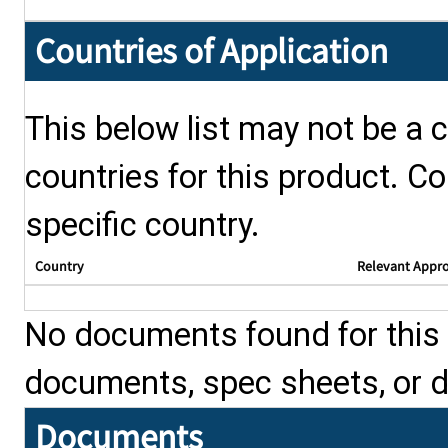
Countries of Application
This below list may not be a c
countries for this product. Co
specific country.
Country
Relevant Appr
No documents found for this p
documents, spec sheets, or 
Documents