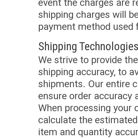
event the charges are re
shipping charges will b
payment method used fo
Shipping Technologies
We strive to provide the
shipping accuracy, to a
shipments. Our entire ca
ensure order accuracy 
When processing your or
calculate the estimated
item and quantity accur