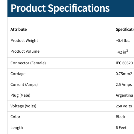
Product Specifications
Attribute
Specificat
Product Weight
~0.4 lbs.
Product Volume
3
~42 in
Connector (Female)
IEC 60320
Cordage
0.75mm2 
Current (Amps)
2.5 Amps
Plug (Male)
Argentina 
Voltage (Volts)
250 volts
Color
Black
Length
6 Feet