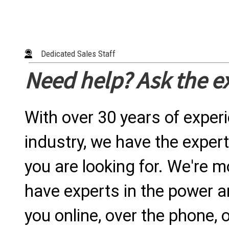
Dedicated Sales Staff
Need help? Ask the e
With over 30 years of exper
industry, we have the expert
you are looking for. We're m
have experts in the power a
you online, over the phone, o