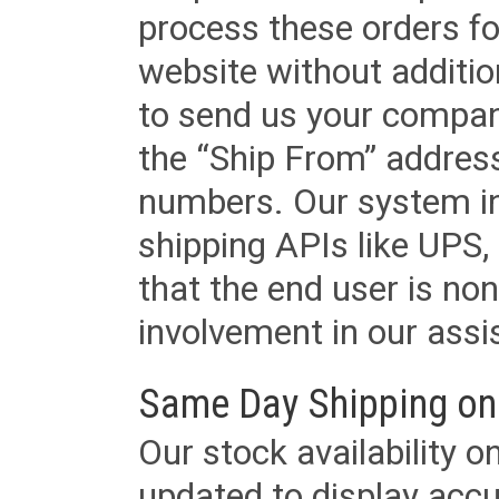
process these orders fo
website without additi
to send us your company
the “Ship From” addres
numbers. Our system in
shipping APIs like UPS, 
that the end user is non
involvement in our assis
Same Day Shipping on
Our stock availability o
updated to display accu