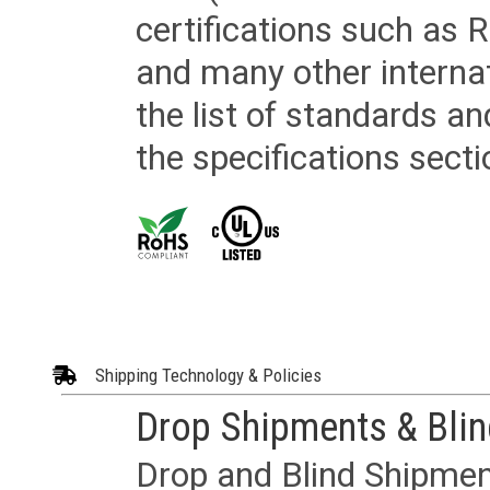
certifications such as
and many other internat
the list of standards an
the specifications secti
Shipping Technology & Policies
Drop Shipments & Bli
Drop and Blind Shipment