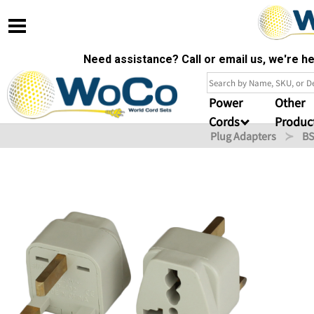
Need assistance? Call or email us, we're 
Power
Other
Cords
Produc
Plug Adapters
BS