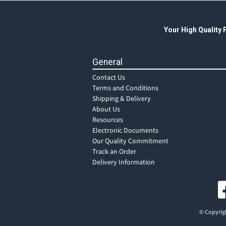
Your High Quality
General
Contact Us
Terms and Conditions
Shipping & Delivery
About Us
Resources
Electronic Documents
Our Quality Commitment
Track an Order
Delivery Information
© Copyrigh