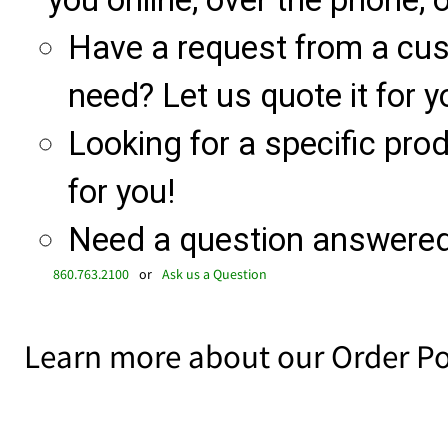
you online, over the phone, o
Have a request from a cu
need? Let us quote it for y
Looking for a specific produ
for you!
Need a question answered 
860.763.2100
or
Ask us a Question
Learn more about our Order Po