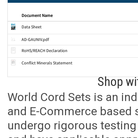
Document Name
Data Sheet
AD-GAUNIV.pdf
RoHS/REACH Declaration
Conflict Minerals Statement
Shop wi
World Cord Sets is an ind
and E-Commerce based sa
undergo rigorous testing 