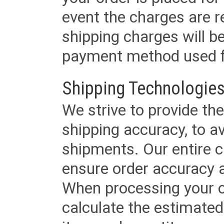
event the charges are re
shipping charges will b
payment method used fo
Shipping Technologies
We strive to provide the
shipping accuracy, to a
shipments. Our entire ca
ensure order accuracy 
When processing your or
calculate the estimated