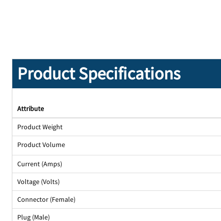
Product Specifications
Attribute
Product Weight
Product Volume
Current (Amps)
Voltage (Volts)
Connector (Female)
Plug (Male)