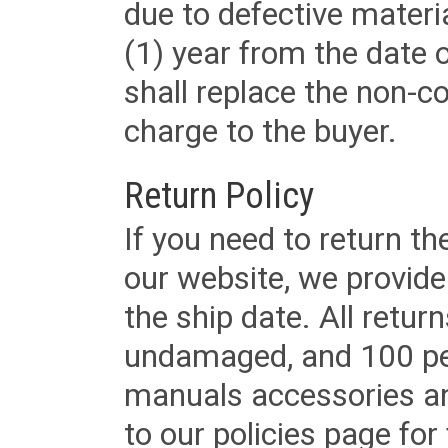
due to defective materi
(1) year from the date 
shall replace the non-
charge to the buyer.
Return Policy
If you need to return t
our website, we provid
the ship date. All retu
undamaged, and 100 per
manuals accessories an
to our policies page for f