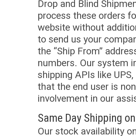
Drop and Blind Shipment
process these orders fo
website without additi
to send us your company
the “Ship From” addres
numbers. Our system in
shipping APIs like UPS, 
that the end user is non
involvement in our assis
Same Day Shipping on
Our stock availability o