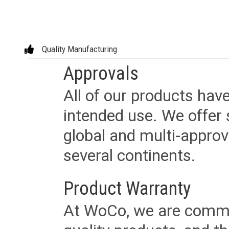
Quality Manufacturing
Approvals
All of our products have
intended use. We offer 
global and multi-approv
several continents.
Product Warranty
At WoCo, we are commit