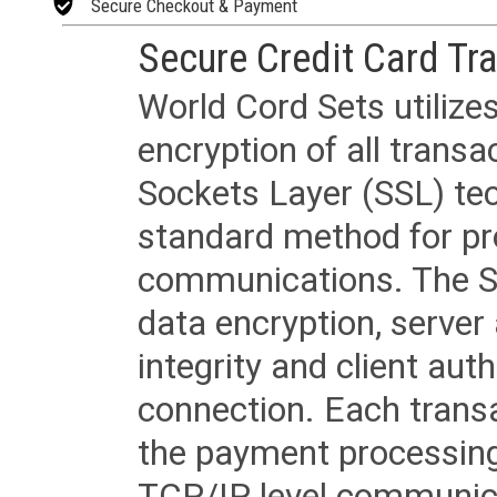
Secure Checkout & Payment
Secure Credit Card Tr
World Cord Sets utilize
encryption of all trans
Sockets Layer (SSL) tec
standard method for pr
communications. The SS
data encryption, server
integrity and client aut
connection. Each transac
the payment processing
TCP/IP level communica