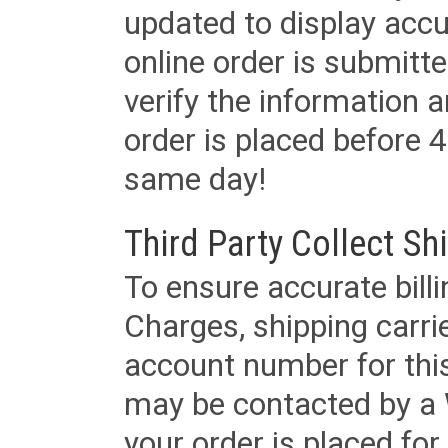
updated to display accu
online order is submitte
verify the information a
order is placed before 4
same day!
Third Party Collect Sh
To ensure accurate billi
Charges, shipping carri
account number for this
may be contacted by a 
your order is placed for 