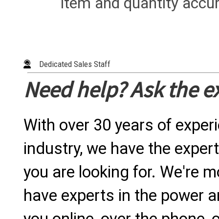
item and quantity accur
Dedicated Sales Staff
Need help? Ask the e
With over 30 years of exper
industry, we have the expert
you are looking for. We're m
have experts in the power a