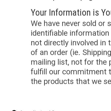
Your Information is Yo
We have never sold or s
identifiable informatio
not directly involved in
of an order (ie. Shippin
mailing list, not for the
fulfill our commitment
the products that we sel