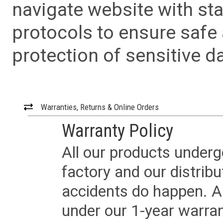
navigate website with sta
protocols to ensure safe
protection of sensitive da
Warranties, Returns & Online Orders
Warranty Policy
All our products underg
factory and our distrib
accidents do happen. Al
under our 1-year warrant