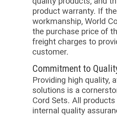
quality products, and t
product warranty. If th
workmanship, World Cord 
the purchase price of 
freight charges to provi
customer.
Commitment to Qualit
Providing high quality, 
solutions is a cornerst
Cord Sets. All products
internal quality assura