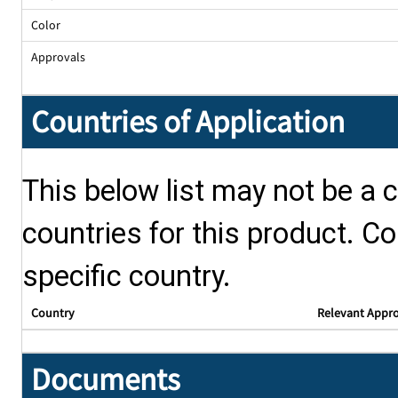
Color
Approvals
Countries of Application
This below list may not be a c
countries for this product. Co
specific country.
Country
Relevant Appr
Documents