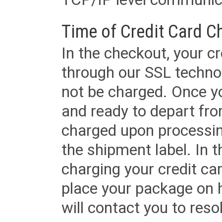
Time of Credit Card C
In the checkout, your cr
through our SSL techno
not be charged. Once yo
and ready to depart from 
charged upon processing
the shipment label. In t
charging your credit ca
place your package on 
will contact you to reso