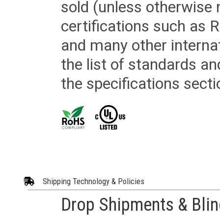
sold (unless otherwise 
certifications such as
and many other internat
the list of standards an
the specifications secti
Shipping Technology & Policies
Drop Shipments & Bli