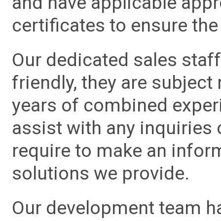
and have applicable app
certificates to ensure the 
Our dedicated sales staf
friendly, they are subject
years of combined experie
assist with any inquiries
require to make an info
solutions we provide.
Our development team has