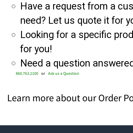
Have a request from a cu
need? Let us quote it for y
Looking for a specific produ
for you!
Need a question answered 
860.763.2100
or
Ask us a Question
Learn more about our Order Po