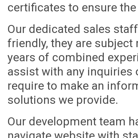
certificates to ensure the 
Our dedicated sales staf
friendly, they are subject
years of combined experie
assist with any inquiries
require to make an info
solutions we provide.
Our development team has
navigate website with sta