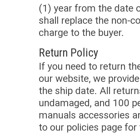
(1) year from the date 
shall replace the non-
charge to the buyer.
Return Policy
If you need to return t
our website, we provid
the ship date. All retu
undamaged, and 100 per
manuals accessories an
to our policies page for f