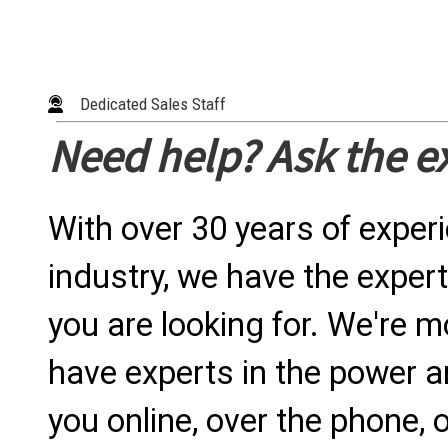
Dedicated Sales Staff
Need help? Ask the e
With over 30 years of exper
industry, we have the expert
you are looking for. We're m
have experts in the power a
you online, over the phone, o