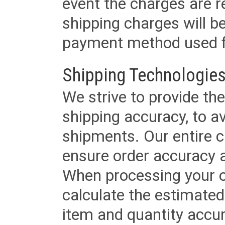
event the charges are re
shipping charges will b
payment method used fo
Shipping Technologies
We strive to provide the
shipping accuracy, to a
shipments. Our entire ca
ensure order accuracy 
When processing your or
calculate the estimated
item and quantity accur