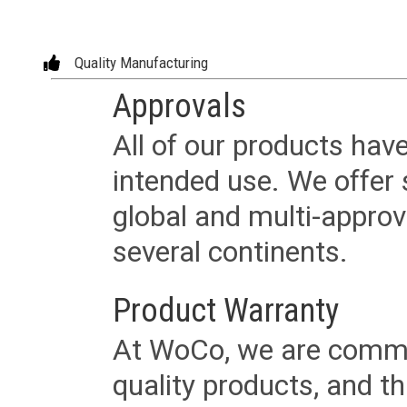
Quality Manufacturing
Approvals
All of our products have
intended use. We offer 
global and multi-approv
several continents.
Product Warranty
At WoCo, we are commit
quality products, and t