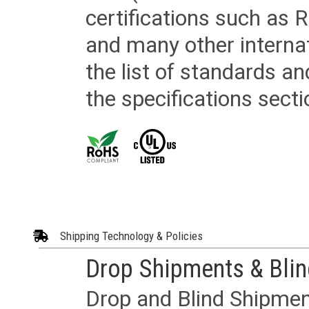
certifications such as
and many other internat
the list of standards an
the specifications secti
Shipping Technology & Policies
Drop Shipments & Bli
Drop and Blind Shipment