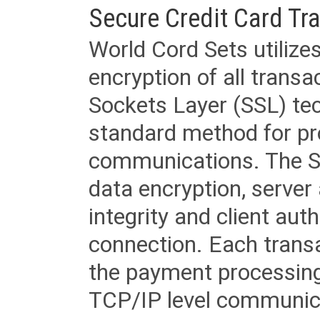
Secure Credit Card Tr
World Cord Sets utilize
encryption of all trans
Sockets Layer (SSL) tec
standard method for pr
communications. The SS
data encryption, server
integrity and client aut
connection. Each transac
the payment processing
TCP/IP level communica