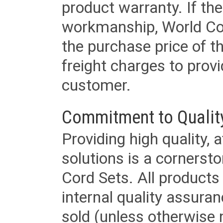
product warranty. If th
workmanship, World Cord 
the purchase price of 
freight charges to provi
customer.
Commitment to Qualit
Providing high quality, 
solutions is a cornerst
Cord Sets. All products
internal quality assura
sold (unless otherwise 