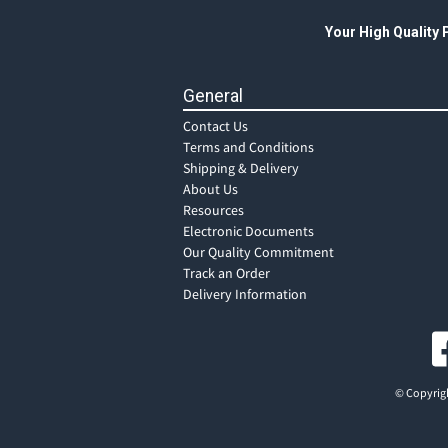
Your High Quality
General
Contact Us
Terms and Conditions
Shipping & Delivery
About Us
Resources
Electronic Documents
Our Quality Commitment
Track an Order
Delivery Information
© Copyrigh