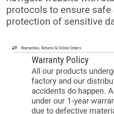
protocols to ensure safe
protection of sensitive da
Warranties, Returns & Online Orders
Warranty Policy
All our products underg
factory and our distrib
accidents do happen. Al
under our 1-year warrant
due to defective materi