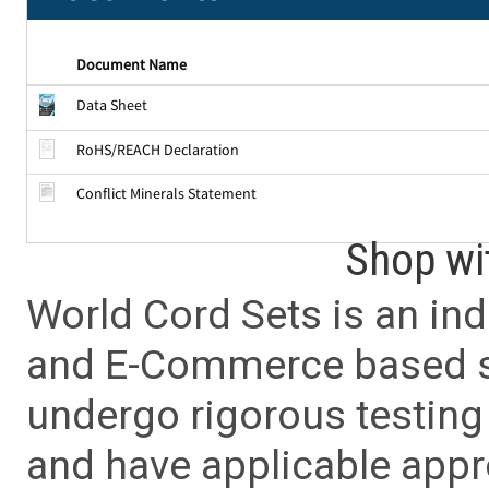
Document Name
Data Sheet
RoHS/REACH Declaration
Conflict Minerals Statement
Shop wi
World Cord Sets is an ind
and E-Commerce based sa
undergo rigorous testing 
and have applicable app