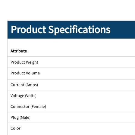
Product Specifications
Attribute
Product Weight
Product Volume
Current (Amps)
Voltage (Volts)
Connector (Female)
Plug (Male)
Color