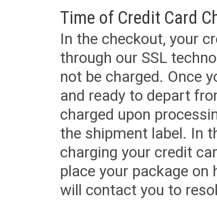
Time of Credit Card C
In the checkout, your cr
through our SSL techno
not be charged. Once yo
and ready to depart from 
charged upon processing
the shipment label. In t
charging your credit ca
place your package on 
will contact you to reso