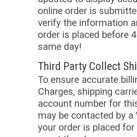
online order is submitte
verify the information a
order is placed before 4
same day!
Third Party Collect Sh
To ensure accurate billi
Charges, shipping carri
account number for this
may be contacted by a 
your order is placed for 