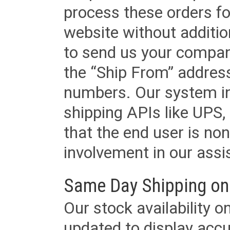
process these orders fo
website without additi
to send us your company
the “Ship From” addres
numbers. Our system in
shipping APIs like UPS, 
that the end user is non
involvement in our assis
Same Day Shipping on
Our stock availability o
updated to display accu