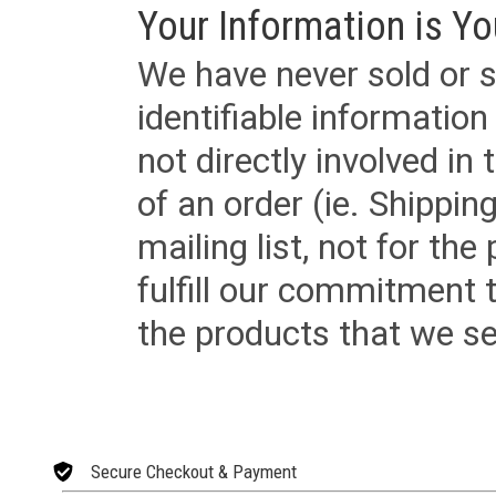
Your Information is Yo
We have never sold or s
identifiable informatio
not directly involved in
of an order (ie. Shippin
mailing list, not for the
fulfill our commitment
the products that we sel
Secure Checkout & Payment