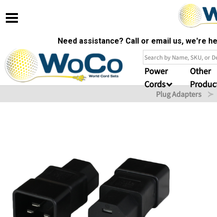
Need assistance? Call or email us, we're 
Power
Other
Cords
Produc
Plug Adapters