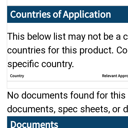
Countries of Application
This below list may not be a c
countries for this product. Co
specific country.
Country
Relevant Appr
No documents found for this p
documents, spec sheets, or 
Documents