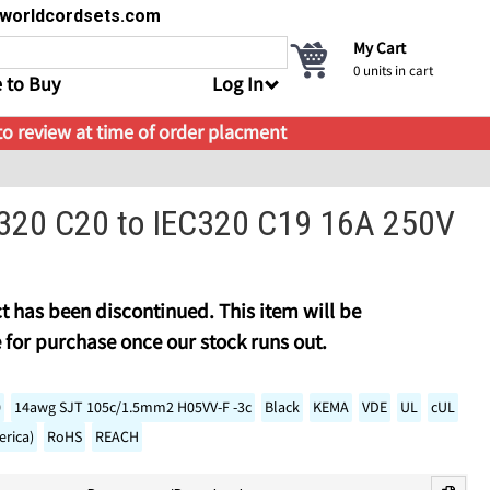
s@worldcordsets.com
My Cart
0
units in cart
 to Buy
Log In
 to review at time of order placment
C320 C20 to IEC320 C19 16A 250V
t has been discontinued. This item will be
 for purchase once our stock runs out.
0
14awg SJT 105c/1.5mm2 H05VV-F -3c
Black
KEMA
VDE
UL
cUL
rica)
RoHS
REACH