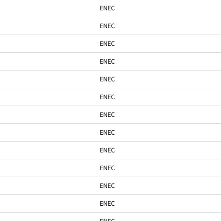
ENEC
ENEC
ENEC
ENEC
ENEC
ENEC
ENEC
ENEC
ENEC
ENEC
ENEC
ENEC
ENEC