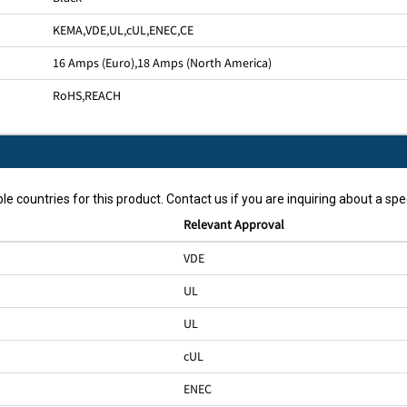
KEMA
,
VDE
,
UL
,
cUL
,
ENEC
,
CE
16 Amps (Euro)
,
18 Amps (North America)
RoHS
,
REACH
le countries for this product. Contact us if you are inquiring about a spec
Relevant Approval
VDE
UL
UL
cUL
ENEC