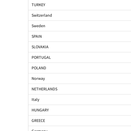
TURKEY
Switzerland
Sweden
SPAIN
SLOVAKIA
PORTUGAL
POLAND
Norway
NETHERLANDS
Italy
HUNGARY
GREECE
Germany