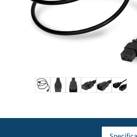
Specific