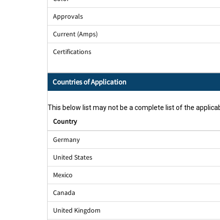
Approvals
Current (Amps)
Certifications
Countries of Application
This below list may not be a complete list of the applicab
Country
Germany
United States
Mexico
Canada
United Kingdom