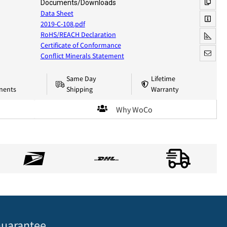
Documents/Downloads
Data Sheet
2019-C-108.pdf
RoHS/REACH Declaration
Certificate of Conformance
Conflict Minerals Statement
Same Day
Lifetime
nents
Shipping
Warranty
Why WoCo
uarantee