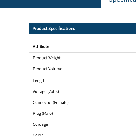
Product Specifications
Attribute
Product Weight
Product Volume
Length
Voltage (Volts)
Connector (Female)
Plug (Male)
Cordage
Color