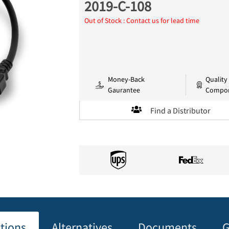
2019-C-108
Out of Stock : Contact us for lead time
Money-Back
Quality
Gaurantee
Compo
Find a Distributor
ations
Alternatives
Documents
G