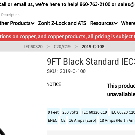
all or email us, we're here to help! 860-763-2100 or sale
ther Products
Zonit Z-Lock and ATS
Resources
Where
ions on copper, and copper products, all pricing is subject
IEC60320
C20/C19
2019-C-108
9FT Black Standard IE
SKU : 2019-C-108
NOTICE
This produc
unavailable
9 Feet
250 volts
IEC 60320 C19
IEC 60320 C2
ENEC
CE
16 Amps (Euro)
18 Amps (North Ame