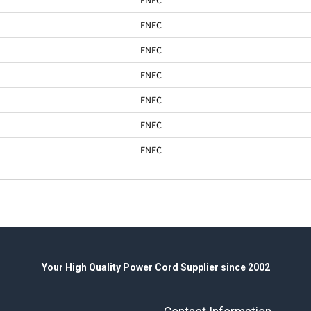
ENEC
ENEC
ENEC
ENEC
ENEC
ENEC
Your High Quality Power Cord Supplier since 2002