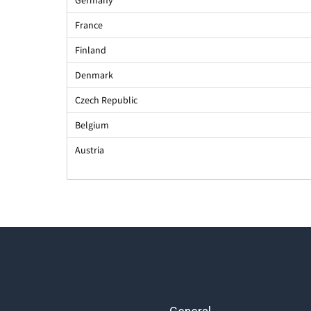
France
Finland
Denmark
Czech Republic
Belgium
Austria