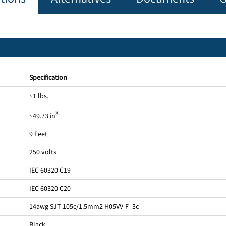
Specification
~1 lbs.
3
~49.73 in
9 Feet
250 volts
IEC 60320 C19
IEC 60320 C20
14awg SJT 105c/1.5mm2 H05VV-F -3c
Black