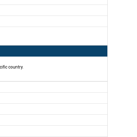
ific country.