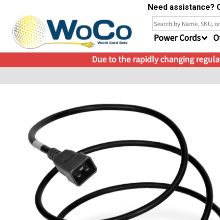
Need assistance? C
Power Cords
O
Due to the rapidly changing regulat