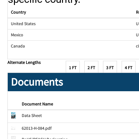
Country
R
United States
U
Mexico
U
Canada
c
Alternate Lengths
1 FT
2 FT
3 FT
4 FT
Documents
Document Name
Data Sheet
62013-H-084.pdf