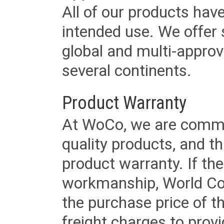
All of our products have
intended use. We offer 
global and multi-approv
several continents.
Product Warranty
At WoCo, we are commit
quality products, and t
product warranty. If th
workmanship, World Cord 
the purchase price of 
freight charges to provi