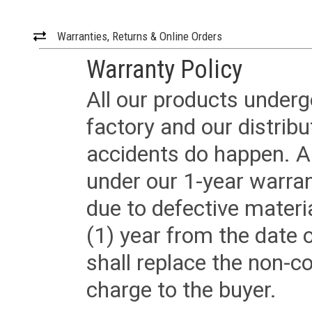
Warranties, Returns & Online Orders
Warranty Policy
All our products underg
factory and our distrib
accidents do happen. Al
under our 1-year warrant
due to defective materi
(1) year from the date 
shall replace the non-
charge to the buyer.