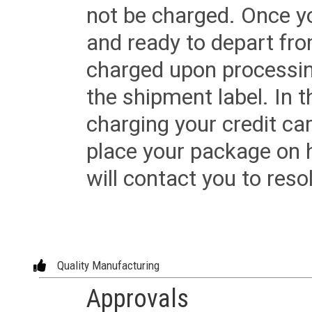
not be charged. Once yo
and ready to depart from 
charged upon processing
the shipment label. In t
charging your credit ca
place your package on 
will contact you to reso
Quality Manufacturing
Approvals