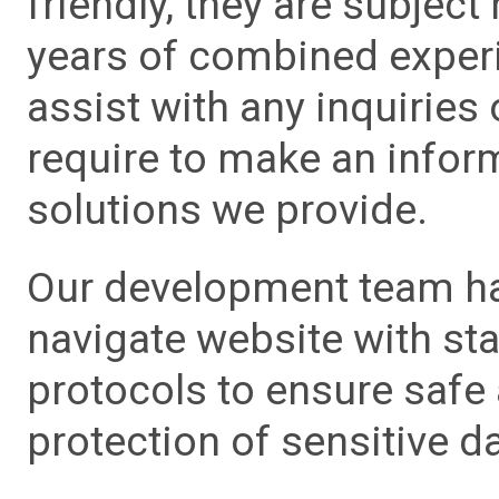
friendly, they are subject
years of combined experie
assist with any inquiries
require to make an info
solutions we provide.
Our development team has
navigate website with sta
protocols to ensure safe
protection of sensitive da