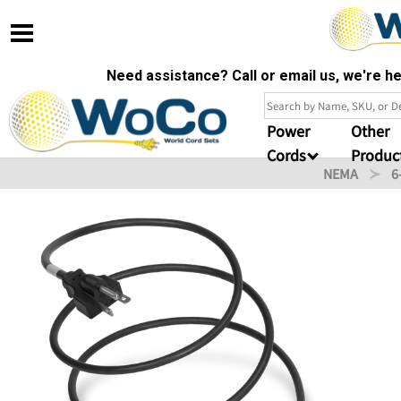
Need assistance? Call or email us, we're 
Power
Other
Cords
Produc
NEMA
6