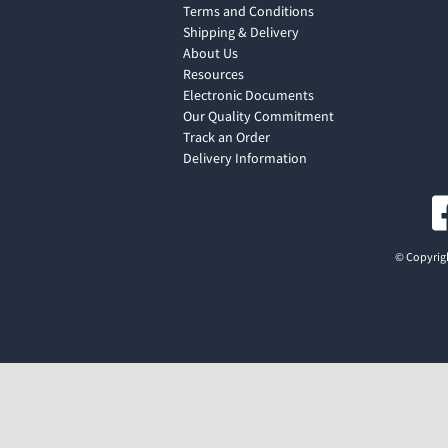
Terms and Conditions
Shipping & Delivery
About Us
Resources
Electronic Documents
Our Quality Commitment
Track an Order
Delivery Information
© Copyrigh