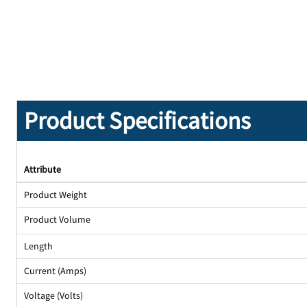
Product Specifications
Attribute
Product Weight
Product Volume
Length
Current (Amps)
Voltage (Volts)