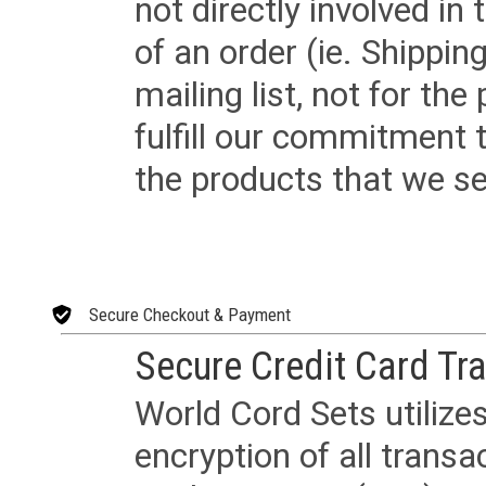
not directly involved in
of an order (ie. Shippin
mailing list, not for the
fulfill our commitment
the products that we sel
Secure Checkout & Payment
Secure Credit Card Tr
World Cord Sets utilize
encryption of all trans