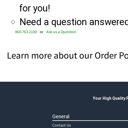
for you!
Need a question answered 
860.763.2100
or
Ask us a Question
Learn more about our Order Po
Your High Quality
General
Contact Us