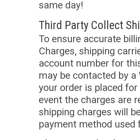
same day!
Third Party Collect Sh
To ensure accurate billi
Charges, shipping carri
account number for this
may be contacted by a 
your order is placed for 
event the charges are re
shipping charges will b
payment method used fo