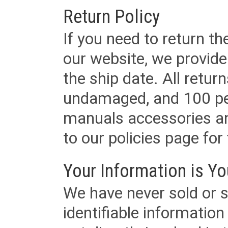
Return Policy
If you need to return t
our website, we provid
the ship date. All retu
undamaged, and 100 per
manuals accessories an
to our policies page for f
Your Information is Yo
We have never sold or s
identifiable informatio