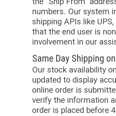
the “Ship From” addres
numbers. Our system in
shipping APIs like UPS, 
that the end user is non
involvement in our assis
Same Day Shipping on
Our stock availability o
updated to display accu
online order is submitte
verify the information a
order is placed before 4