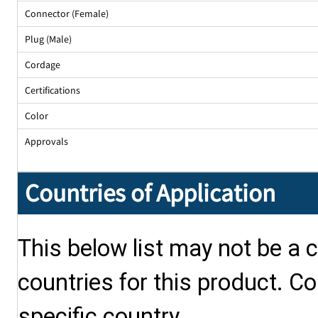
Connector (Female)
Plug (Male)
Cordage
Certifications
Color
Approvals
Countries of Application
This below list may not be a c
countries for this product. Co
specific country.