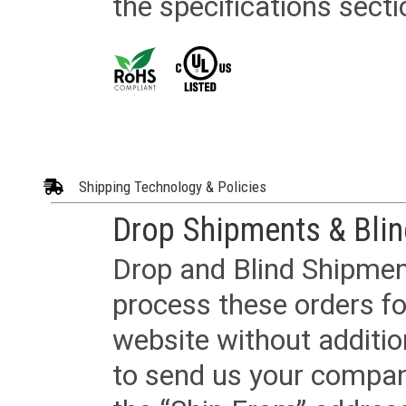
the specifications secti
Shipping Technology & Policies
Drop Shipments & Bli
Drop and Blind Shipment
process these orders fo
website without additi
to send us your company