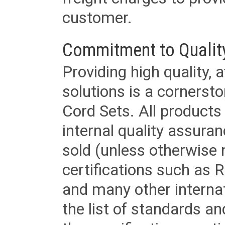
customer.
Commitment to Qualit
Providing high quality, 
solutions is a cornerst
Cord Sets. All products
internal quality assura
sold (unless otherwise 
certifications such as
and many other internat
the list of standards an