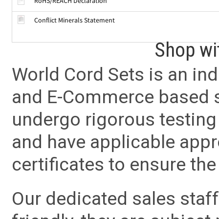
RoHS/REACH Declaration
Conflict Minerals Statement
Shop wi
World Cord Sets is an ind
and E-Commerce based sa
undergo rigorous testing 
and have applicable app
certificates to ensure the 
Our dedicated sales staf