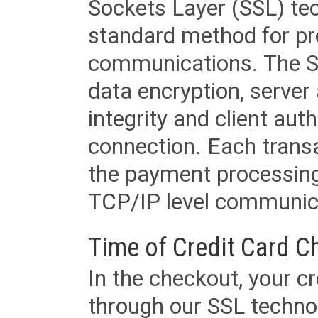
Sockets Layer (SSL) tec
standard method for pr
communications. The SS
data encryption, server
integrity and client aut
connection. Each transac
the payment processing
TCP/IP level communica
Time of Credit Card C
In the checkout, your cr
through our SSL techno