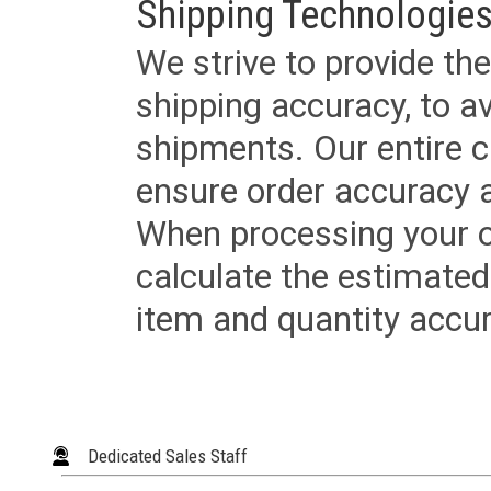
Shipping Technologies
We strive to provide the
shipping accuracy, to a
shipments. Our entire ca
ensure order accuracy 
When processing your or
calculate the estimated
item and quantity accur
Dedicated Sales Staff