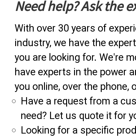
Need help? Ask the e
With over 30 years of exper
industry, we have the expert
you are looking for. We're m
have experts in the power a
you online, over the phone, o
Have a request from a cu
need? Let us quote it for y
Looking for a specific produ