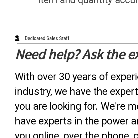
Dedicated Sales Staff
Need help? Ask the e
With over 30 years of exper
industry, we have the expert
you are looking for. We're m
have experts in the power a
you online, over the phone, o