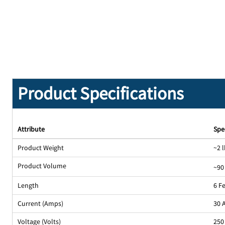
Product Specifications
Attribute
Spe
Product Weight
~2 l
Product Volume
~90
Length
6 F
Current (Amps)
30 
Voltage (Volts)
250