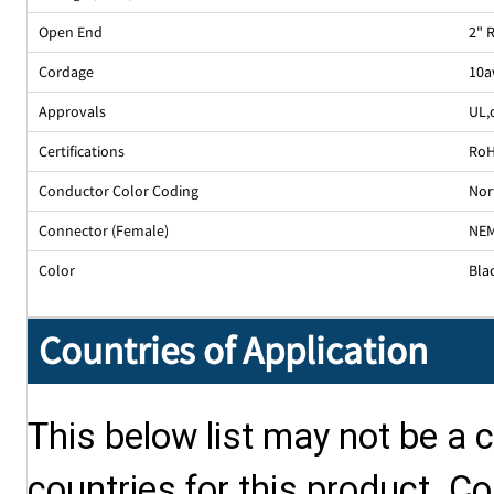
Open End
2" 
Cordage
10a
Approvals
UL
,
Certifications
Ro
Conductor Color Coding
Nor
Connector (Female)
NEM
Color
Bla
Countries of Application
This below list may not be a c
countries for this product. Co