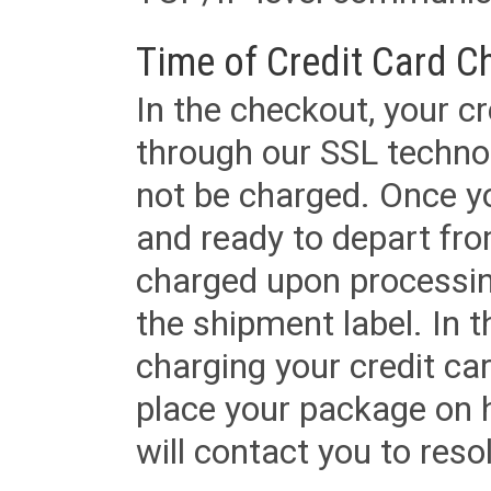
Time of Credit Card C
In the checkout, your cr
through our SSL techno
not be charged. Once yo
and ready to depart from 
charged upon processing
the shipment label. In t
charging your credit ca
place your package on 
will contact you to reso