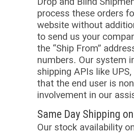
Drop and Blind Shipment
process these orders fo
website without additi
to send us your company
the “Ship From” addres
numbers. Our system in
shipping APIs like UPS, 
that the end user is non
involvement in our assis
Same Day Shipping on
Our stock availability o