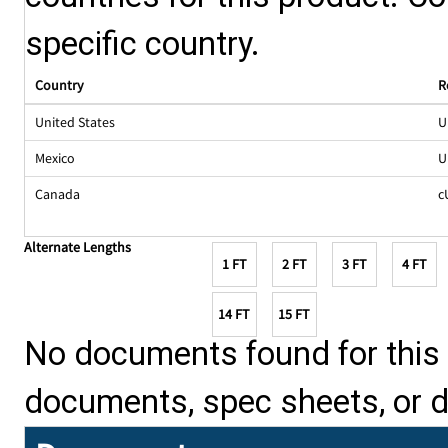
specific country.
Country
R
United States
U
Mexico
U
Canada
c
Alternate Lengths
1 FT
2 FT
3 FT
4 FT
14 FT
15 FT
No documents found for this p
documents, spec sheets, or 