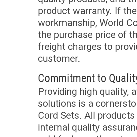
product warranty. If th
workmanship, World Cord 
the purchase price of 
freight charges to provi
customer.
Commitment to Qualit
Providing high quality, 
solutions is a cornerst
Cord Sets. All products
internal quality assura