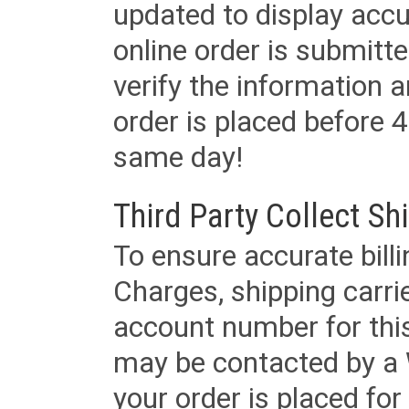
updated to display accu
online order is submitte
verify the information a
order is placed before 4
same day!
Third Party Collect Sh
To ensure accurate billi
Charges, shipping carri
account number for this
may be contacted by a 
your order is placed for 