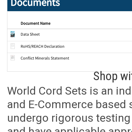
Documents
Document Name
Data Sheet
RoHS/REACH Declaration
Conflict Minerals Statement
Shop wi
World Cord Sets is an ind
and E-Commerce based sa
undergo rigorous testing 
and have applicable app