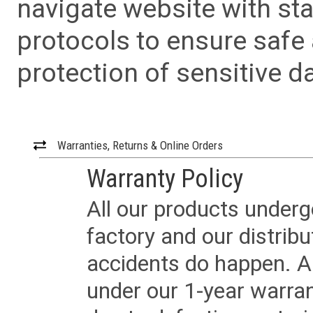
navigate website with sta
protocols to ensure safe
protection of sensitive da
Warranties, Returns & Online Orders
Warranty Policy
All our products underg
factory and our distrib
accidents do happen. Al
under our 1-year warrant