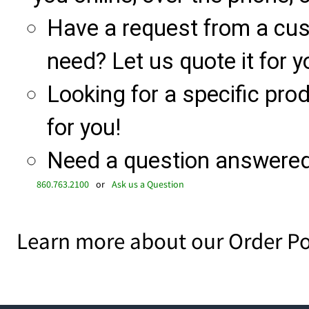
Have a request from a cu
need? Let us quote it for y
Looking for a specific produ
for you!
Need a question answered 
860.763.2100
or
Ask us a Question
Learn more about our Order Po