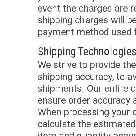
event the charges are re
shipping charges will b
payment method used fo
Shipping Technologies
We strive to provide the
shipping accuracy, to a
shipments. Our entire ca
ensure order accuracy 
When processing your or
calculate the estimated
item and quantity accur