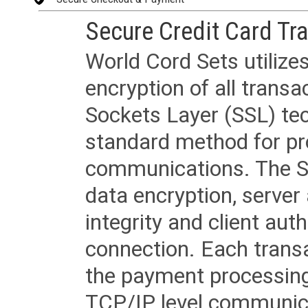
Secure Credit Card Tr
World Cord Sets utilize
encryption of all trans
Sockets Layer (SSL) tec
standard method for pr
communications. The SS
data encryption, server
integrity and client aut
connection. Each transac
the payment processing
TCP/IP level communica