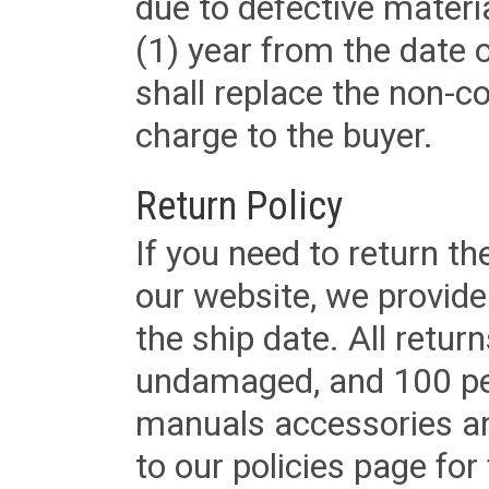
due to defective materi
(1) year from the date 
shall replace the non-
charge to the buyer.
Return Policy
If you need to return t
our website, we provid
the ship date. All retu
undamaged, and 100 per
manuals accessories an
to our policies page for f