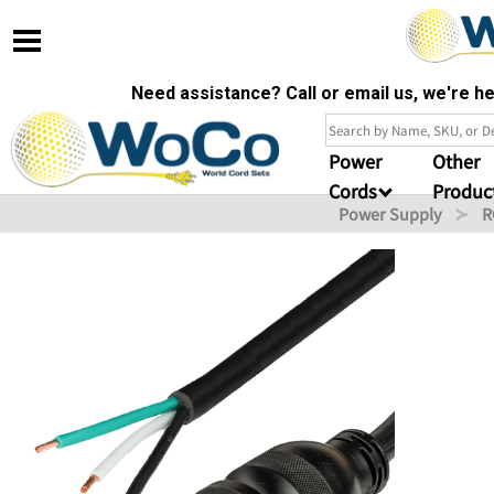
Need assistance? Call or email us, we're 
Power
Other
Cords
Produc
Power Supply
R