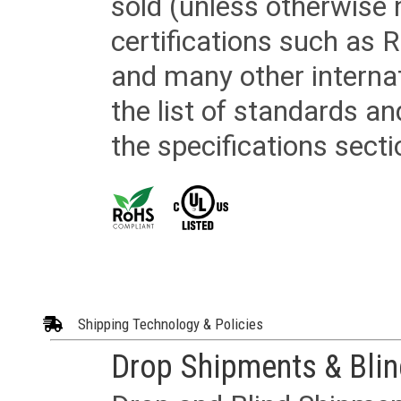
sold (unless otherwise 
certifications such as
and many other internat
the list of standards an
the specifications secti
Shipping Technology & Policies
Drop Shipments & Bli