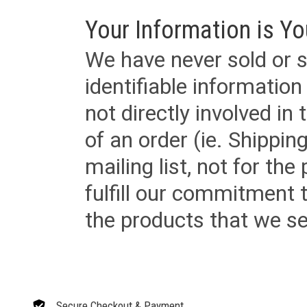
Your Information is Yo
We have never sold or s
identifiable informatio
not directly involved in
of an order (ie. Shippin
mailing list, not for the
fulfill our commitment
the products that we sel
Secure Checkout & Payment