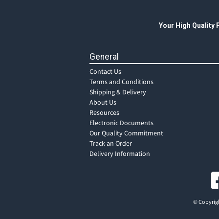
Your High Quality
General
Contact Us
Terms and Conditions
Shipping & Delivery
About Us
Resources
Electronic Documents
Our Quality Commitment
Track an Order
Delivery Information
© Copyrigh