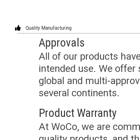
Quality Manufacturing
Approvals
All of our products have
intended use. We offer 
global and multi-approv
several continents.
Product Warranty
At WoCo, we are commit
quality products, and t