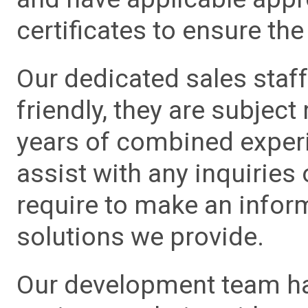
certificates to ensure the 
Our dedicated sales staf
friendly, they are subject
years of combined experie
assist with any inquiries
require to make an info
solutions we provide.
Our development team has