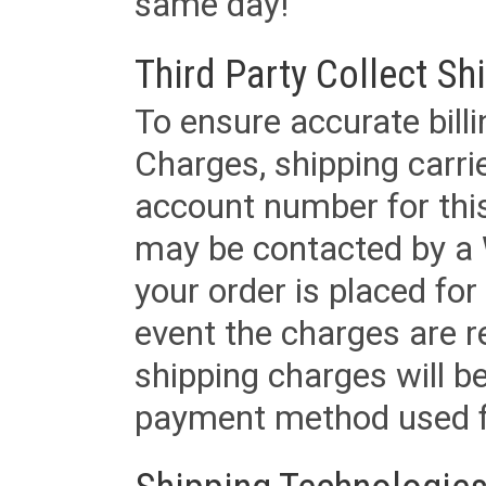
same day!
Third Party Collect Sh
To ensure accurate billi
Charges, shipping carri
account number for this
may be contacted by a 
your order is placed for 
event the charges are re
shipping charges will b
payment method used fo