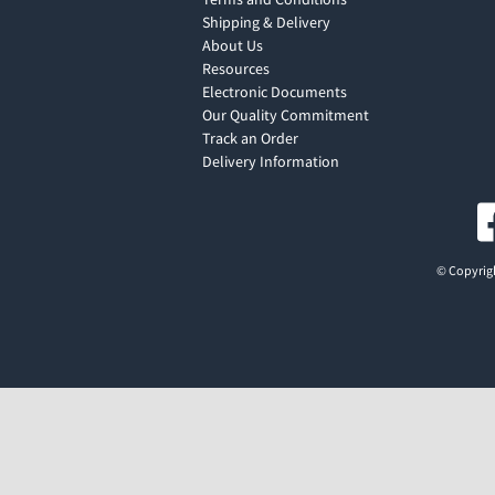
Shipping & Delivery
About Us
Resources
Electronic Documents
Our Quality Commitment
Track an Order
Delivery Information
© Copyrigh