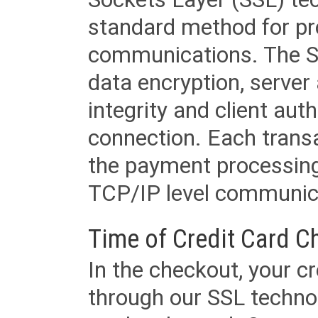
standard method for pr
communications. The SS
data encryption, server
integrity and client aut
connection. Each transac
the payment processing
TCP/IP level communica
Time of Credit Card C
In the checkout, your cr
through our SSL techno