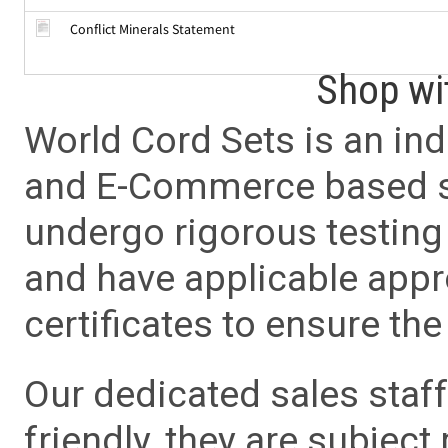
Conflict Minerals Statement
Shop wi
World Cord Sets is an ind
and E-Commerce based sa
undergo rigorous testing 
and have applicable app
certificates to ensure the 
Our dedicated sales staf
friendly, they are subject