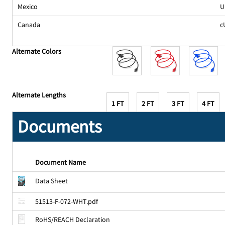
Mexico
U
Canada
c
Alternate Colors
Alternate Lengths
1 FT
2 FT
3 FT
4 FT
Documents
Document Name
Data Sheet
51513-F-072-WHT.pdf
RoHS/REACH Declaration