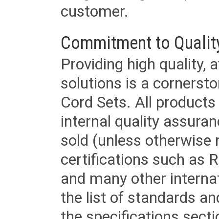
customer.
Commitment to Qualit
Providing high quality, 
solutions is a cornerst
Cord Sets. All products
internal quality assura
sold (unless otherwise 
certifications such as
and many other internat
the list of standards an
the specifications secti