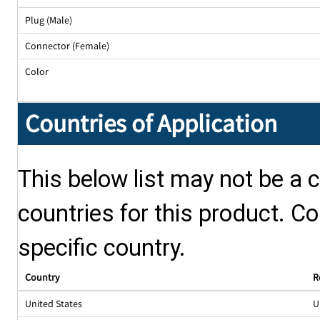
Plug (Male)
Connector (Female)
Color
Countries of Application
This below list may not be a c
countries for this product. Co
specific country.
Country
R
United States
U