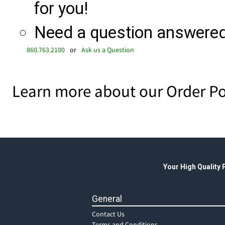
for you!
Need a question answered 
860.763.2100
or
Ask us a Question
Learn more about our Order Po
Your High Quality
General
Contact Us
Terms and Conditions