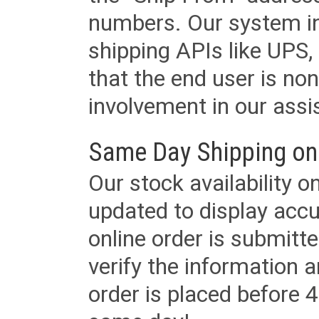
numbers. Our system in
shipping APIs like UPS, 
that the end user is non
involvement in our assis
Same Day Shipping on
Our stock availability o
updated to display accu
online order is submitte
verify the information a
order is placed before 4