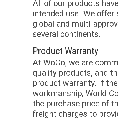
All of our products have
intended use. We offer 
global and multi-approv
several continents.
Product Warranty
At WoCo, we are commit
quality products, and t
product warranty. If th
workmanship, World Cord 
the purchase price of 
freight charges to provi