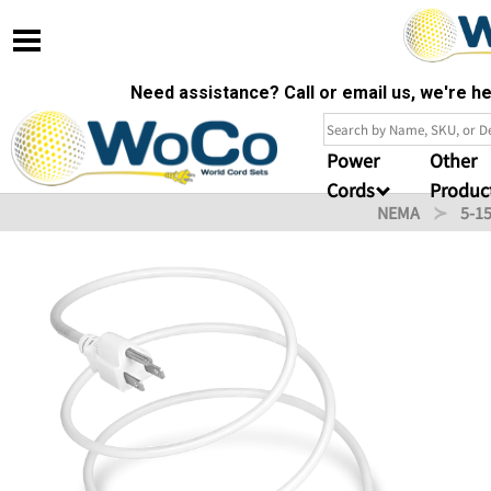
Need assistance? Call or email us, we're 
Power
Other
Cords
Produc
NEMA
5-1