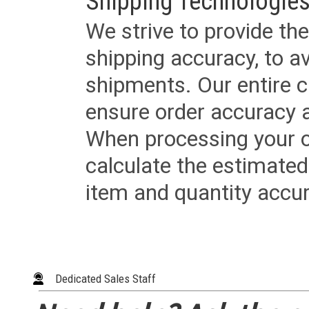
Shipping Technologies
We strive to provide the
shipping accuracy, to a
shipments. Our entire ca
ensure order accuracy 
When processing your or
calculate the estimated
item and quantity accur
Dedicated Sales Staff