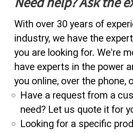
Need help? Ask the e
With over 30 years of exper
industry, we have the expert
you are looking for. We're m
have experts in the power a
you online, over the phone, o
Have a request from a cu
need? Let us quote it for y
Looking for a specific produ