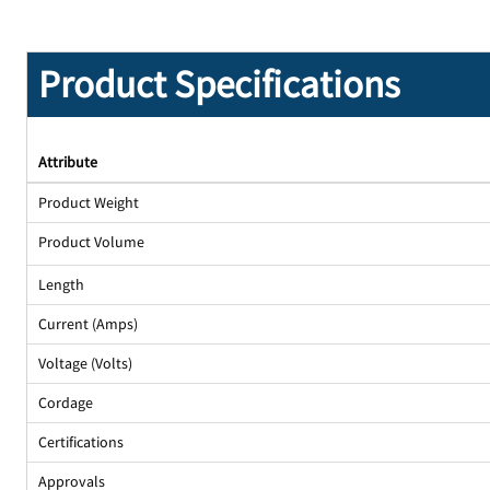
Product Specifications
Attribute
Product Weight
Product Volume
Length
Current (Amps)
Voltage (Volts)
Cordage
Certifications
Approvals