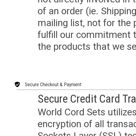
of an order (ie. Shippin
mailing list, not for the
fulfill our commitment
the products that we sel
Secure Checkout & Payment
Secure Credit Card Tr
World Cord Sets utilize
encryption of all trans
Sockets Layer (SSL) tec