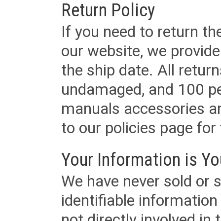
Return Policy
If you need to return t
our website, we provid
the ship date. All retu
undamaged, and 100 per
manuals accessories an
to our policies page for f
Your Information is Yo
We have never sold or s
identifiable informatio
not directly involved in