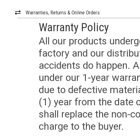
Warranties, Returns & Online Orders
Warranty Policy
All our products underg
factory and our distrib
accidents do happen. Al
under our 1-year warrant
due to defective materi
(1) year from the date 
shall replace the non-
charge to the buyer.