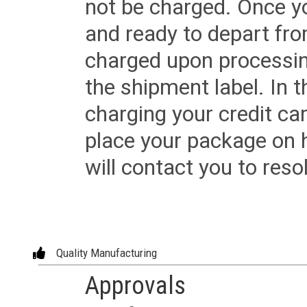
not be charged. Once yo
and ready to depart from 
charged upon processing
the shipment label. In t
charging your credit ca
place your package on 
will contact you to reso
Quality Manufacturing
Approvals