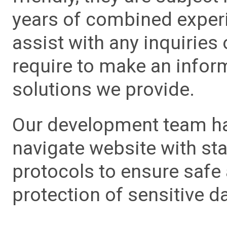
years of combined experie
assist with any inquiries
require to make an info
solutions we provide.
Our development team has
navigate website with sta
protocols to ensure safe
protection of sensitive da