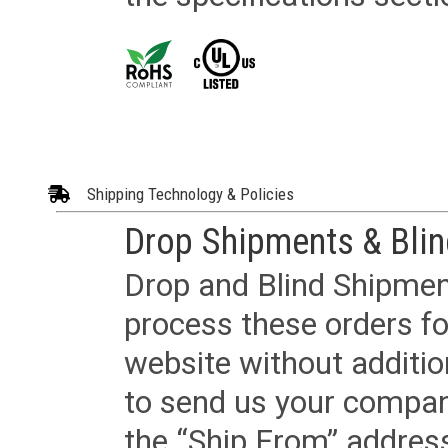
Shipping Technology & Policies
Drop Shipments & Bli
Drop and Blind Shipment
process these orders fo
website without additi
to send us your company
the “Ship From” addres