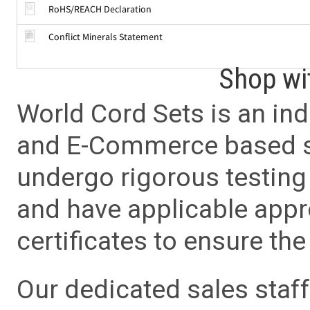
RoHS/REACH Declaration
Conflict Minerals Statement
Shop wi
World Cord Sets is an ind
and E-Commerce based sa
undergo rigorous testing 
and have applicable app
certificates to ensure the 
Our dedicated sales staf