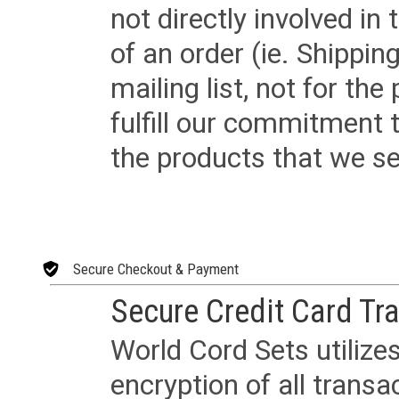
not directly involved in
of an order (ie. Shippin
mailing list, not for the
fulfill our commitment
the products that we sel
Secure Checkout & Payment
Secure Credit Card Tr
World Cord Sets utilize
encryption of all trans