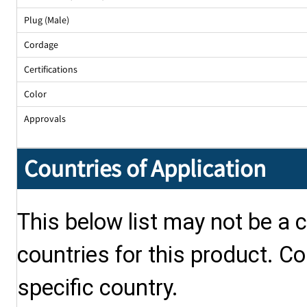
Plug (Male)
Cordage
Certifications
Color
Approvals
Countries of Application
This below list may not be a c
countries for this product. Co
specific country.