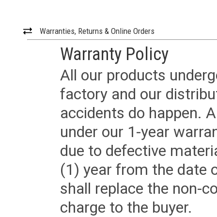
Warranties, Returns & Online Orders
Warranty Policy
All our products underg
factory and our distrib
accidents do happen. Al
under our 1-year warrant
due to defective materi
(1) year from the date 
shall replace the non-
charge to the buyer.