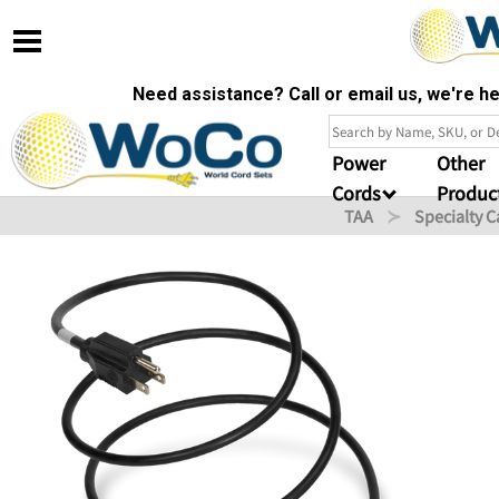
Need assistance? Call or email us, we're 
Power
Other
Cords
Produc
TAA
Specialty C