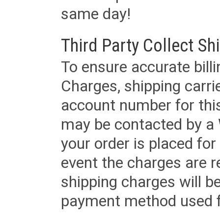
same day!
Third Party Collect Sh
To ensure accurate billi
Charges, shipping carri
account number for this
may be contacted by a 
your order is placed for 
event the charges are re
shipping charges will b
payment method used fo