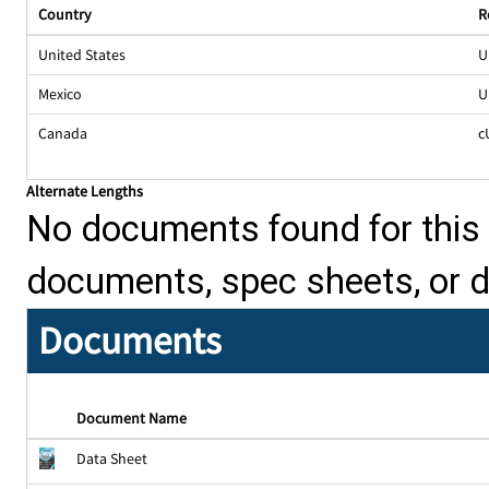
Country
R
United States
U
Mexico
U
Canada
c
Alternate Lengths
No documents found for this p
documents, spec sheets, or 
Documents
Document Name
Data Sheet