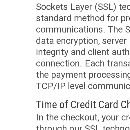
Sockets Layer (SSL) tec
standard method for pr
communications. The SS
data encryption, server
integrity and client aut
connection. Each transac
the payment processing
TCP/IP level communica
Time of Credit Card C
In the checkout, your cr
through our SSL techno