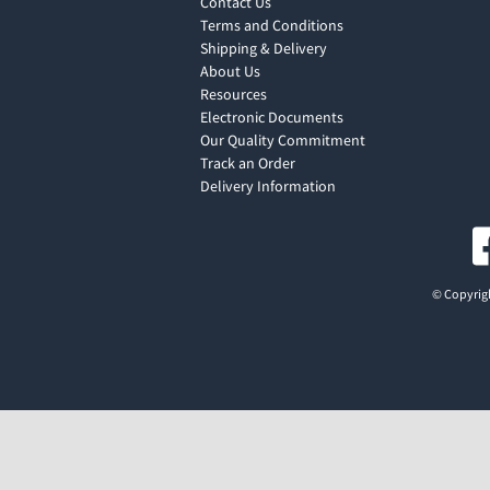
Contact Us
Terms and Conditions
Shipping & Delivery
About Us
Resources
Electronic Documents
Our Quality Commitment
Track an Order
Delivery Information
© Copyrigh