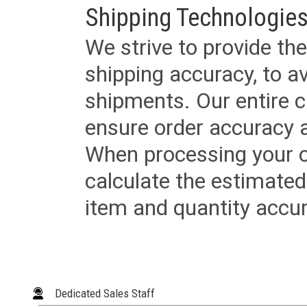
Shipping Technologies
We strive to provide the
shipping accuracy, to a
shipments. Our entire ca
ensure order accuracy 
When processing your or
calculate the estimated
item and quantity accur
Dedicated Sales Staff