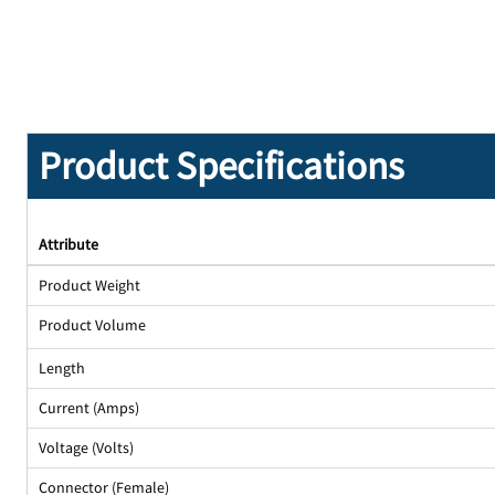
Product Specifications
Attribute
Product Weight
Product Volume
Length
Current (Amps)
Voltage (Volts)
Connector (Female)