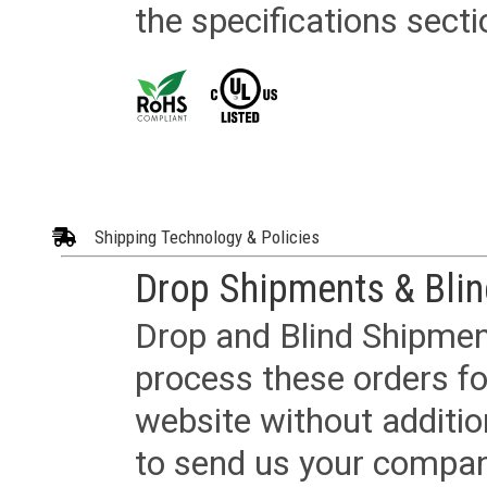
the specifications secti
Shipping Technology & Policies
Drop Shipments & Bli
Drop and Blind Shipment
process these orders fo
website without additi
to send us your company