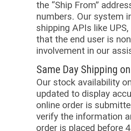
the “Ship From” addres
numbers. Our system in
shipping APIs like UPS, 
that the end user is non
involvement in our assis
Same Day Shipping on
Our stock availability o
updated to display accu
online order is submitte
verify the information a
order is placed before 4