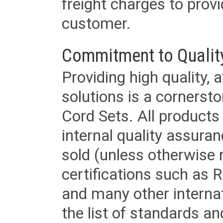
freight charges to provi
customer.
Commitment to Qualit
Providing high quality, 
solutions is a cornerst
Cord Sets. All products
internal quality assura
sold (unless otherwise 
certifications such as
and many other internat
the list of standards an