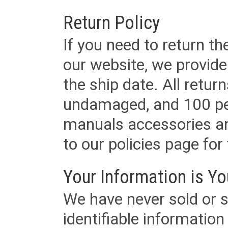
Return Policy
If you need to return t
our website, we provid
the ship date. All retu
undamaged, and 100 per
manuals accessories an
to our policies page for f
Your Information is Yo
We have never sold or s
identifiable informatio