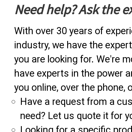
Need help? Ask the e
With over 30 years of exper
industry, we have the expert
you are looking for. We're m
have experts in the power a
you online, over the phone, o
Have a request from a cu
need? Let us quote it for y
Looking for a specific produ