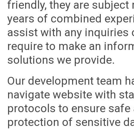
friendly, they are subject
years of combined experie
assist with any inquiries
require to make an info
solutions we provide.
Our development team has
navigate website with sta
protocols to ensure safe
protection of sensitive da