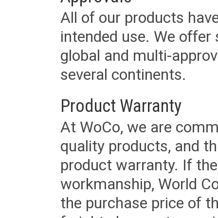
All of our products have
intended use. We offer 
global and multi-approv
several continents.
Product Warranty
At WoCo, we are commit
quality products, and t
product warranty. If th
workmanship, World Cord 
the purchase price of 