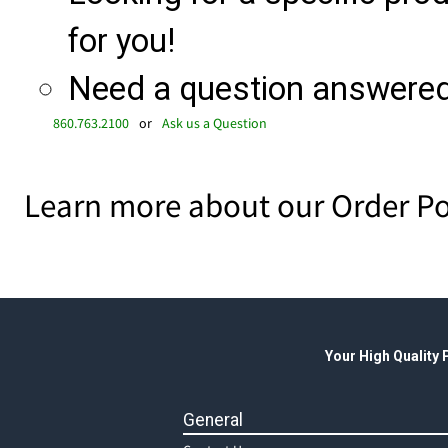
for you!
Need a question answered 
860.763.2100
or
Ask us a Question
Learn more about our Order Po
Your High Quality
General