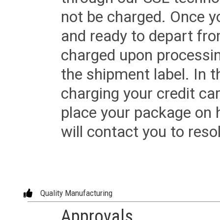
not be charged. Once yo
and ready to depart from 
charged upon processing
the shipment label. In t
charging your credit ca
place your package on 
will contact you to reso
Quality Manufacturing
Approvals