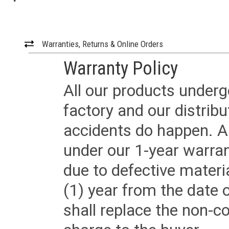
Warranties, Returns & Online Orders
Warranty Policy
All our products underg
factory and our distrib
accidents do happen. Al
under our 1-year warrant
due to defective materi
(1) year from the date 
shall replace the non-