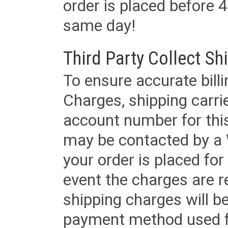
order is placed before 4
same day!
Third Party Collect Sh
To ensure accurate billi
Charges, shipping carri
account number for this
may be contacted by a 
your order is placed for 
event the charges are re
shipping charges will b
payment method used fo