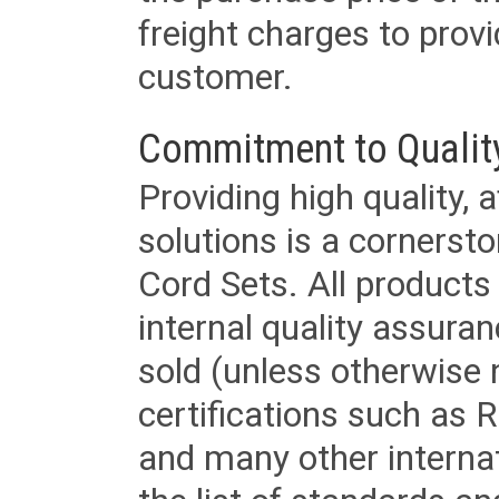
freight charges to provi
customer.
Commitment to Qualit
Providing high quality, 
solutions is a cornerst
Cord Sets. All products
internal quality assura
sold (unless otherwise 
certifications such as
and many other internat