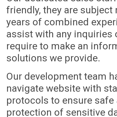
friendly, they are subject
years of combined experie
assist with any inquiries
require to make an info
solutions we provide.
Our development team has
navigate website with sta
protocols to ensure safe
protection of sensitive da