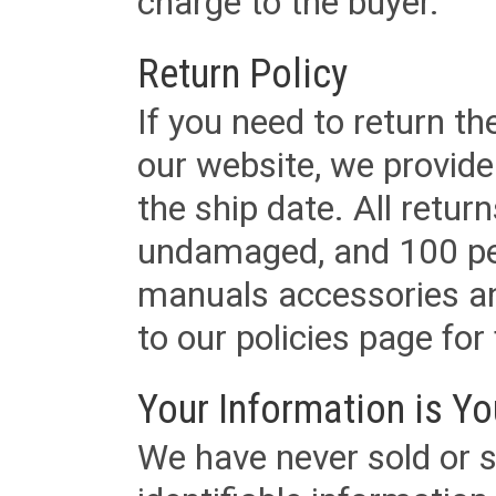
charge to the buyer.
Return Policy
If you need to return t
our website, we provid
the ship date. All retu
undamaged, and 100 per
manuals accessories an
to our policies page for f
Your Information is Yo
We have never sold or s