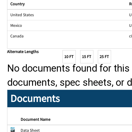
Country
R
United States
U
Mexico
U
Canada
c
Alternate Lengths
10 FT
15 FT
25 FT
No documents found for this p
documents, spec sheets, or 
Documents
Document Name
Data Sheet