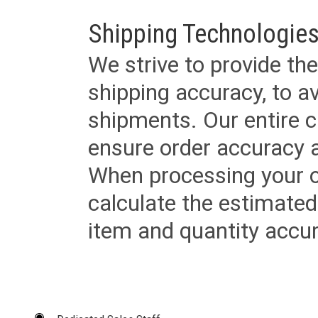
Shipping Technologies
We strive to provide the
shipping accuracy, to a
shipments. Our entire ca
ensure order accuracy 
When processing your or
calculate the estimated
item and quantity accur