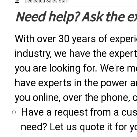
Dedicated Sales Staff
Need help? Ask the e
With over 30 years of exper
industry, we have the expert
you are looking for. We're m
have experts in the power a
you online, over the phone, o
Have a request from a cu
need? Let us quote it for y