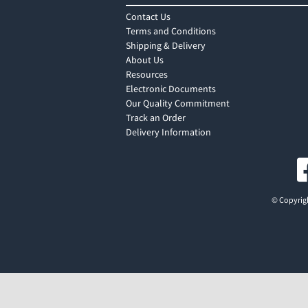
Contact Us
Terms and Conditions
Shipping & Delivery
About Us
Resources
Electronic Documents
Our Quality Commitment
Track an Order
Delivery Information
© Copyrigh