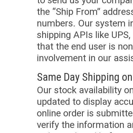
to send us your company
the “Ship From” addres
numbers. Our system in
shipping APIs like UPS, 
that the end user is non
involvement in our assis
Same Day Shipping on
Our stock availability o
updated to display accu
online order is submitte
verify the information a