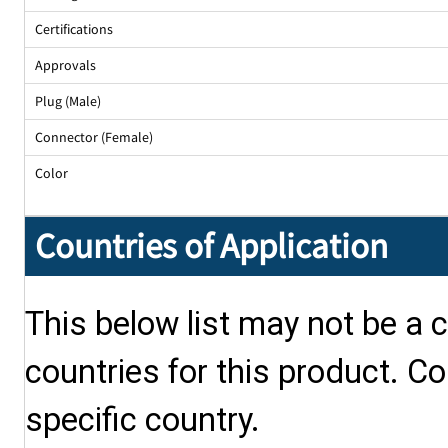
Certifications
Approvals
Plug (Male)
Connector (Female)
Color
Countries of Application
This below list may not be a c
countries for this product. Co
specific country.