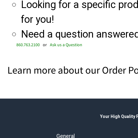
Looking for a specific produ
for you!
Need a question answered 
860.763.2100
or
Ask us a Question
Learn more about our Order Po
Your High Quality
General