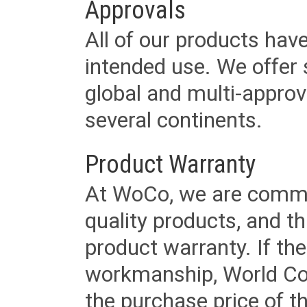
Approvals
All of our products have
intended use. We offer 
global and multi-approv
several continents.
Product Warranty
At WoCo, we are commit
quality products, and t
product warranty. If th
workmanship, World Cord 
the purchase price of 