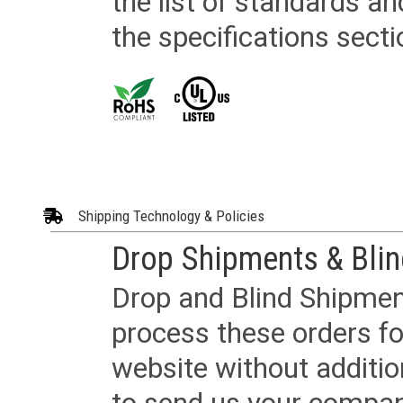
the list of standards an
the specifications secti
Shipping Technology & Policies
Drop Shipments & Bli
Drop and Blind Shipment
process these orders fo
website without additi