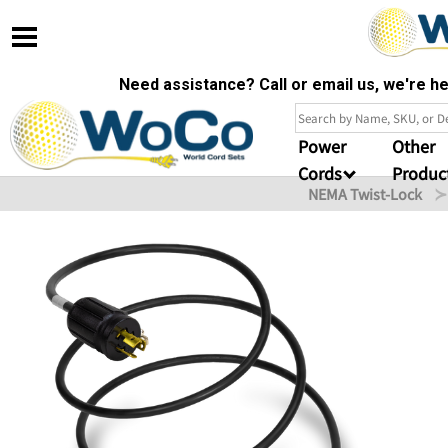
Need assistance? Call or email us, we're 
Power
Other
Cords
Produc
NEMA Twist-Lock