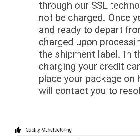
through our SSL techno
not be charged. Once yo
and ready to depart from 
charged upon processing
the shipment label. In t
charging your credit ca
place your package on 
will contact you to reso
Quality Manufacturing