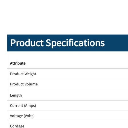
Product Specifications
Attribute
Product Weight
Product Volume
Length
Current (Amps)
Voltage (Volts)
Cordage