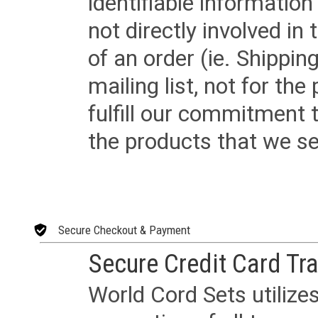
identifiable informatio
not directly involved in
of an order (ie. Shippin
mailing list, not for the
fulfill our commitment
the products that we sel
Secure Checkout & Payment
Secure Credit Card Tr
World Cord Sets utilize