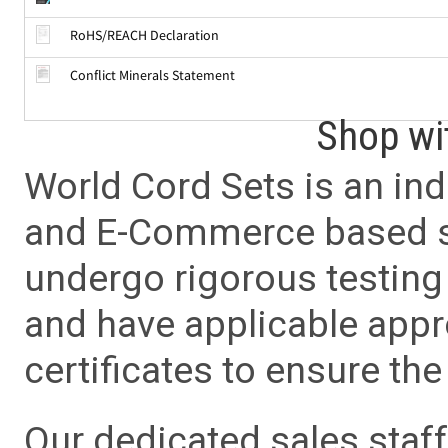
RoHS/REACH Declaration
Conflict Minerals Statement
Shop wi
World Cord Sets is an ind
and E-Commerce based sa
undergo rigorous testing 
and have applicable app
certificates to ensure the 
Our dedicated sales staf