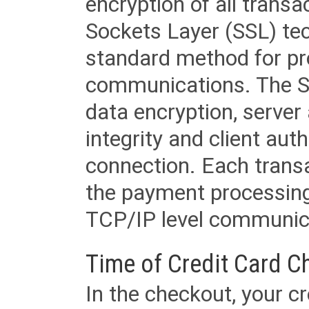
encryption of all trans
Sockets Layer (SSL) tec
standard method for pr
communications. The SS
data encryption, server
integrity and client aut
connection. Each transac
the payment processing
TCP/IP level communica
Time of Credit Card C
In the checkout, your cr