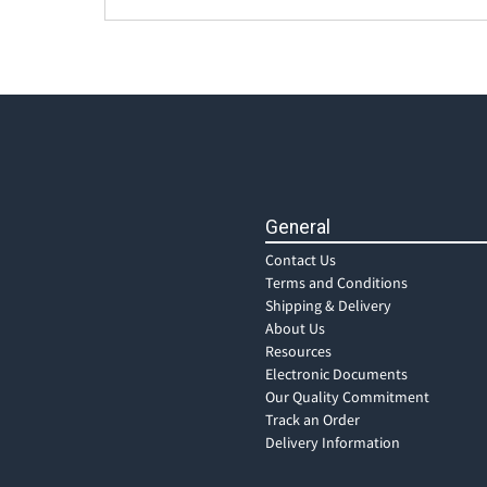
General
Contact Us
Terms and Conditions
Shipping & Delivery
About Us
Resources
Electronic Documents
Our Quality Commitment
Track an Order
Delivery Information