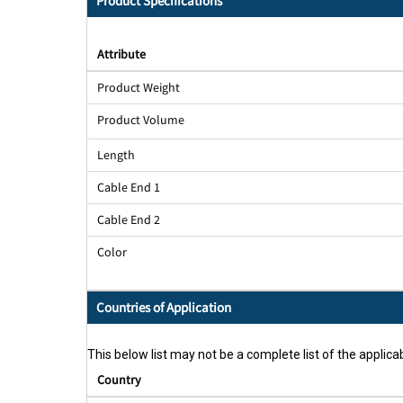
Product Specifications
Attribute
Product Weight
Product Volume
Length
Cable End 1
Cable End 2
Color
Countries of Application
This below list may not be a complete list of the applicab
Country