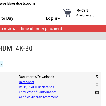
s@worldcordsets.com
My Cart
0
units in cart
 to Buy
Log In
 to review at time of order placment
 HDMI 4K-30
ck
Documents/Downloads
Data Sheet
RoHS/REACH Declaration
Certificate of Conformance
Conflict Minerals Statement