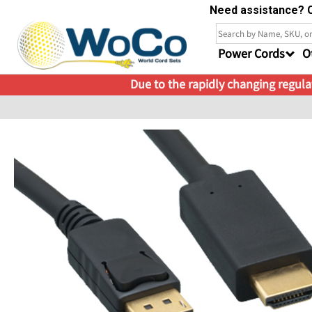
Need assistance? C
Power Cords
O
Due to the rapidly changing regulat