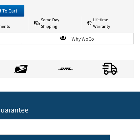
 To Cart
Same Day
Lifetime
nents
Shipping
Warranty
Why WoCo
uarantee