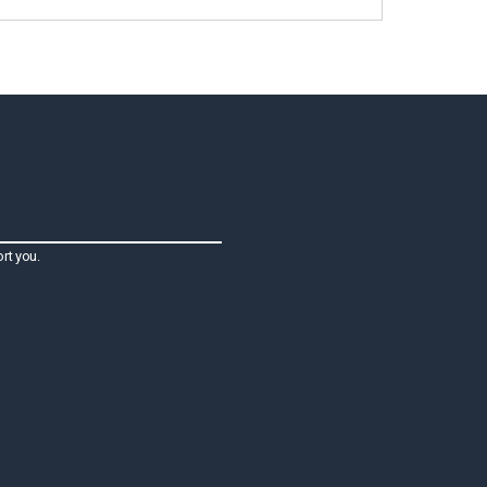
rt you.