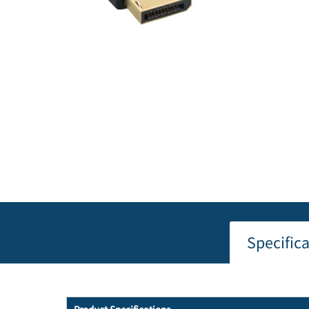
Specific