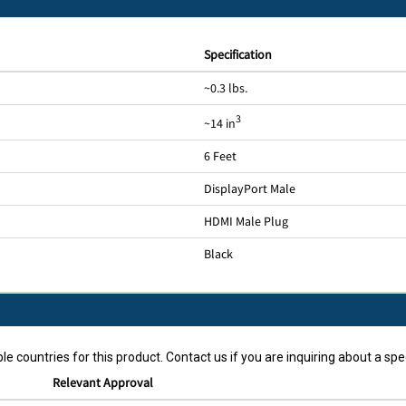
Specification
~0.3 lbs.
3
~14 in
6 Feet
DisplayPort Male
HDMI Male Plug
Black
le countries for this product. Contact us if you are inquiring about a spec
Relevant Approval