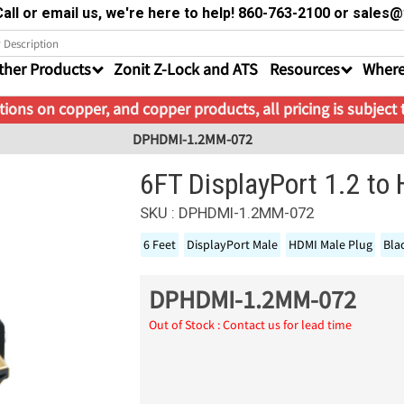
all or email us, we're here to help! 860-763-2100 or sale
ther Products
Zonit Z-Lock and ATS
Resources
Where
ions on copper, and copper products, all pricing is subject
DPHDMI-1.2MM-072
6FT DisplayPort 1.2 to
SKU : DPHDMI-1.2MM-072
6 Feet
DisplayPort Male
HDMI Male Plug
Bla
DPHDMI-1.2MM-072
Out of Stock : Contact us for lead time