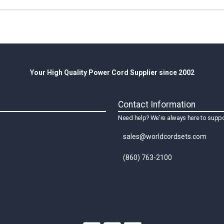
Your High Quality Power Cord Supplier since 2002
Contact Information
Need help? We're always here to suppo
sales@worldcordsets.com
(860) 763-2100