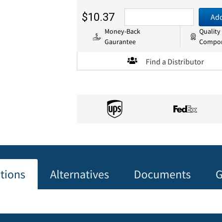
$10.37
Add
Money-Back
Quality
Gaurantee
Compo
Find a Distributor
ations
Alternatives
Documents
G