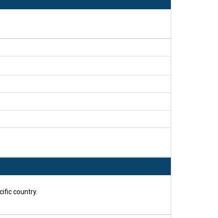
ific country.