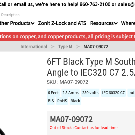
all or email us, we're here to help! 860-763-2100 or sale
ther Products
Zonit Z-Lock and ATS
Resources
Where
ions on copper, and copper products, all pricing is subject
International
Type M
MA07-09072
6FT Black Type M Sout
Angle to IEC320 C7 2.
SKU : MA07-09072
6 Feet
2.5 Amps
250 volts
IEC 60320 C7
Ind
BIS
RoHS
Black
MA07-09072
Out of Stock : Contact us for lead time