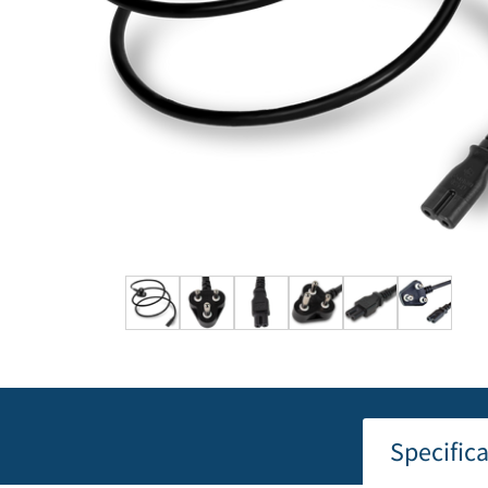
Specific