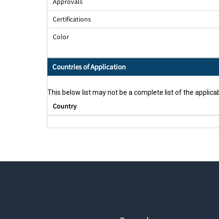
Approvals
Certifications
Color
Countries of Application
This below list may not be a complete list of the applicab
Country