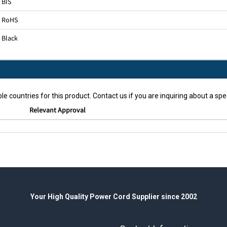
BIS
RoHS
Black
le countries for this product. Contact us if you are inquiring about a spec
Relevant Approval
Your High Quality Power Cord Supplier since 2002