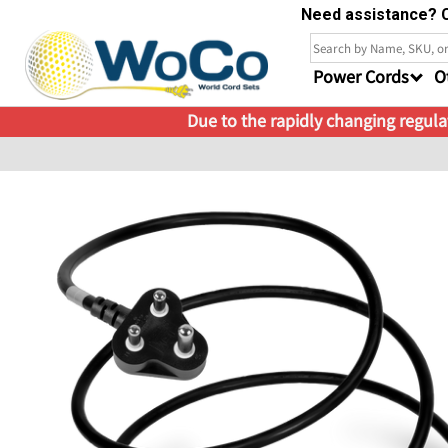
Need assistance? C
Power Cords
O
Due to the rapidly changing regulat