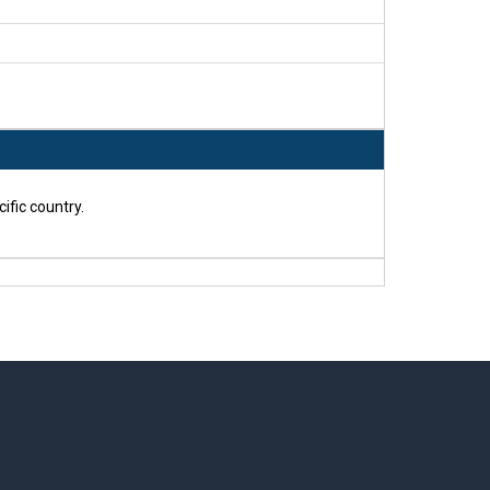
ific country.