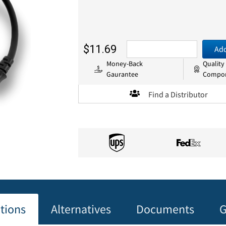
$11.69
Add
Money-Back
Quality
Gaurantee
Compo
Find a Distributor
ations
Alternatives
Documents
G