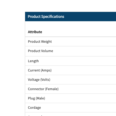
Product Specifications
Attribute
Product Weight
Product Volume
Length
Current (Amps)
Voltage (Volts)
Connector (Female)
Plug (Male)
Cordage