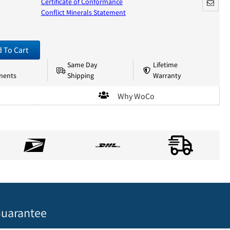
Certificate of Conformance
Conflict Minerals Statement
 To Cart
Same Day
Lifetime
nents
Shipping
Warranty
Why WoCo
uarantee