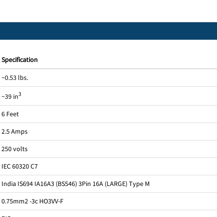
Specification
~0.53 lbs.
3
~39 in
6 Feet
2.5 Amps
250 volts
IEC 60320 C7
India IS694 IA16A3 (BS546) 3Pin 16A (LARGE) Type M
0.75mm2 -3c HO3VV-F