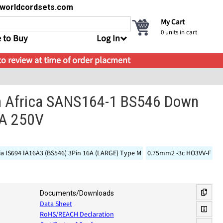
s@worldcordsets.com
My Cart
0
units in cart
 to Buy
Log In
 to review at time of order placment
h Africa SANS164-1 BS546 Down
5A 250V
ia IS694 IA16A3 (BS546) 3Pin 16A (LARGE) Type M
0.75mm2 -3c HO3VV-F
Documents/Downloads
Data Sheet
RoHS/REACH Declaration