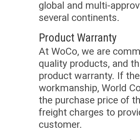
global and multi-approv
several continents.
Product Warranty
At WoCo, we are commit
quality products, and t
product warranty. If th
workmanship, World Cord 
the purchase price of 
freight charges to provi
customer.