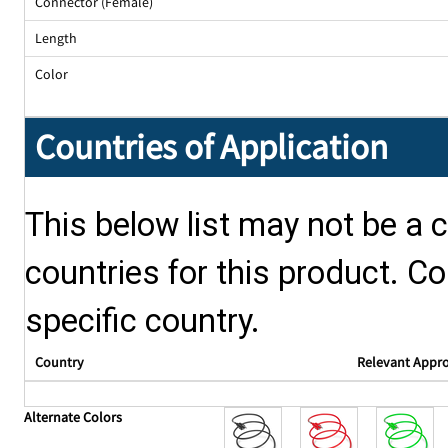
Connector (Female)
Length
Color
Countries of Application
This below list may not be a c
countries for this product. Co
specific country.
Country
Relevant Appr
Alternate Colors