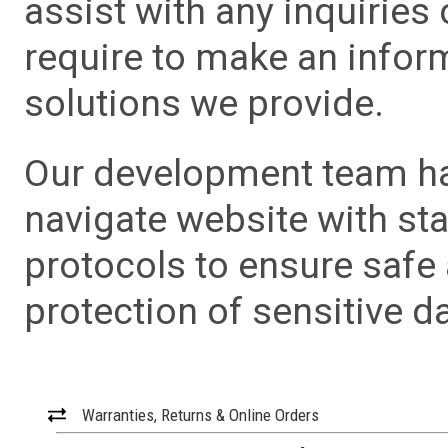
assist with any inquiries
require to make an info
solutions we provide.
Our development team has
navigate website with sta
protocols to ensure safe
protection of sensitive da
Warranties, Returns & Online Orders