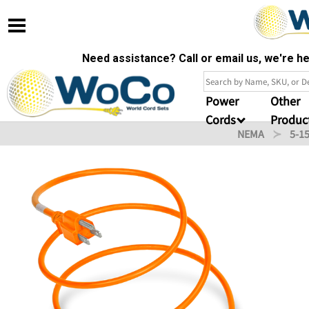
Need assistance? Call or email us, we're 
Power
Other
Cords
Produc
NEMA
5-1