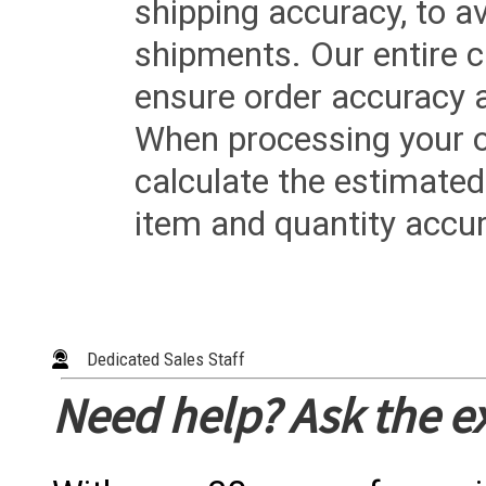
shipping accuracy, to a
shipments. Our entire ca
ensure order accuracy 
When processing your or
calculate the estimated
item and quantity accur
Dedicated Sales Staff
Need help? Ask the e