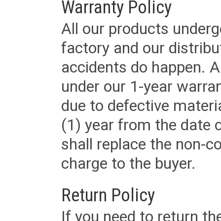
Warranty Policy
All our products underg
factory and our distrib
accidents do happen. Al
under our 1-year warrant
due to defective materi
(1) year from the date 
shall replace the non-
charge to the buyer.
Return Policy
If you need to return t