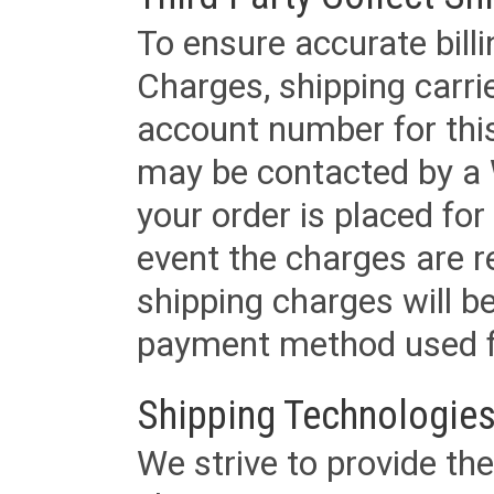
To ensure accurate billi
Charges, shipping carri
account number for this
may be contacted by a 
your order is placed for 
event the charges are re
shipping charges will b
payment method used fo
Shipping Technologies
We strive to provide the