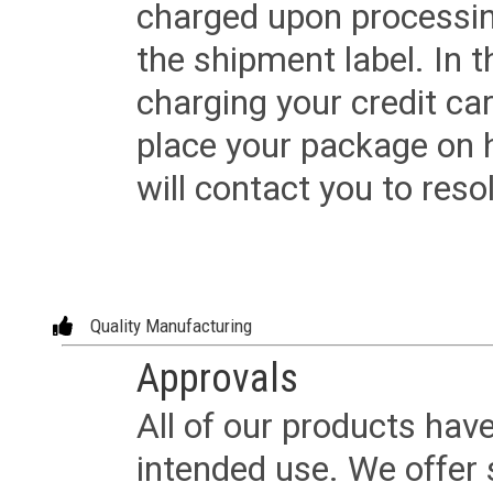
charged upon processing
the shipment label. In t
charging your credit ca
place your package on 
will contact you to reso
Quality Manufacturing
Approvals
All of our products have
intended use. We offer 