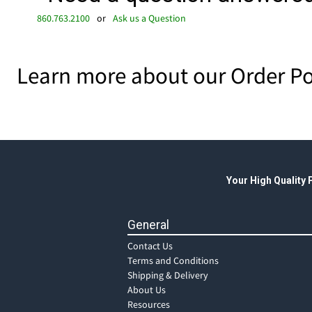
860.763.2100
or
Ask us a Question
Learn more about our Order Po
Your High Quality
General
Contact Us
Terms and Conditions
Shipping & Delivery
About Us
Resources