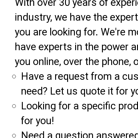
With over 30 years of exper
industry, we have the expert
you are looking for. We're m
have experts in the power a
you online, over the phone, o
Have a request from a cu
need? Let us quote it for y
Looking for a specific produ
for you!
Need a question answered 