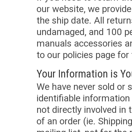
our website, we provid
the ship date. All retu
undamaged, and 100 per
manuals accessories an
to our policies page for f
Your Information is Yo
We have never sold or s
identifiable informatio
not directly involved in
of an order (ie. Shippin