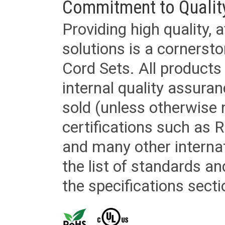
Commitment to Qualit
Providing high quality, 
solutions is a cornerst
Cord Sets. All products
internal quality assura
sold (unless otherwise 
certifications such as
and many other internat
the list of standards an
the specifications secti