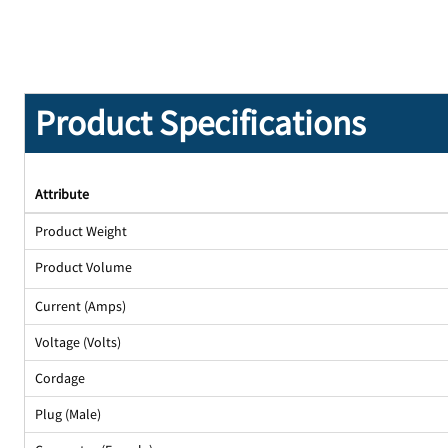
Product Specifications
Attribute
Product Weight
Product Volume
Current (Amps)
Voltage (Volts)
Cordage
Plug (Male)