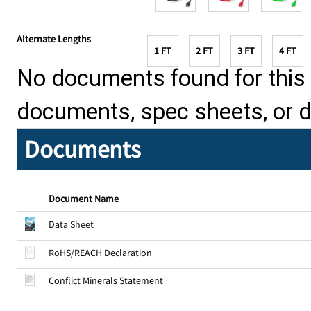
Alternate Lengths
1 FT
2 FT
3 FT
4 FT
No documents found for this p
documents, spec sheets, or 
Documents
Document Name
Data Sheet
RoHS/REACH Declaration
Conflict Minerals Statement