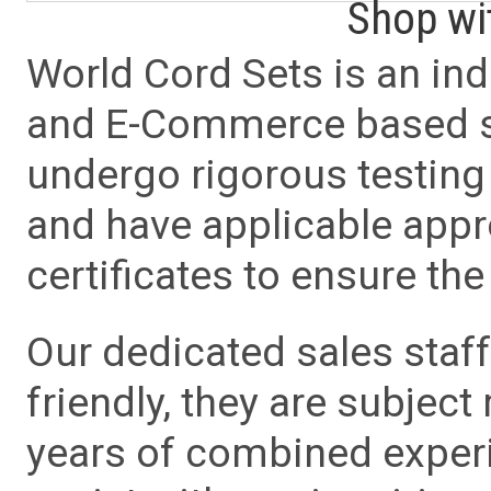
Shop wi
World Cord Sets is an ind
and E-Commerce based sa
undergo rigorous testing 
and have applicable app
certificates to ensure the 
Our dedicated sales staf
friendly, they are subject
years of combined experie