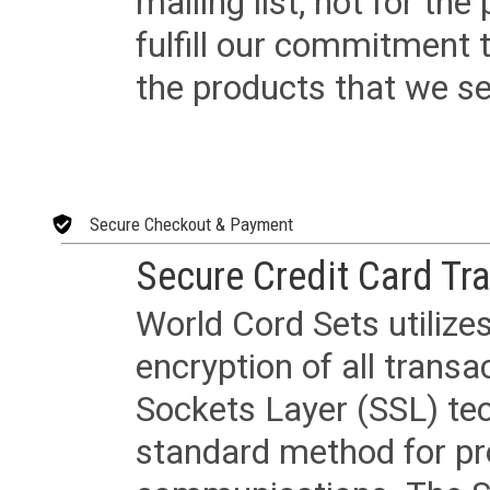
mailing list, not for the
fulfill our commitment
the products that we sel
Secure Checkout & Payment
Secure Credit Card Tr
World Cord Sets utilize
encryption of all trans
Sockets Layer (SSL) tec
standard method for pr