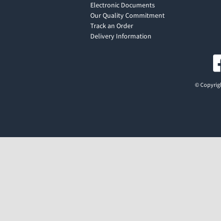
Electronic Documents
Our Quality Commitment
Track an Order
Delivery Information
© Copyrigh