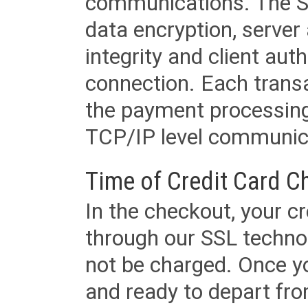
communications. The SS
data encryption, server
integrity and client aut
connection. Each transac
the payment processing
TCP/IP level communica
Time of Credit Card C
In the checkout, your cr
through our SSL techno
not be charged. Once yo
and ready to depart from 