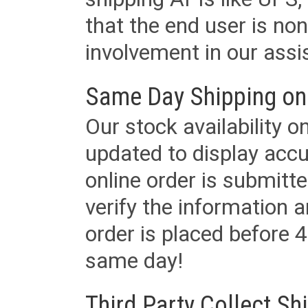
that the end user is non
involvement in our assis
Same Day Shipping on
Our stock availability o
updated to display accu
online order is submitte
verify the information a
order is placed before 4
same day!
Third Party Collect Sh