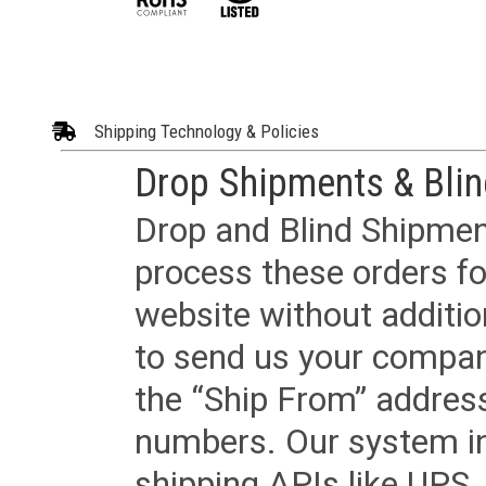
Shipping Technology & Policies
Drop Shipments & Bli
Drop and Blind Shipment
process these orders fo
website without additi
to send us your company
the “Ship From” addres
numbers. Our system in
shipping APIs like UPS, 