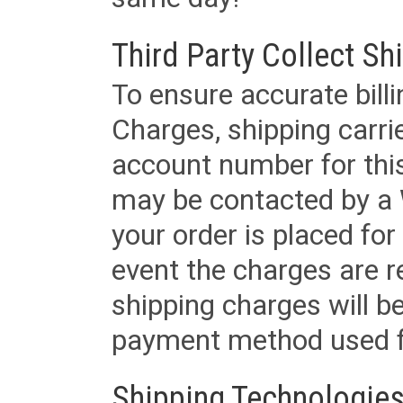
Third Party Collect Sh
To ensure accurate billi
Charges, shipping carri
account number for this
may be contacted by a 
your order is placed for 
event the charges are re
shipping charges will b
payment method used fo
Shipping Technologies