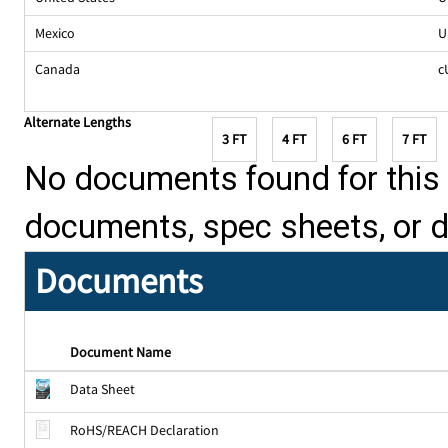
Mexico
U
Canada
c
Alternate Lengths
3 FT
4 FT
6 FT
7 FT
No documents found for this p
documents, spec sheets, or 
Documents
Document Name
Data Sheet
RoHS/REACH Declaration