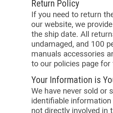
Return Policy
If you need to return t
our website, we provid
the ship date. All retu
undamaged, and 100 per
manuals accessories an
to our policies page for f
Your Information is Yo
We have never sold or s
identifiable informatio
not directly involved in