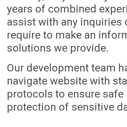
years of combined experie
assist with any inquiries
require to make an info
solutions we provide.
Our development team has
navigate website with sta
protocols to ensure safe
protection of sensitive da