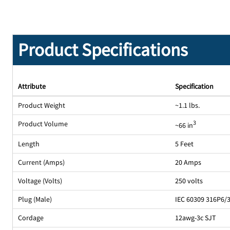
Product Specifications
Attribute
Specification
Product Weight
~1.1 lbs.
Product Volume
3
~66 in
Length
5 Feet
Current (Amps)
20 Amps
Voltage (Volts)
250 volts
Plug (Male)
IEC 60309 316P6/
Cordage
12awg-3c SJT