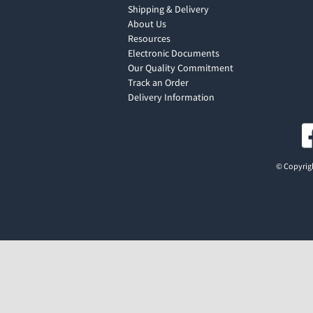
Shipping & Delivery
About Us
Resources
Electronic Documents
Our Quality Commitment
Track an Order
Delivery Information
© Copyrigh