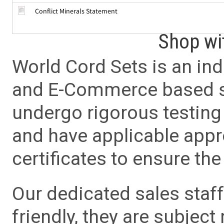
Conflict Minerals Statement
Shop wi
World Cord Sets is an ind
and E-Commerce based sa
undergo rigorous testing 
and have applicable app
certificates to ensure the 
Our dedicated sales staf
friendly, they are subject