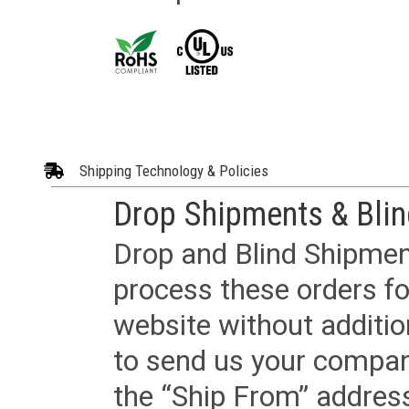
Shipping Technology & Policies
Drop Shipments & Bli
Drop and Blind Shipment
process these orders fo
website without additi
to send us your company
the “Ship From” addres