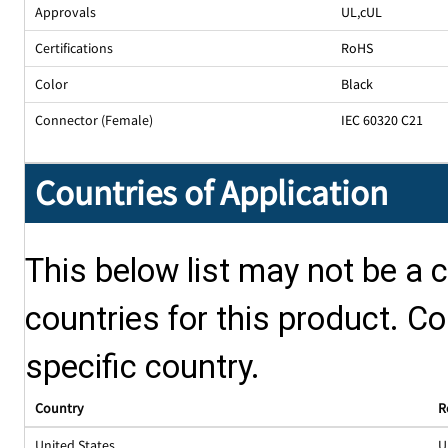
Approvals
UL
,
cUL
Certifications
RoHS
Color
Black
Connector (Female)
IEC 60320 C21
Countries of Application
This below list may not be a c
countries for this product. Co
specific country.
Country
R
United States
U