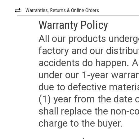
Warranties, Returns & Online Orders
Warranty Policy
All our products underg
factory and our distrib
accidents do happen. Al
under our 1-year warrant
due to defective materi
(1) year from the date 
shall replace the non-
charge to the buyer.