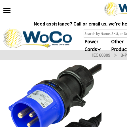
Need assistance? Call or email us, we're 
Power
Other
Cords
Produc
IEC 60309
3-P