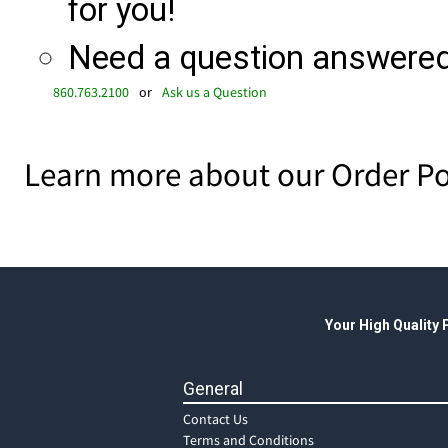
for you!
Need a question answered 
860.763.2100
or
Ask us a Question
Learn more about our Order Po
Your High Quality
General
Contact Us
Terms and Conditions