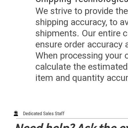
We strive to provide the
shipping accuracy, to a
shipments. Our entire ca
ensure order accuracy 
When processing your or
calculate the estimated
item and quantity accur
Dedicated Sales Staff