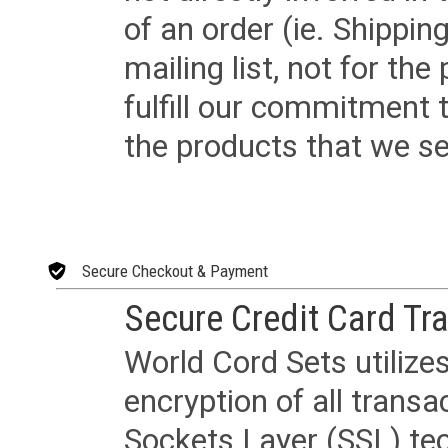
of an order (ie. Shippin
mailing list, not for the
fulfill our commitment
the products that we sel
Secure Checkout & Payment
Secure Credit Card Tr
World Cord Sets utilize
encryption of all trans
Sockets Layer (SSL) tec