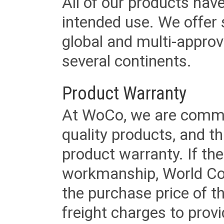
All of our products have
intended use. We offer 
global and multi-approv
several continents.
Product Warranty
At WoCo, we are commit
quality products, and t
product warranty. If th
workmanship, World Cord 
the purchase price of 
freight charges to provi