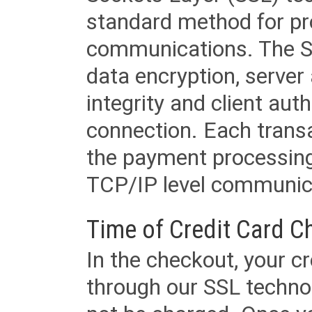
standard method for pr
communications. The SS
data encryption, server
integrity and client aut
connection. Each transac
the payment processing
TCP/IP level communica
Time of Credit Card C
In the checkout, your cr
through our SSL techno