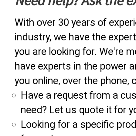
Need help? Ask the e
With over 30 years of exper
industry, we have the expert
you are looking for. We're m
have experts in the power a
you online, over the phone, o
Have a request from a cu
need? Let us quote it for y
Looking for a specific produ