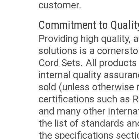
customer.
Commitment to Qualit
Providing high quality, 
solutions is a cornerst
Cord Sets. All products
internal quality assura
sold (unless otherwise 
certifications such as
and many other internat
the list of standards an
the specifications secti