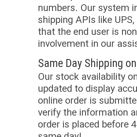
numbers. Our system in
shipping APIs like UPS, 
that the end user is non
involvement in our assis
Same Day Shipping on
Our stock availability o
updated to display accu
online order is submitte
verify the information a
order is placed before 4
same day!