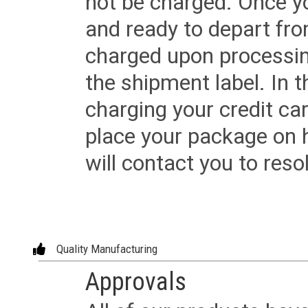
not be charged. Once yo
and ready to depart from 
charged upon processing
the shipment label. In t
charging your credit ca
place your package on 
will contact you to reso
Quality Manufacturing
Approvals