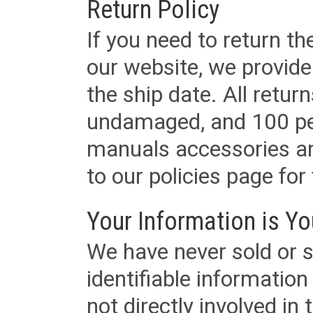
Return Policy
If you need to return t
our website, we provid
the ship date. All retu
undamaged, and 100 per
manuals accessories an
to our policies page for f
Your Information is Yo
We have never sold or s
identifiable informatio
not directly involved in