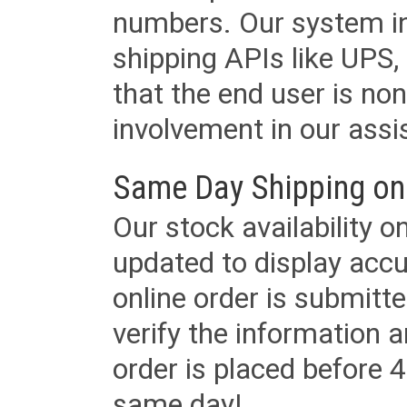
numbers. Our system in
shipping APIs like UPS, 
that the end user is non
involvement in our assis
Same Day Shipping on
Our stock availability o
updated to display accu
online order is submitte
verify the information a
order is placed before 4
same day!