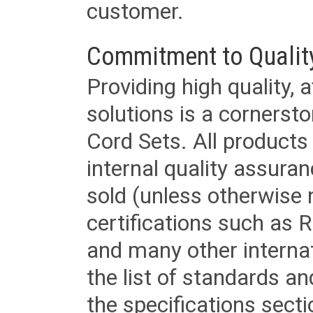
customer.
Commitment to Qualit
Providing high quality, 
solutions is a cornerst
Cord Sets. All products
internal quality assura
sold (unless otherwise 
certifications such as
and many other internat
the list of standards an
the specifications secti