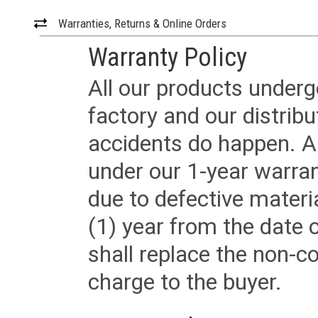
Warranties, Returns & Online Orders
Warranty Policy
All our products underg
factory and our distrib
accidents do happen. Al
under our 1-year warrant
due to defective materi
(1) year from the date 
shall replace the non-
charge to the buyer.