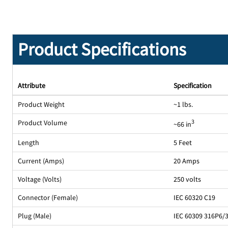
Product Specifications
Attribute
Specification
Product Weight
~1 lbs.
Product Volume
3
~66 in
Length
5 Feet
Current (Amps)
20 Amps
Voltage (Volts)
250 volts
Connector (Female)
IEC 60320 C19
Plug (Male)
IEC 60309 316P6/