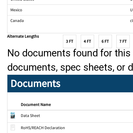
Mexico
U
Canada
c
Alternate Lengths
3 FT
4 FT
6 FT
7 FT
No documents found for this p
documents, spec sheets, or 
Documents
Document Name
Data Sheet
RoHS/REACH Declaration