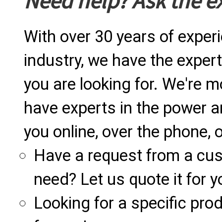
Need help? Ask the e
With over 30 years of exper
industry, we have the expert
you are looking for. We're m
have experts in the power a
you online, over the phone, o
Have a request from a cu
need? Let us quote it for y
Looking for a specific produ