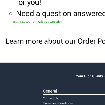
for you!
Need a question answered 
860.763.2100
or
Ask us a Question
Learn more about our Order Po
Your High Quality
General
Contact Us
Terms and Conditions