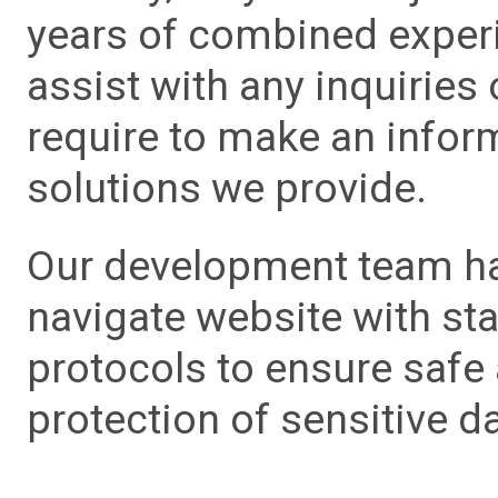
years of combined experie
assist with any inquiries
require to make an info
solutions we provide.
Our development team has
navigate website with sta
protocols to ensure safe
protection of sensitive da