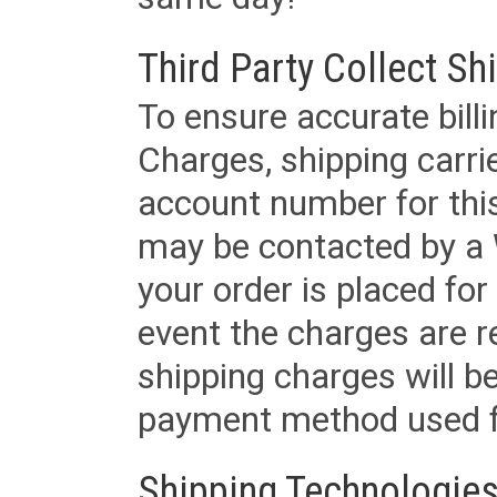
Third Party Collect Sh
To ensure accurate billi
Charges, shipping carri
account number for this
may be contacted by a 
your order is placed for 
event the charges are re
shipping charges will b
payment method used fo
Shipping Technologies