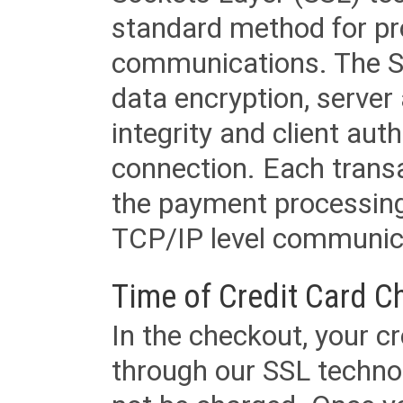
standard method for pr
communications. The SS
data encryption, server
integrity and client aut
connection. Each transac
the payment processing
TCP/IP level communica
Time of Credit Card C
In the checkout, your cr
through our SSL techno