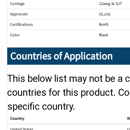
Cordage
12awg-3c SJT
Approvals
UL
,
cUL
Certifications
RoHS
Color
Black
Countries of Application
This below list may not be a c
countries for this product. Co
specific country.
Country
R
United States
U