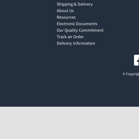
Shipping & Delivery
About Us
Resources
Electronic Documents
Our Quality Commitment
Track an Order
Delivery Information
© Copyrigh