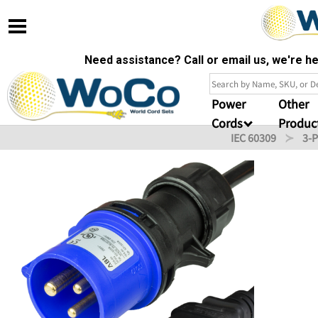
Need assistance? Call or email us, we're 
Power
Other
Cords
Produc
IEC 60309
3-P