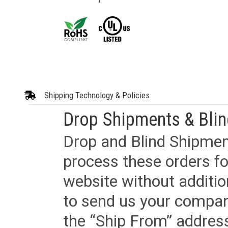
Shipping Technology & Policies
Drop Shipments & Bli
Drop and Blind Shipment
process these orders fo
website without additi
to send us your company
the “Ship From” addres