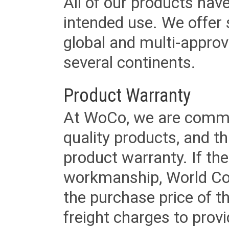
All of our products have
intended use. We offer 
global and multi-approv
several continents.
Product Warranty
At WoCo, we are commit
quality products, and t
product warranty. If th
workmanship, World Cord 
the purchase price of 
freight charges to provi