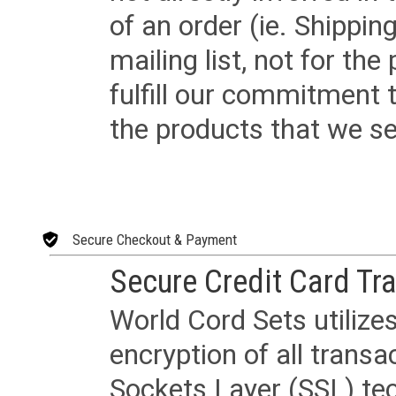
of an order (ie. Shippin
mailing list, not for the
fulfill our commitment
the products that we sel
Secure Checkout & Payment
Secure Credit Card Tr
World Cord Sets utilize
encryption of all trans
Sockets Layer (SSL) tec