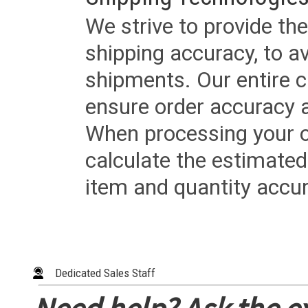
We strive to provide the
shipping accuracy, to a
shipments. Our entire ca
ensure order accuracy 
When processing your or
calculate the estimated
item and quantity accur
Dedicated Sales Staff