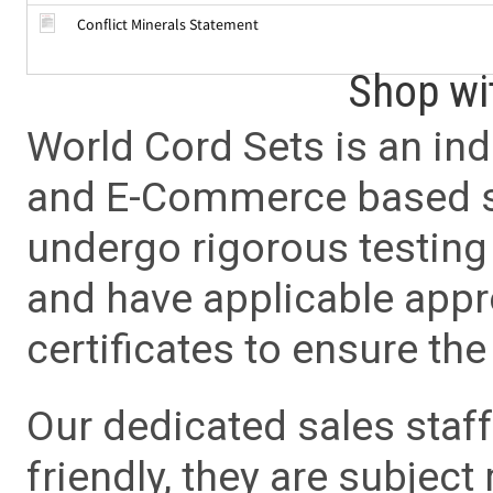
Conflict Minerals Statement
Shop wi
World Cord Sets is an ind
and E-Commerce based sa
undergo rigorous testing 
and have applicable app
certificates to ensure the 
Our dedicated sales staf
friendly, they are subject