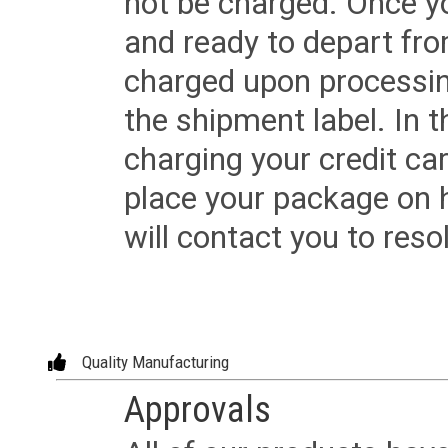
not be charged. Once yo
and ready to depart from 
charged upon processing
the shipment label. In t
charging your credit ca
place your package on 
will contact you to reso
Quality Manufacturing
Approvals