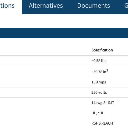
ations
Alternatives
Documents
G
Specification
~0.58 lbs.
3
~39.78 in
15 Amps
250 volts
14awg-3c SJT
UL, cUL
RoHS
,
REACH