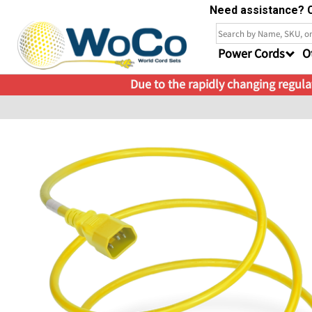
Need assistance? C
Power Cords
O
Due to the rapidly changing regulat