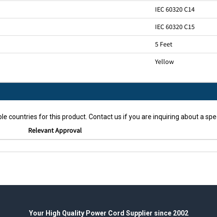
IEC 60320 C14
IEC 60320 C15
5 Feet
Yellow
le countries for this product. Contact us if you are inquiring about a spec
Relevant Approval
Your High Quality Power Cord Supplier since 2002