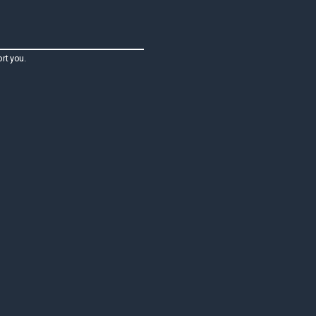
rt you.