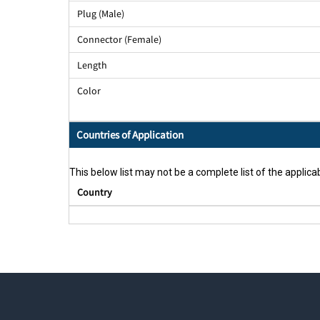
Plug (Male)
Connector (Female)
Length
Color
Countries of Application
This below list may not be a complete list of the applicab
Country