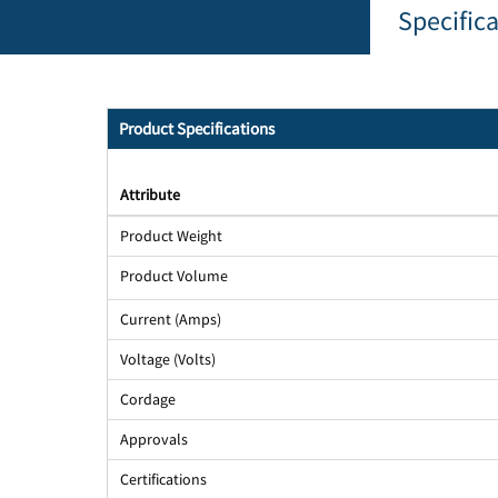
Specific
Product Specifications
Attribute
Product Weight
Product Volume
Current (Amps)
Voltage (Volts)
Cordage
Approvals
Certifications