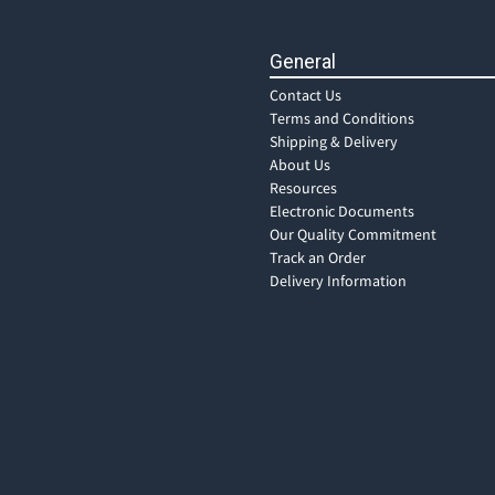
General
Contact Us
Terms and Conditions
Shipping & Delivery
About Us
Resources
Electronic Documents
Our Quality Commitment
Track an Order
Delivery Information