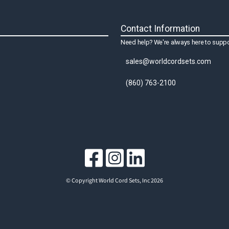
Contact Information
Need help? We're always here to suppo
sales@worldcordsets.com
(860) 763-2100
© Copyright World Cord Sets, Inc 2026