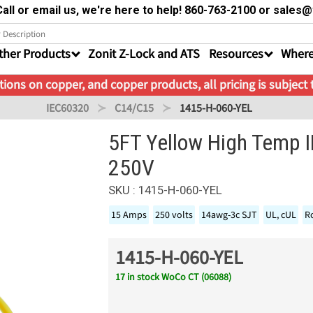
all or email us, we're here to help! 860-763-2100 or sale
ther Products
Zonit Z-Lock and ATS
Resources
Where
ions on copper, and copper products, all pricing is subject
IEC60320
C14/C15
1415-H-060-YEL
5FT Yellow High Temp 
250V
SKU : 1415-H-060-YEL
15 Amps
250 volts
14awg-3c SJT
UL, cUL
R
1415-H-060-YEL
17 in stock WoCo CT (06088)