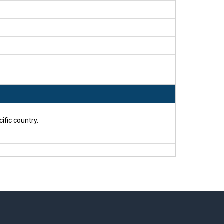
ific country.