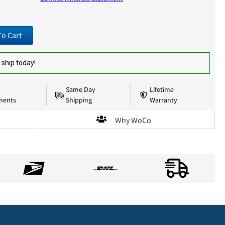
To Cart
 ship today!
Same Day
Lifetime
nents
Shipping
Warranty
Why WoCo