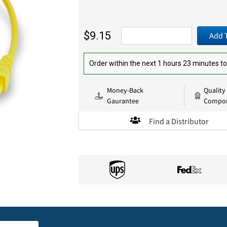
$9.15
Add 
Order within the next 1 hours 23 minutes to
Money-Back
Quality
Gaurantee
Compo
Find a Distributor