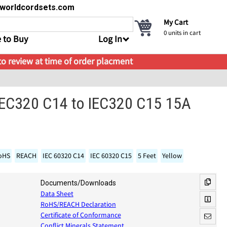
s@worldcordsets.com
My Cart
0
units in cart
 to Buy
Log In
 to review at time of order placment
IEC320 C14 to IEC320 C15 15A
oHS
REACH
IEC 60320 C14
IEC 60320 C15
5 Feet
Yellow
Documents/Downloads
Data Sheet
RoHS/REACH Declaration
Certificate of Conformance
Conflict Minerals Statement