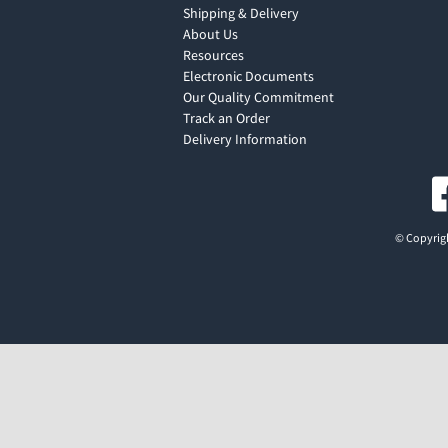
Shipping & Delivery
About Us
Resources
Electronic Documents
Our Quality Commitment
Track an Order
Delivery Information
© Copyrigh