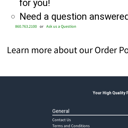
for you!
Need a question answered 
860.763.2100
or
Ask us a Question
Learn more about our Order Po
Your High Quality
General
Contact Us
Terms and Conditions