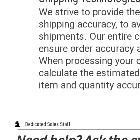
We strive to provide the
shipping accuracy, to a
shipments. Our entire ca
ensure order accuracy 
When processing your or
calculate the estimated
item and quantity accur
Dedicated Sales Staff