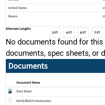
United States
U
Mexico
U
Alternate Lengths
3 FT
4 FT
6 FT
7 FT
No documents found for this p
documents, spec sheets, or 
Documents
Document Name
Data Sheet
RoHS/REACH Declaration