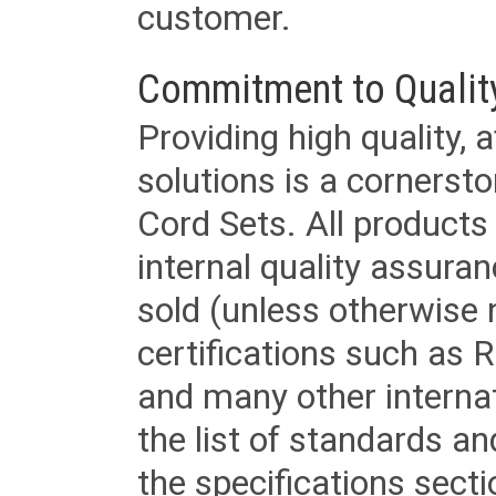
customer.
Commitment to Qualit
Providing high quality, 
solutions is a cornerst
Cord Sets. All products
internal quality assura
sold (unless otherwise 
certifications such as
and many other internat
the list of standards an
the specifications secti