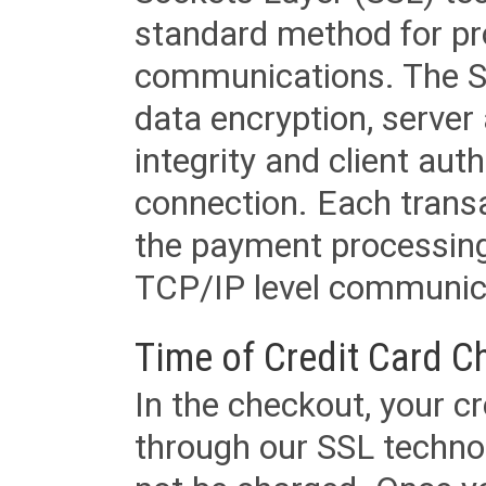
standard method for pr
communications. The SS
data encryption, server
integrity and client aut
connection. Each transac
the payment processing
TCP/IP level communica
Time of Credit Card C
In the checkout, your cr
through our SSL techno