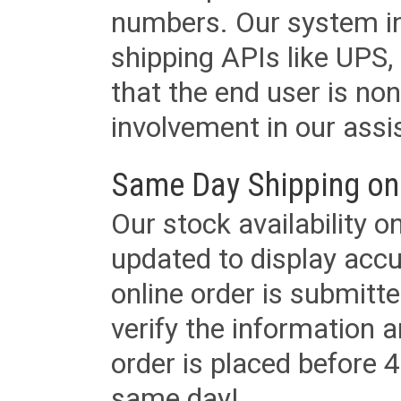
numbers. Our system in
shipping APIs like UPS, 
that the end user is non
involvement in our assis
Same Day Shipping on
Our stock availability o
updated to display accu
online order is submitte
verify the information a
order is placed before 4
same day!