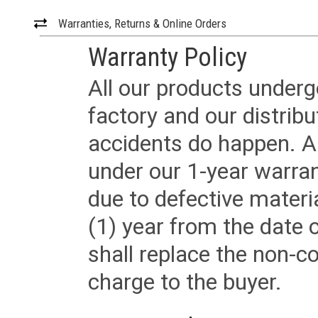
Warranties, Returns & Online Orders
Warranty Policy
All our products underg
factory and our distrib
accidents do happen. Al
under our 1-year warrant
due to defective materi
(1) year from the date 
shall replace the non-
charge to the buyer.