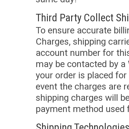
Third Party Collect Sh
To ensure accurate billi
Charges, shipping carri
account number for this
may be contacted by a 
your order is placed for 
event the charges are re
shipping charges will b
payment method used fo
Shipping Technologies