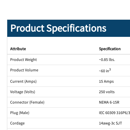
Product Specifications
Attribute
Specification
Product Weight
~0.85 lbs.
Product Volume
3
~60 in
Current (Amps)
15 Amps
Voltage (Volts)
250 volts
Connector (Female)
NEMA 6-15R
Plug (Male)
IEC 60309 316P6/
Cordage
14awg-3c SJT