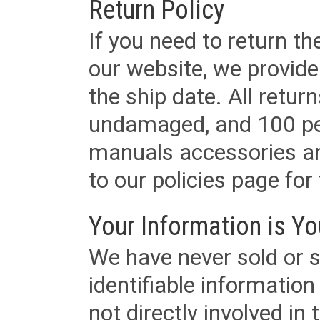
Return Policy
If you need to return t
our website, we provid
the ship date. All retu
undamaged, and 100 per
manuals accessories an
to our policies page for f
Your Information is Yo
We have never sold or s
identifiable informatio
not directly involved in