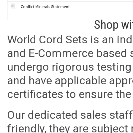
Conflict Minerals Statement
Shop wi
World Cord Sets is an ind
and E-Commerce based sa
undergo rigorous testing 
and have applicable app
certificates to ensure the 
Our dedicated sales staf
friendly, they are subject