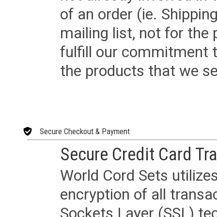
of an order (ie. Shippin
mailing list, not for the
fulfill our commitment
the products that we sel
Secure Checkout & Payment
Secure Credit Card Tr
World Cord Sets utilize
encryption of all trans
Sockets Layer (SSL) tec