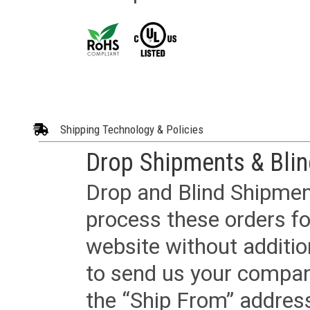
Shipping Technology & Policies
Drop Shipments & Bli
Drop and Blind Shipment
process these orders fo
website without additi
to send us your company
the “Ship From” addres