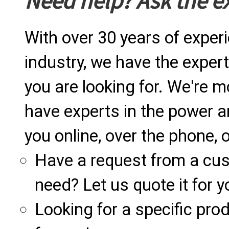
Need help? Ask the e
With over 30 years of exper
industry, we have the expert
you are looking for. We're m
have experts in the power a
you online, over the phone, o
Have a request from a cu
need? Let us quote it for y
Looking for a specific produ