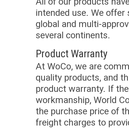
All of our products have
intended use. We offer 
global and multi-approv
several continents.
Product Warranty
At WoCo, we are commit
quality products, and t
product warranty. If th
workmanship, World Cord 
the purchase price of 
freight charges to provi