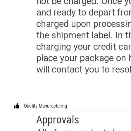
not be charged. Once yo
and ready to depart from 
charged upon processing
the shipment label. In t
charging your credit ca
place your package on 
will contact you to reso
Quality Manufacturing
Approvals