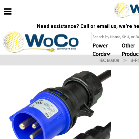
Need assistance? Call or email us, we're 
Power
Other
Cords
Produc
IEC 60309
3-P