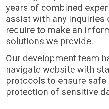
years of combined experie
assist with any inquiries
require to make an info
solutions we provide.
Our development team has
navigate website with sta
protocols to ensure safe
protection of sensitive da