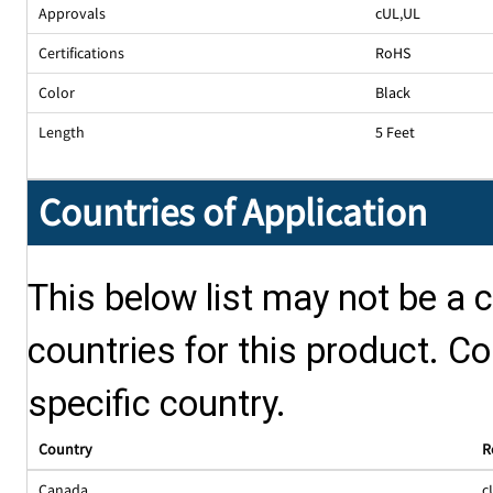
Approvals
cUL
,
UL
Certifications
RoHS
Color
Black
Length
5 Feet
Countries of Application
This below list may not be a c
countries for this product. Co
specific country.
Country
R
Canada
c