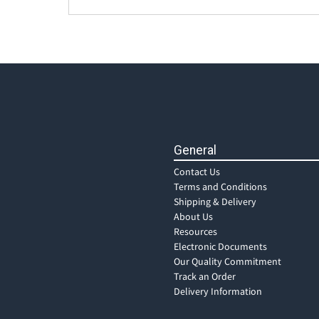
General
Contact Us
Terms and Conditions
Shipping & Delivery
About Us
Resources
Electronic Documents
Our Quality Commitment
Track an Order
Delivery Information