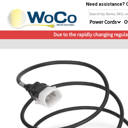
Need assistance? C
Power Cords
O
Due to the rapidly changing regulat