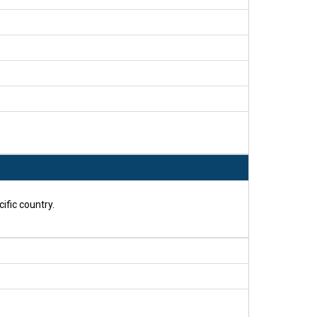
ific country.