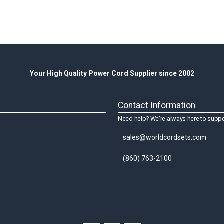
Your High Quality Power Cord Supplier since 2002
Contact Information
Need help? We're always here to suppo
sales@worldcordsets.com
(860) 763-2100