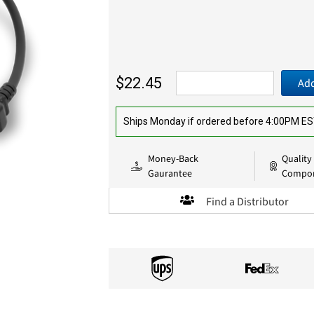
$22.45
Add
Ships Monday if ordered before 4:00PM E
Money-Back
Quality
Gaurantee
Compo
Find a Distributor