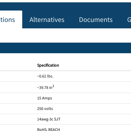
ations
Alternatives
Documents
G
Specification
~0.62 lbs.
3
~39.78 in
15 Amps
250 volts
14awg-3c SJT
RoHS, REACH