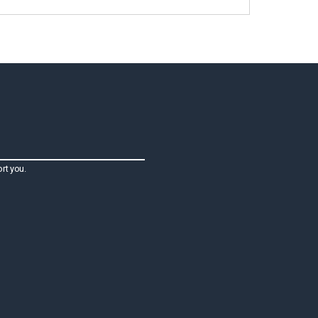
rt you.