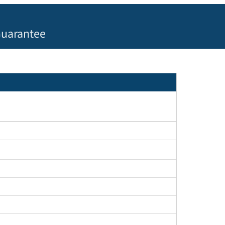
uarantee