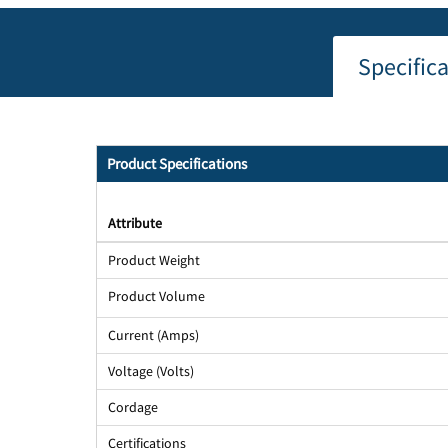
Specific
Product Specifications
Attribute
Product Weight
Product Volume
Current (Amps)
Voltage (Volts)
Cordage
Certifications