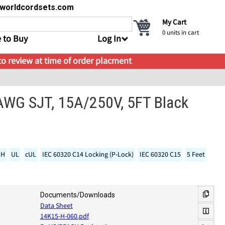
s@worldcordsets.com
My Cart
0
units in cart
 to Buy
Log In
 to review at time of order placment
 AWG SJT, 15A/250V, 5FT Black
CH
UL
cUL
IEC 60320 C14 Locking (P-Lock)
IEC 60320 C15
5 Feet
Documents/Downloads
Data Sheet
14K15-H-060.pdf