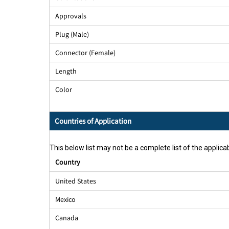
Approvals
Plug (Male)
Connector (Female)
Length
Color
Countries of Application
This below list may not be a complete list of the applicab
Country
United States
Mexico
Canada