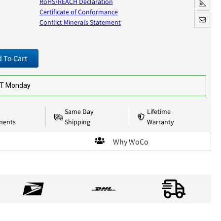
RoHS/REACH Declaration
Certificate of Conformance
Conflict Minerals Statement
 To Cart
ST Monday
Same Day
Lifetime
nents
Shipping
Warranty
Why WoCo