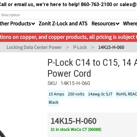
all or email us, we're here to help! 860-763-2100 or sale
ther Products
Zonit Z-Lock and ATS
Resources
Where
ions on copper, and copper products, all pricing is subject
Locking Data Center Power
P-Lock
14K15-H-060
P-Lock C14 to C15, 14
Power Cord
SKU : 14K15-H-060
15 Amps
250 volts
14awg-3c SJT
RoHS, REA
Black
14K15-H-060
31 in stock WoCo CT (06088)