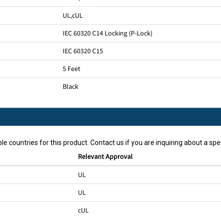
UL
,
cUL
IEC 60320 C14 Locking (P-Lock)
IEC 60320 C15
5 Feet
Black
le countries for this product. Contact us if you are inquiring about a spec
Relevant Approval
UL
UL
cUL