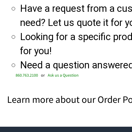
Have a request from a cu
need? Let us quote it for y
Looking for a specific produ
for you!
Need a question answered 
860.763.2100
or
Ask us a Question
Learn more about our Order Po