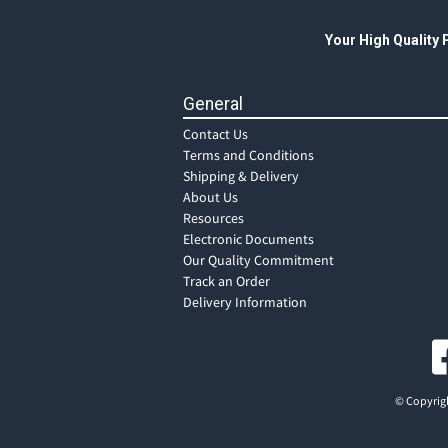
Your High Quality
General
Contact Us
Terms and Conditions
Shipping & Delivery
About Us
Resources
Electronic Documents
Our Quality Commitment
Track an Order
Delivery Information
© Copyrigh