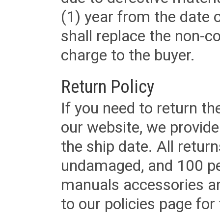
(1) year from the date 
shall replace the non-
charge to the buyer.
Return Policy
If you need to return t
our website, we provid
the ship date. All retu
undamaged, and 100 per
manuals accessories an
to our policies page for f