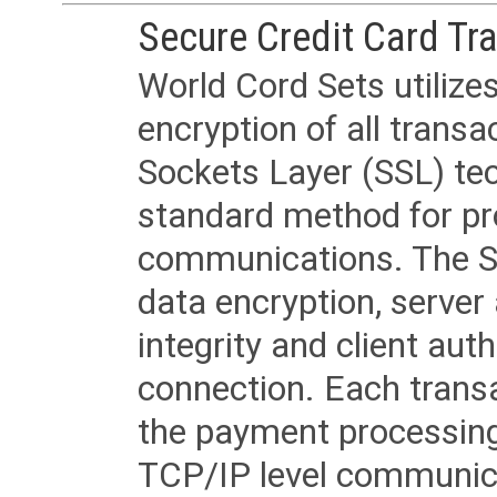
Secure Credit Card Tr
World Cord Sets utilize
encryption of all trans
Sockets Layer (SSL) tec
standard method for pr
communications. The SS
data encryption, server
integrity and client aut
connection. Each transac
the payment processing
TCP/IP level communica