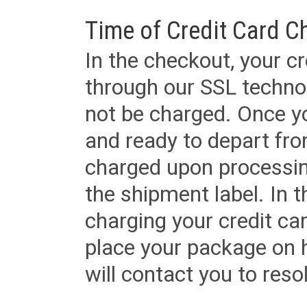
Time of Credit Card C
In the checkout, your cr
through our SSL techno
not be charged. Once yo
and ready to depart from 
charged upon processing
the shipment label. In t
charging your credit ca
place your package on 
will contact you to reso