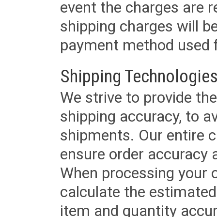
event the charges are re
shipping charges will b
payment method used fo
Shipping Technologies
We strive to provide the
shipping accuracy, to a
shipments. Our entire ca
ensure order accuracy 
When processing your or
calculate the estimated
item and quantity accur