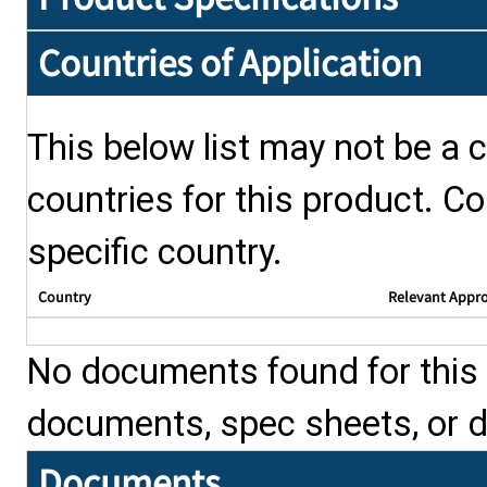
Countries of Application
This below list may not be a c
countries for this product. Co
specific country.
Country
Relevant Appr
No documents found for this p
documents, spec sheets, or 
Documents