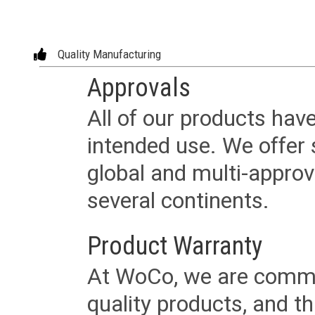
Quality Manufacturing
Approvals
All of our products have
intended use. We offer 
global and multi-approv
several continents.
Product Warranty
At WoCo, we are commit
quality products, and t