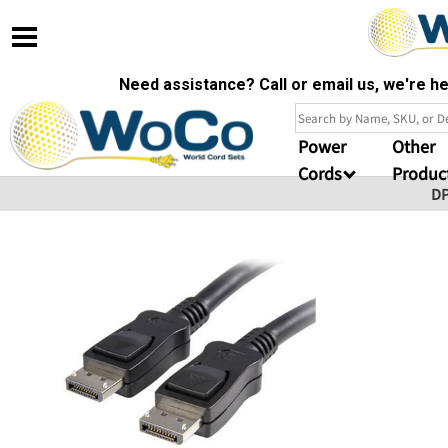
Need assistance? Call or email us, we're 
Power
Other
Cords
Produc
D