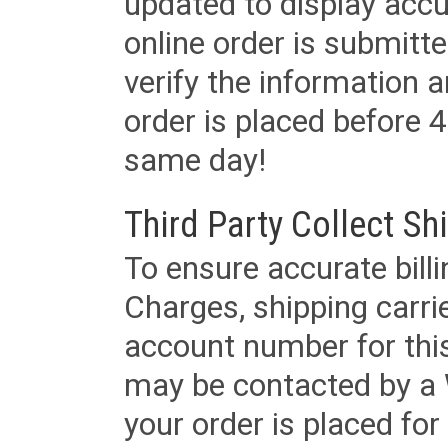
updated to display accu
online order is submitte
verify the information a
order is placed before 4
same day!
Third Party Collect Sh
To ensure accurate billi
Charges, shipping carri
account number for this
may be contacted by a 
your order is placed for 