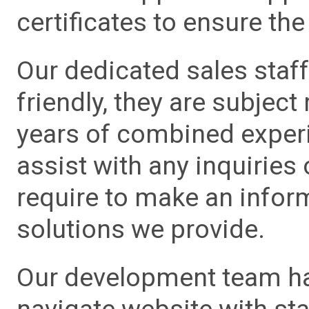
certificates to ensure the 
Our dedicated sales staf
friendly, they are subject
years of combined experie
assist with any inquiries
require to make an info
solutions we provide.
Our development team has