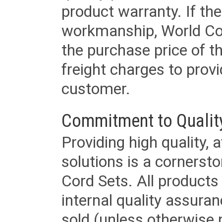
product warranty. If th
workmanship, World Cord 
the purchase price of 
freight charges to provi
customer.
Commitment to Qualit
Providing high quality, 
solutions is a cornerst
Cord Sets. All products
internal quality assura
sold (unless otherwise 