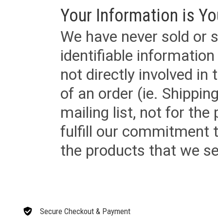
Your Information is Yo
We have never sold or s
identifiable informatio
not directly involved in
of an order (ie. Shippin
mailing list, not for the
fulfill our commitment
the products that we sel
Secure Checkout & Payment