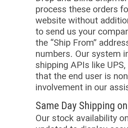
process these orders fo
website without additi
to send us your company
the “Ship From” addres
numbers. Our system in
shipping APIs like UPS, 
that the end user is non
involvement in our assis
Same Day Shipping on
Our stock availability o