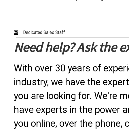
Dedicated Sales Staff
Need help? Ask the e
With over 30 years of exper
industry, we have the expert
you are looking for. We're m
have experts in the power a
you online, over the phone, o