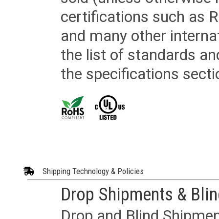
certifications such as
and many other internat
the list of standards an
the specifications secti
Shipping Technology & Policies
Drop Shipments & Bli
Drop and Blind Shipment