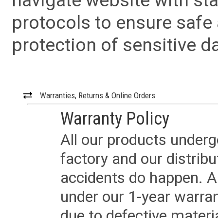
navigate website with sta
protocols to ensure safe
protection of sensitive da
Warranties, Returns & Online Orders
Warranty Policy
All our products underg
factory and our distrib
accidents do happen. Al
under our 1-year warrant
due to defective materi