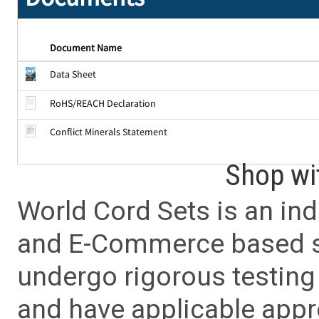
Document Name
Data Sheet
RoHS/REACH Declaration
Conflict Minerals Statement
Shop wi
World Cord Sets is an ind
and E-Commerce based sa
undergo rigorous testing 
and have applicable app