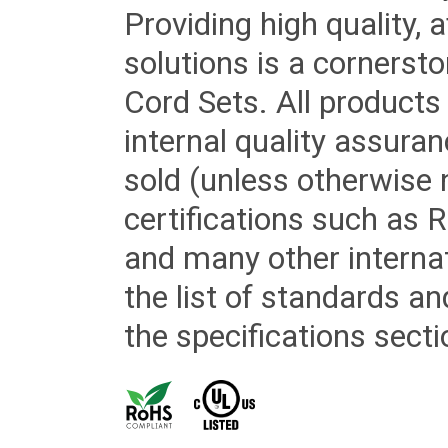
Providing high quality, 
solutions is a cornerst
Cord Sets. All products
internal quality assura
sold (unless otherwise 
certifications such as
and many other internat
the list of standards an
the specifications secti