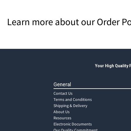
Learn more about our Order Po
Your High Quality
General
Contact Us
Terms and Conditions
Shipping & Delivery
About Us
Resources
Electronic Documents
Our Quality Commitment