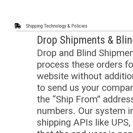
Shipping Technology & Policies
Drop Shipments & Bli
Drop and Blind Shipment
process these orders fo
website without additi
to send us your company
the “Ship From” addres
numbers. Our system in
shipping APIs like UPS, 