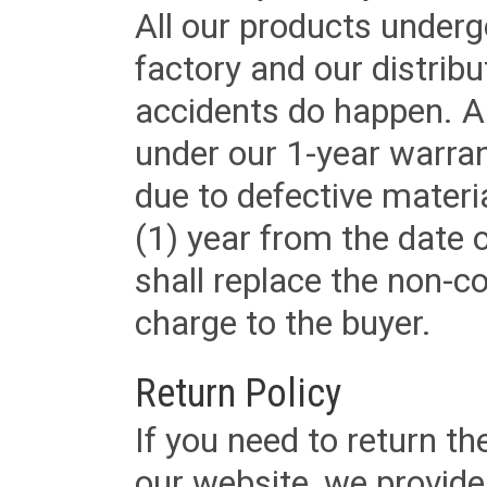
All our products underg
factory and our distrib
accidents do happen. Al
under our 1-year warrant
due to defective materi
(1) year from the date 
shall replace the non-
charge to the buyer.
Return Policy
If you need to return t
our website, we provid