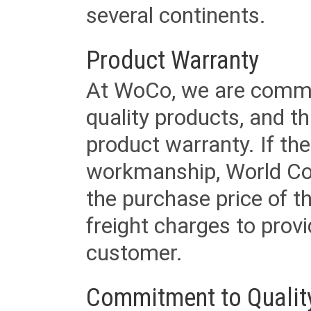
several continents.
Product Warranty
At WoCo, we are commit
quality products, and t
product warranty. If th
workmanship, World Cord 
the purchase price of 
freight charges to provi
customer.
Commitment to Qualit