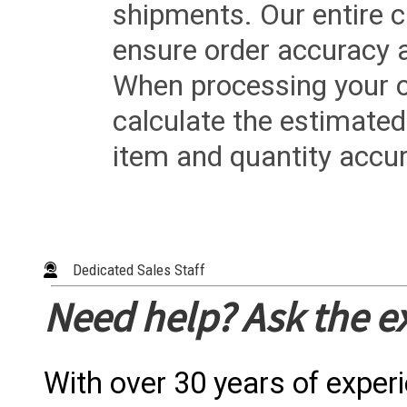
shipments. Our entire ca
ensure order accuracy 
When processing your or
calculate the estimated
item and quantity accur
Dedicated Sales Staff
Need help? Ask the e
With over 30 years of exper