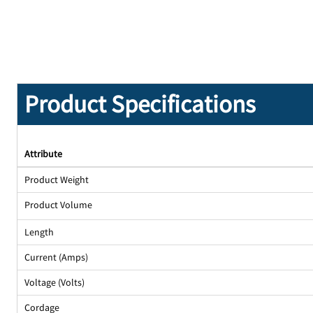
Product Specifications
Attribute
Product Weight
Product Volume
Length
Current (Amps)
Voltage (Volts)
Cordage