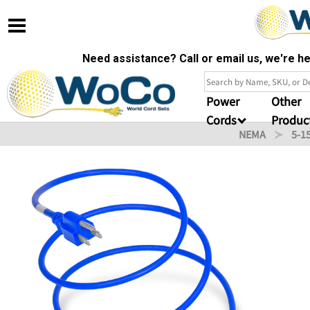
Need assistance? Call or email us, we're 
Power
Other
Cords
Produc
NEMA
5-1