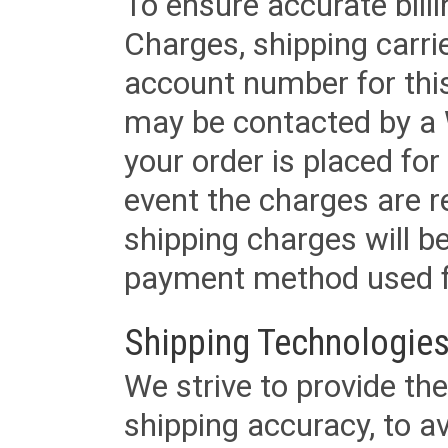
To ensure accurate billi
Charges, shipping carri
account number for this
may be contacted by a 
your order is placed for 
event the charges are re
shipping charges will b
payment method used fo
Shipping Technologies
We strive to provide the
shipping accuracy, to a