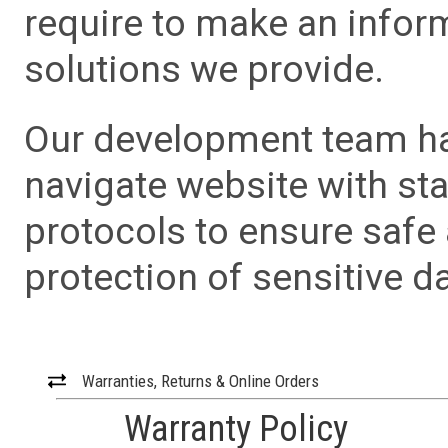
require to make an info
solutions we provide.
Our development team has
navigate website with sta
protocols to ensure safe
protection of sensitive da
Warranties, Returns & Online Orders
Warranty Policy