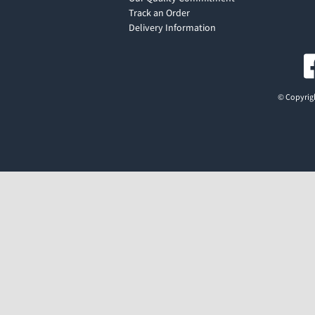
Track an Order
Delivery Information
© Copyrigh