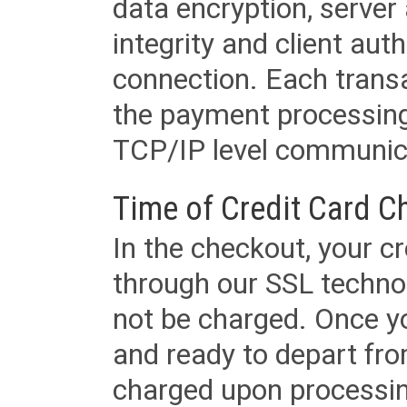
data encryption, server
integrity and client aut
connection. Each transac
the payment processing
TCP/IP level communica
Time of Credit Card C
In the checkout, your cr
through our SSL techno
not be charged. Once yo
and ready to depart from 
charged upon processing