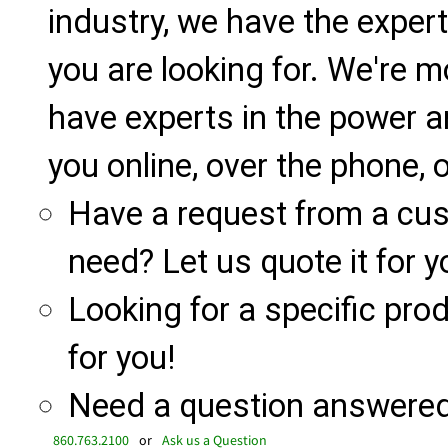
industry, we have the expert
you are looking for. We're m
have experts in the power a
you online, over the phone, o
Have a request from a cu
need? Let us quote it for y
Looking for a specific produ
for you!
Need a question answered 
860.763.2100
or
Ask us a Question