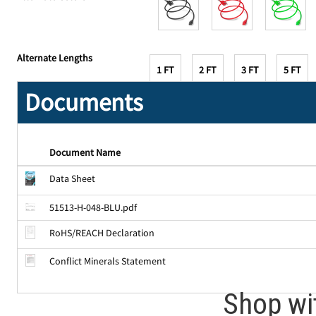
Alternate Lengths
1 FT
2 FT
3 FT
5 FT
Documents
Document Name
Data Sheet
51513-H-048-BLU.pdf
RoHS/REACH Declaration
Conflict Minerals Statement
Shop wi