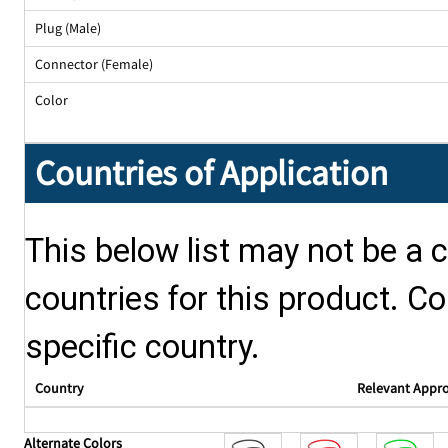
Plug (Male)
Connector (Female)
Color
Countries of Application
This below list may not be a c
countries for this product. Co
specific country.
Country
Relevant Appr
Alternate Colors