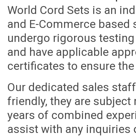
World Cord Sets is an ind
and E-Commerce based sa
undergo rigorous testing 
and have applicable app
certificates to ensure the 
Our dedicated sales staf
friendly, they are subject
years of combined experie
assist with any inquiries