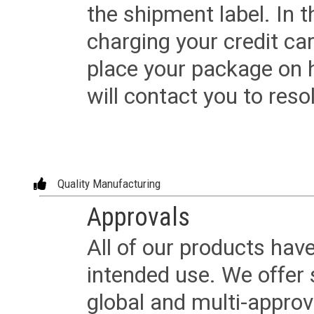
the shipment label. In t
charging your credit ca
place your package on 
will contact you to reso
Quality Manufacturing
Approvals
All of our products have
intended use. We offer 
global and multi-approv