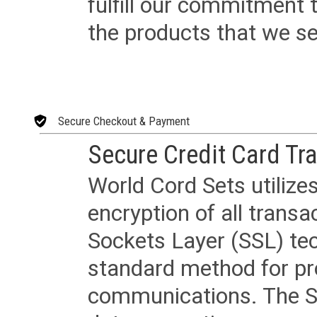
fulfill our commitment
the products that we sel
Secure Checkout & Payment
Secure Credit Card Tr
World Cord Sets utilize
encryption of all trans
Sockets Layer (SSL) tec
standard method for pr
communications. The SS