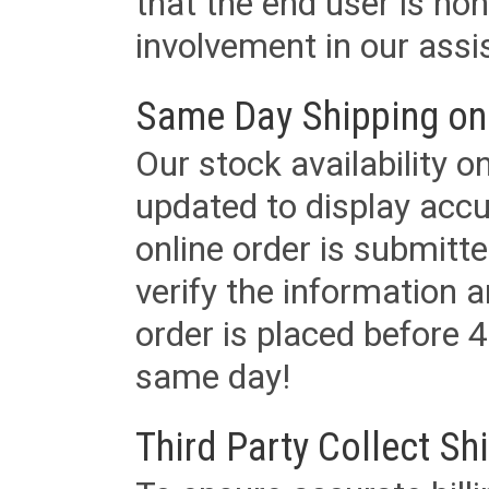
that the end user is non
involvement in our assis
Same Day Shipping on
Our stock availability o
updated to display accu
online order is submitte
verify the information a
order is placed before 4
same day!
Third Party Collect Sh