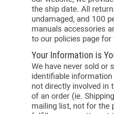
the ship date. All retu
undamaged, and 100 per
manuals accessories an
to our policies page for f
Your Information is Yo
We have never sold or s
identifiable informatio
not directly involved in
of an order (ie. Shippin
mailing list, not for the