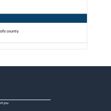
ific country.
rt you.