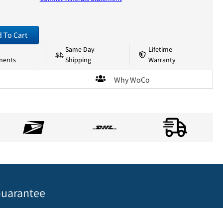
 To Cart
Same Day
Lifetime
nents
Shipping
Warranty
Why WoCo
uarantee