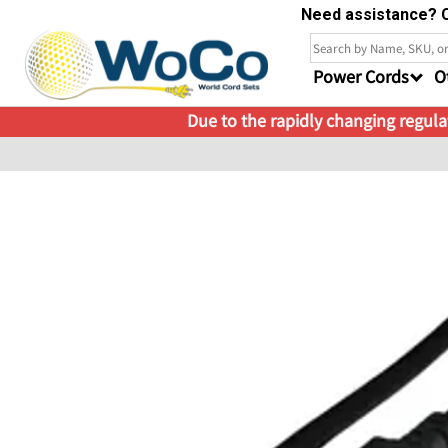
Need assistance? C
Power Cords
O
Due to the rapidly changing regulat