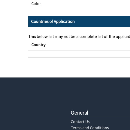
Color
Countries of Application
This below list may not be a complete list of the applicab
Country
General
Contact Us
Terms and Conditions