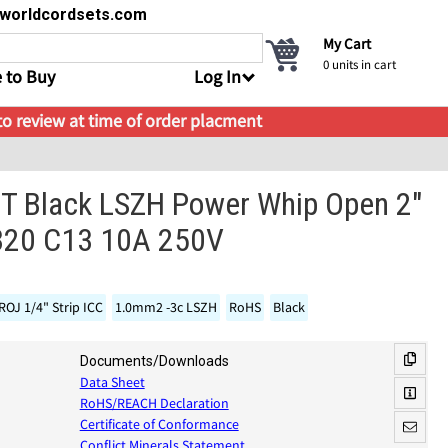
s@worldcordsets.com
My Cart
0
units in cart
 to Buy
Log In
 to review at time of order placment
 Black LSZH Power Whip Open 2"
C320 C13 10A 250V
ROJ 1/4" Strip ICC
1.0mm2 -3c LSZH
RoHS
Black
Documents/Downloads
Data Sheet
RoHS/REACH Declaration
Certificate of Conformance
Conflict Minerals Statement