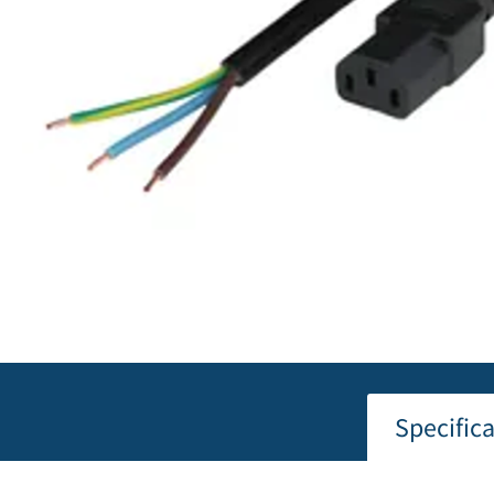
Specific