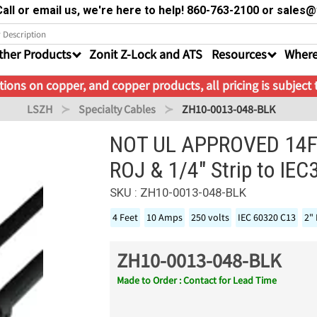
all or email us, we're here to help! 860-763-2100 or sale
ther Products
Zonit Z-Lock and ATS
Resources
Where
ions on copper, and copper products, all pricing is subject
LSZH
Specialty Cables
ZH10-0013-048-BLK
NOT UL APPROVED 14FT
ROJ & 1/4" Strip to IE
SKU : ZH10-0013-048-BLK
4 Feet
10 Amps
250 volts
IEC 60320 C13
2" 
ZH10-0013-048-BLK
Made to Order : Contact for Lead Time