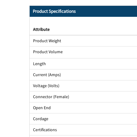
Product Specifications
Attribute
Product Weight
Product Volume
Length
Current (Amps)
Voltage (Volts)
Connector (Female)
Open End
Cordage
Certifications