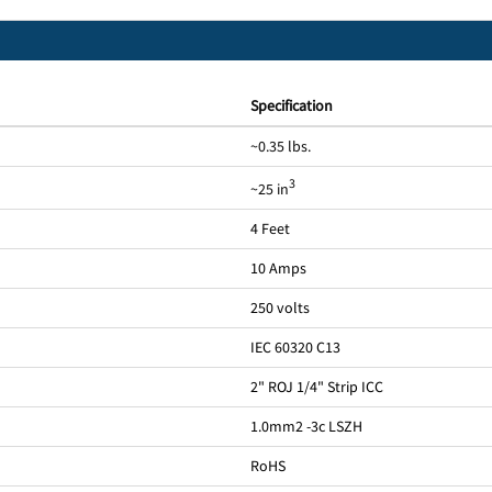
Specification
~0.35 lbs.
3
~25 in
4 Feet
10 Amps
250 volts
IEC 60320 C13
2" ROJ 1/4" Strip ICC
1.0mm2 -3c LSZH
RoHS