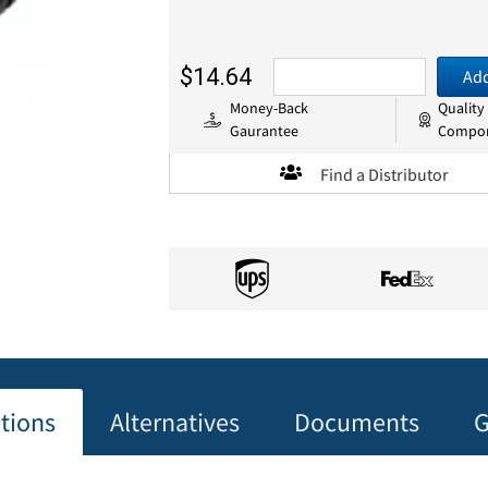
$14.64
Add
Money-Back
Quality
Gaurantee
Compo
Find a Distributor
ations
Alternatives
Documents
G