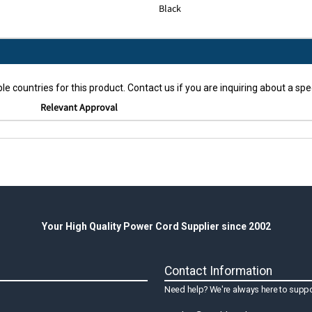
Black
le countries for this product. Contact us if you are inquiring about a spec
Relevant Approval
Your High Quality Power Cord Supplier since 2002
Contact Information
Need help? We're always here to suppo