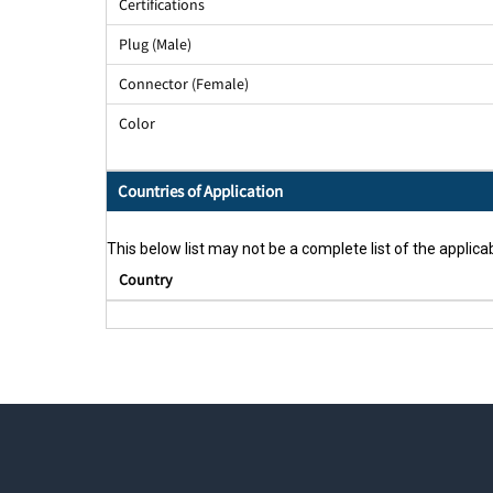
Certifications
Plug (Male)
Connector (Female)
Color
Countries of Application
This below list may not be a complete list of the applicab
Country