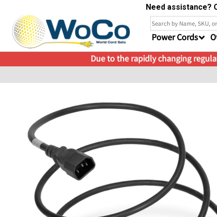
Need assistance? C
Power Cords
O
Due to the rapidly changing regulat