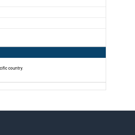
ific country.