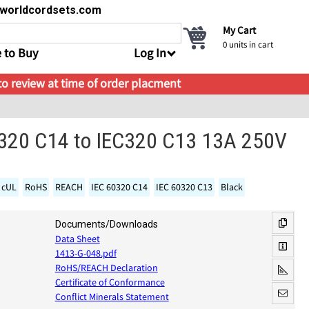
s@worldcordsets.com
My Cart
0
units in cart
 to Buy
Log In
 to review at time of order placment
C320 C14 to IEC320 C13 13A 250V
 cUL
RoHS
REACH
IEC 60320 C14
IEC 60320 C13
Black
Documents/Downloads
Data Sheet
1413-G-048.pdf
RoHS/REACH Declaration
Certificate of Conformance
Conflict Minerals Statement