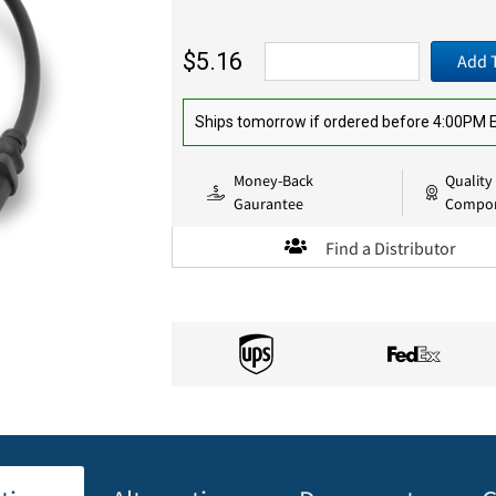
$5.16
Add 
Ships tomorrow if ordered before 4:00PM
Money-Back
Quality
Gaurantee
Compo
Find a Distributor