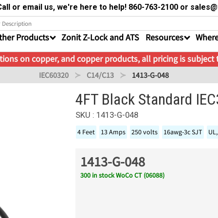
all or email us, we're here to help! 860-763-2100 or sale
ther Products
Zonit Z-Lock and ATS
Resources
Where
ions on copper, and copper products, all pricing is subject
IEC60320
C14/C13
1413-G-048
4FT Black Standard IE
SKU : 1413-G-048
4 Feet
13 Amps
250 volts
16awg-3c SJT
UL,
1413-G-048
300 in stock WoCo CT (06088)