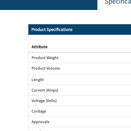
Specific
Product Specifications
Attribute
Product Weight
Product Volume
Length
Current (Amps)
Voltage (Volts)
Cordage
Approvals