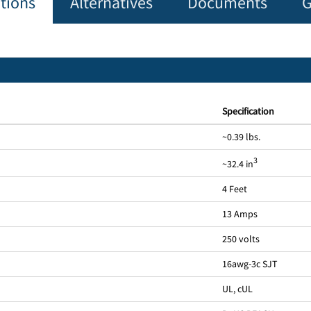
ations
Alternatives
Documents
G
Specification
~0.39 lbs.
3
~32.4 in
4 Feet
13 Amps
250 volts
16awg-3c SJT
UL, cUL