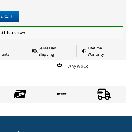
To Cart
 EST tomorrow
Same Day
Lifetime
nents
Shipping
Warranty
Why WoCo