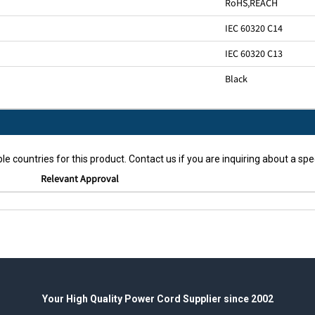
RoHS
,
REACH
IEC 60320 C14
IEC 60320 C13
Black
le countries for this product. Contact us if you are inquiring about a spec
Relevant Approval
Your High Quality Power Cord Supplier since 2002