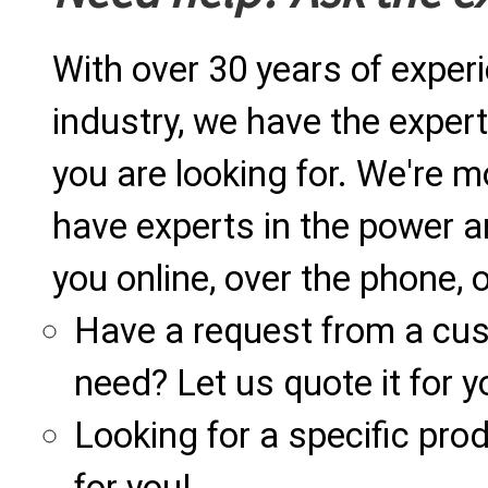
With over 30 years of exper
industry, we have the expert
you are looking for. We're m
have experts in the power a
you online, over the phone, o
Have a request from a cu
need? Let us quote it for y
Looking for a specific produ