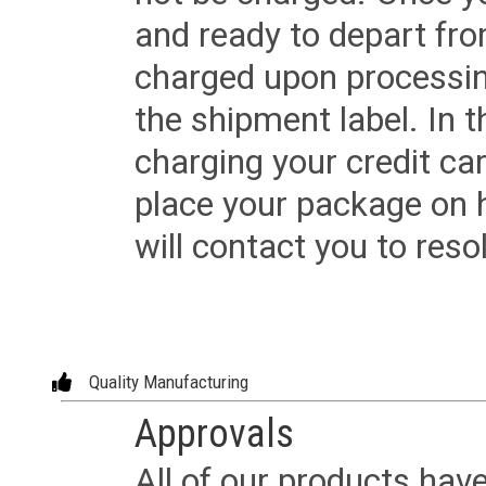
and ready to depart from 
charged upon processing
the shipment label. In t
charging your credit ca
place your package on 
will contact you to reso
Quality Manufacturing
Approvals
All of our products have