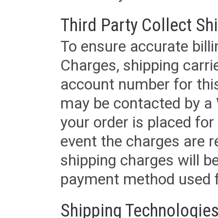
Third Party Collect Sh
To ensure accurate billi
Charges, shipping carri
account number for this
may be contacted by a 
your order is placed for 
event the charges are re
shipping charges will b
payment method used fo
Shipping Technologies