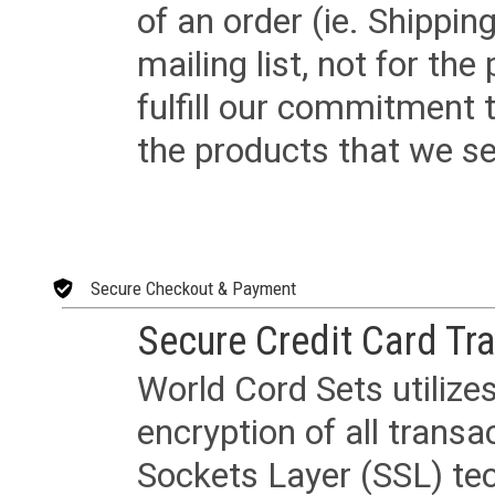
of an order (ie. Shippin
mailing list, not for the
fulfill our commitment
the products that we sel
Secure Checkout & Payment
Secure Credit Card Tr
World Cord Sets utilize
encryption of all trans
Sockets Layer (SSL) tec