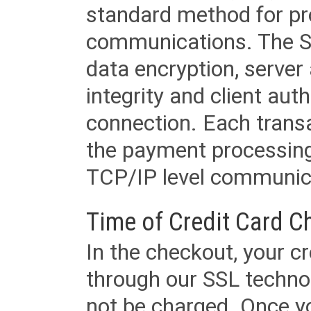
standard method for pr
communications. The SS
data encryption, server
integrity and client aut
connection. Each transac
the payment processing
TCP/IP level communica
Time of Credit Card C
In the checkout, your cr
through our SSL techno
not be charged. Once yo