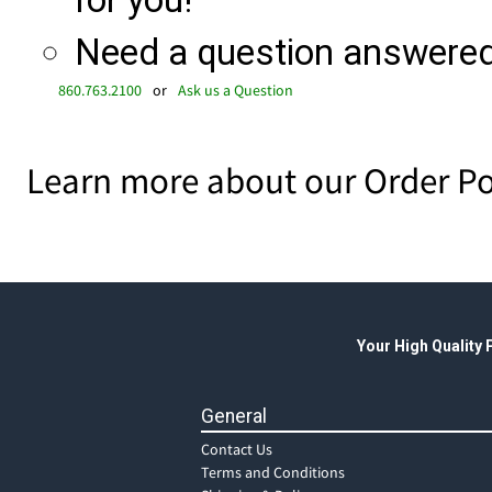
for you!
Need a question answered 
860.763.2100
or
Ask us a Question
Learn more about our Order Po
Your High Quality
General
Contact Us
Terms and Conditions