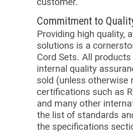
customer.
Commitment to Qualit
Providing high quality, 
solutions is a cornerst
Cord Sets. All products
internal quality assura
sold (unless otherwise 
certifications such as
and many other internat
the list of standards an
the specifications secti