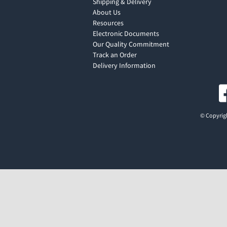
Shipping & Delivery
About Us
Resources
Electronic Documents
Our Quality Commitment
Track an Order
Delivery Information
© Copyrigh