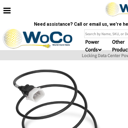
Need assistance? Call or email us, we're 
Power
Other
Cords
Produc
Locking Data Center Po