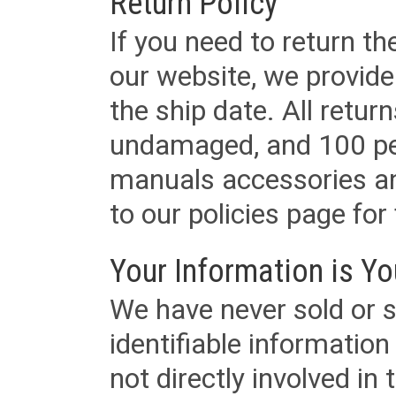
Return Policy
If you need to return t
our website, we provid
the ship date. All retu
undamaged, and 100 per
manuals accessories an
to our policies page for f
Your Information is Yo
We have never sold or s
identifiable informatio
not directly involved in