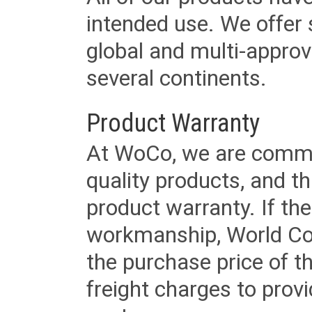
intended use. We offer 
global and multi-approv
several continents.
Product Warranty
At WoCo, we are commit
quality products, and t
product warranty. If th
workmanship, World Cord 
the purchase price of 
freight charges to provi