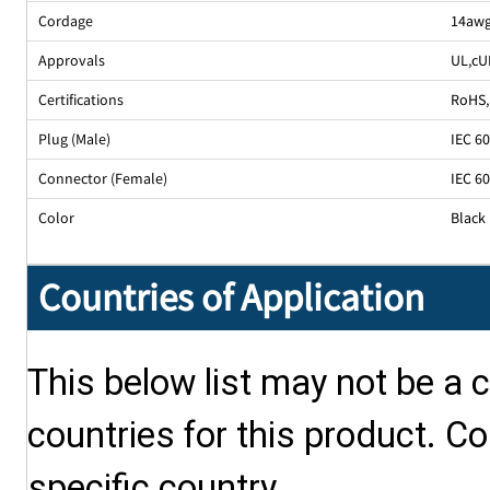
Cordage
14awg
Approvals
UL
,
cU
Certifications
RoHS
,
Plug (Male)
IEC 6
Connector (Female)
IEC 6
Color
Black
Countries of Application
This below list may not be a c
countries for this product. Co
specific country.