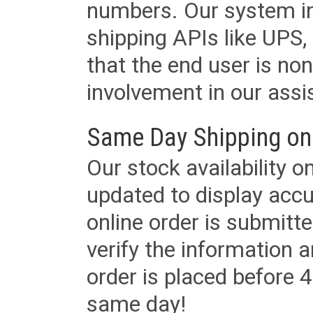
numbers. Our system in
shipping APIs like UPS, 
that the end user is non
involvement in our assis
Same Day Shipping on
Our stock availability o
updated to display accu
online order is submitte
verify the information a
order is placed before 4
same day!