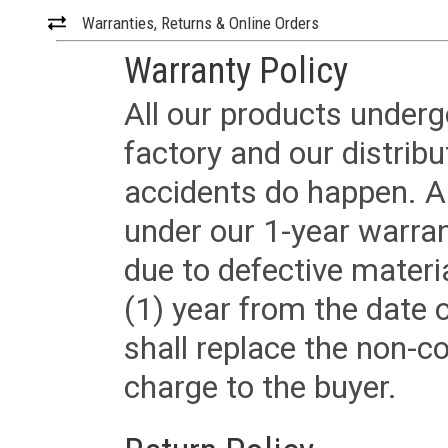
Warranties, Returns & Online Orders
Warranty Policy
All our products underg
factory and our distrib
accidents do happen. Al
under our 1-year warrant
due to defective materi
(1) year from the date 
shall replace the non-
charge to the buyer.