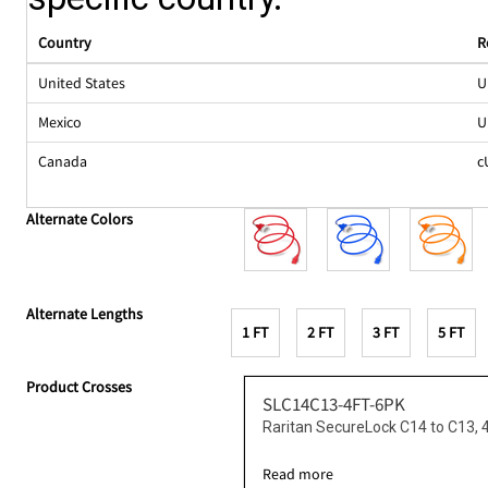
Country
R
United States
U
Mexico
U
Canada
c
Alternate Colors
Alternate Lengths
1 FT
2 FT
3 FT
5 FT
Product Crosses
SLC14C13-4FT-6PK
Raritan SecureLock C14 to C13, 
Read more