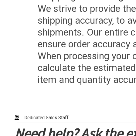
We strive to provide the
shipping accuracy, to a
shipments. Our entire ca
ensure order accuracy 
When processing your or
calculate the estimated
item and quantity accur
Dedicated Sales Staff
Need help? Ask the e