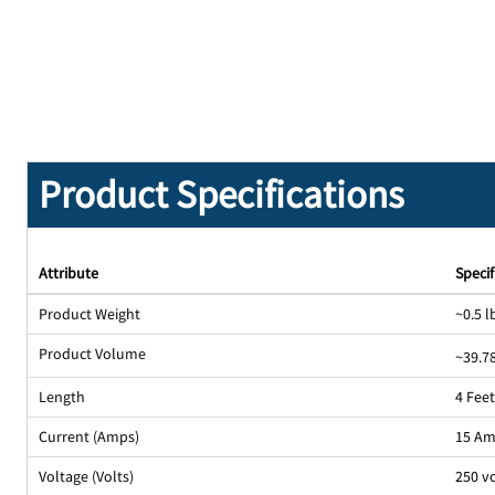
Product Specifications
Attribute
Specif
Product Weight
~0.5 l
Product Volume
~39.78
Length
4 Fee
Current (Amps)
15 A
Voltage (Volts)
250 v