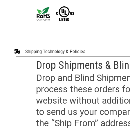
Shipping Technology & Policies
Drop Shipments & Bli
Drop and Blind Shipment
process these orders fo
website without additi
to send us your company
the “Ship From” addres