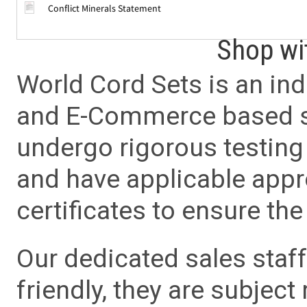
Conflict Minerals Statement
Shop wi
World Cord Sets is an ind
and E-Commerce based sa
undergo rigorous testing 
and have applicable app
certificates to ensure the 
Our dedicated sales staf
friendly, they are subject