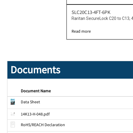
SLC20C13-4FT-6PK
Raritan SecureLock C20 to C13, 
Read more
Documents
Document Name
Data Sheet
14K13-H-048.pdf
RoHS/REACH Declaration