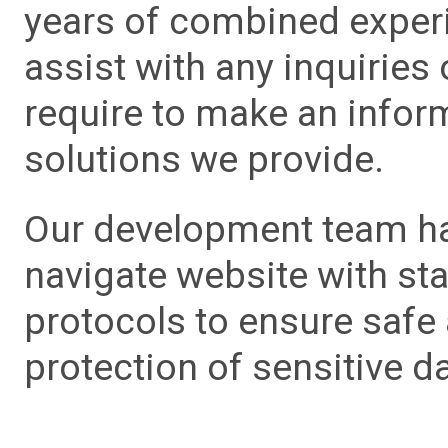
years of combined experie
assist with any inquiries
require to make an info
solutions we provide.
Our development team has
navigate website with sta
protocols to ensure safe
protection of sensitive da