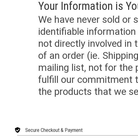
Your Information is Yo
We have never sold or s
identifiable informatio
not directly involved in
of an order (ie. Shippin
mailing list, not for the
fulfill our commitment
the products that we sel
Secure Checkout & Payment