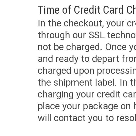
Time of Credit Card C
In the checkout, your cr
through our SSL techno
not be charged. Once yo
and ready to depart from 
charged upon processing
the shipment label. In t
charging your credit ca
place your package on 
will contact you to reso