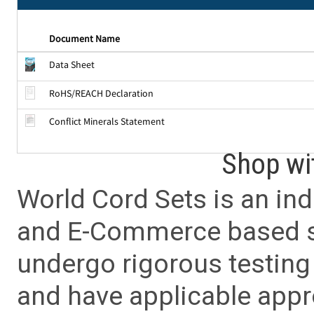
Document Name
Data Sheet
RoHS/REACH Declaration
Conflict Minerals Statement
Shop wi
World Cord Sets is an ind
and E-Commerce based sa
undergo rigorous testing 
and have applicable app