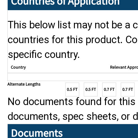
Countries of Application
This below list may not be a c
countries for this product. Co
specific country.
Country
Relevant Appr
Alternate Lengths
0.5 FT
0.5 FT
0.7 FT
0.7 FT
No documents found for this p
documents, spec sheets, or 
Documents