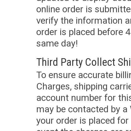
online order is submitte
verify the information a
order is placed before 4
same day!
Third Party Collect Sh
To ensure accurate billi
Charges, shipping carri
account number for this
may be contacted by a 
your order is placed for 