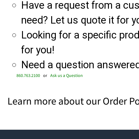
Have a request from a cu
need? Let us quote it for y
Looking for a specific produ
for you!
Need a question answered 
860.763.2100
or
Ask us a Question
Learn more about our Order Po