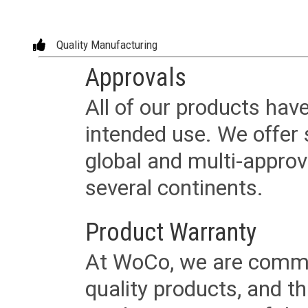
Quality Manufacturing
Approvals
All of our products have
intended use. We offer 
global and multi-approv
several continents.
Product Warranty
At WoCo, we are commit
quality products, and t