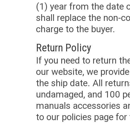
(1) year from the date 
shall replace the non-
charge to the buyer.
Return Policy
If you need to return t
our website, we provid
the ship date. All retu
undamaged, and 100 per
manuals accessories an
to our policies page for f