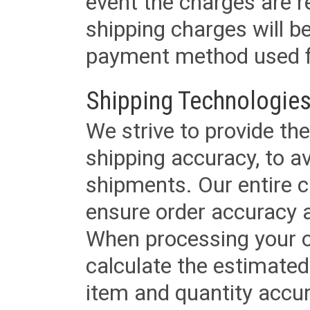
event the charges are re
shipping charges will b
payment method used fo
Shipping Technologies
We strive to provide the
shipping accuracy, to a
shipments. Our entire ca
ensure order accuracy 
When processing your or
calculate the estimated
item and quantity accur