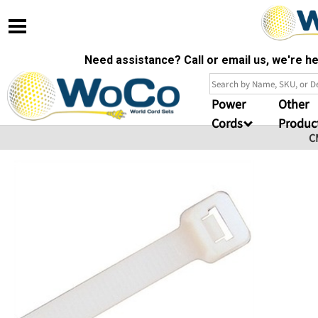
Need assistance? Call or email us, we're 
Power
Other
Cords
Produc
C