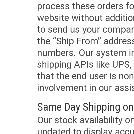
process these orders fo
website without additi
to send us your company
the “Ship From” addres
numbers. Our system in
shipping APIs like UPS, 
that the end user is non
involvement in our assis
Same Day Shipping on
Our stock availability o
updated to display accu