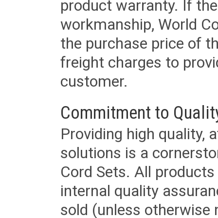
product warranty. If th
workmanship, World Cord 
the purchase price of 
freight charges to provi
customer.
Commitment to Qualit
Providing high quality, 
solutions is a cornerst
Cord Sets. All products
internal quality assura
sold (unless otherwise 