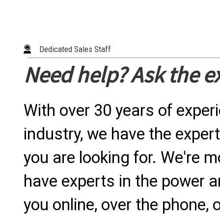
Dedicated Sales Staff
Need help? Ask the e
With over 30 years of exper
industry, we have the expert
you are looking for. We're m
have experts in the power a
you online, over the phone, o