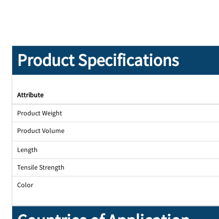
Product Specifications
Attribute
Product Weight
Product Volume
Length
Tensile Strength
Color