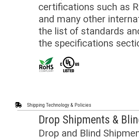
certifications such as
and many other internat
the list of standards an
the specifications secti
Shipping Technology & Policies
Drop Shipments & Bli
Drop and Blind Shipment