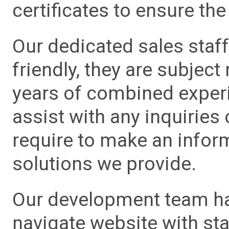
certificates to ensure the 
Our dedicated sales staf
friendly, they are subject
years of combined experie
assist with any inquiries
require to make an info
solutions we provide.
Our development team has
navigate website with sta