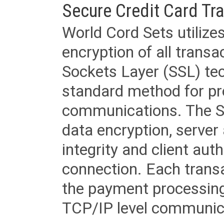
Secure Credit Card Tr
World Cord Sets utilize
encryption of all trans
Sockets Layer (SSL) tec
standard method for pr
communications. The SS
data encryption, server
integrity and client aut
connection. Each transac
the payment processing
TCP/IP level communica