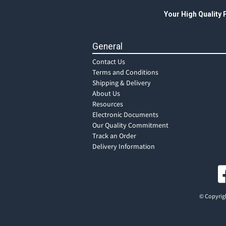
Your High Quality
General
Contact Us
Terms and Conditions
Shipping & Delivery
About Us
Resources
Electronic Documents
Our Quality Commitment
Track an Order
Delivery Information
© Copyrigh