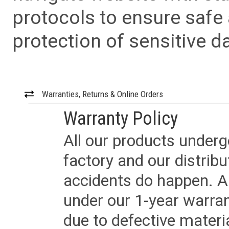
protocols to ensure safe
protection of sensitive da
Warranties, Returns & Online Orders
Warranty Policy
All our products underg
factory and our distrib
accidents do happen. Al
under our 1-year warrant
due to defective materi