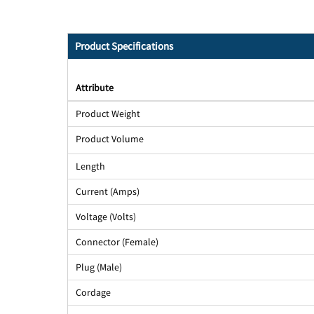
Product Specifications
Attribute
Product Weight
Product Volume
Length
Current (Amps)
Voltage (Volts)
Connector (Female)
Plug (Male)
Cordage