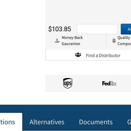
$103.85
A
Money-Back
Quality
Gaurantee
Compo
Find a Distributor
ations
Alternatives
Documents
G