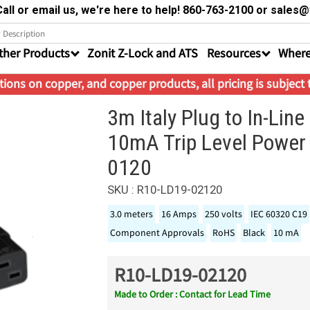
all or email us, we're here to help! 860-763-2100 or sale
ther Products
Zonit Z-Lock and ATS
Resources
Where
ions on copper, and copper products, all pricing is subject
3m Italy Plug to In-Li
10mA Trip Level Power
0120
SKU : R10-LD19-02120
3.0 meters
16 Amps
250 volts
IEC 60320 C19
Component Approvals
RoHS
Black
10 mA
R10-LD19-02120
Made to Order : Contact for Lead Time