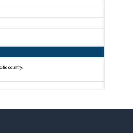
ific country.