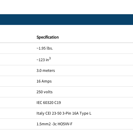
Specification
~1.95 lbs.
3
~123 in
3.0 meters
16 Amps
250 volts
IEC 60320 C19
Italy CEI 23-50 3-Pin 16A Type L
1.5mm2 -3c HO5VV-F