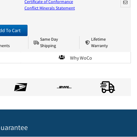
Certificate of Conformance
Conflict Minerals Statement
dd To Cart
Same Day
Lifetime
nents
Shipping
Warranty
Why WoCo
uarantee