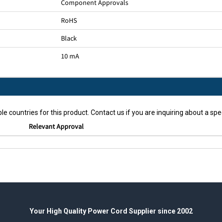
Component Approvals
RoHS
Black
10 mA
le countries for this product. Contact us if you are inquiring about a spec
Relevant Approval
Your High Quality Power Cord Supplier since 2002