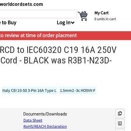
s@worldcordsets.com
My Cart
0
units in cart
 to Buy
Log In
 to review at time of order placment
ne RCD to IEC60320 C19 16A 250V
 Cord - BLACK was R3B1-N23D-
Italy CEI 23-50 3-Pin 16A Type L
1.5mm2 -3c HO5VV-F
Documents/Downloads
Data Sheet
RoHS/REACH Declaration