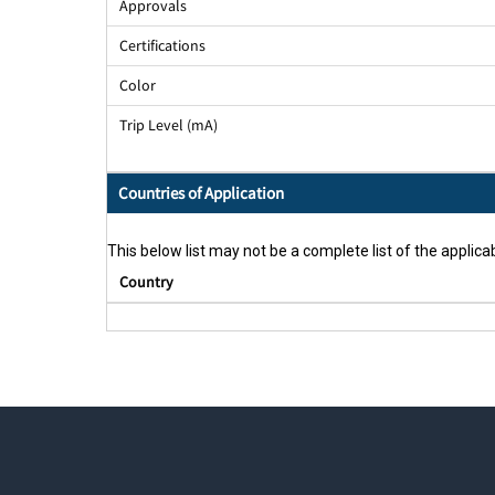
Approvals
Certifications
Color
Trip Level (mA)
Countries of Application
This below list may not be a complete list of the applicab
Country