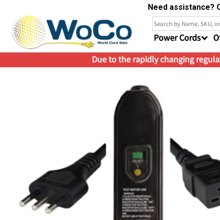
Need assistance? C
Power Cords
O
Due to the rapidly changing regulat