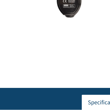
Specific