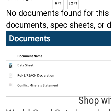
6 FT
8.2 FT
No documents found for this p
documents, spec sheets, or 
Documents
Document Name
Data Sheet
RoHS/REACH Declaration
Conflict Minerals Statement
Shop wi