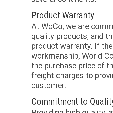
Product Warranty
At WoCo, we are commit
quality products, and t
product warranty. If th
workmanship, World Cord 
the purchase price of 
freight charges to provi
customer.
Commitment to Qualit
Providing high quality, 