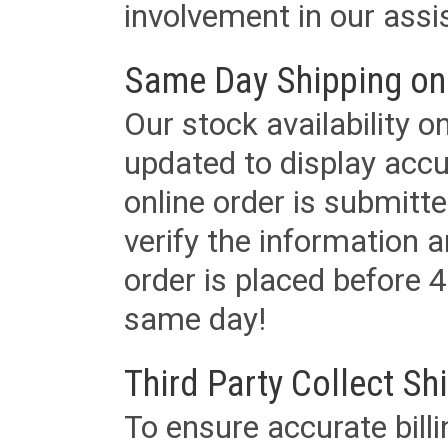
involvement in our assis
Same Day Shipping on
Our stock availability o
updated to display accu
online order is submitte
verify the information a
order is placed before 4
same day!
Third Party Collect Sh
To ensure accurate billi