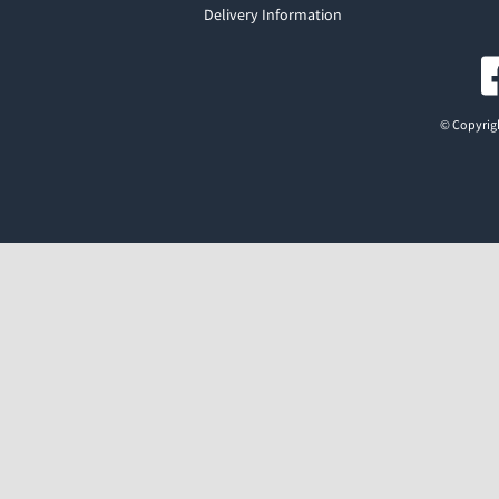
Delivery Information
© Copyrigh