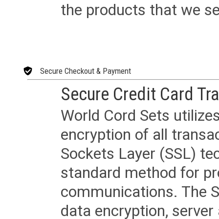
the products that we sel
Secure Checkout & Payment
Secure Credit Card Tr
World Cord Sets utilize
encryption of all trans
Sockets Layer (SSL) tec
standard method for pr
communications. The SS
data encryption, server