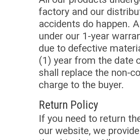
factory and our distrib
accidents do happen. Al
under our 1-year warrant
due to defective materi
(1) year from the date 
shall replace the non-
charge to the buyer.
Return Policy
If you need to return t
our website, we provid