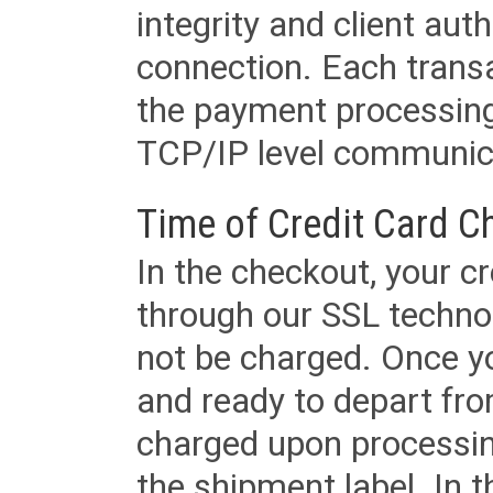
integrity and client aut
connection. Each transac
the payment processing
TCP/IP level communica
Time of Credit Card C
In the checkout, your cr
through our SSL techno
not be charged. Once yo
and ready to depart from 
charged upon processing
the shipment label. In t