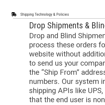
Shipping Technology & Policies
Drop Shipments & Bli
Drop and Blind Shipment
process these orders fo
website without additi
to send us your company
the “Ship From” addres
numbers. Our system in
shipping APIs like UPS, 
that the end user is non