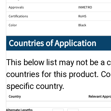
Approvals
INMETRO
Certifications
RoHS
Color
Black
Countries of Application
This below list may not be a c
countries for this product. Co
specific country.
Country
Relevant Appr
Alternate Lengths