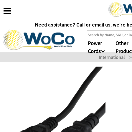
Need assistance? Call or email us, we're 
Power
Other
Cords
Produc
International