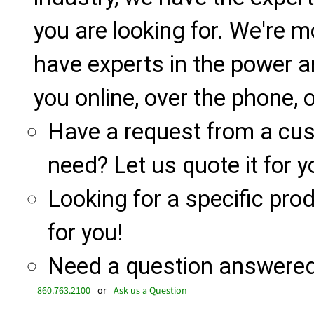
you are looking for. We're m
have experts in the power a
you online, over the phone, o
Have a request from a cu
need? Let us quote it for y
Looking for a specific produ
for you!
Need a question answered 
860.763.2100
or
Ask us a Question