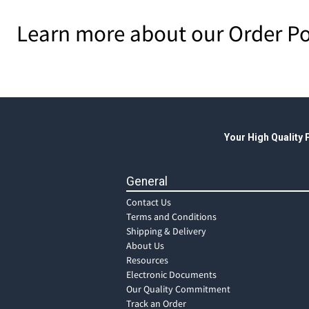
Learn more about our Order Po
Your High Quality
General
Contact Us
Terms and Conditions
Shipping & Delivery
About Us
Resources
Electronic Documents
Our Quality Commitment
Track an Order