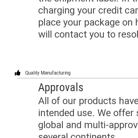
charging your credit ca
place your package on 
will contact you to reso
Quality Manufacturing
Approvals
All of our products have
intended use. We offer 
global and multi-approv
several continents.