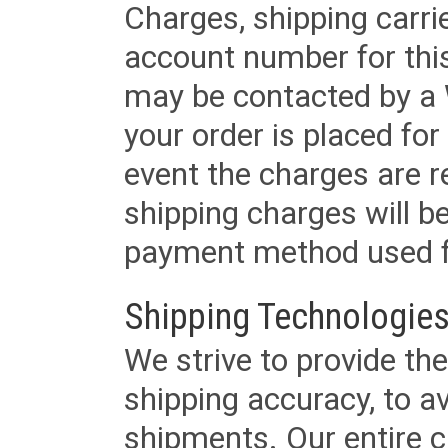
Charges, shipping carri
account number for this
may be contacted by a 
your order is placed for 
event the charges are re
shipping charges will b
payment method used fo
Shipping Technologies
We strive to provide the
shipping accuracy, to a
shipments. Our entire ca