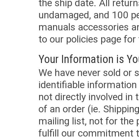
the ship date. All retu
undamaged, and 100 per
manuals accessories an
to our policies page for f
Your Information is Yo
We have never sold or s
identifiable informatio
not directly involved in
of an order (ie. Shippin
mailing list, not for the
fulfill our commitment