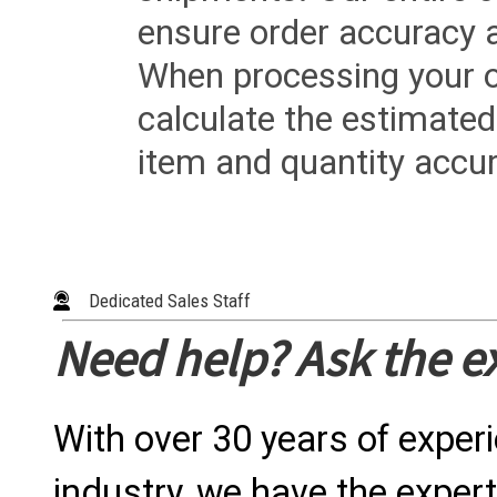
ensure order accuracy 
When processing your or
calculate the estimated
item and quantity accur
Dedicated Sales Staff
Need help? Ask the e
With over 30 years of exper
industry, we have the expert