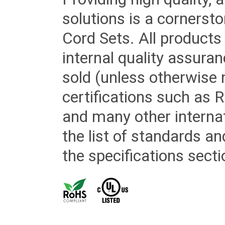
solutions is a cornerst
Cord Sets. All products
internal quality assura
sold (unless otherwise 
certifications such as
and many other internat
the list of standards an
the specifications secti