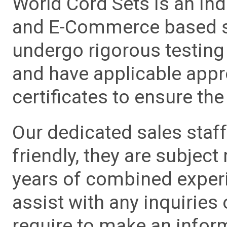
World Cord Sets is an ind
and E-Commerce based sa
undergo rigorous testing 
and have applicable app
certificates to ensure the 
Our dedicated sales staf
friendly, they are subject
years of combined experie
assist with any inquiries
require to make an info