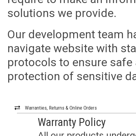
solutions we provide.
Our development team has
navigate website with sta
protocols to ensure safe
protection of sensitive da
Warranties, Returns & Online Orders
Warranty Policy
All our products underg