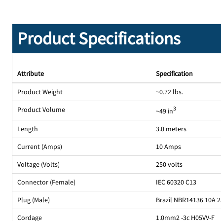
Product Specifications
Attribute
Specification
Product Weight
~0.72 lbs.
Product Volume
3
~49 in
Length
3.0 meters
Current (Amps)
10 Amps
Voltage (Volts)
250 volts
Connector (Female)
IEC 60320 C13
Plug (Male)
Brazil NBR14136 10A 
Cordage
1.0mm2 -3c H05VV-F