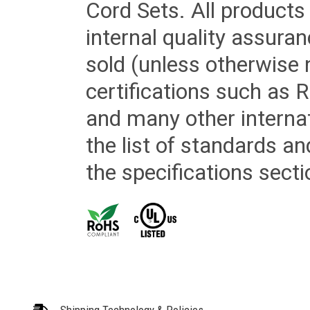
Cord Sets. All products
internal quality assura
sold (unless otherwise 
certifications such as
and many other internat
the list of standards an
the specifications secti