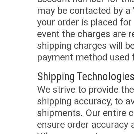
may be contacted by a 
your order is placed for 
event the charges are re
shipping charges will b
payment method used fo
Shipping Technologies
We strive to provide the
shipping accuracy, to a
shipments. Our entire ca
ensure order accuracy 