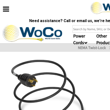
Need assistance? Call or email us, we're 
Power
Other
Cords
Produc
NEMA Twist-Lock