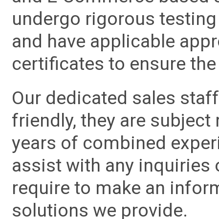
undergo rigorous testing 
and have applicable app
certificates to ensure the 
Our dedicated sales staf
friendly, they are subject
years of combined experie
assist with any inquiries
require to make an info
solutions we provide.