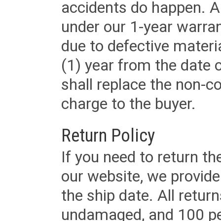
accidents do happen. Al
under our 1-year warrant
due to defective materi
(1) year from the date 
shall replace the non-
charge to the buyer.
Return Policy
If you need to return t
our website, we provid
the ship date. All retu
undamaged, and 100 per