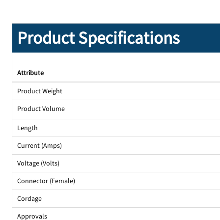
Product Specifications
Attribute
Product Weight
Product Volume
Length
Current (Amps)
Voltage (Volts)
Connector (Female)
Cordage
Approvals