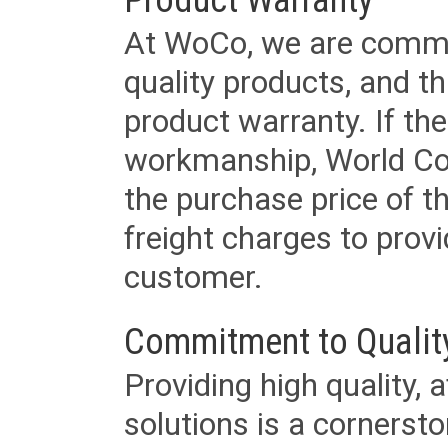
At WoCo, we are commit
quality products, and t
product warranty. If th
workmanship, World Cord 
the purchase price of 
freight charges to provi
customer.
Commitment to Qualit
Providing high quality, 
solutions is a cornerst