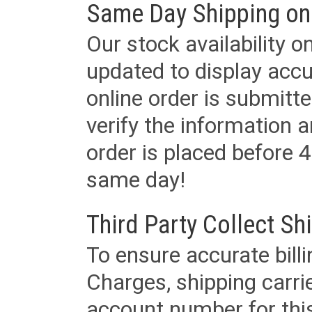
Same Day Shipping on
Our stock availability o
updated to display accu
online order is submitte
verify the information a
order is placed before 4
same day!
Third Party Collect Sh
To ensure accurate billi
Charges, shipping carri
account number for this