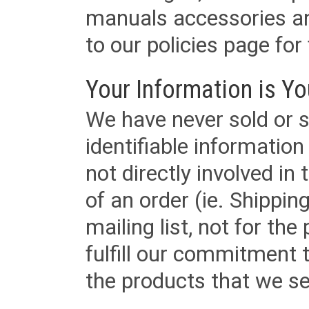
manuals accessories an
to our policies page for f
Your Information is Yo
We have never sold or s
identifiable informatio
not directly involved in
of an order (ie. Shippin
mailing list, not for the
fulfill our commitment
the products that we sel