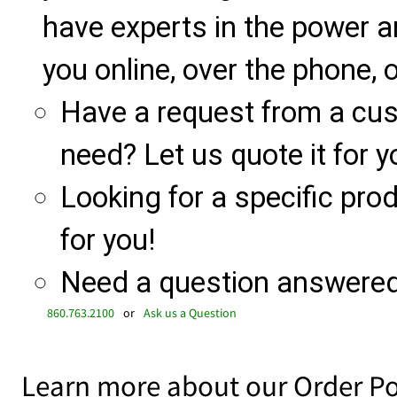
have experts in the power a
you online, over the phone, o
Have a request from a cu
need? Let us quote it for y
Looking for a specific produ
for you!
Need a question answered 
860.763.2100
or
Ask us a Question
Learn more about our Order Po