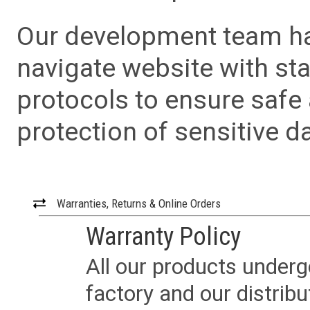
Our development team has
navigate website with sta
protocols to ensure safe
protection of sensitive da
Warranties, Returns & Online Orders
Warranty Policy
All our products underg
factory and our distrib