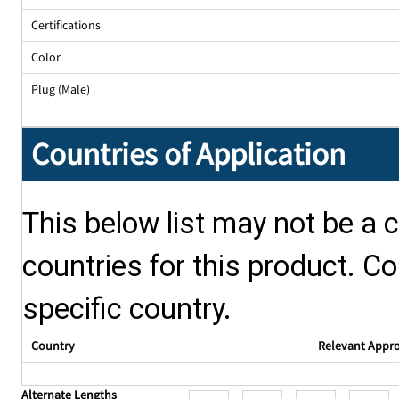
Certifications
Color
Plug (Male)
Countries of Application
This below list may not be a c
countries for this product. Co
specific country.
Country
Relevant Appr
Alternate Lengths