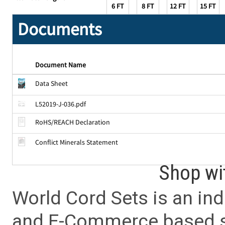
6 FT
8 FT
12 FT
15 FT
Documents
Document Name
Data Sheet
L52019-J-036.pdf
RoHS/REACH Declaration
Conflict Minerals Statement
Shop wi
World Cord Sets is an ind
and E-Commerce based sa