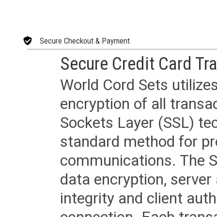
Secure Checkout & Payment
Secure Credit Card Tr
World Cord Sets utilize
encryption of all trans
Sockets Layer (SSL) tec
standard method for pr
communications. The SS
data encryption, server
integrity and client aut