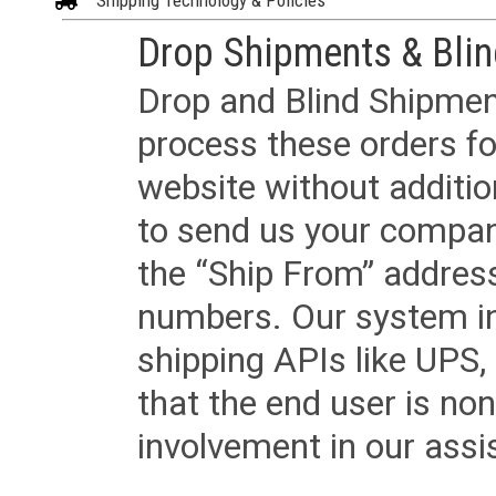
Shipping Technology & Policies
Drop Shipments & Bli
Drop and Blind Shipment
process these orders fo
website without additi
to send us your company
the “Ship From” addres
numbers. Our system in
shipping APIs like UPS, 
that the end user is non
involvement in our assis