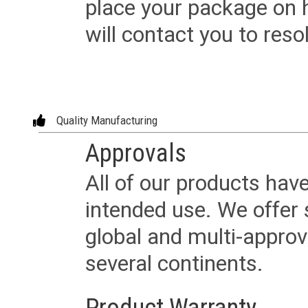
place your package on 
will contact you to reso
Quality Manufacturing
Approvals
All of our products have
intended use. We offer 
global and multi-approv
several continents.
Product Warranty