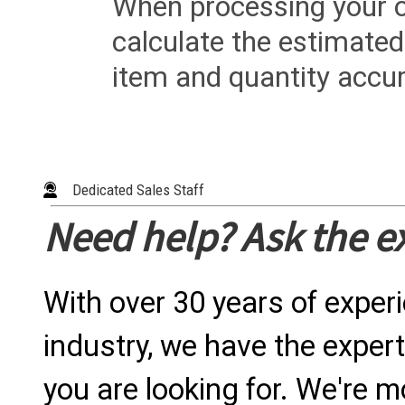
When processing your or
calculate the estimated
item and quantity accur
Dedicated Sales Staff
Need help? Ask the e
With over 30 years of exper
industry, we have the expert
you are looking for. We're m