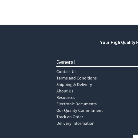
Your High Quality
General
Contact Us
Terms and Conditions
Shipping & Delivery
About Us
Resources
Electronic Documents
Our Quality Commitment
Track an Order
Delivery Information