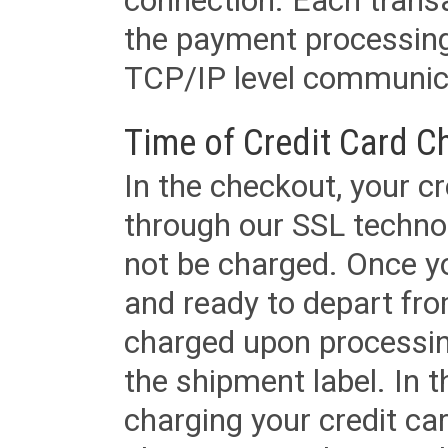
connection. Each transac
the payment processing
TCP/IP level communica
Time of Credit Card C
In the checkout, your cr
through our SSL techno
not be charged. Once yo
and ready to depart from 
charged upon processing
the shipment label. In t
charging your credit ca