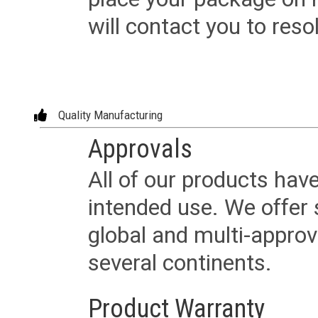
will contact you to reso
Quality Manufacturing
Approvals
All of our products have
intended use. We offer 
global and multi-approv
several continents.
Product Warranty