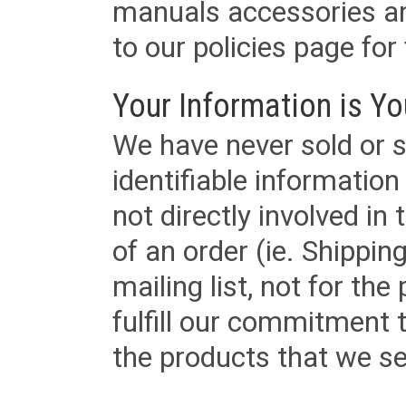
manuals accessories an
to our policies page for f
Your Information is Yo
We have never sold or s
identifiable informatio
not directly involved in
of an order (ie. Shippin
mailing list, not for the
fulfill our commitment
the products that we sel