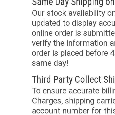
Same Day Shipping on
Our stock availability o
updated to display accu
online order is submitte
verify the information a
order is placed before 4
same day!
Third Party Collect Sh
To ensure accurate billi
Charges, shipping carri
account number for this