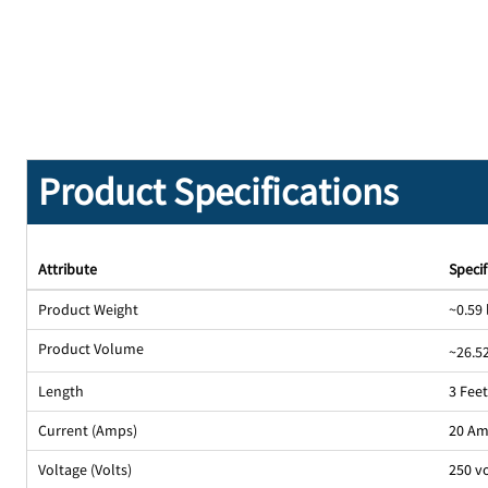
Product Specifications
Attribute
Specif
Product Weight
~0.59 
Product Volume
~26.52
Length
3 Fee
Current (Amps)
20 A
Voltage (Volts)
250 v