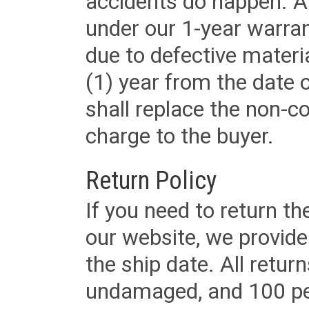
accidents do happen. Al
under our 1-year warrant
due to defective materi
(1) year from the date 
shall replace the non-
charge to the buyer.
Return Policy
If you need to return t
our website, we provid
the ship date. All retu
undamaged, and 100 per