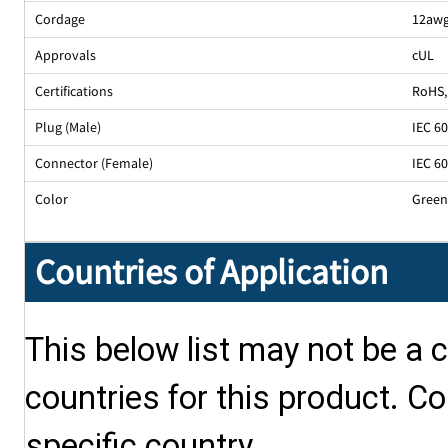
Cordage
12awg
Approvals
cUL
Certifications
RoHS
,
Plug (Male)
IEC 6
Connector (Female)
IEC 6
Color
Gree
Countries of Application
This below list may not be a c
countries for this product. Co
specific country.