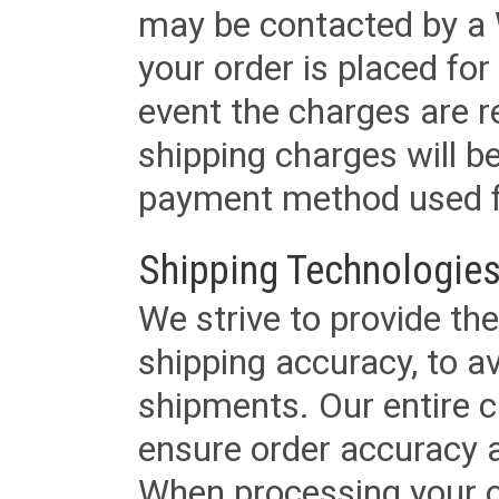
may be contacted by a 
your order is placed for 
event the charges are re
shipping charges will b
payment method used fo
Shipping Technologies
We strive to provide the
shipping accuracy, to a
shipments. Our entire ca
ensure order accuracy 
When processing your or