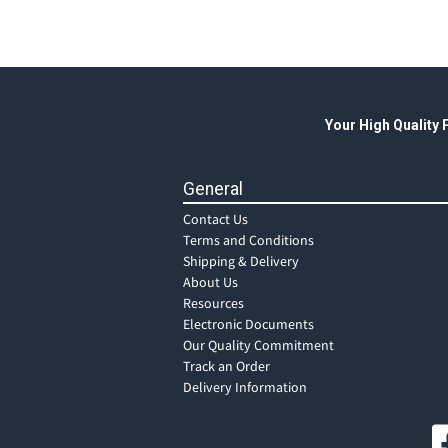
Your High Quality
General
Contact Us
Terms and Conditions
Shipping & Delivery
About Us
Resources
Electronic Documents
Our Quality Commitment
Track an Order
Delivery Information