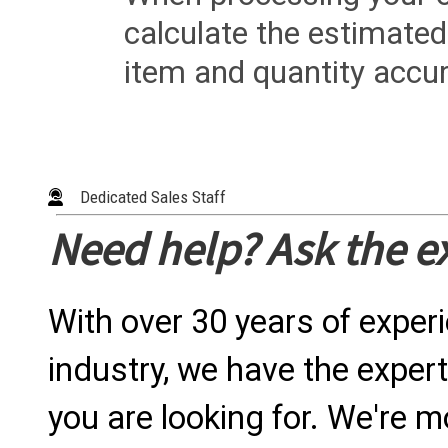
calculate the estimated
item and quantity accur
Dedicated Sales Staff
Need help? Ask the e
With over 30 years of exper
industry, we have the expert
you are looking for. We're m