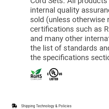
Cord Sets. All products
internal quality assura
sold (unless otherwise 
certifications such as
and many other internat
the list of standards an
the specifications secti
Shipping Technology & Policies