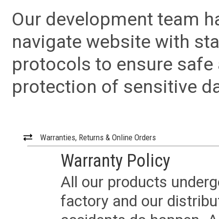
Our development team has
navigate website with sta
protocols to ensure safe
protection of sensitive da
Warranties, Returns & Online Orders
Warranty Policy
All our products underg
factory and our distrib