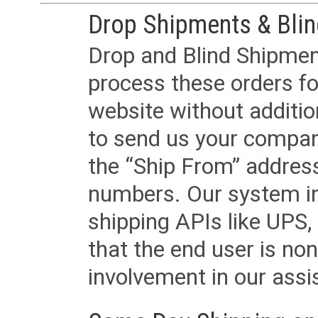
Drop Shipments & Bli
Drop and Blind Shipment
process these orders fo
website without additi
to send us your company
the “Ship From” addres
numbers. Our system in
shipping APIs like UPS, 
that the end user is non
involvement in our assis