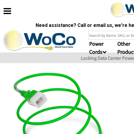
Need assistance? Call or email us, we're 
Power
Other
Cords
Produc
Locking Data Center Powe