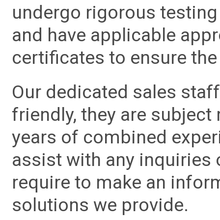
undergo rigorous testing 
and have applicable app
certificates to ensure the 
Our dedicated sales staf
friendly, they are subject
years of combined experie
assist with any inquiries
require to make an info
solutions we provide.