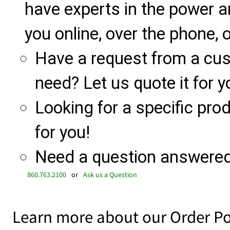
have experts in the power a
you online, over the phone, o
Have a request from a cu
need? Let us quote it for y
Looking for a specific produ
for you!
Need a question answered 
860.763.2100
or
Ask us a Question
Learn more about our Order Po