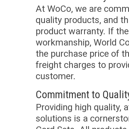
At WoCo, we are commit
quality products, and t
product warranty. If th
workmanship, World Cord 
the purchase price of 
freight charges to provi
customer.
Commitment to Qualit
Providing high quality, 
solutions is a cornerst