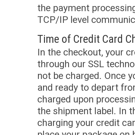
the payment processing
TCP/IP level communica
Time of Credit Card C
In the checkout, your cr
through our SSL techno
not be charged. Once yo
and ready to depart from 
charged upon processing
the shipment label. In t
charging your credit ca
place your package on 