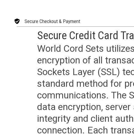
Secure Checkout & Payment
Secure Credit Card Tr
World Cord Sets utilize
encryption of all trans
Sockets Layer (SSL) tec
standard method for pr
communications. The SS
data encryption, server
integrity and client aut
connection. Each transac