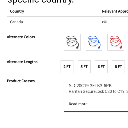
Country
Relevant Appr
Canada
cUL
Alternate Colors
Alternate Lengths
2 FT
5 FT
6 FT
8 FT
Product Crosses
SLC20C19-3FTK3-6PK
Raritan SecureLock C20 to C19,
Read more