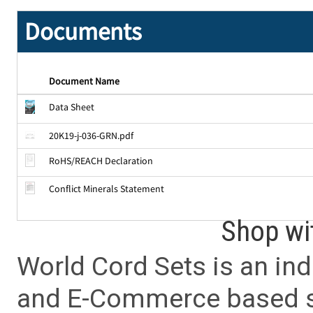
Documents
Document Name
Data Sheet
20K19-j-036-GRN.pdf
RoHS/REACH Declaration
Conflict Minerals Statement
Shop wi
World Cord Sets is an ind
and E-Commerce based sa