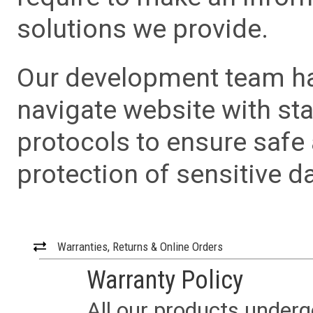
solutions we provide.
Our development team has
navigate website with sta
protocols to ensure safe
protection of sensitive da
Warranties, Returns & Online Orders
Warranty Policy
All our products underg