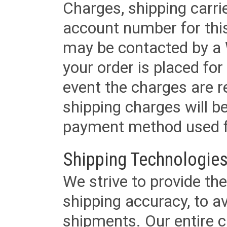
Charges, shipping carri
account number for this
may be contacted by a 
your order is placed for 
event the charges are re
shipping charges will b
payment method used fo
Shipping Technologies
We strive to provide the
shipping accuracy, to a
shipments. Our entire ca