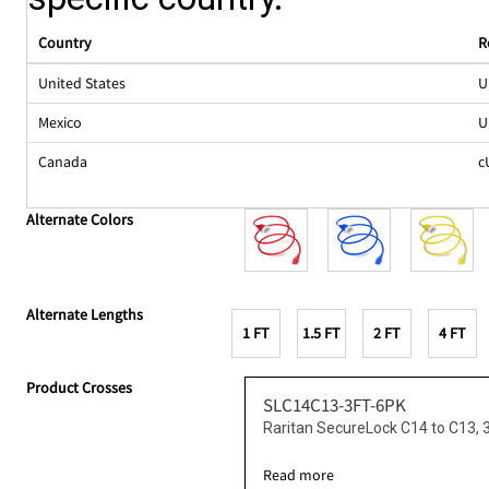
Country
R
United States
U
Mexico
U
Canada
c
Alternate Colors
Alternate Lengths
1 FT
1.5 FT
2 FT
4 FT
Product Crosses
SLC14C13-3FT-6PK
Raritan SecureLock C14 to C13, 
Read more