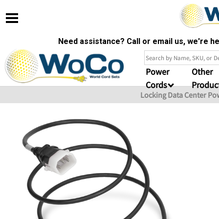
Need assistance? Call or email us, we're 
Power
Other
Cords
Produc
Locking Data Center Po