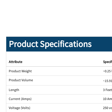
Product Specifications
Attribute
Specif
Product Weight
~0.25 
Product Volume
~15.91
Length
3 Fee
Current (Amps)
10 A
Voltage (Volts)
250 v