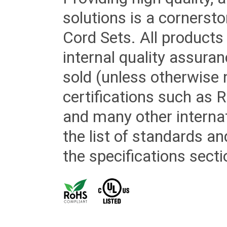
solutions is a cornerst
Cord Sets. All products
internal quality assura
sold (unless otherwise 
certifications such as
and many other internat
the list of standards an
the specifications secti