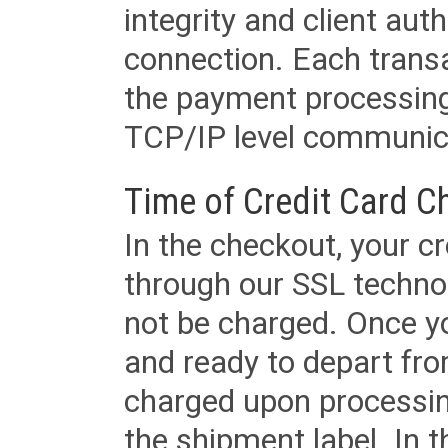
integrity and client aut
connection. Each transac
the payment processing
TCP/IP level communica
Time of Credit Card C
In the checkout, your cr
through our SSL techno
not be charged. Once yo
and ready to depart from 
charged upon processing
the shipment label. In t