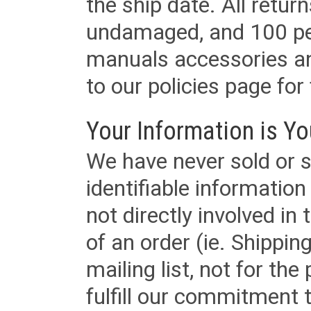
the ship date. All retu
undamaged, and 100 per
manuals accessories an
to our policies page for f
Your Information is Yo
We have never sold or s
identifiable informatio
not directly involved in
of an order (ie. Shippin
mailing list, not for the
fulfill our commitment