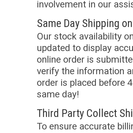
involvement in our assis
Same Day Shipping on
Our stock availability o
updated to display accu
online order is submitte
verify the information a
order is placed before 4
same day!
Third Party Collect Sh
To ensure accurate billi