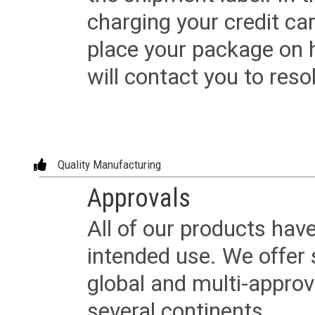
charging your credit ca
place your package on 
will contact you to reso
Quality Manufacturing
Approvals
All of our products have
intended use. We offer 
global and multi-approv
several continents.