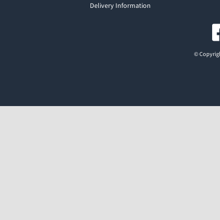
Delivery Information
© Copyrigh