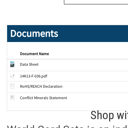
Documents
Document Name
Data Sheet
14K13-F-036.pdf
RoHS/REACH Declaration
Conflict Minerals Statement
Shop wi