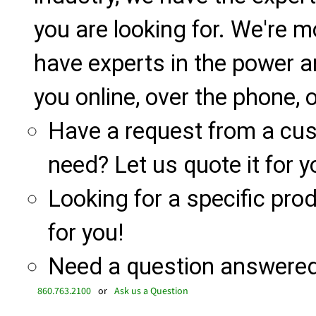
you are looking for. We're m
have experts in the power a
you online, over the phone, o
Have a request from a cu
need? Let us quote it for y
Looking for a specific produ
for you!
Need a question answered 
860.763.2100
or
Ask us a Question