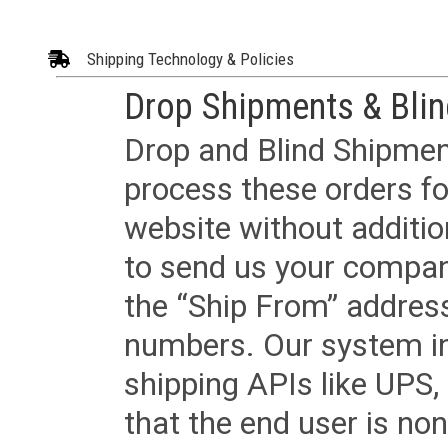
Shipping Technology & Policies
Drop Shipments & Bli
Drop and Blind Shipment
process these orders fo
website without additi
to send us your company
the “Ship From” addres
numbers. Our system in
shipping APIs like UPS, 
that the end user is non