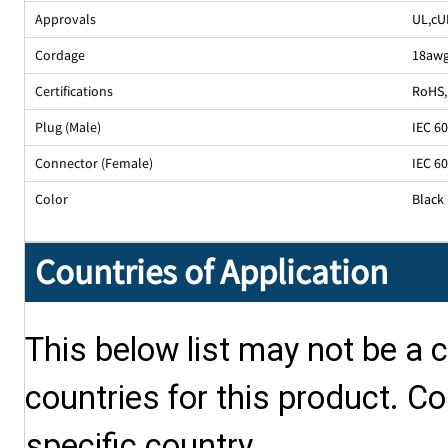
Approvals
UL
,
cU
Cordage
18awg
Certifications
RoHS
,
Plug (Male)
IEC 6
Connector (Female)
IEC 6
Color
Black
Countries of Application
This below list may not be a c
countries for this product. Co
specific country.