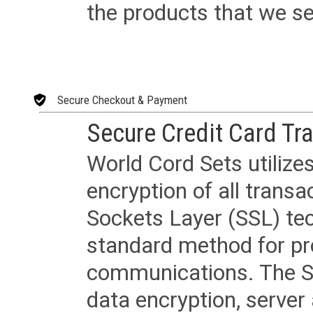
the products that we sel
Secure Checkout & Payment
Secure Credit Card Tr
World Cord Sets utilize
encryption of all trans
Sockets Layer (SSL) tec
standard method for pr
communications. The SS
data encryption, server