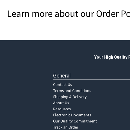
Learn more about our Order Po
Your High Quality
General
Contact Us
Terms and Conditions
Shipping & Delivery
About Us
Resources
Electronic Documents
Our Quality Commitment
Track an Order