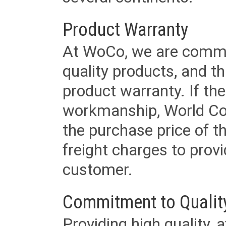
Product Warranty
At WoCo, we are commit
quality products, and t
product warranty. If th
workmanship, World Cord 
the purchase price of 
freight charges to provi
customer.
Commitment to Qualit
Providing high quality, 