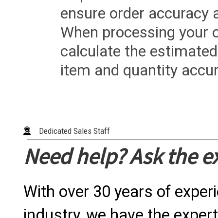
ensure order accuracy 
When processing your or
calculate the estimated
item and quantity accur
Dedicated Sales Staff
Need help? Ask the e
With over 30 years of exper
industry, we have the expert