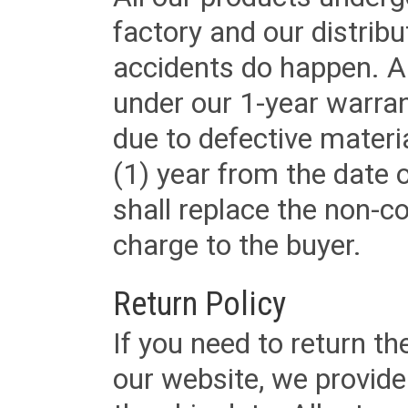
factory and our distrib
accidents do happen. Al
under our 1-year warrant
due to defective materi
(1) year from the date 
shall replace the non-
charge to the buyer.
Return Policy
If you need to return t
our website, we provid