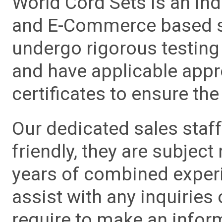
World Cord Sets is an ind
and E-Commerce based sa
undergo rigorous testing 
and have applicable app
certificates to ensure the 
Our dedicated sales staf
friendly, they are subject
years of combined experie
assist with any inquiries
require to make an info