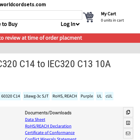
s@worldcordsets.com
My Cart
0
units in cart
 to Buy
Log In
 to review at time of order placment
EC320 C14 to IEC320 C13 10A
C 60320 C14
18awg-3c SJT
RoHS, REACH
Purple
UL
cUL
Documents/Downloads
Data Sheet
RoHS/REACH Declaration
Certificate of Conformance
Conflict Minerals Statement