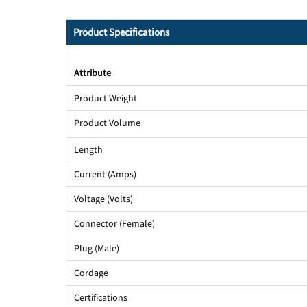
Product Specifications
Attribute
Product Weight
Product Volume
Length
Current (Amps)
Voltage (Volts)
Connector (Female)
Plug (Male)
Cordage
Certifications