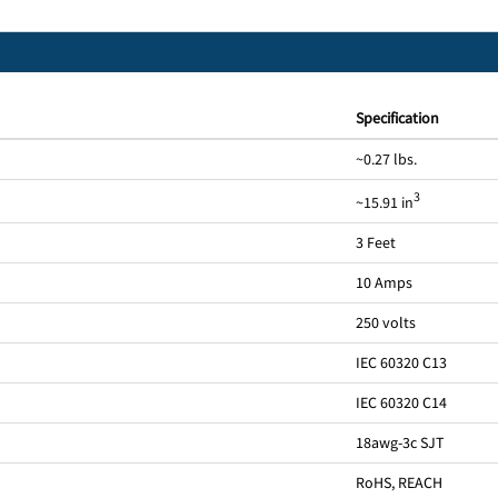
Specification
~0.27 lbs.
3
~15.91 in
3 Feet
10 Amps
250 volts
IEC 60320 C13
IEC 60320 C14
18awg-3c SJT
RoHS, REACH