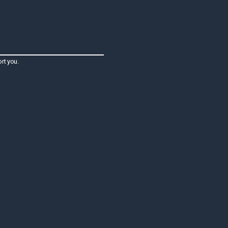
rt you.