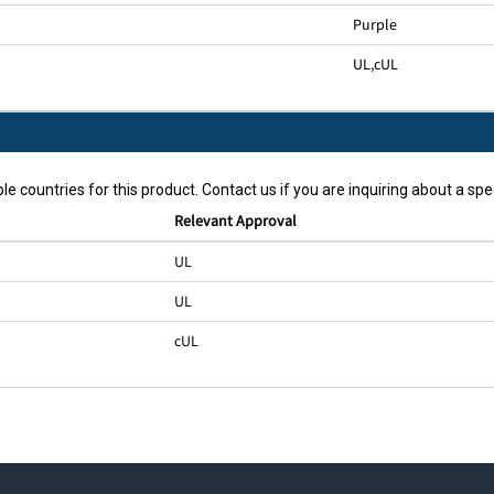
Purple
UL
,
cUL
le countries for this product. Contact us if you are inquiring about a spec
Relevant Approval
UL
UL
cUL