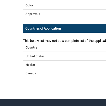
Color
Approvals
Countries of Application
This below list may not be a complete list of the applicab
Country
United States
Mexico
Canada