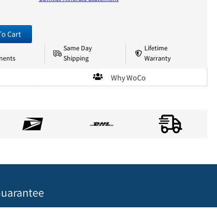
To Cart
Same Day
Lifetime
nents
Shipping
Warranty
Why WoCo
uarantee