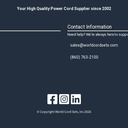
Your High Quality Power Cord Supplier since 2002
Contact Information
Need help? We're always here to suppo
sales@worldcordsets.com
(860) 763-2100
© Copyright World Cord Sets, Inc 2026