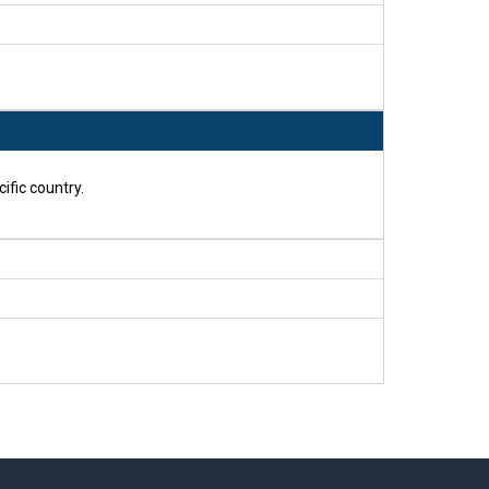
ific country.