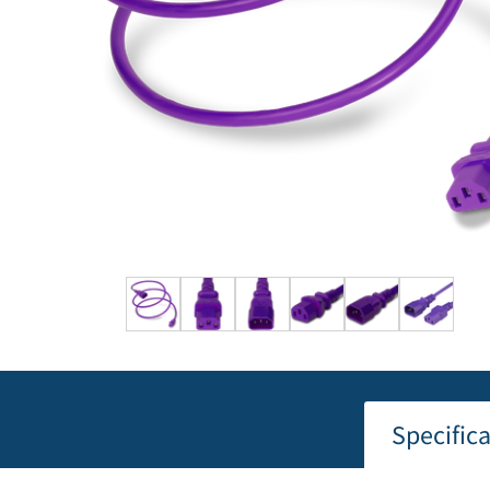
Specific