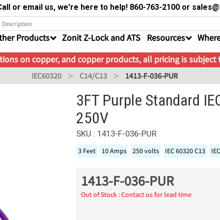
all or email us, we're here to help! 860-763-2100 or sale
ther Products
Zonit Z-Lock and ATS
Resources
Where
ions on copper, and copper products, all pricing is subject
IEC60320
C14/C13
1413-F-036-PUR
3FT Purple Standard I
250V
SKU : 1413-F-036-PUR
3 Feet
10 Amps
250 volts
IEC 60320 C13
IE
1413-F-036-PUR
Out of Stock : Contact us for lead time