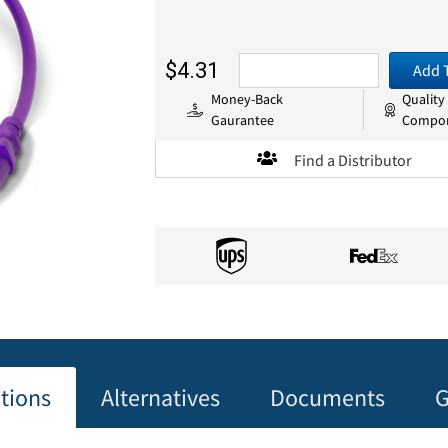
$4.31
Add 
Money-Back
Quality
Gaurantee
Compo
Find a Distributor
ations
Alternatives
Documents
G