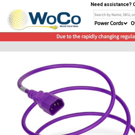
Need assistance? C
Power Cords
O
Due to the rapidly changing regulat