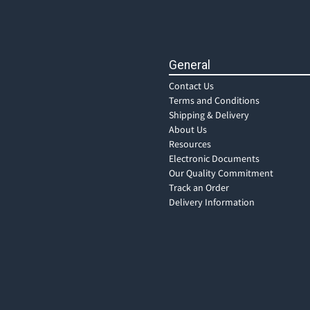
General
Contact Us
Terms and Conditions
Shipping & Delivery
About Us
Resources
Electronic Documents
Our Quality Commitment
Track an Order
Delivery Information