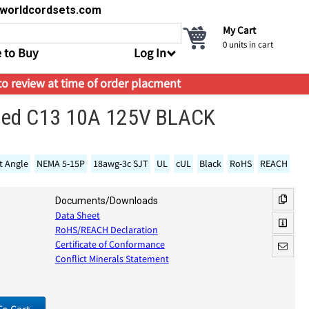
s@worldcordsets.com
My Cart
0
units in cart
 to Buy
Log In
 to review at time of order placment
gled C13 10A 125V BLACK
t Angle
NEMA 5-15P
18awg-3c SJT
UL
cUL
Black
RoHS
REACH
Documents/Downloads
Data Sheet
RoHS/REACH Declaration
Certificate of Conformance
Conflict Minerals Statement