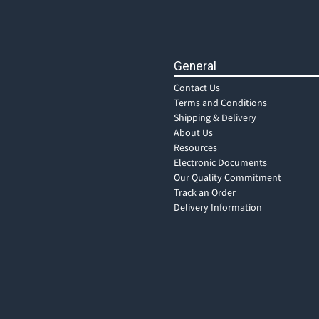
General
Contact Us
Terms and Conditions
Shipping & Delivery
About Us
Resources
Electronic Documents
Our Quality Commitment
Track an Order
Delivery Information