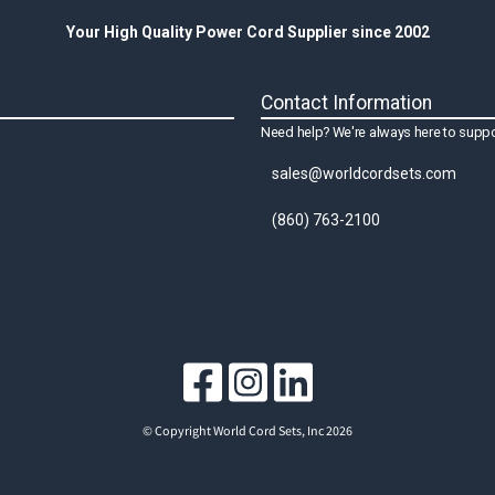
Your High Quality Power Cord Supplier since 2002
Contact Information
Need help? We're always here to suppo
sales@worldcordsets.com
(860) 763-2100
© Copyright World Cord Sets, Inc 2026