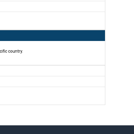
ific country.