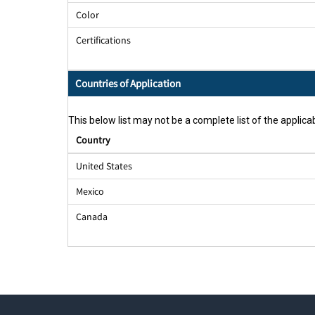
Color
Certifications
Countries of Application
This below list may not be a complete list of the applicab
Country
United States
Mexico
Canada