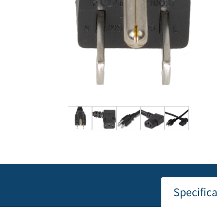
Specific