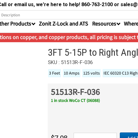
all or email us, we're here to help! 860-763-2100 or sale
ther Products
Zonit Z-Lock and ATS
Resources
Where
ions on copper, and copper products, all pricing is subject
3FT 5-15P to Right An
SKU : 51513R-F-036
3 Feet
10 Amps
125 volts
IEC 60320 C13 Righ
51513R-F-036
1 in stock WoCo CT (06088)