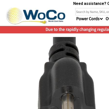
Need assistance? C
Power Cords
O
Due to the rapidly changing regulat