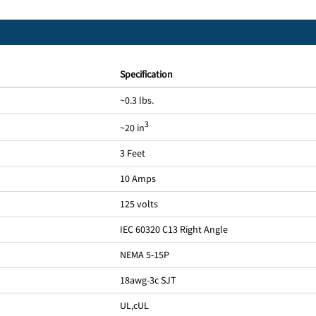
Specification
~0.3 lbs.
3
~20 in
3 Feet
10 Amps
125 volts
IEC 60320 C13 Right Angle
NEMA 5-15P
18awg-3c SJT
UL
,
cUL