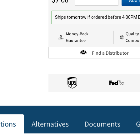
$7.08
Add 
Ships tomorrow if ordered before 4:00PM
Money-Back
Quality
Gaurantee
Compo
Find a Distributor
ations
Alternatives
Documents
G