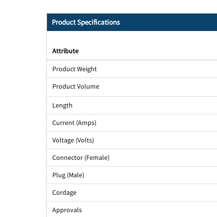
Product Specifications
Attribute
Product Weight
Product Volume
Length
Current (Amps)
Voltage (Volts)
Connector (Female)
Plug (Male)
Cordage
Approvals