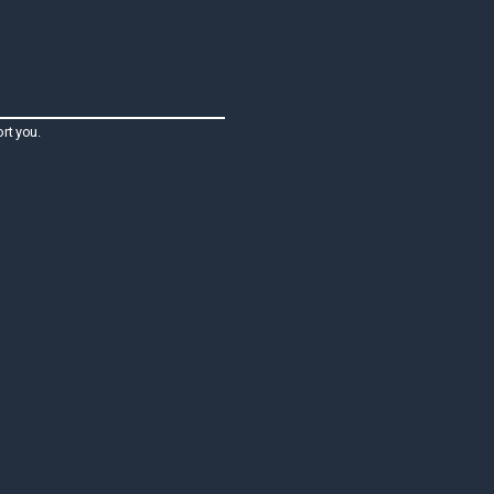
rt you.