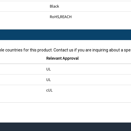
Black
RoHS
,
REACH
le countries for this product. Contact us if you are inquiring about a spec
Relevant Approval
UL
UL
cUL