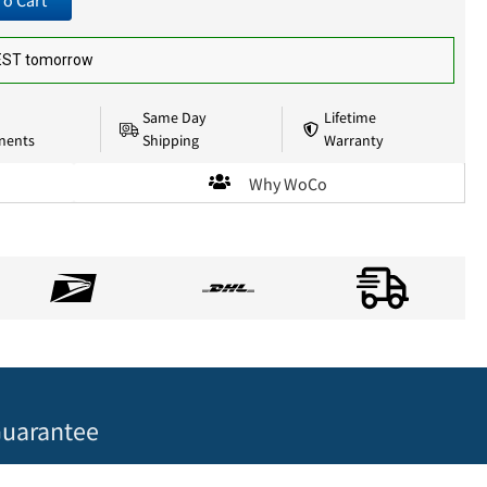
To Cart
 EST tomorrow
Same Day
Lifetime
nents
Shipping
Warranty
Why WoCo
uarantee