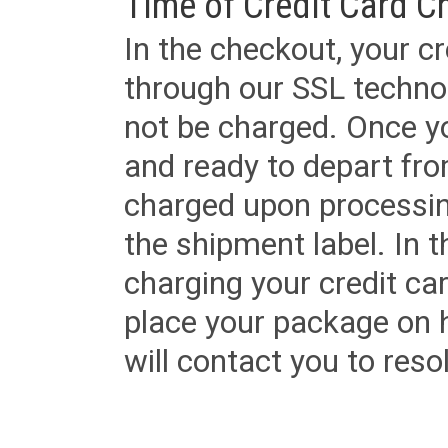
Time of Credit Card C
In the checkout, your cr
through our SSL techno
not be charged. Once yo
and ready to depart from 
charged upon processing
the shipment label. In t
charging your credit ca
place your package on 
will contact you to reso