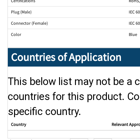
Certifications
RoHS,
Plug (Male)
IEC 6
Connector (Female)
IEC 6
Color
Blue
Countries of Application
This below list may not be a c
countries for this product. Co
specific country.
Country
Relevant Appr