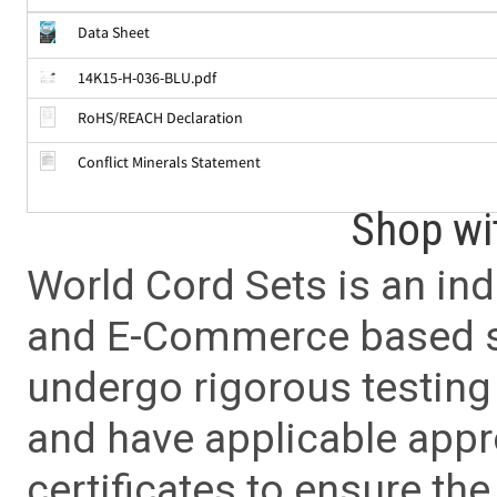
Data Sheet
14K15-H-036-BLU.pdf
RoHS/REACH Declaration
Conflict Minerals Statement
Shop wi
World Cord Sets is an ind
and E-Commerce based sa
undergo rigorous testing 
and have applicable app
certificates to ensure the 