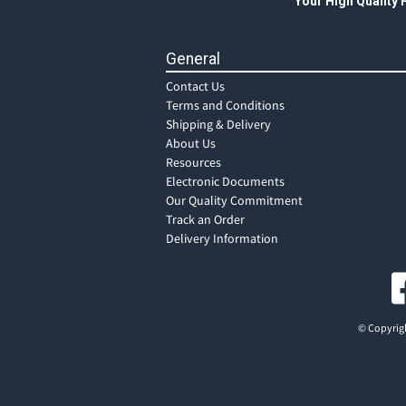
Your High Quality
General
Contact Us
Terms and Conditions
Shipping & Delivery
About Us
Resources
Electronic Documents
Our Quality Commitment
Track an Order
Delivery Information
© Copyrigh