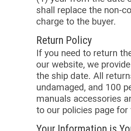
shall replace the non-
charge to the buyer.
Return Policy
If you need to return t
our website, we provid
the ship date. All retu
undamaged, and 100 per
manuals accessories an
to our policies page for f
Your Information is Yo