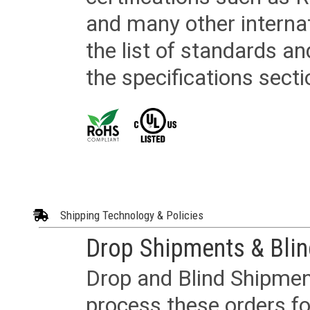
and many other internat
the list of standards an
the specifications secti
Shipping Technology & Policies
Drop Shipments & Bli
Drop and Blind Shipment
process these orders fo