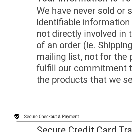
We have never sold or s
identifiable informatio
not directly involved in
of an order (ie. Shippin
mailing list, not for the
fulfill our commitment
the products that we sel
Secure Checkout & Payment
Secure Credit Card Tr