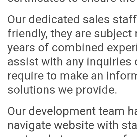
Our dedicated sales staf
friendly, they are subject
years of combined experie
assist with any inquiries
require to make an info
solutions we provide.
Our development team has
navigate website with sta