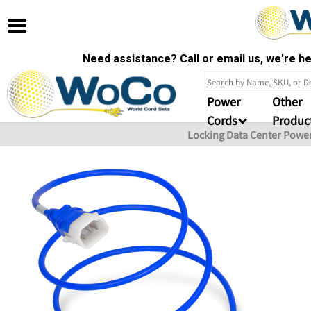
Need assistance? Call or email us, we're 
Power
Other
Cords
Produc
Locking Data Center Powe