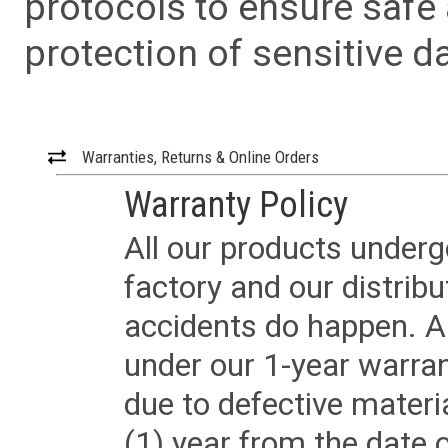
protocols to ensure safe
protection of sensitive da
Warranties, Returns & Online Orders
Warranty Policy
All our products underg
factory and our distrib
accidents do happen. Al
under our 1-year warrant
due to defective materi
(1) year from the date 