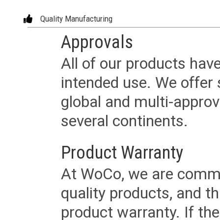
Quality Manufacturing
Approvals
All of our products have
intended use. We offer 
global and multi-approv
several continents.
Product Warranty
At WoCo, we are commit
quality products, and t
product warranty. If th