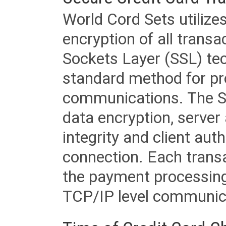
World Cord Sets utilize
encryption of all trans
Sockets Layer (SSL) tec
standard method for pr
communications. The SS
data encryption, server
integrity and client aut
connection. Each transac
the payment processing
TCP/IP level communica