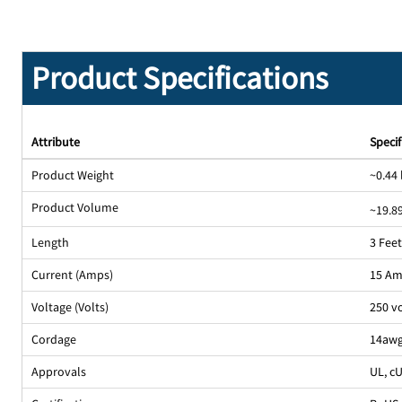
Product Specifications
Attribute
Specif
Product Weight
~0.44 
Product Volume
~19.89
Length
3 Fee
Current (Amps)
15 A
Voltage (Volts)
250 v
Cordage
14awg
Approvals
UL, c