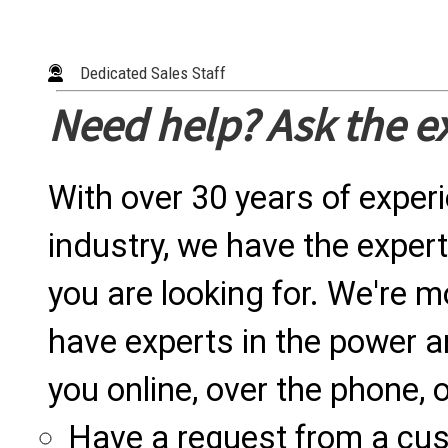
Dedicated Sales Staff
Need help? Ask the e
With over 30 years of exper
industry, we have the expert
you are looking for. We're m
have experts in the power a
you online, over the phone, o
Have a request from a cu