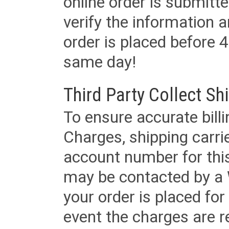
online order is submitte
verify the information a
order is placed before 4
same day!
Third Party Collect Sh
To ensure accurate billi
Charges, shipping carri
account number for this
may be contacted by a 
your order is placed for 
event the charges are re