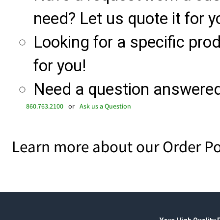
need? Let us quote it for y
Looking for a specific produ
for you!
Need a question answered 
860.763.2100
or
Ask us a Question
Learn more about our Order Po