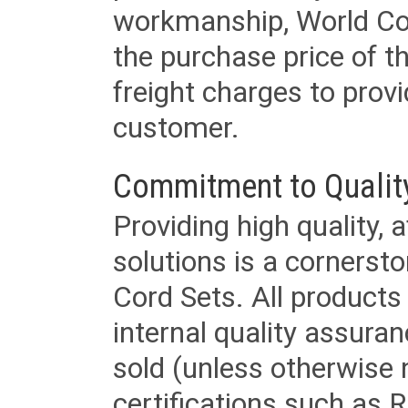
workmanship, World Cord 
the purchase price of 
freight charges to provi
customer.
Commitment to Qualit
Providing high quality, 
solutions is a cornerst
Cord Sets. All products
internal quality assura
sold (unless otherwise 
certifications such as