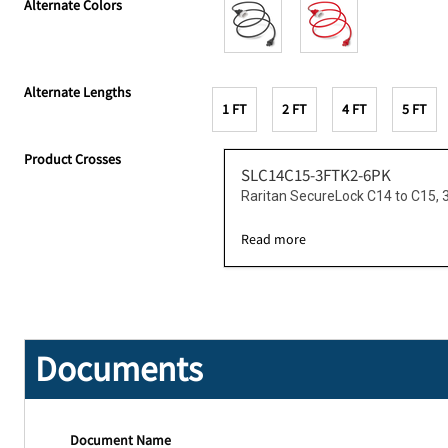
Alternate Colors
Alternate Lengths
1 FT
2 FT
4 FT
5 FT
Product Crosses
SLC14C15-3FTK2-6PK
Raritan SecureLock C14 to C15, 
Read more
Documents
Document Name