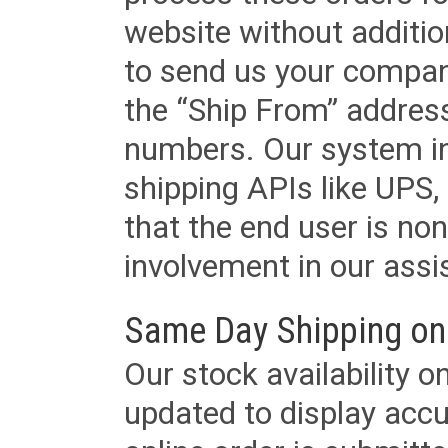
website without additi
to send us your company
the “Ship From” addres
numbers. Our system in
shipping APIs like UPS, 
that the end user is non
involvement in our assis
Same Day Shipping on
Our stock availability o
updated to display accu