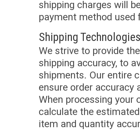
shipping charges will b
payment method used fo
Shipping Technologies
We strive to provide the
shipping accuracy, to a
shipments. Our entire ca
ensure order accuracy 
When processing your or
calculate the estimated
item and quantity accur