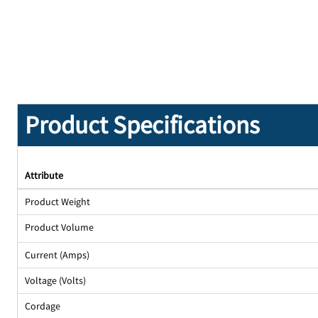
Product Specifications
Attribute
Product Weight
Product Volume
Current (Amps)
Voltage (Volts)
Cordage