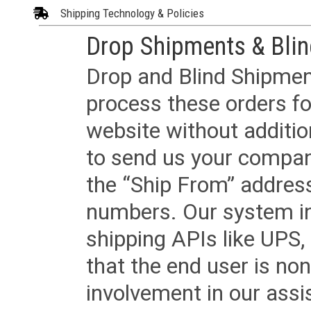
Shipping Technology & Policies
Drop Shipments & Bli
Drop and Blind Shipment
process these orders fo
website without additi
to send us your company
the “Ship From” addres
numbers. Our system in
shipping APIs like UPS, 
that the end user is non
involvement in our assis