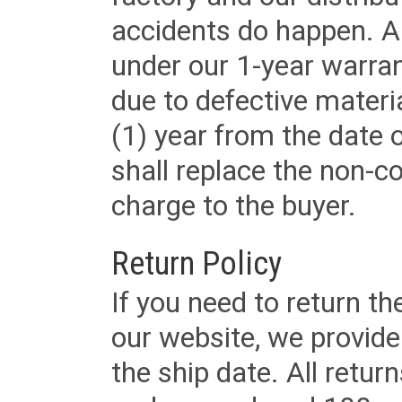
accidents do happen. Al
under our 1-year warrant
due to defective materi
(1) year from the date 
shall replace the non-
charge to the buyer.
Return Policy
If you need to return t
our website, we provid
the ship date. All retu