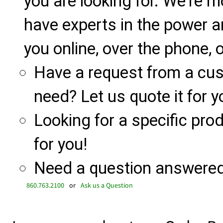
you are looking for. We're m
have experts in the power a
you online, over the phone, o
Have a request from a cu
need? Let us quote it for y
Looking for a specific produ
for you!
Need a question answered 
860.763.2100
or
Ask us a Question