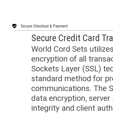
Secure Checkout & Payment
Secure Credit Card Tr
World Cord Sets utilize
encryption of all trans
Sockets Layer (SSL) tec
standard method for pr
communications. The SS
data encryption, server
integrity and client aut