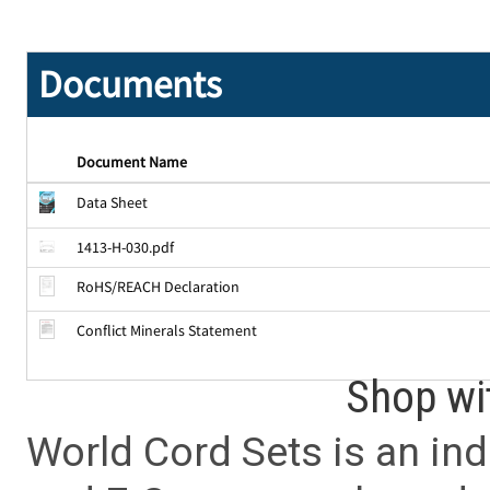
Documents
Document Name
Data Sheet
1413-H-030.pdf
RoHS/REACH Declaration
Conflict Minerals Statement
Shop wi
World Cord Sets is an ind