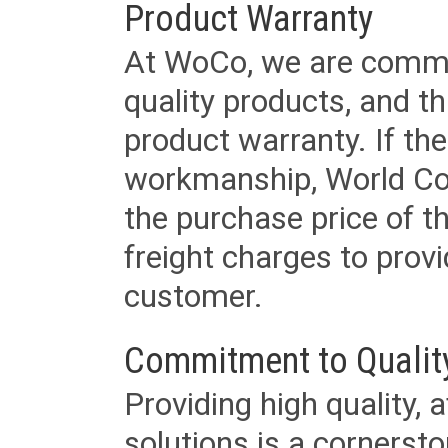
Product Warranty
At WoCo, we are commit
quality products, and t
product warranty. If th
workmanship, World Cord 
the purchase price of 
freight charges to provi
customer.
Commitment to Qualit
Providing high quality, 
solutions is a cornerst