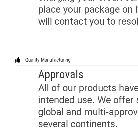
place your package on 
will contact you to reso
Quality Manufacturing
Approvals
All of our products have
intended use. We offer 
global and multi-approv
several continents.