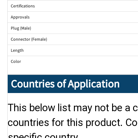
Certifications
Approvals
Plug (Male)
Connector (Female)
Length
Color
Countries of Application
This below list may not be a c
countries for this product. Co
specific country.