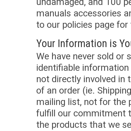
undamaged, and 100 per
manuals accessories an
to our policies page for f
Your Information is Yo
We have never sold or s
identifiable informatio
not directly involved in
of an order (ie. Shippin
mailing list, not for the
fulfill our commitment
the products that we sel