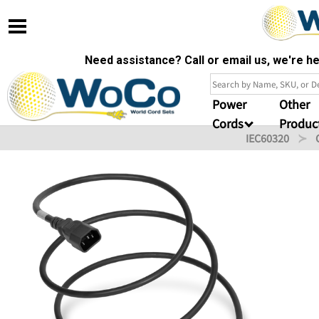
Need assistance? Call or email us, we're 
Power
Other
Cords
Produc
IEC60320