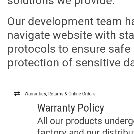
solutions we provide.
Our development team has
navigate website with sta
protocols to ensure safe
protection of sensitive da
Warranties, Returns & Online Orders
Warranty Policy
All our products underg
factory and our distrib