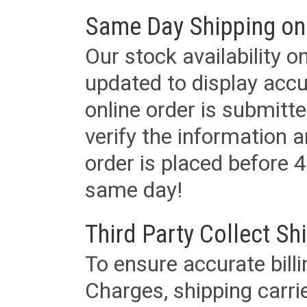
Same Day Shipping on
Our stock availability o
updated to display accu
online order is submitte
verify the information a
order is placed before 4
same day!
Third Party Collect Sh
To ensure accurate billi
Charges, shipping carri