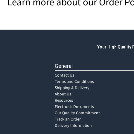
Learn more about our Order Po
Your High Quality
General
Contact Us
Terms and Conditions
Shipping & Delivery
About Us
Resources
Electronic Documents
Our Quality Commitment
Track an Order
Delivery Information