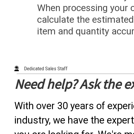
When processing your or
calculate the estimated
item and quantity accur
Dedicated Sales Staff
Need help? Ask the e
With over 30 years of exper
industry, we have the expert