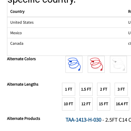
Country
R
United States
U
Mexico
U
Canada
c
Alternate Colors
Alternate Lengths
1 FT
1.5 FT
2 FT
3 FT
10 FT
12 FT
15 FT
16.4 FT
Alternate Products
TAA-1413-H-030
- 2.5FT C14 