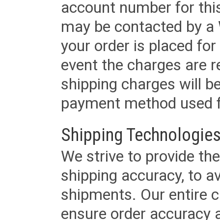
account number for this
may be contacted by a 
your order is placed for 
event the charges are re
shipping charges will b
payment method used fo
Shipping Technologies
We strive to provide the
shipping accuracy, to a
shipments. Our entire ca
ensure order accuracy 