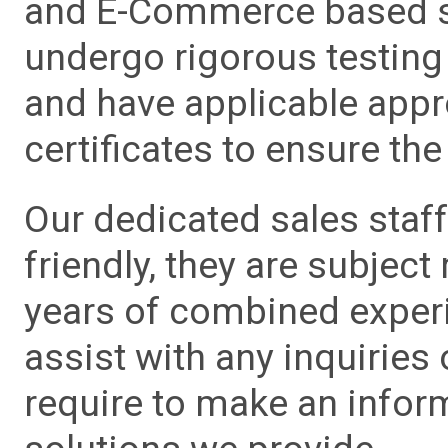
and E-Commerce based sa
undergo rigorous testing 
and have applicable app
certificates to ensure the 
Our dedicated sales staf
friendly, they are subject
years of combined experie
assist with any inquiries
require to make an info