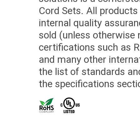
Cord Sets. All products
internal quality assura
sold (unless otherwise 
certifications such as
and many other internat
the list of standards an
the specifications secti