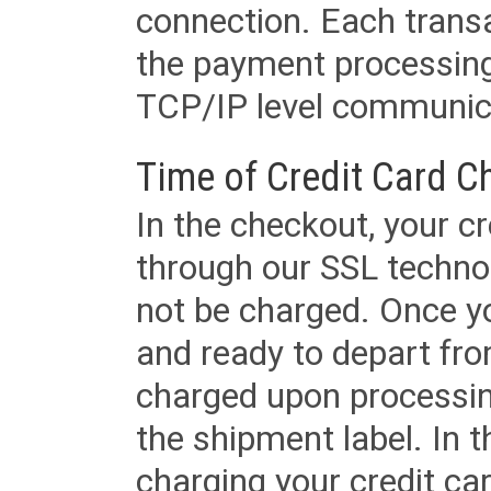
connection. Each transac
the payment processing
TCP/IP level communica
Time of Credit Card C
In the checkout, your cr
through our SSL techno
not be charged. Once yo
and ready to depart from 
charged upon processing
the shipment label. In t
charging your credit ca