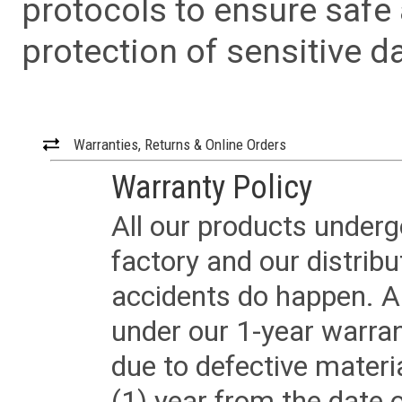
protocols to ensure safe
protection of sensitive da
Warranties, Returns & Online Orders
Warranty Policy
All our products underg
factory and our distrib
accidents do happen. Al
under our 1-year warrant
due to defective materi
(1) year from the date 