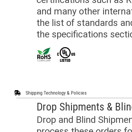
and many other internat
the list of standards an
the specifications secti
Shipping Technology & Policies
Drop Shipments & Bli
Drop and Blind Shipment
process these orders fo