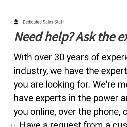
Dedicated Sales Staff
Need help? Ask the e
With over 30 years of exper
industry, we have the expert
you are looking for. We're m
have experts in the power a
you online, over the phone, o
Have a request from a cu