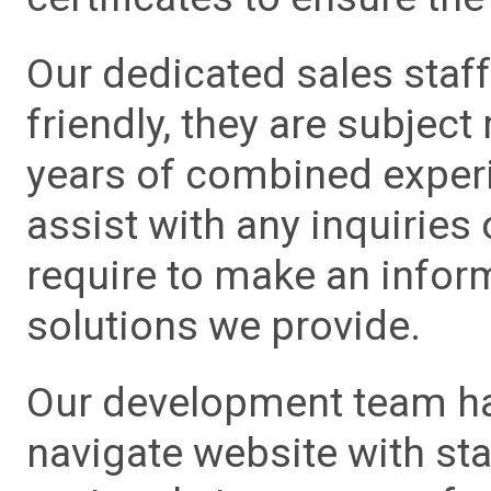
Our dedicated sales staf
friendly, they are subject
years of combined experie
assist with any inquiries
require to make an info
solutions we provide.
Our development team has
navigate website with sta