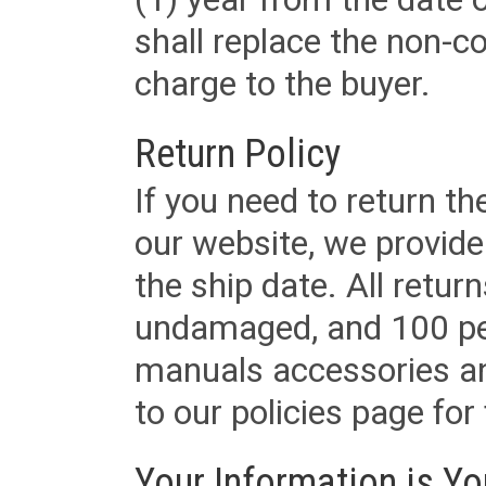
shall replace the non-
charge to the buyer.
Return Policy
If you need to return t
our website, we provid
the ship date. All retu
undamaged, and 100 per
manuals accessories an
to our policies page for f
Your Information is Yo