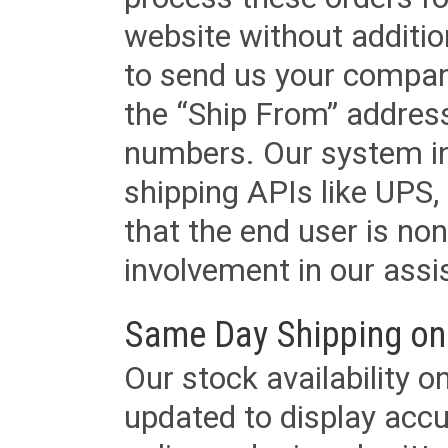
website without additi
to send us your company
the “Ship From” addres
numbers. Our system in
shipping APIs like UPS, 
that the end user is non
involvement in our assis
Same Day Shipping on
Our stock availability o
updated to display accu