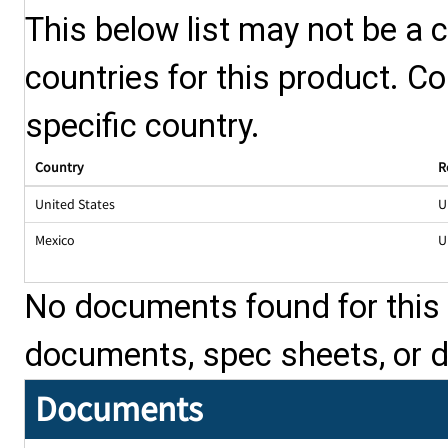
This below list may not be a c
countries for this product. Co
specific country.
Country
R
United States
U
Mexico
U
No documents found for this p
documents, spec sheets, or 
Documents