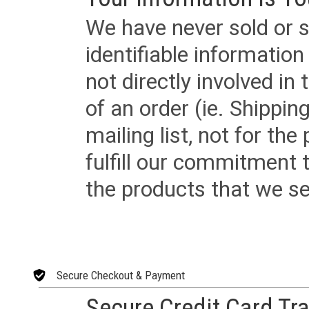
We have never sold or s
identifiable informatio
not directly involved in
of an order (ie. Shippin
mailing list, not for the
fulfill our commitment
the products that we sel
Secure Checkout & Payment
Secure Credit Card Tr