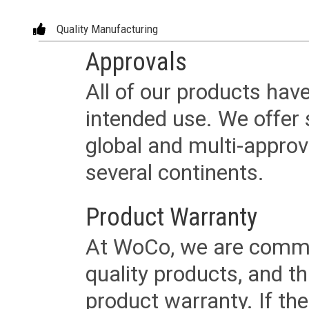
Quality Manufacturing
Approvals
All of our products have
intended use. We offer 
global and multi-approv
several continents.
Product Warranty
At WoCo, we are commit
quality products, and t
product warranty. If th