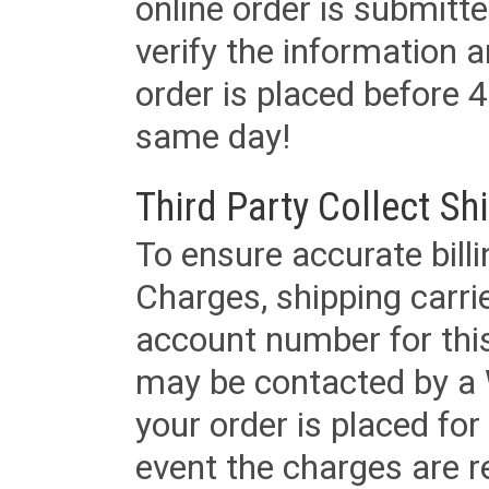
online order is submitte
verify the information a
order is placed before 4
same day!
Third Party Collect Sh
To ensure accurate billi
Charges, shipping carri
account number for this
may be contacted by a 
your order is placed for 
event the charges are re