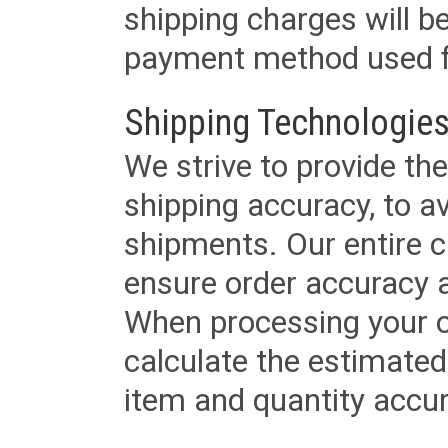
shipping charges will b
payment method used fo
Shipping Technologies
We strive to provide the
shipping accuracy, to a
shipments. Our entire ca
ensure order accuracy 
When processing your or
calculate the estimated
item and quantity accur