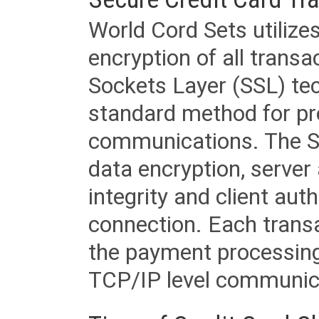
World Cord Sets utilize
encryption of all trans
Sockets Layer (SSL) tec
standard method for pr
communications. The SS
data encryption, server
integrity and client aut
connection. Each transac
the payment processing
TCP/IP level communica