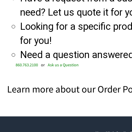
need? Let us quote it for y
Looking for a specific produ
for you!
Need a question answered 
860.763.2100
or
Ask us a Question
Learn more about our Order Po