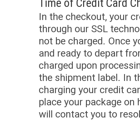
Time of Credit Card C
In the checkout, your cr
through our SSL techno
not be charged. Once yo
and ready to depart from 
charged upon processing
the shipment label. In t
charging your credit ca
place your package on 
will contact you to reso