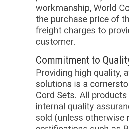
workmanship, World Cord 
the purchase price of 
freight charges to provi
customer.
Commitment to Qualit
Providing high quality, 
solutions is a cornerst
Cord Sets. All products
internal quality assura
sold (unless otherwise 
certifications such as