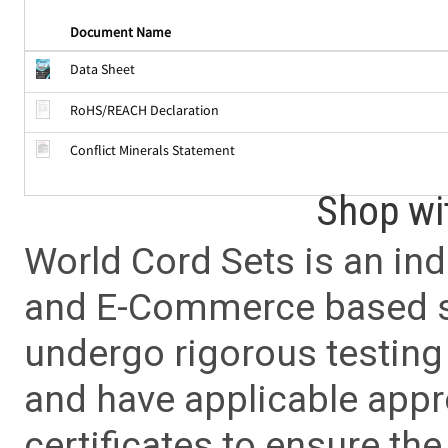
Document Name
Data Sheet
RoHS/REACH Declaration
Conflict Minerals Statement
Shop wi
World Cord Sets is an ind
and E-Commerce based sa
undergo rigorous testing 
and have applicable app
certificates to ensure the 