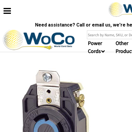
Need assistance? Call or email us, we're 
Power
Other
Cords
Produc