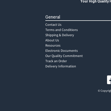
Your High Quality
General
Contact Us
Terms and Conditions
Shipping & Delivery
About Us
Resources
Electronic Documents
Our Quality Commitment
Track an Order
Delivery Information
© Copyrigh