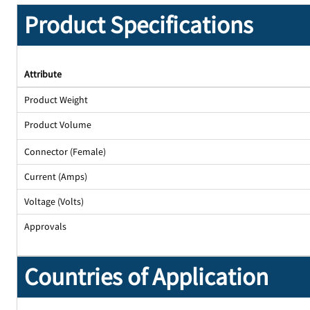
Product Specifications
Attribute
Product Weight
Product Volume
Connector (Female)
Current (Amps)
Voltage (Volts)
Approvals
Countries of Application