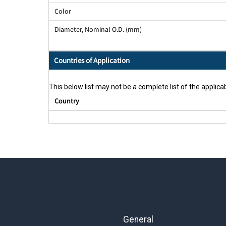
Color
Diameter, Nominal O.D. (mm)
Countries of Application
This below list may not be a complete list of the applicab
Country
General