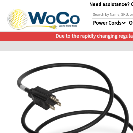
Need assistance? C
Power Cords
O
Due to the rapidly changing regulat