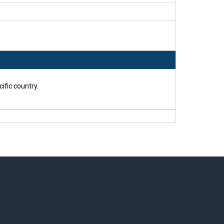
ific country.