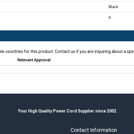
Black
8
le countries for this product. Contact us if you are inquiring about a spec
Relevant Approval
Your High Quality Power Cord Supplier since 2002
Contact Information