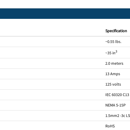
Specification
~0.55 lbs.
3
~35 in
2.0 meters
13 Amps
125 volts
IEC 60320 C13
NEMA 5-15P
1.5mm2 -3c L
RoHS