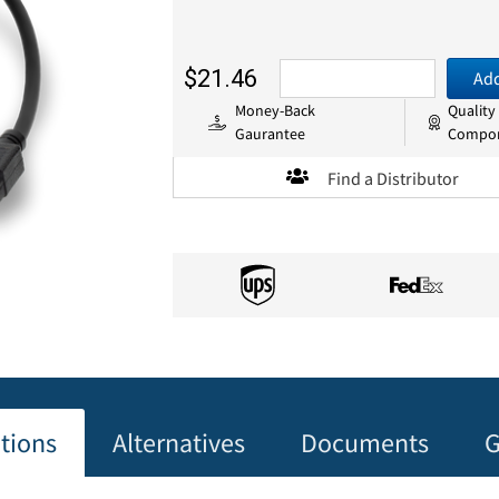
$21.46
Add
Money-Back
Quality
Gaurantee
Compo
Find a Distributor
ations
Alternatives
Documents
G