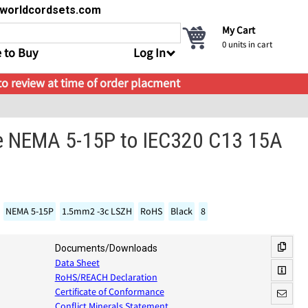
s@worldcordsets.com
My Cart
0
units in cart
 to Buy
Log In
 to review at time of order placment
e NEMA 5-15P to IEC320 C13 15A
NEMA 5-15P
1.5mm2 -3c LSZH
RoHS
Black
8
Documents/Downloads
Data Sheet
RoHS/REACH Declaration
Certificate of Conformance
Conflict Minerals Statement