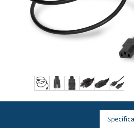
Specific