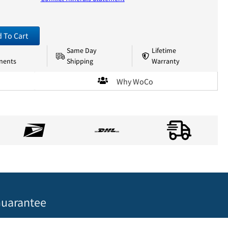
 To Cart
Same Day
Lifetime
nents
Shipping
Warranty
Why WoCo
uarantee