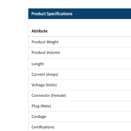
Product Specifications
Attribute
Product Weight
Product Volume
Length
Current (Amps)
Voltage (Volts)
Connector (Female)
Plug (Male)
Cordage
Certifications