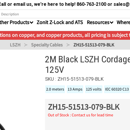
all or email us, we're here to help! 860-763-2100 or sale
ther Products
Zonit Z-Lock and ATS
Resources
Where
ions on copper, and copper products, all pricing is subject
LSZH
Specialty Cables
ZH15-51513-079-BLK
2M Black LSZH Cordag
125V
SKU : ZH15-51513-079-BLK
2.0 meters
13 Amps
125 volts
IEC 60320 C13
ZH15-51513-079-BLK
Out of Stock : Contact us for lead time