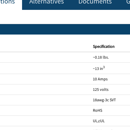
ations
Alternatives
Documents
G
Specification
~0.18 lbs.
3
~13 in
10 Amps
125 volts
18awg-3c SVT
RoHS
UL
,
cUL