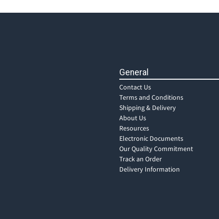
General
Contact Us
Terms and Conditions
Shipping & Delivery
About Us
Resources
Electronic Documents
Our Quality Commitment
Track an Order
Delivery Information