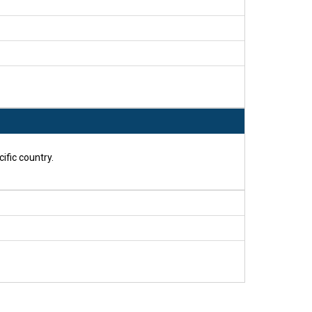
ific country.