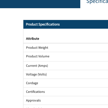
Specific
Product Specifications
Attribute
Product Weight
Product Volume
Current (Amps)
Voltage (Volts)
Cordage
Certifications
Approvals