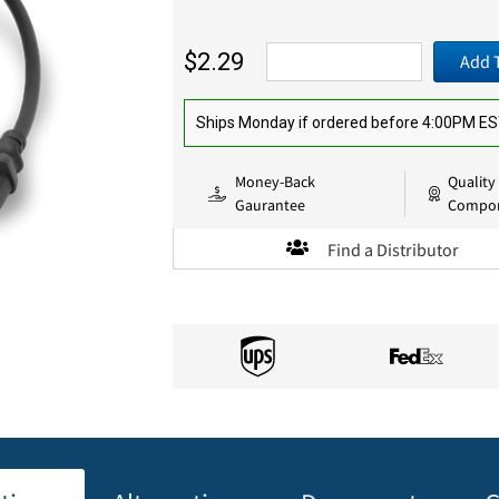
$2.29
Add 
Ships Monday if ordered before 4:00PM E
Money-Back
Quality
Gaurantee
Compo
Find a Distributor