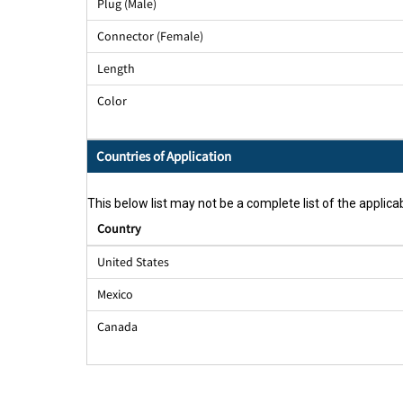
Plug (Male)
Connector (Female)
Length
Color
Countries of Application
This below list may not be a complete list of the applicab
Country
United States
Mexico
Canada