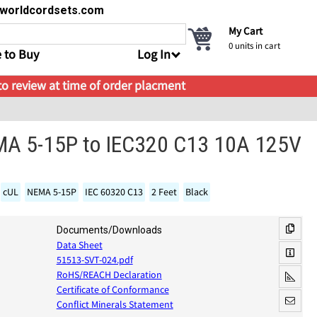
s@worldcordsets.com
My Cart
0
units in cart
 to Buy
Log In
 to review at time of order placment
MA 5-15P to IEC320 C13 10A 125V
cUL
NEMA 5-15P
IEC 60320 C13
2 Feet
Black
Documents/Downloads
Data Sheet
51513-SVT-024.pdf
RoHS/REACH Declaration
Certificate of Conformance
Conflict Minerals Statement