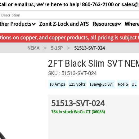
all or email us, we're here to help! 860-763-2100 or sale
ther Products
Zonit Z-Lock and ATS
Resources
Where
ions on copper, and copper products, all pricing is subject
NEMA
5-15P
51513-SVT-024
2FT Black Slim SVT NE
SKU : 51513-SVT-024
10 Amps
125 volts
18awg-3c SVT
RoHS
UL
51513-SVT-024
764 in stock WoCo CT (06088)