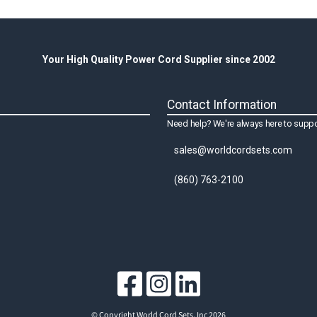
Your High Quality Power Cord Supplier since 2002
Contact Information
Need help? We're always here to suppo
sales@worldcordsets.com
(860) 763-2100
© Copyright World Cord Sets, Inc 2026