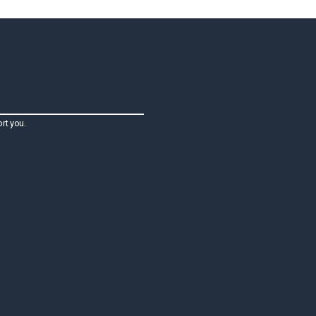
rt you.