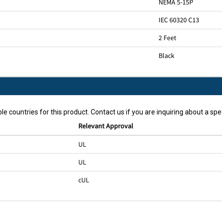
NEMA 5-15P
IEC 60320 C13
2 Feet
Black
le countries for this product. Contact us if you are inquiring about a spec
Relevant Approval
UL
UL
cUL