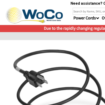
Need assistance? C
Power Cords
O
Due to the rapidly changing regulat