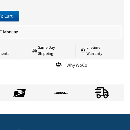
To Cart
ST Monday
Same Day
Lifetime
nents
Shipping
Warranty
Why WoCo