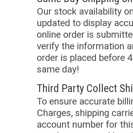
Our stock availability o
updated to display accu
online order is submitte
verify the information a
order is placed before 4
same day!
Third Party Collect Sh
To ensure accurate billi
Charges, shipping carri
account number for this