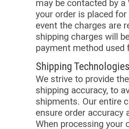
may be contacted by a 
your order is placed for 
event the charges are re
shipping charges will b
payment method used fo
Shipping Technologies
We strive to provide the
shipping accuracy, to a
shipments. Our entire ca
ensure order accuracy 
When processing your or