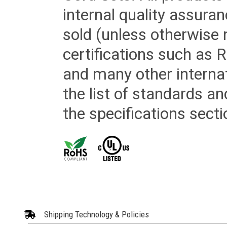
internal quality assura
sold (unless otherwise 
certifications such as
and many other internat
the list of standards an
the specifications secti
Shipping Technology & Policies