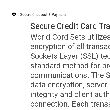
Secure Checkout & Payment
Secure Credit Card Tr
World Cord Sets utilize
encryption of all trans
Sockets Layer (SSL) tec
standard method for pr
communications. The SS
data encryption, server
integrity and client aut
connection. Each transac