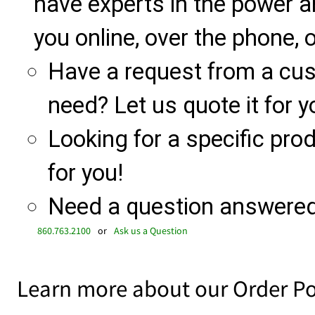
have experts in the power a
you online, over the phone, o
Have a request from a cu
need? Let us quote it for y
Looking for a specific produ
for you!
Need a question answered 
860.763.2100
or
Ask us a Question
Learn more about our Order Po