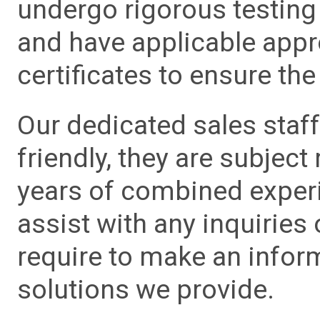
undergo rigorous testing 
and have applicable app
certificates to ensure the 
Our dedicated sales staf
friendly, they are subject
years of combined experie
assist with any inquiries
require to make an info
solutions we provide.