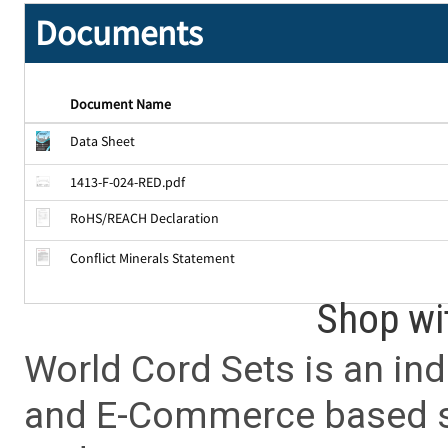
Documents
Document Name
Data Sheet
1413-F-024-RED.pdf
RoHS/REACH Declaration
Conflict Minerals Statement
Shop wi
World Cord Sets is an ind
and E-Commerce based sa