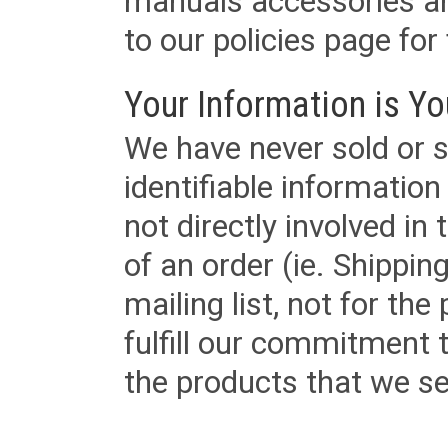
manuals accessories an
to our policies page for f
Your Information is Yo
We have never sold or s
identifiable informatio
not directly involved in
of an order (ie. Shippin
mailing list, not for the
fulfill our commitment
the products that we sel