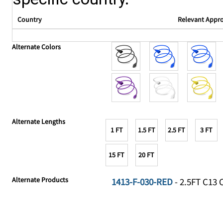
Country
Relevant Appr
Alternate Colors
Alternate Lengths
1 FT
1.5 FT
2.5 FT
3 FT
15 FT
20 FT
Alternate Products
1413-F-030-RED
- 2.5FT C13 