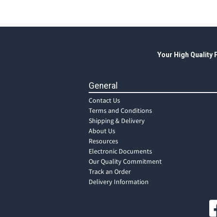
Your High Quality
General
Contact Us
Terms and Conditions
Shipping & Delivery
About Us
Resources
Electronic Documents
Our Quality Commitment
Track an Order
Delivery Information