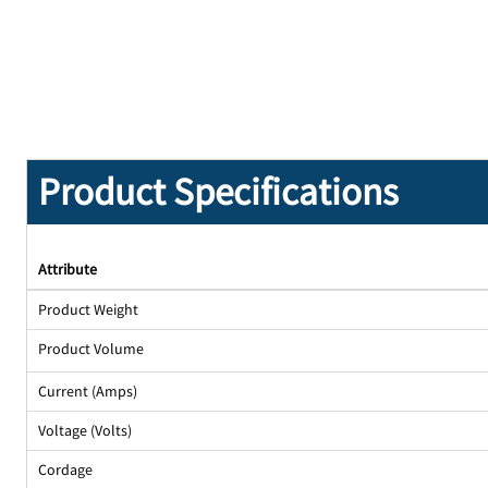
Product Specifications
Attribute
Product Weight
Product Volume
Current (Amps)
Voltage (Volts)
Cordage