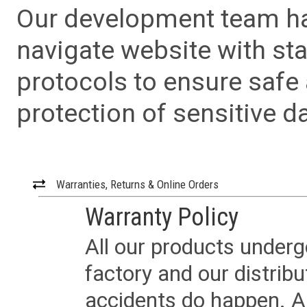
Our development team has
navigate website with sta
protocols to ensure safe
protection of sensitive da
Warranties, Returns & Online Orders
Warranty Policy
All our products underg
factory and our distrib
accidents do happen. Al