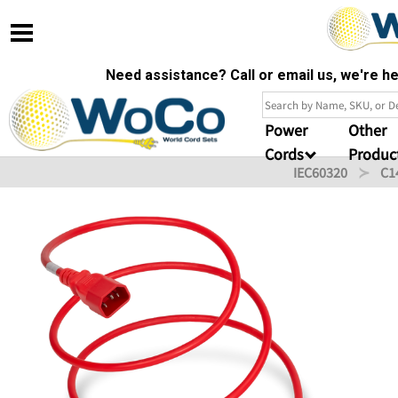
Need assistance? Call or email us, we're 
Power
Other
Cords
Produc
IEC60320
C1