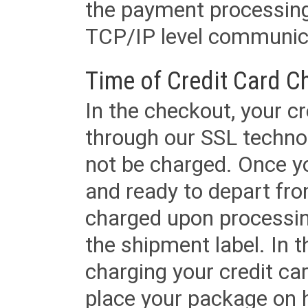
the payment processing
TCP/IP level communica
Time of Credit Card C
In the checkout, your cr
through our SSL techno
not be charged. Once yo
and ready to depart from 
charged upon processing
the shipment label. In t
charging your credit ca
place your package on 