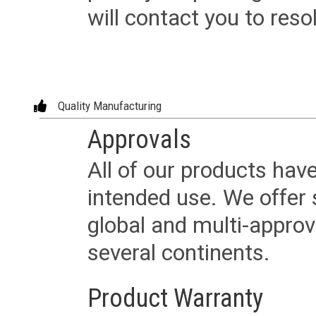
will contact you to reso
Quality Manufacturing
Approvals
All of our products have
intended use. We offer 
global and multi-approv
several continents.
Product Warranty