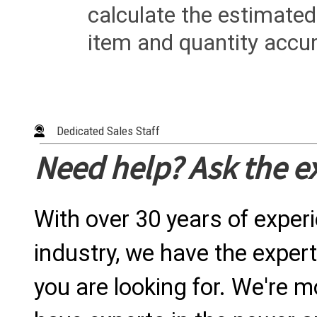
calculate the estimated
item and quantity accur
Dedicated Sales Staff
Need help? Ask the e
With over 30 years of exper
industry, we have the expert
you are looking for. We're m