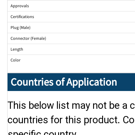
Approvals
Certifications
Plug (Male)
Connector (Female)
Length
Color
Countries of Application
This below list may not be a c
countries for this product. Co
specific country.