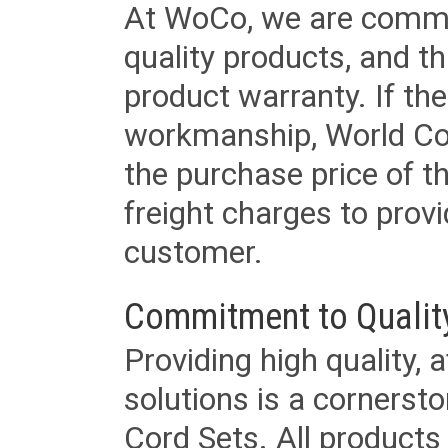
At WoCo, we are commit
quality products, and t
product warranty. If th
workmanship, World Cord 
the purchase price of 
freight charges to provi
customer.
Commitment to Qualit
Providing high quality, 
solutions is a cornerst
Cord Sets. All products