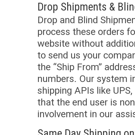
Drop Shipments & Bli
Drop and Blind Shipment
process these orders fo
website without additi
to send us your company
the “Ship From” addres
numbers. Our system in
shipping APIs like UPS, 
that the end user is non
involvement in our assis
Same Day Shipping on