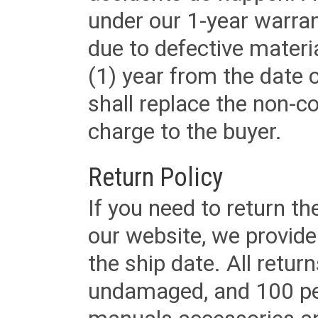
under our 1-year warrant
due to defective materi
(1) year from the date 
shall replace the non-
charge to the buyer.
Return Policy
If you need to return t
our website, we provid
the ship date. All retu
undamaged, and 100 per