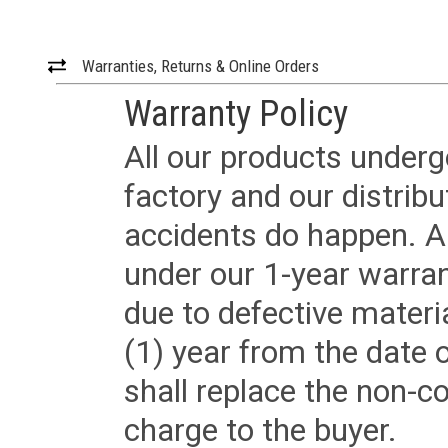
Warranties, Returns & Online Orders
Warranty Policy
All our products underg
factory and our distrib
accidents do happen. Al
under our 1-year warrant
due to defective materi
(1) year from the date 
shall replace the non-
charge to the buyer.