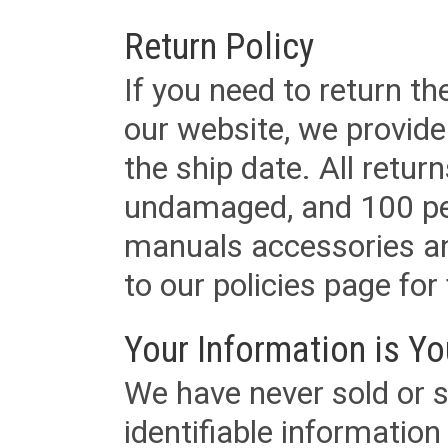
Return Policy
If you need to return t
our website, we provid
the ship date. All retu
undamaged, and 100 per
manuals accessories an
to our policies page for f
Your Information is Yo
We have never sold or s
identifiable informatio