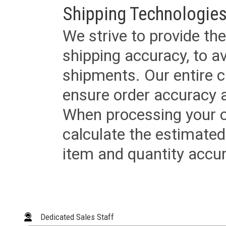
Shipping Technologies
We strive to provide the
shipping accuracy, to a
shipments. Our entire ca
ensure order accuracy 
When processing your or
calculate the estimated
item and quantity accur
Dedicated Sales Staff