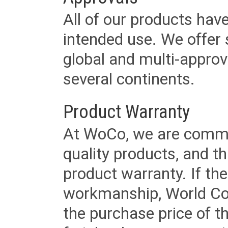
All of our products have
intended use. We offer 
global and multi-approv
several continents.
Product Warranty
At WoCo, we are commit
quality products, and t
product warranty. If th
workmanship, World Cord 
the purchase price of 