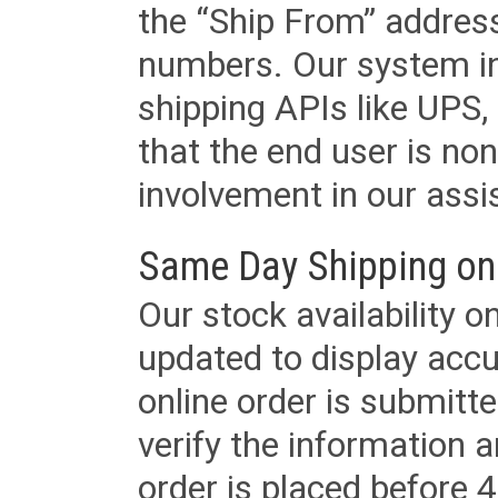
the “Ship From” addres
numbers. Our system in
shipping APIs like UPS, 
that the end user is non
involvement in our assis
Same Day Shipping on
Our stock availability o
updated to display accu
online order is submitte
verify the information a
order is placed before 4