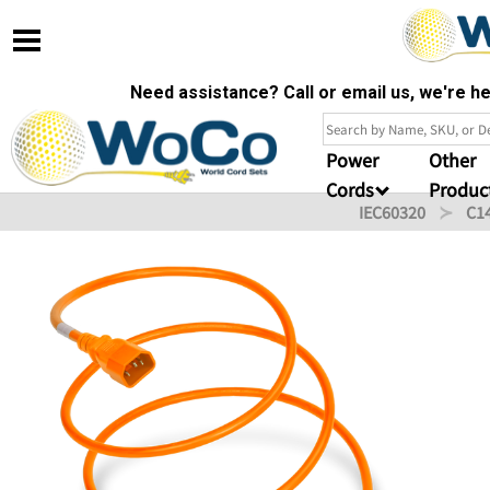
Need assistance? Call or email us, we're 
Power
Other
Cords
Produc
IEC60320
C1