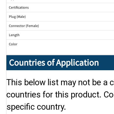
Certifications
Plug (Male)
Connector (Female)
Length
Color
Countries of Application
This below list may not be a c
countries for this product. Co
specific country.