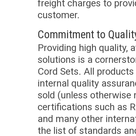
freight charges to provi
customer.
Commitment to Qualit
Providing high quality, 
solutions is a cornerst
Cord Sets. All products
internal quality assura
sold (unless otherwise 
certifications such as
and many other internat
the list of standards an