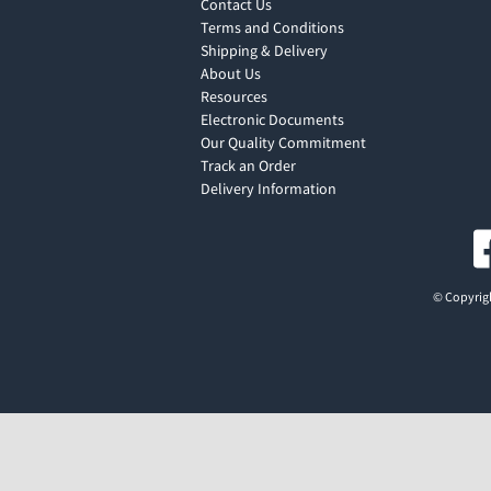
Contact Us
Terms and Conditions
Shipping & Delivery
About Us
Resources
Electronic Documents
Our Quality Commitment
Track an Order
Delivery Information
© Copyrigh