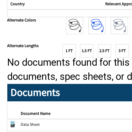
Country
Relevant Appr
Alternate Colors
Alternate Lengths
1 FT
1.5 FT
2.5 FT
3 FT
No documents found for this p
documents, spec sheets, or 
Documents
Document Name
Data Sheet