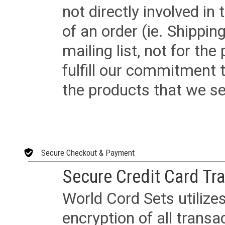
not directly involved in
of an order (ie. Shippin
mailing list, not for the
fulfill our commitment
the products that we sel
Secure Checkout & Payment
Secure Credit Card Tr
World Cord Sets utilize
encryption of all trans