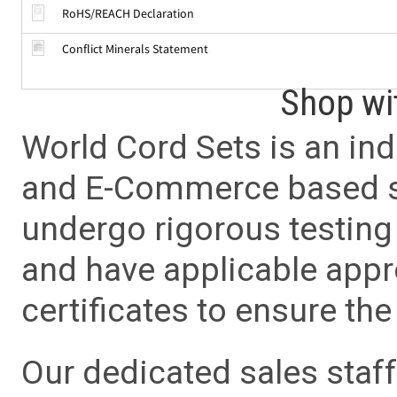
RoHS/REACH Declaration
Conflict Minerals Statement
Shop wi
World Cord Sets is an ind
and E-Commerce based sa
undergo rigorous testing 
and have applicable app
certificates to ensure the 
Our dedicated sales staf