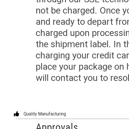
not be charged. Once yo
and ready to depart from 
charged upon processing
the shipment label. In t
charging your credit ca
place your package on 
will contact you to reso
Quality Manufacturing
Approvals