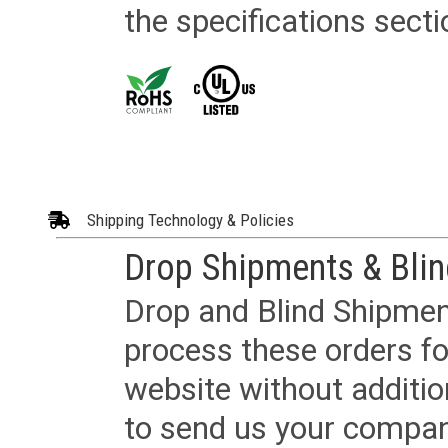
the specifications secti
Shipping Technology & Policies
Drop Shipments & Bli
Drop and Blind Shipment
process these orders fo
website without additi
to send us your company