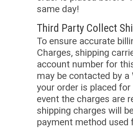
same day!
Third Party Collect Sh
To ensure accurate billi
Charges, shipping carri
account number for this
may be contacted by a 
your order is placed for 
event the charges are re
shipping charges will b
payment method used fo