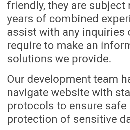
friendly, they are subject
years of combined experie
assist with any inquiries
require to make an info
solutions we provide.
Our development team has
navigate website with sta
protocols to ensure safe
protection of sensitive da