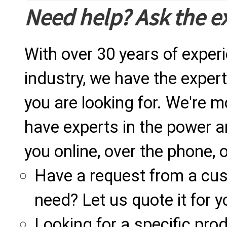
Need help? Ask the e
With over 30 years of exper
industry, we have the expert
you are looking for. We're m
have experts in the power a
you online, over the phone, o
Have a request from a cu
need? Let us quote it for y
Looking for a specific produ