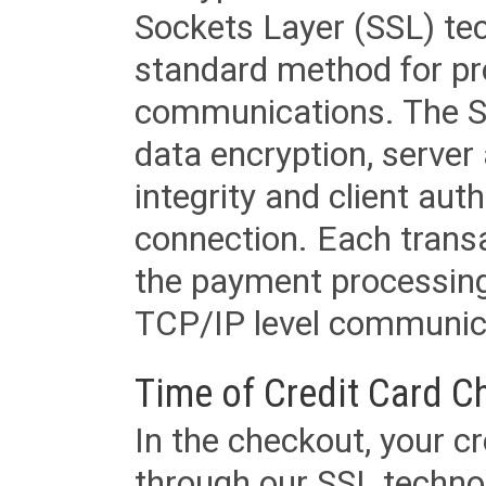
Sockets Layer (SSL) tec
standard method for pr
communications. The SS
data encryption, server
integrity and client aut
connection. Each transac
the payment processing
TCP/IP level communica
Time of Credit Card C
In the checkout, your cr
through our SSL techno