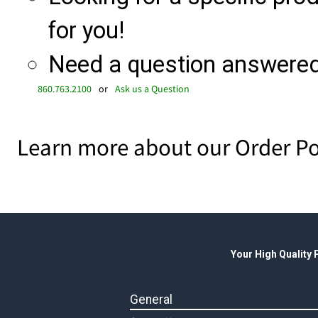
for you!
Need a question answered 
860.763.2100
or
Ask us a Question
Learn more about our Order Po
Your High Quality
General