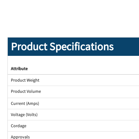
Product Specifications
Attribute
Product Weight
Product Volume
Current (Amps)
Voltage (Volts)
Cordage
Approvals