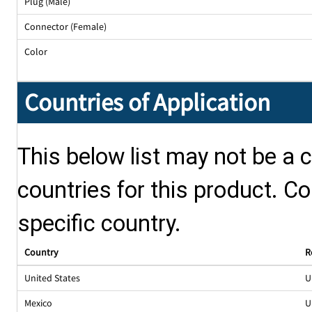
Plug (Male)
Connector (Female)
Color
Countries of Application
This below list may not be a c
countries for this product. Co
specific country.
Country
R
United States
U
Mexico
U