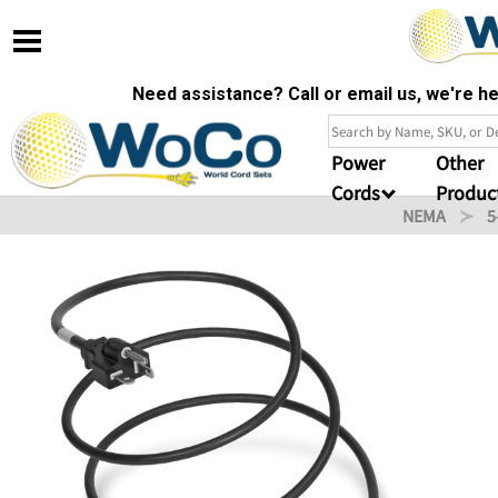
Need assistance? Call or email us, we're 
Power
Other
Cords
Produc
NEMA
5