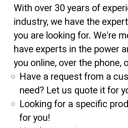
With over 30 years of exper
industry, we have the expert
you are looking for. We're m
have experts in the power a
you online, over the phone, o
Have a request from a cu
need? Let us quote it for y
Looking for a specific produ
for you!