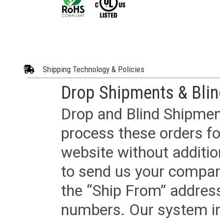
Shipping Technology & Policies
Drop Shipments & Bli
Drop and Blind Shipment
process these orders fo
website without additi
to send us your company
the “Ship From” addres
numbers. Our system in