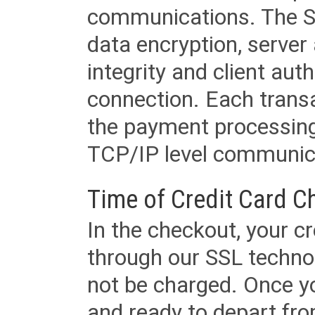
communications. The SS
data encryption, server
integrity and client aut
connection. Each transac
the payment processing
TCP/IP level communica
Time of Credit Card C
In the checkout, your cr
through our SSL techno
not be charged. Once yo
and ready to depart from 