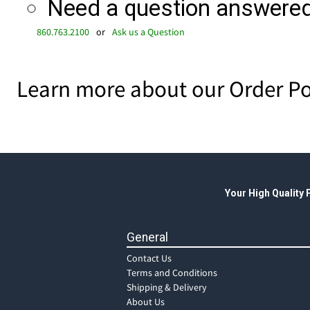
Need a question answered 
860.763.2100
or
Ask us a Question
Learn more about our Order Po
Your High Quality
General
Contact Us
Terms and Conditions
Shipping & Delivery
About Us