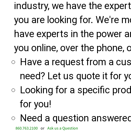
industry, we have the expert
you are looking for. We're m
have experts in the power a
you online, over the phone, o
Have a request from a cu
need? Let us quote it for y
Looking for a specific produ
for you!
Need a question answered 
860.763.2100
or
Ask us a Question