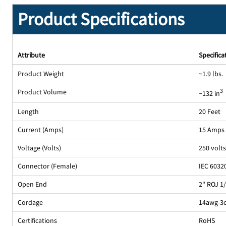
Product Specifications
Attribute
Specifica
Product Weight
~1.9 lbs.
Product Volume
3
~132 in
Length
20 Feet
Current (Amps)
15 Amps
Voltage (Volts)
250 volt
Connector (Female)
IEC 6032
Open End
2" ROJ 1
Cordage
14awg-3c
Certifications
RoHS