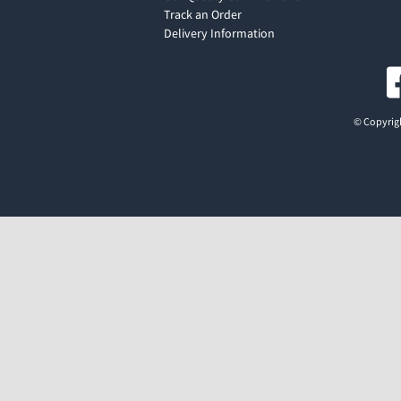
Track an Order
Delivery Information
© Copyrigh