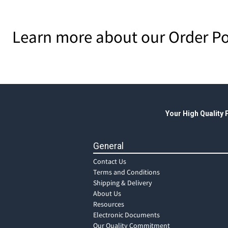
Learn more about our Order Po
Your High Quality
General
Contact Us
Terms and Conditions
Shipping & Delivery
About Us
Resources
Electronic Documents
Our Quality Commitment