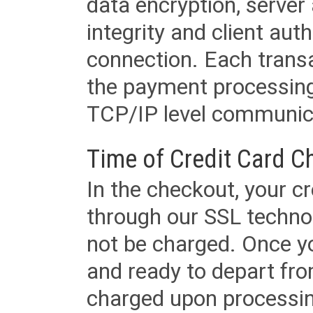
data encryption, server
integrity and client aut
connection. Each transac
the payment processing
TCP/IP level communica
Time of Credit Card C
In the checkout, your cr
through our SSL techno
not be charged. Once yo
and ready to depart from 
charged upon processing