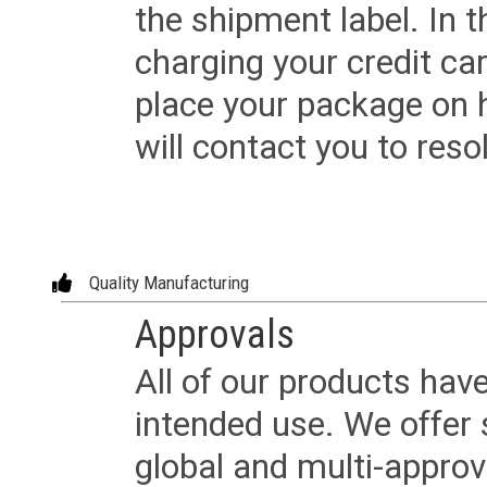
the shipment label. In t
charging your credit ca
place your package on 
will contact you to reso
Quality Manufacturing
Approvals
All of our products have
intended use. We offer 
global and multi-approv