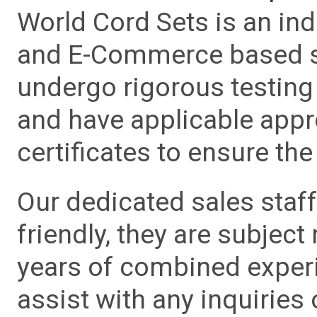
World Cord Sets is an ind
and E-Commerce based sa
undergo rigorous testing 
and have applicable app
certificates to ensure the 
Our dedicated sales staf
friendly, they are subject
years of combined experie
assist with any inquiries