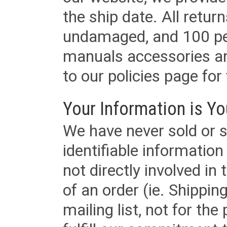
the ship date. All retu
undamaged, and 100 per
manuals accessories an
to our policies page for f
Your Information is Yo
We have never sold or s
identifiable informatio
not directly involved in
of an order (ie. Shippin
mailing list, not for the