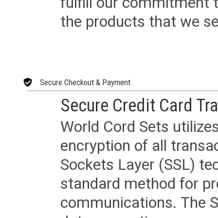
fulfill our commitment
the products that we sel
Secure Checkout & Payment
Secure Credit Card Tr
World Cord Sets utilize
encryption of all trans
Sockets Layer (SSL) tec
standard method for pr
communications. The SS