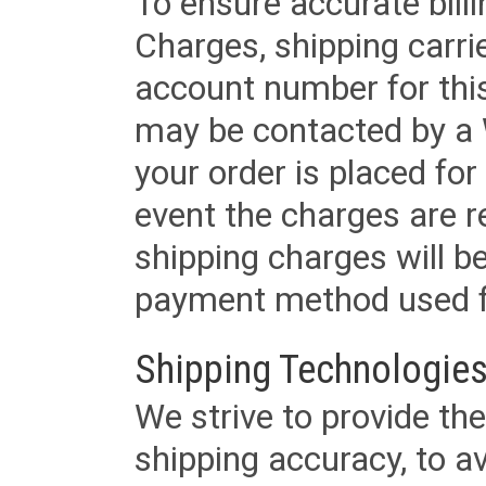
To ensure accurate billi
Charges, shipping carri
account number for this
may be contacted by a 
your order is placed for 
event the charges are re
shipping charges will b
payment method used fo
Shipping Technologies
We strive to provide the
shipping accuracy, to a