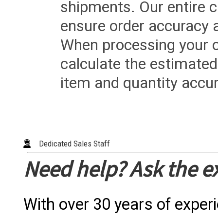
shipments. Our entire ca
ensure order accuracy 
When processing your or
calculate the estimated
item and quantity accur
Dedicated Sales Staff
Need help? Ask the e
With over 30 years of exper