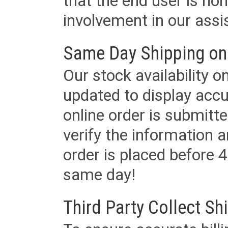
that the end user is non
involvement in our assis
Same Day Shipping on
Our stock availability o
updated to display accu
online order is submitte
verify the information a
order is placed before 4
same day!
Third Party Collect Sh