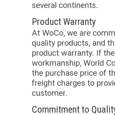
several continents.
Product Warranty
At WoCo, we are commit
quality products, and t
product warranty. If th
workmanship, World Cord 
the purchase price of 
freight charges to provi
customer.
Commitment to Qualit