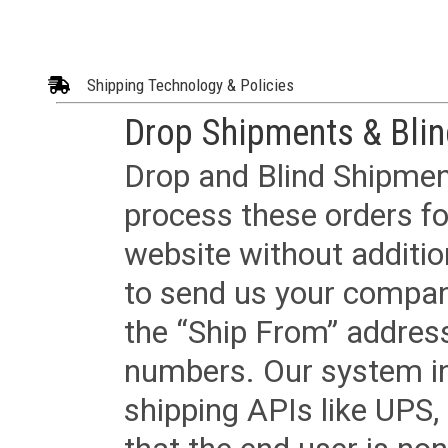
Shipping Technology & Policies
Drop Shipments & Bli
Drop and Blind Shipment
process these orders fo
website without additi
to send us your company
the “Ship From” addres
numbers. Our system in
shipping APIs like UPS, 