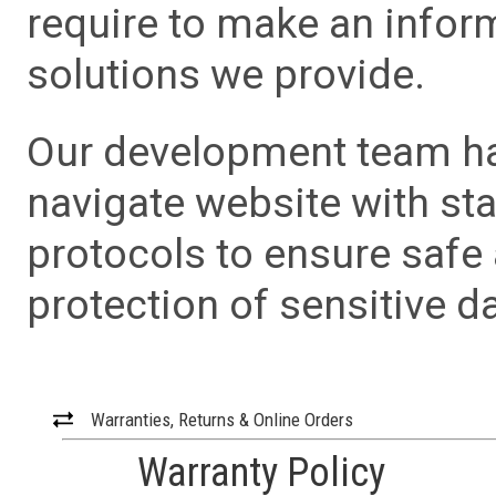
require to make an info
solutions we provide.
Our development team has
navigate website with sta
protocols to ensure safe
protection of sensitive da
Warranties, Returns & Online Orders
Warranty Policy