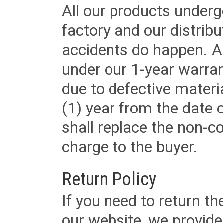
All our products underg
factory and our distrib
accidents do happen. Al
under our 1-year warrant
due to defective materi
(1) year from the date 
shall replace the non-
charge to the buyer.
Return Policy
If you need to return t
our website, we provid