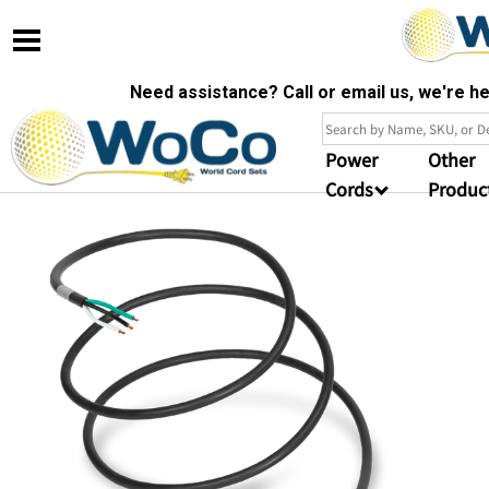
Need assistance? Call or email us, we're 
Power
Other
Cords
Produc