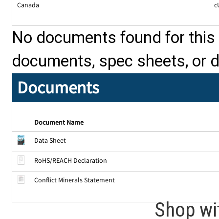
Canada
c
No documents found for this p
documents, spec sheets, or 
Documents
Document Name
Data Sheet
RoHS/REACH Declaration
Conflict Minerals Statement
Shop wi