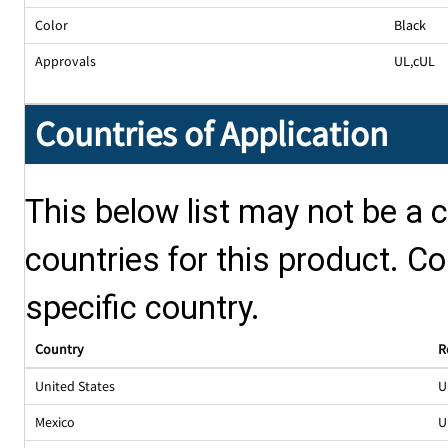
Color
Black
Approvals
UL
,
cUL
Countries of Application
This below list may not be a c
countries for this product. Co
specific country.
Country
R
United States
U
Mexico
U