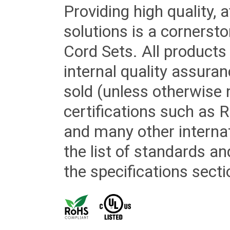
Providing high quality, 
solutions is a cornerst
Cord Sets. All products
internal quality assura
sold (unless otherwise 
certifications such as
and many other internat
the list of standards an
the specifications secti