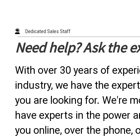
Dedicated Sales Staff
Need help? Ask the e
With over 30 years of exper
industry, we have the expert
you are looking for. We're m
have experts in the power a
you online, over the phone, o