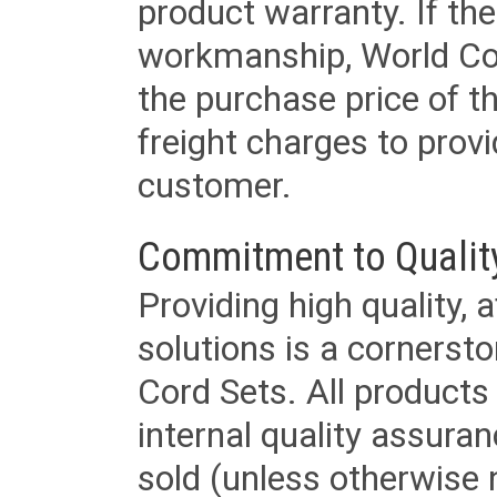
product warranty. If th
workmanship, World Cord 
the purchase price of 
freight charges to provi
customer.
Commitment to Qualit
Providing high quality, 
solutions is a cornerst
Cord Sets. All products
internal quality assura
sold (unless otherwise 