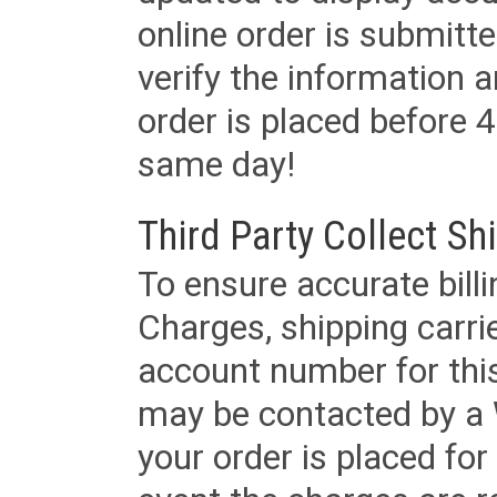
online order is submitte
verify the information a
order is placed before 4
same day!
Third Party Collect Sh
To ensure accurate billi
Charges, shipping carri
account number for this
may be contacted by a 
your order is placed for 