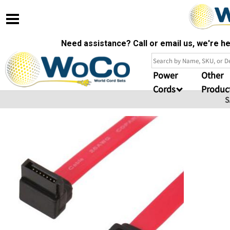
Need assistance? Call or email us, we're 
Power
Other
Cords
Produc
S