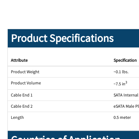
Product Specifications
Attribute
Specification
Product Weight
~0.1 lbs.
Product Volume
3
~7.5 in
Cable End 1
SATA Internal
Cable End 2
eSATA Male P
Length
0.5 meter