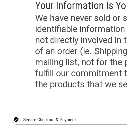
Your Information is Yo
We have never sold or s
identifiable informatio
not directly involved in
of an order (ie. Shippin
mailing list, not for the
fulfill our commitment
the products that we sel
Secure Checkout & Payment