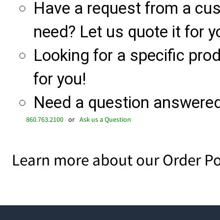
Have a request from a cu
need? Let us quote it for y
Looking for a specific produ
for you!
Need a question answered 
860.763.2100
or
Ask us a Question
Learn more about our Order Po