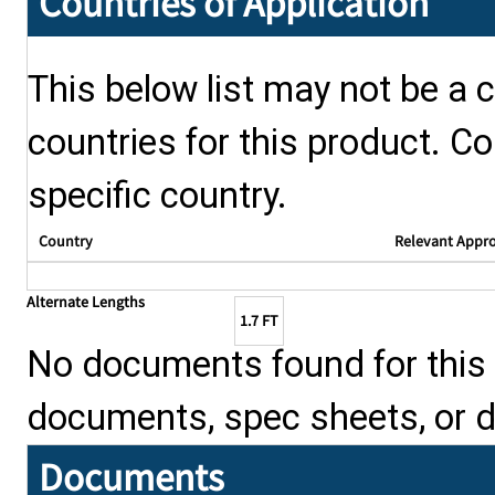
Countries of Application
This below list may not be a c
countries for this product. Co
specific country.
Country
Relevant Appr
Alternate Lengths
1.7 FT
No documents found for this p
documents, spec sheets, or 
Documents