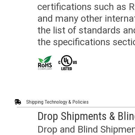
certifications such as
and many other internat
the list of standards an
the specifications secti
Shipping Technology & Policies
Drop Shipments & Bli
Drop and Blind Shipment