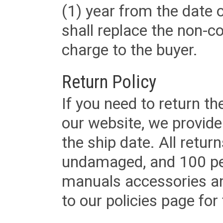
(1) year from the date 
shall replace the non-
charge to the buyer.
Return Policy
If you need to return t
our website, we provid
the ship date. All retu
undamaged, and 100 per
manuals accessories an
to our policies page for f