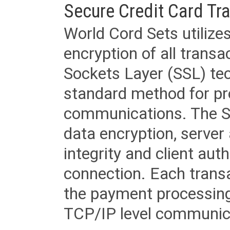
Secure Credit Card Tr
World Cord Sets utilize
encryption of all trans
Sockets Layer (SSL) tec
standard method for pr
communications. The SS
data encryption, server
integrity and client aut
connection. Each transac
the payment processing
TCP/IP level communica