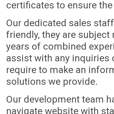
certificates to ensure the 
Our dedicated sales staf
friendly, they are subject
years of combined experie
assist with any inquiries
require to make an info
solutions we provide.
Our development team has
navigate website with sta