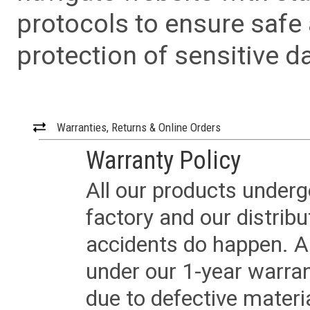
protocols to ensure safe
protection of sensitive da
Warranties, Returns & Online Orders
Warranty Policy
All our products underg
factory and our distrib
accidents do happen. Al
under our 1-year warrant
due to defective materi