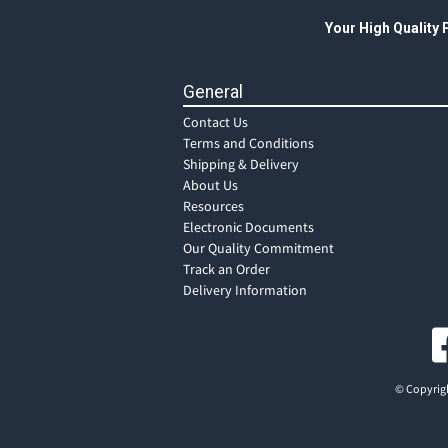
Your High Quality
General
Contact Us
Terms and Conditions
Shipping & Delivery
About Us
Resources
Electronic Documents
Our Quality Commitment
Track an Order
Delivery Information
© Copyrigh