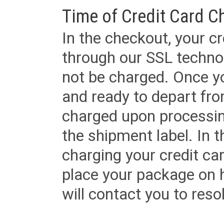
Time of Credit Card C
In the checkout, your cr
through our SSL techno
not be charged. Once yo
and ready to depart from 
charged upon processing
the shipment label. In t
charging your credit ca
place your package on 
will contact you to reso