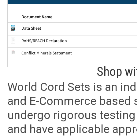
Document Name
Data Sheet
RoHS/REACH Declaration
Conflict Minerals Statement
Shop wi
World Cord Sets is an ind
and E-Commerce based sa
undergo rigorous testing 
and have applicable app