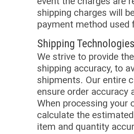
event the charges are re
shipping charges will b
payment method used fo
Shipping Technologies
We strive to provide the
shipping accuracy, to a
shipments. Our entire ca
ensure order accuracy 
When processing your or
calculate the estimated
item and quantity accur