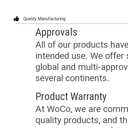
Quality Manufacturing
Approvals
All of our products have
intended use. We offer 
global and multi-approv
several continents.
Product Warranty
At WoCo, we are commit
quality products, and t