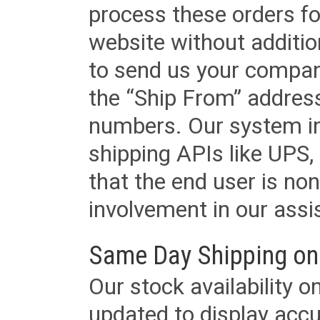
process these orders fo
website without additi
to send us your company
the “Ship From” addres
numbers. Our system in
shipping APIs like UPS, 
that the end user is non
involvement in our assis
Same Day Shipping on
Our stock availability o
updated to display accu