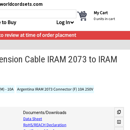
s@worldcordsets.com
My Cart
0
units in cart
 to Buy
Log In
 to review at time of order placment
tension Cable IRAM 2073 to IRAM
(M) - 10A
Argentina IRAM 2073 Connector (F) 10A 250V
Documents/Downloads
Data Sheet
RoHS/REACH Declaration