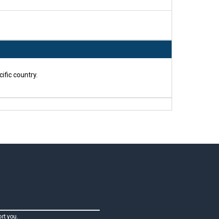
ific country.
rt you.