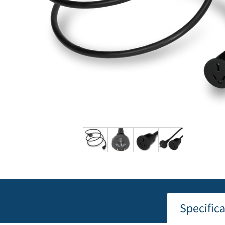
Specific