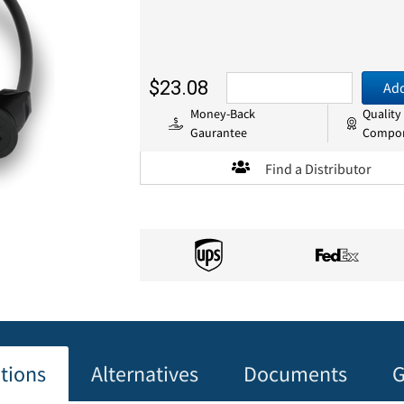
$23.08
Add
Money-Back
Quality
Gaurantee
Compo
Find a Distributor
ations
Alternatives
Documents
G