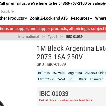
all or email us, we're here to help! 860-763-2100 or sale
ther Products
Zonit Z-Lock and ATS
Resources
Where
ions on copper, and copper products, all pricing is subject
International
Type I
IBIC-01039
1M Black Argentina Ex
2073 16A 250V
SKU : IBIC-01039
10 Amps
250 volts
Argentina IRAM 2073 3 Pin 
1.0mm2 -3c H05VV-F
RoHS
Black
1.0 meter
IBIC-01039
Out of Stock : Contact us for lead time