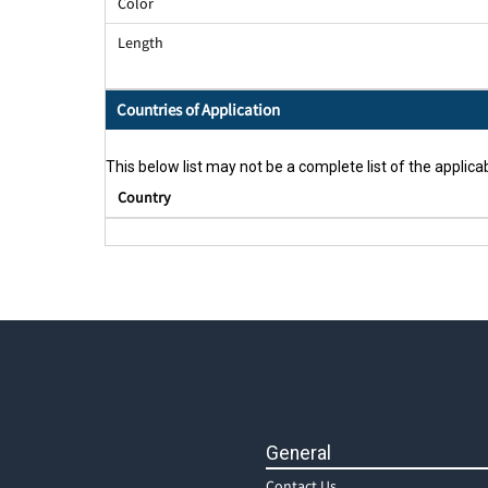
Color
Length
Countries of Application
This below list may not be a complete list of the applicab
Country
General
Contact Us