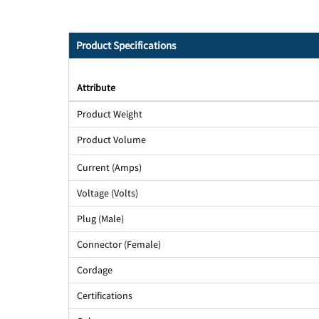
Product Specifications
Attribute
Product Weight
Product Volume
Current (Amps)
Voltage (Volts)
Plug (Male)
Connector (Female)
Cordage
Certifications