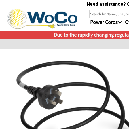
Need assistance? C
Power Cords
O
Due to the rapidly changing regulat