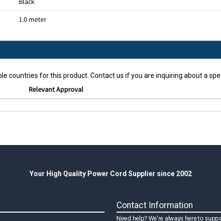
Black
1.0 meter
le countries for this product. Contact us if you are inquiring about a spec
Relevant Approval
Your High Quality Power Cord Supplier since 2002
Contact Information
Need help? We're always here to suppo