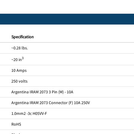
Specification
~0.28 lbs.
3
~20 in
10 Amps
250 volts
Argentina IRAM 2073 3 Pin (M) - 10A
Argentina IRAM 2073 Connector (F) 10A 250V
1.0mm2 -3c H05VV-F
RoHS