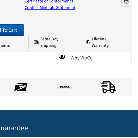
Certificate of Conformance
Conflict Minerals Statement
 To Cart
Same Day
Lifetime
nents
Shipping
Warranty
Why WoCo
uarantee