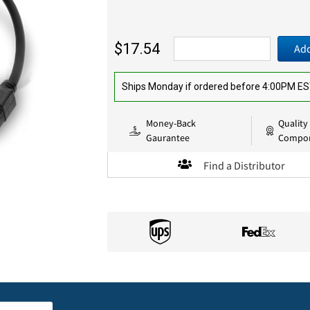
$17.54
Add
Ships Monday if ordered before 4:00PM E
Money-Back
Quality
Gaurantee
Compo
Find a Distributor