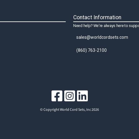
Contact Information
Need help? We're always here to suppo
sales@worldcordsets.com
(860) 763-2100
© Copyright World Cord Sets, Inc 2026