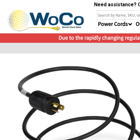
Need assistance? C
Power Cords
O
Due to the rapidly changing regulat