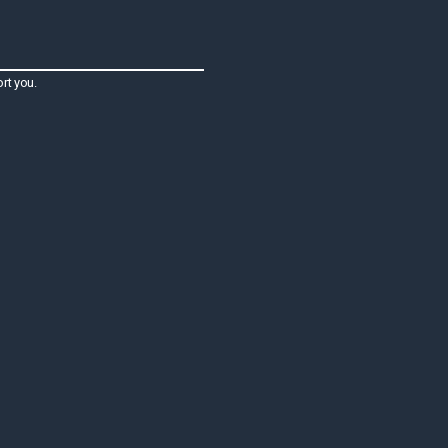
rt you.