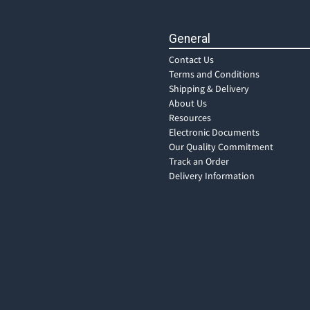
General
Contact Us
Terms and Conditions
Shipping & Delivery
About Us
Resources
Electronic Documents
Our Quality Commitment
Track an Order
Delivery Information