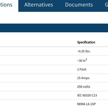
ations
Alternatives
Documents
G
Specification
~0.35 lbs.
3
~30 in
1 Foot
15 Amps
250 volts
IEC 60320 C13
NEMA L6-15P