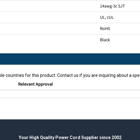
14awg-3c SJT
UL, cUL
RoHS
Black
le countries for this product. Contact us if you are inquiring about a spec
Relevant Approval
Your High Quality Power Cord Supplier since 2002