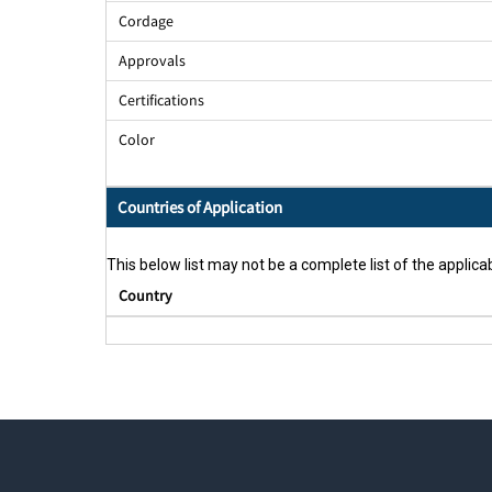
Cordage
Approvals
Certifications
Color
Countries of Application
This below list may not be a complete list of the applicab
Country