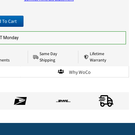
 To Cart
ST Monday
Same Day
Lifetime
nents
Shipping
Warranty
Why WoCo