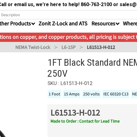
all or email us, we're here to help! 860-763-2100 or sale
ther Products
Zonit Z-Lock and ATS
Resources
Where
ions on copper, and copper products, all pricing is subject
NEMA Twist-Lock
L6-15P
L61513-H-012
1FT Black Standard NE
250V
SKU : L61513-H-012
1 Foot
15 Amps
250 volts
IEC 60320 C13
NE
L61513-H-012
Made to Order : Contact for Lead Time