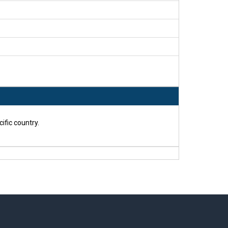
ific country.