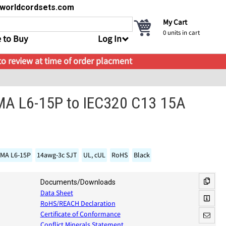
s@worldcordsets.com
My Cart
0
units in cart
 to Buy
Log In
 to review at time of order placment
MA L6-15P to IEC320 C13 15A
MA L6-15P
14awg-3c SJT
UL, cUL
RoHS
Black
Documents/Downloads
Data Sheet
RoHS/REACH Declaration
Certificate of Conformance
Conflict Minerals Statement