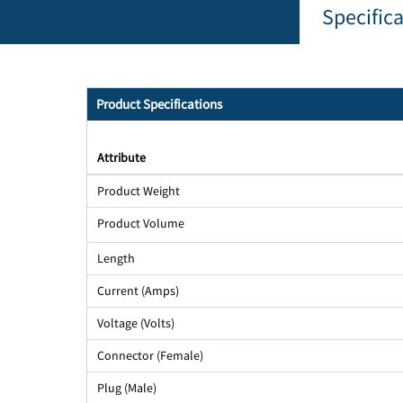
Specific
Product Specifications
Attribute
Product Weight
Product Volume
Length
Current (Amps)
Voltage (Volts)
Connector (Female)
Plug (Male)