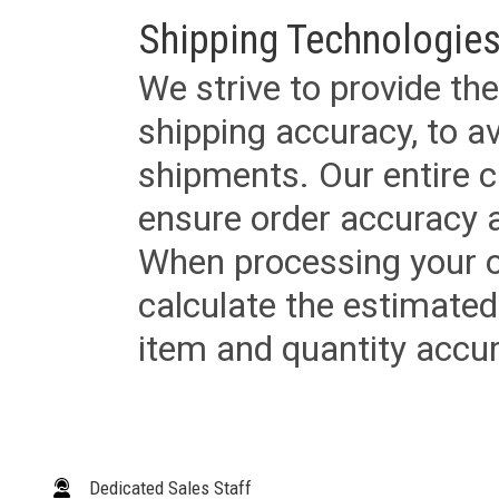
Shipping Technologies
We strive to provide the
shipping accuracy, to a
shipments. Our entire ca
ensure order accuracy 
When processing your or
calculate the estimated
item and quantity accur
Dedicated Sales Staff