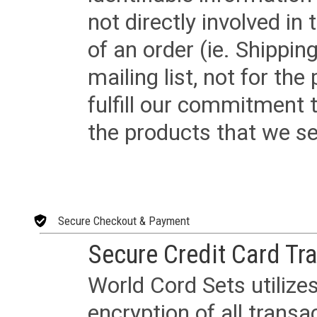
not directly involved in
of an order (ie. Shippin
mailing list, not for the
fulfill our commitment
the products that we sel
Secure Checkout & Payment
Secure Credit Card Tr
World Cord Sets utilize
encryption of all trans