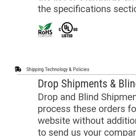
the specifications secti
Shipping Technology & Policies
Drop Shipments & Bli
Drop and Blind Shipment
process these orders fo
website without additi
to send us your company