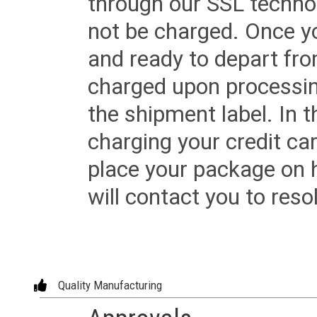
through our SSL techno
not be charged. Once yo
and ready to depart from 
charged upon processing
the shipment label. In t
charging your credit ca
place your package on 
will contact you to reso
Quality Manufacturing