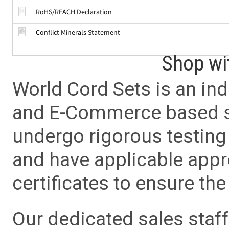
RoHS/REACH Declaration
Conflict Minerals Statement
Shop wi
World Cord Sets is an ind
and E-Commerce based sa
undergo rigorous testing 
and have applicable app
certificates to ensure the 
Our dedicated sales staf