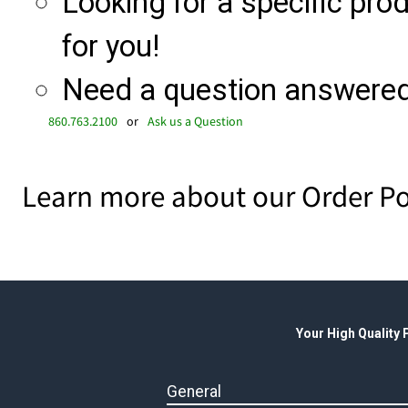
Looking for a specific produ
for you!
Need a question answered 
860.763.2100
or
Ask us a Question
Learn more about our Order Po
Your High Quality
General