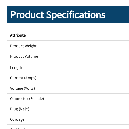
Product Specifications
Attribute
Product Weight
Product Volume
Length
Current (Amps)
Voltage (Volts)
Connector (Female)
Plug (Male)
Cordage