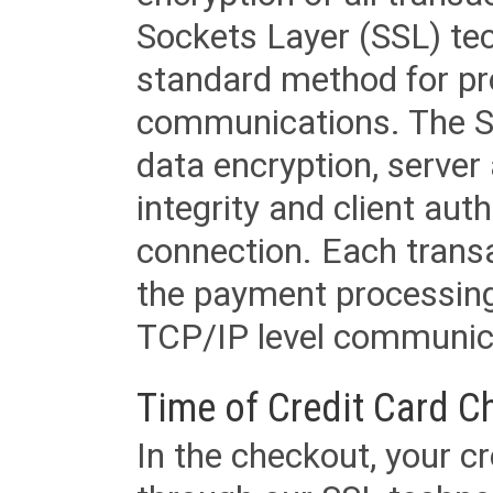
Sockets Layer (SSL) tec
standard method for pr
communications. The SS
data encryption, server
integrity and client aut
connection. Each transac
the payment processing
TCP/IP level communica
Time of Credit Card C
In the checkout, your cr