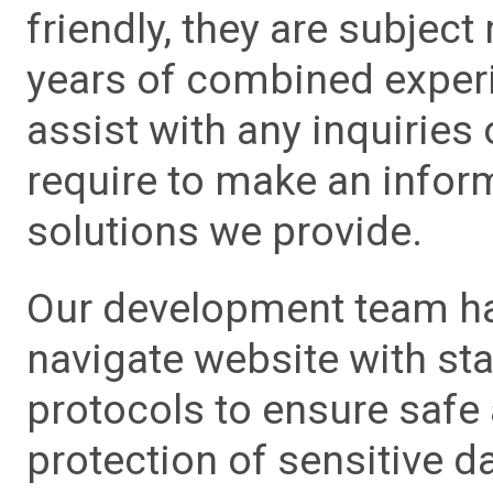
friendly, they are subject
years of combined experie
assist with any inquiries
require to make an info
solutions we provide.
Our development team has
navigate website with sta
protocols to ensure safe
protection of sensitive da