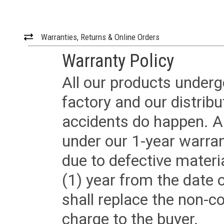
Warranties, Returns & Online Orders
Warranty Policy
All our products underg
factory and our distrib
accidents do happen. Al
under our 1-year warrant
due to defective materi
(1) year from the date 
shall replace the non-
charge to the buyer.