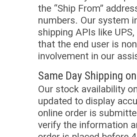
the “Ship From” addres
numbers. Our system in
shipping APIs like UPS, 
that the end user is non
involvement in our assis
Same Day Shipping on
Our stock availability o
updated to display accu
online order is submitte
verify the information a
order is placed before 4