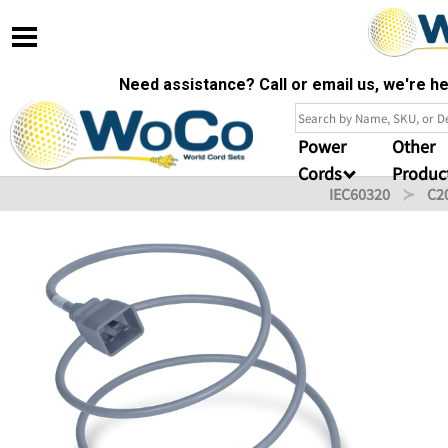
Need assistance? Call or email us, we're 
Power
Other
Cords
Produc
IEC60320
C2