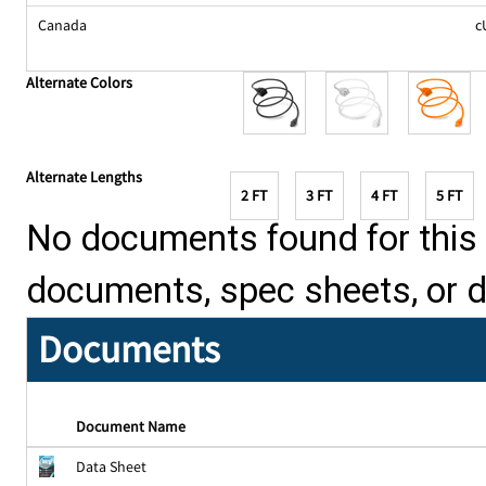
Canada
c
Alternate Colors
Alternate Lengths
2 FT
3 FT
4 FT
5 FT
No documents found for this p
documents, spec sheets, or 
Documents
Document Name
Data Sheet