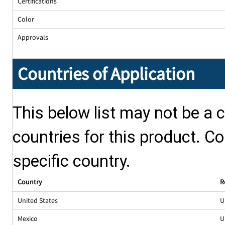
Certifications
Color
Approvals
Countries of Application
This below list may not be a c
countries for this product. Co
specific country.
Country
R
United States
U
Mexico
U