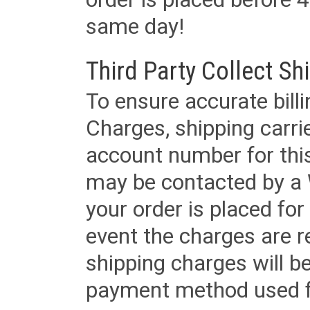
same day!
Third Party Collect Sh
To ensure accurate billi
Charges, shipping carri
account number for this
may be contacted by a 
your order is placed for 
event the charges are re
shipping charges will b
payment method used fo