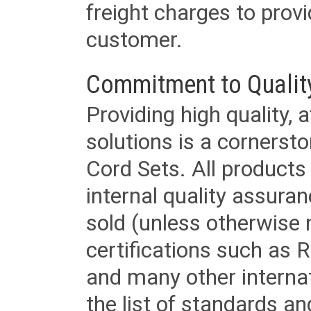
freight charges to provi
customer.
Commitment to Qualit
Providing high quality, 
solutions is a cornerst
Cord Sets. All products
internal quality assura
sold (unless otherwise 
certifications such as
and many other internat
the list of standards an