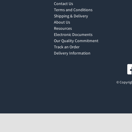
Contact Us
Terms and Conditions
Shipping & Delivery
About Us
Resources
Electronic Documents
Our Quality Commitment
Track an Order
Delivery Information
© Copyrigh