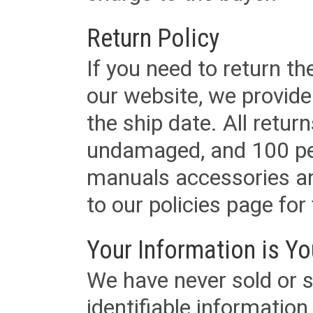
Return Policy
If you need to return t
our website, we provid
the ship date. All retu
undamaged, and 100 per
manuals accessories an
to our policies page for f
Your Information is Yo
We have never sold or s
identifiable informatio