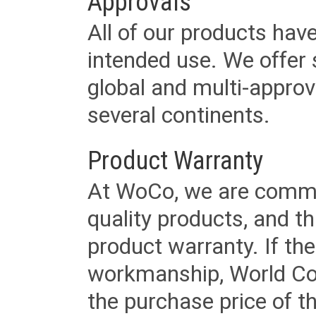
Approvals
All of our products have
intended use. We offer 
global and multi-approv
several continents.
Product Warranty
At WoCo, we are commit
quality products, and t
product warranty. If th
workmanship, World Cord 
the purchase price of 