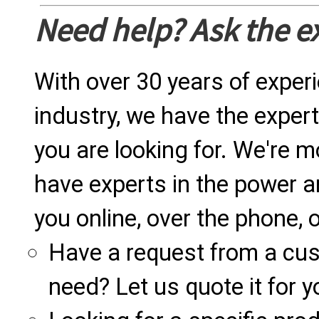
Need help? Ask the e
With over 30 years of exper
industry, we have the expert
you are looking for. We're m
have experts in the power a
you online, over the phone, o
Have a request from a cu
need? Let us quote it for y